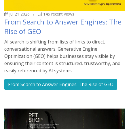
Jul 21 2026
/
145
recent views
From Search to Answer Engines: The
Rise of GEO
AI search is shifting from lists of links to direct,
conversational answers. Generative Engine
Optimization (GEO) helps businesses stay visible by
ensuring their content is structured, trustworthy, and
easily referenced by AI systems.
From Search to Answer Engines: The Rise of GEO