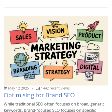
May 12 2025
/
1442
recent views
Optimising for Brand SEO
While traditional SEO often focuses on broad, generic
keywords, brand-focused SEO focuses on specific