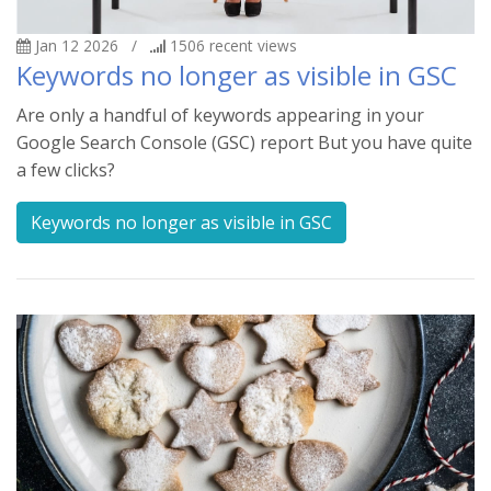
Jan 12 2026
/
1506
recent views
Keywords no longer as visible in GSC
Are only a handful of keywords appearing in your
Google Search Console (GSC) report But you have quite
a few clicks?
Keywords no longer as visible in GSC