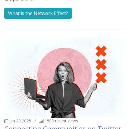
What is the Network Effect?
Jan 20 2025
/
1588
recent views
Connecting Communities on Twitter