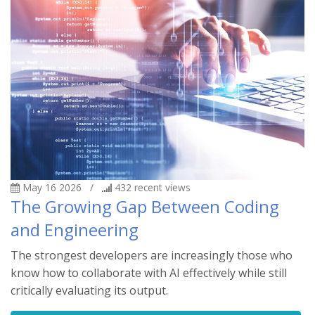
May 16 2026
/
432
recent views
The Growing Gap Between Coding
and Engineering
The strongest developers are increasingly those who
know how to collaborate with AI effectively while still
critically evaluating its output.