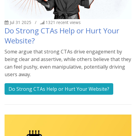
Jul 31 2025
/
1321
recent views
Do Strong CTAs Help or Hurt Your
Website?
Some argue that strong CTAs drive engagement by
being clear and assertive, while others believe that they
can feel pushy, even manipulative, potentially driving
users away.
Do Strong CTAs Help or Hurt Your Website?