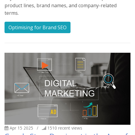
product lines, brand names, and company-related
terms.
Optimising for Brand SEO
Apr 15 2025
/
1510
recent views