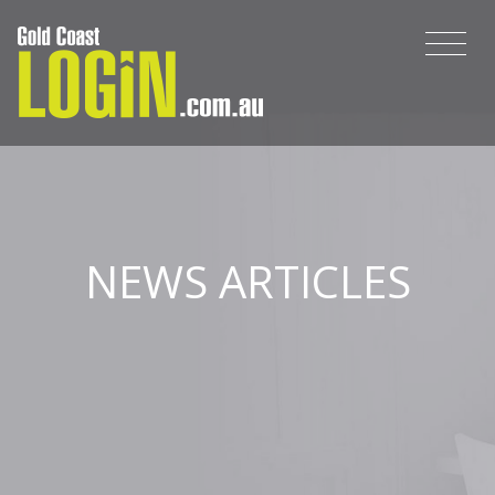
NEWS ARTICLES