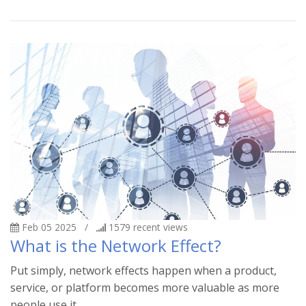
Feb 05 2025
/
1579
recent views
What is the Network Effect?
Put simply, network effects happen when a product,
service, or platform becomes more valuable as more
people use it.