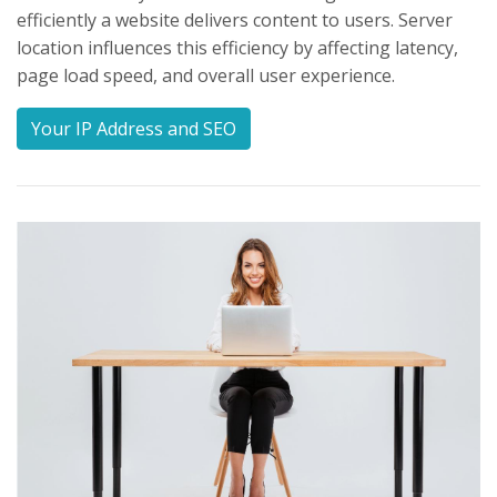
efficiently a website delivers content to users. Server
location influences this efficiency by affecting latency,
page load speed, and overall user experience.
Your IP Address and SEO