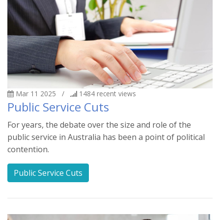
Mar 11 2025
/
1484
recent views
Public Service Cuts
For years, the debate over the size and role of the
public service in Australia has been a point of political
contention.
Public Service Cuts