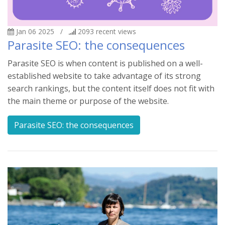
Jan 06 2025
/
2093
recent views
Parasite SEO: the consequences
Parasite SEO is when content is published on a well-
established website to take advantage of its strong
search rankings, but the content itself does not fit with
the main theme or purpose of the website.
Parasite SEO: the consequences