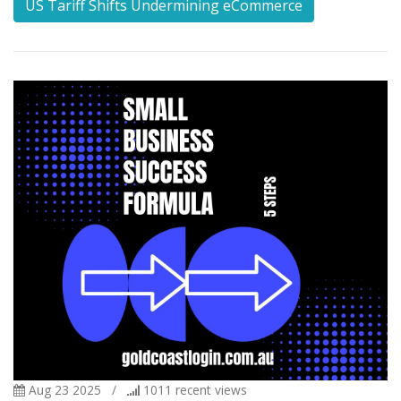
US Tariff Shifts Undermining eCommerce
Aug 23 2025
/
1011
recent views