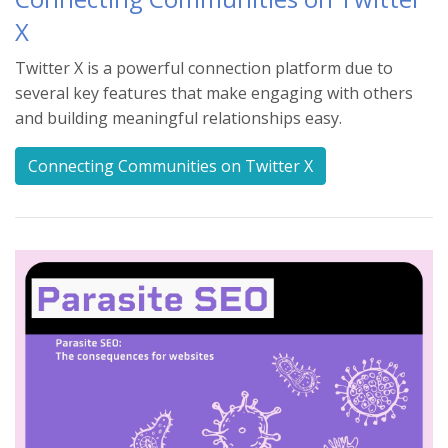
X
Twitter X is a powerful connection platform due to
several key features that make engaging with others
and building meaningful relationships easy.
Connecting Communities on Twitter X