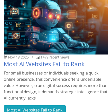
Nov 18 2025
/
1479
recent views
Most AI Websites Fail to Rank
For small businesses or individuals seeking a quick
online presence, this convenience offers undeniable
value. However, true digital success requires more than
functional design, it demands strategic intelligence that
AI currently lacks.
Most AI Websites Fail to Rank