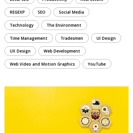
REGEXP
SEO
Social Media
Technology
The Environment
Time Management
Tradesmen
UI Design
UX Design
Web Development
Web Video and Motion Graphics
YouTube