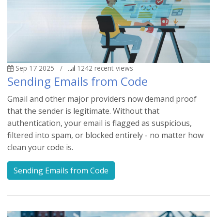
Sep 17 2025
/
1242
recent views
Sending Emails from Code
Gmail and other major providers now demand proof
that the sender is legitimate. Without that
authentication, your email is flagged as suspicious,
filtered into spam, or blocked entirely - no matter how
clean your code is.
Sending Emails from Code