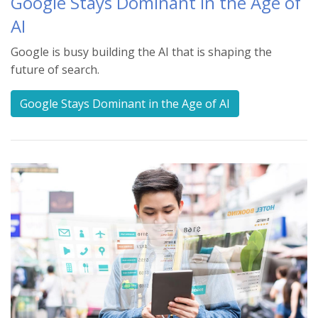
Google Stays Dominant in the Age of
AI
Google is busy building the AI that is shaping the
future of search.
Google Stays Dominant in the Age of AI