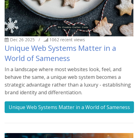
Dec 26 2025
/
1062
recent views
Unique Web Systems Matter in a
World of Sameness
In a landscape where most websites look, feel, and
behave the same, a unique web system becomes a
strategic advantage rather than a luxury - establishing
brand identity and differentiation.
Unique Web Systems Matter in a World of Sameness