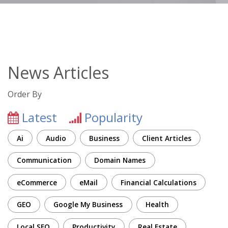
News Articles
Order By
Latest
Popularity
Ai
Audio
Business
Client Articles
Communication
Domain Names
eCommerce
eMail
Financial Calculations
GEO
Google My Business
Health
Local SEO
Productivity
Real Estate