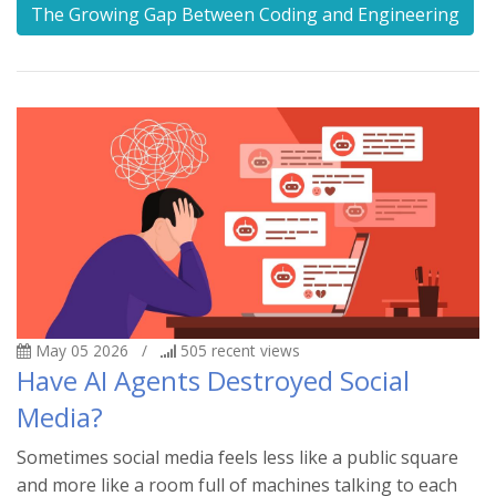
The Growing Gap Between Coding and Engineering
May 05 2026
/
505
recent views
Have AI Agents Destroyed Social
Media?
Sometimes social media feels less like a public square
and more like a room full of machines talking to each