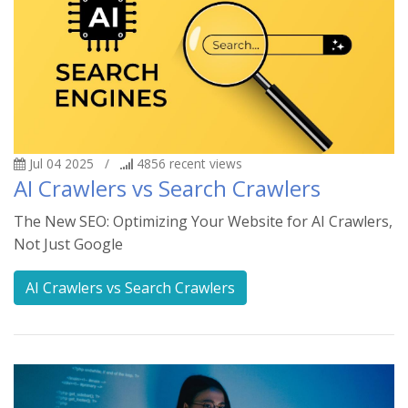
Jul 04 2025
/
4856
recent views
AI Crawlers vs Search Crawlers
The New SEO: Optimizing Your Website for AI Crawlers,
Not Just Google
AI Crawlers vs Search Crawlers