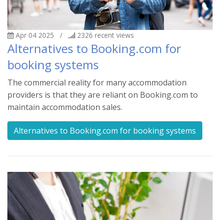
Apr 04 2025
/
2326
recent views
Alternatives to Booking.com for
booking systems
The commercial reality for many accommodation
providers is that they are reliant on Booking.com to
maintain accommodation sales.
Alternatives to Booking.com for booking systems