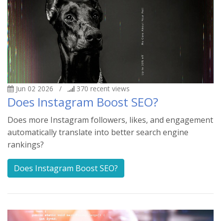
Jun 02 2026
/
370
recent views
Does Instagram Boost SEO?
Does more Instagram followers, likes, and engagement
automatically translate into better search engine
rankings?
Does Instagram Boost SEO?