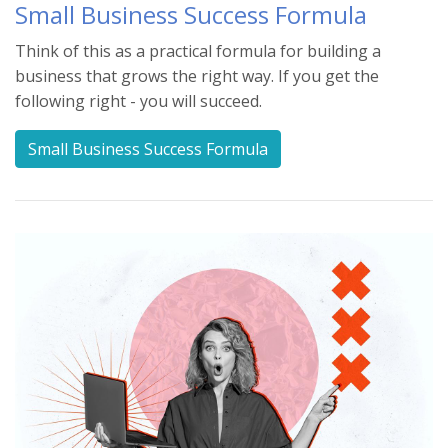
Small Business Success Formula
Think of this as a practical formula for building a
business that grows the right way. If you get the
following right - you will succeed.
Small Business Success Formula