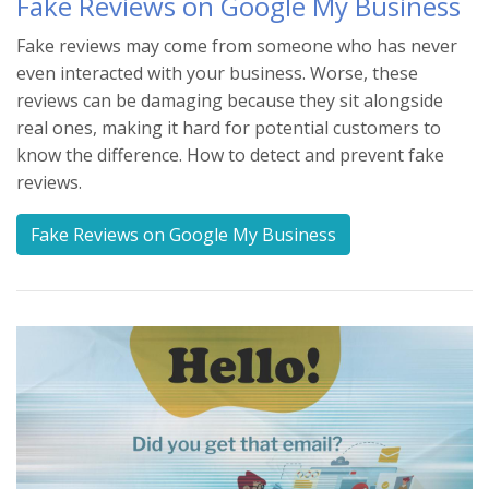
Fake Reviews on Google My Business
Fake reviews may come from someone who has never
even interacted with your business. Worse, these
reviews can be damaging because they sit alongside
real ones, making it hard for potential customers to
know the difference. How to detect and prevent fake
reviews.
Fake Reviews on Google My Business