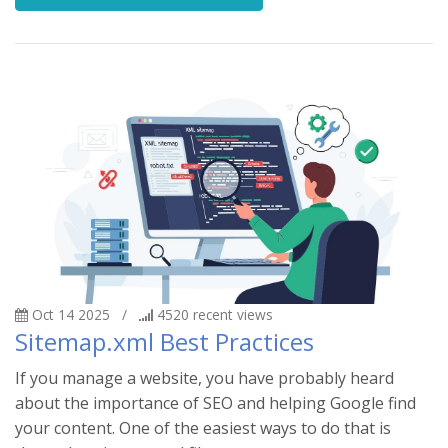
Oct 14 2025
/
4520
recent views
Sitemap.xml Best Practices
If you manage a website, you have probably heard
about the importance of SEO and helping Google find
your content. One of the easiest ways to do that is