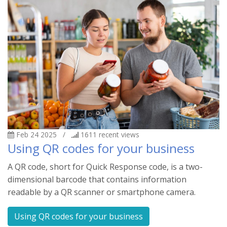
Feb 24 2025
/
1611
recent views
Using QR codes for your business
A QR code, short for Quick Response code, is a two-
dimensional barcode that contains information
readable by a QR scanner or smartphone camera.
Using QR codes for your business