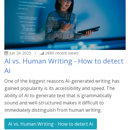
Jun 26 2025
/
2880
recent views
AI vs. Human Writing - How to detect
Ai
One of the biggest reasons AI-generated writing has
gained popularity is its accessibility and speed. The
ability of AI to generate text that is grammatically
sound and well-structured makes it difficult to
immediately distinguish from human writing.
AI vs. Human Writing - How to detect Ai