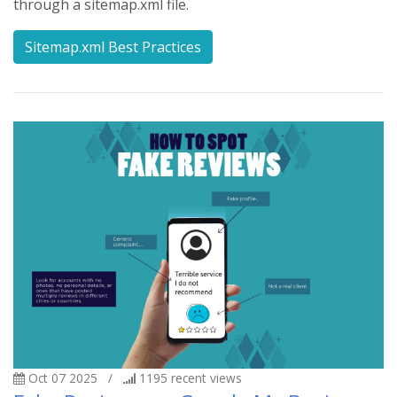
through a sitemap.xml file.
Sitemap.xml Best Practices
Oct 07 2025
/
1195
recent views