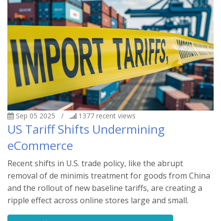
Sep 05 2025
/
1377
recent views
US Tariff Shifts Undermining
eCommerce
Recent shifts in U.S. trade policy, like the abrupt
removal of de minimis treatment for goods from China
and the rollout of new baseline tariffs, are creating a
ripple effect across online stores large and small.