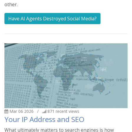
other.
Have AI Agents Destroyed Social Media?
Mar 06 2026
/
871
recent views
Your IP Address and SEO
What ultimately matters to search engines is how