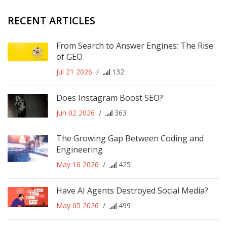
RECENT ARTICLES
From Search to Answer Engines: The Rise
of GEO
Jul 21 2026
/
132
Does Instagram Boost SEO?
Jun 02 2026
/
363
The Growing Gap Between Coding and
Engineering
May 16 2026
/
425
Have AI Agents Destroyed Social Media?
May 05 2026
/
499