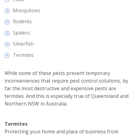
Mosquitoes
Rodents
Spiders
Silverfish
Termites
While some of these pests present temporary
inconveniences that require pest control solutions, by
far the most destructive and expensive pests are
termites. And this is especially true of Queensland and
Northern NSW in Australia.
Termites
Protecting your home and place of business from