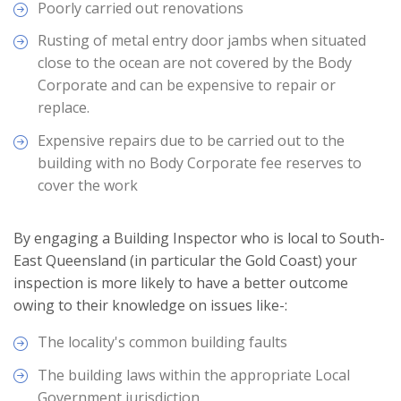
Poorly carried out renovations
Rusting of metal entry door jambs when situated
close to the ocean are not covered by the Body
Corporate and can be expensive to repair or
replace.
Expensive repairs due to be carried out to the
building with no Body Corporate fee reserves to
cover the work
By engaging a Building Inspector who is local to South-
East Queensland (in particular the Gold Coast) your
inspection is more likely to have a better outcome
owing to their knowledge on issues like-:
The locality's common building faults
The building laws within the appropriate Local
Government jurisdiction.