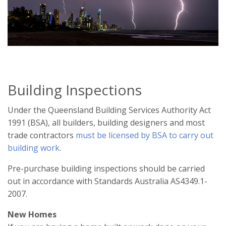
Building Inspections
Under the Queensland Building Services Authority Act
1991 (BSA), all builders, building designers and most
trade contractors
must be licensed by BSA to carry out
building work
.
Pre-purchase building inspections should be carried
out in accordance with Standards Australia AS4349.1-
2007.
New Homes