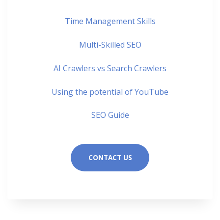
Time Management Skills
Multi-Skilled SEO
AI Crawlers vs Search Crawlers
Using the potential of YouTube
SEO Guide
CONTACT US