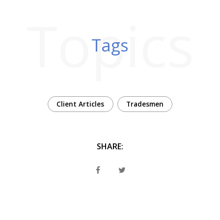
Topics
Tags
Client Articles
Tradesmen
SHARE: