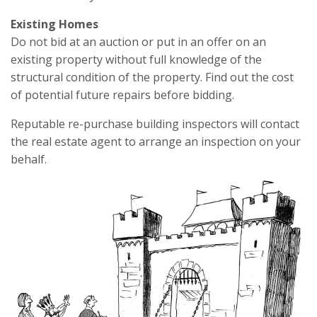
Existing Homes
Do not bid at an auction or put in an offer on an
existing property without full knowledge of the
structural condition of the property. Find out the cost
of potential future repairs before bidding.
Reputable re-purchase building inspectors will contact
the real estate agent to arrange an inspection on your
behalf.