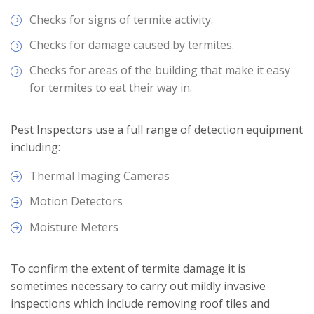
Checks for signs of termite activity.
Checks for damage caused by termites.
Checks for areas of the building that make it easy
for termites to eat their way in.
Pest Inspectors use a full range of detection equipment
including:
Thermal Imaging Cameras
Motion Detectors
Moisture Meters
To confirm the extent of termite damage it is
sometimes necessary to carry out mildly invasive
inspections which include removing roof tiles and