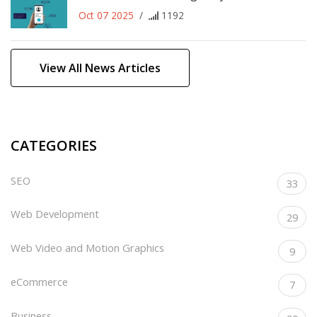
Oct 07 2025
/
1192
View All News Articles
CATEGORIES
SEO
33
Web Development
29
Web Video and Motion Graphics
9
eCommerce
7
Business