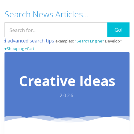
Search News Articles...
Go!
advanced search tips
examples:
"Search Engine"
Develop*
+Shopping +Cart
Creative Ideas
2026