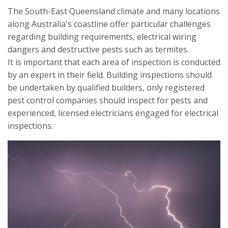
The South-East Queensland climate and many locations
along Australia's coastline offer particular challenges
regarding building requirements, electrical wiring
dangers and destructive pests such as termites.
It is important that each area of inspection is conducted
by an expert in their field. Building inspections should
be undertaken by qualified builders, only registered
pest control companies should inspect for pests and
experienced, licensed electricians engaged for electrical
inspections.