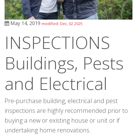
May 14, 2019
modified: Dec, 02 2025
INSPECTIONS
Buildings, Pests
and Electrical
Pre-purchase building, electrical and pest
inspections are highly recommended prior to
buying a new or existing house or unit or if
undertaking home renovations.