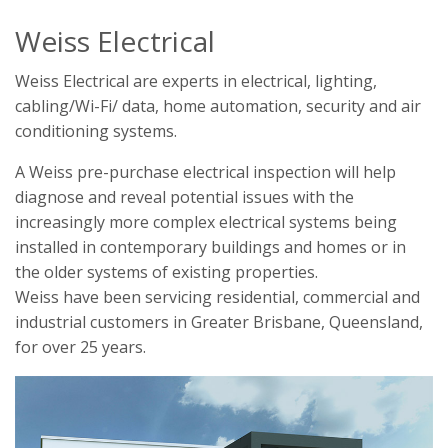
Weiss Electrical
Weiss Electrical are experts in electrical, lighting,
cabling/Wi-Fi/ data, home automation, security and air
conditioning systems.
A Weiss pre-purchase electrical inspection will help
diagnose and reveal potential issues with the
increasingly more complex electrical systems being
installed in contemporary buildings and homes or in
the older systems of existing properties.
Weiss have been servicing residential, commercial and
industrial customers in Greater Brisbane, Queensland,
for over 25 years.