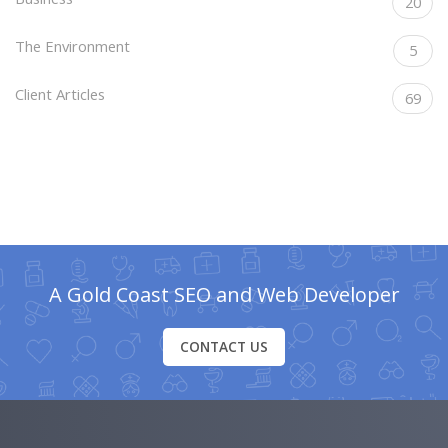
20
The Environment
5
Client Articles
69
A Gold Coast SEO and Web Developer
CONTACT US