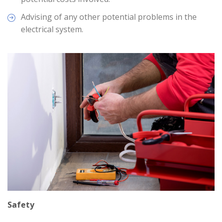
Advising of any other potential problems in the
electrical system.
Safety