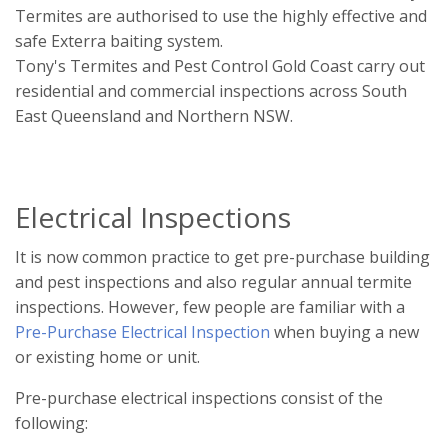
Termites are authorised to use the highly effective and
safe Exterra baiting system.
Tony's Termites and Pest Control Gold Coast carry out
residential and commercial inspections across South
East Queensland and Northern NSW.
Electrical Inspections
It is now common practice to get pre-purchase building
and pest inspections and also regular annual termite
inspections. However, few people are familiar with a
Pre-Purchase Electrical Inspection
when buying a new
or existing home or unit.
Pre-purchase electrical inspections consist of the
following: