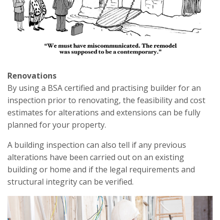
Renovations
By using a BSA certified and practising builder for an
inspection prior to renovating, the feasibility and cost
estimates for alterations and extensions can be fully
planned for your property.
A building inspection can also tell if any previous
alterations have been carried out on an existing
building or home and if the legal requirements and
structural integrity can be verified.