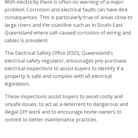
With electricity there is often no warning of a major
problem. Corrosion and electrical faults can have dire
consequences. This is particularly true of areas close to
large rivers and the coastline such as in South-East
Queensland where salt-caused corrosion of wiring and
cables is prevalent.
The Electrical Safety Office (ESO), Queensland's
electrical safety regulator, encourages pre-purchase
electrical inspections to assist buyers to identify if a
property is safe and complies with all electrical
legislation.
These inspections assist buyers to avoid costly and
unsafe issues, to act as a deterrent to dangerous and
illegal DIY work and to encourage home owners to
commit to better maintenance practices.