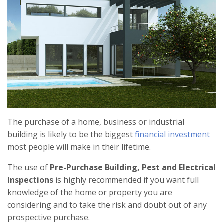
The purchase of a home, business or industrial
building is likely to be the biggest
financial investment
most people will make in their lifetime.
The use of
Pre-Purchase Building, Pest and Electrical
Inspections
is highly recommended if you want full
knowledge of the home or property you are
considering and to take the risk and doubt out of any
prospective purchase.