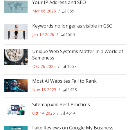
Your IP Address and SEO
Mar 06 2026
/
869
Keywords no longer as visible in GSC
Jan 12 2026
/
1500
Unique Web Systems Matter in a World of
Sameness
Dec 26 2025
/
1057
Most AI Websites Fail to Rank
Nov 18 2025
/
1458
Sitemap.xml Best Practices
Oct 14 2025
/
4514
Fake Reviews on Google My Business