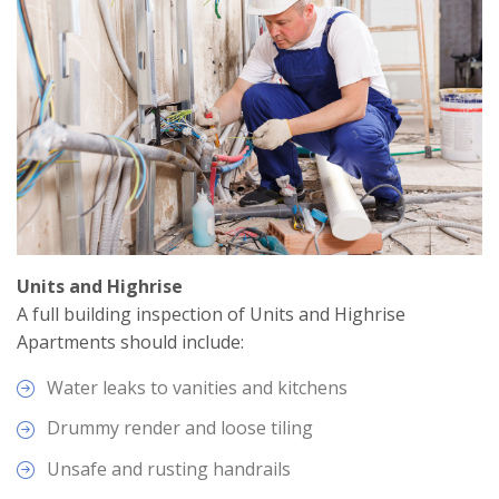
Units and Highrise
A full building inspection of Units and Highrise
Apartments should include:
Water leaks to vanities and kitchens
Drummy render and loose tiling
Unsafe and rusting handrails