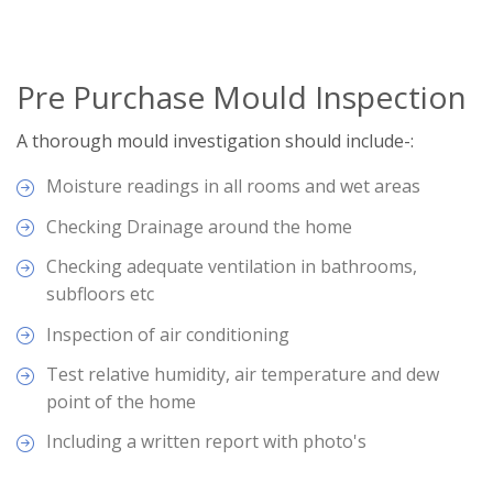
Pre Purchase Mould Inspection
A thorough mould investigation should include-:
Moisture readings in all rooms and wet areas
Checking Drainage around the home
Checking adequate ventilation in bathrooms,
subfloors etc
Inspection of air conditioning
Test relative humidity, air temperature and dew
point of the home
Including a written report with photo's