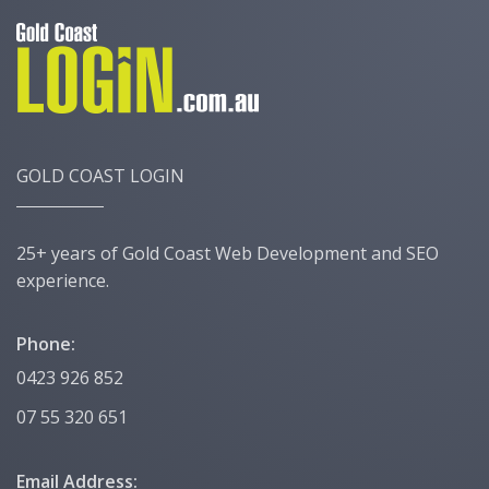
GOLD COAST LOGIN
25+ years of Gold Coast Web Development and SEO
experience.
Phone:
0423 926 852
07 55 320 651
Email Address: