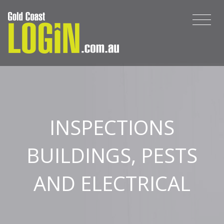
INSPECTIONS
BUILDINGS, PESTS
AND ELECTRICAL