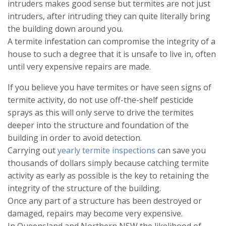
intruders makes good sense but termites are not just
intruders, after intruding they can quite literally bring
the building down around you.
A termite infestation can compromise the integrity of a
house to such a degree that it is unsafe to live in, often
until very expensive repairs are made.
If you believe you have termites or have seen signs of
termite activity, do not use off-the-shelf pesticide
sprays as this will only serve to drive the termites
deeper into the structure and foundation of the
building in order to avoid detection.
Carrying out
yearly termite inspections
can save you
thousands of dollars simply because catching termite
activity as early as possible is the key to retaining the
integrity of the structure of the building.
Once any part of a structure has been destroyed or
damaged, repairs may become very expensive.