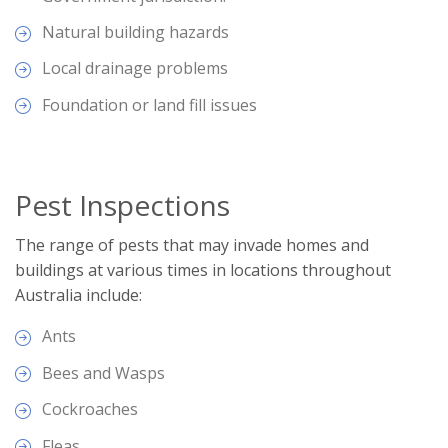
Natural building hazards
Local drainage problems
Foundation or land fill issues
Pest Inspections
The range of pests that may invade homes and
buildings at various times in locations throughout
Australia include:
Ants
Bees and Wasps
Cockroaches
Fleas