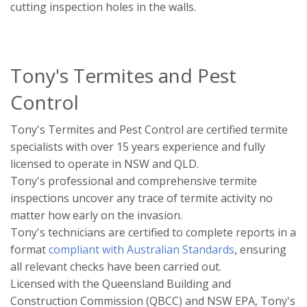
cutting inspection holes in the walls.
Tony's Termites and Pest
Control
Tony's Termites and Pest Control are certified termite
specialists with over 15 years experience and fully
licensed to operate in NSW and QLD.
Tony's professional and comprehensive termite
inspections uncover any trace of termite activity no
matter how early on the invasion.
Tony's technicians are certified to complete reports in a
format
compliant with Australian Standards
, ensuring
all relevant checks have been carried out.
Licensed with the Queensland Building and
Construction Commission (QBCC) and NSW EPA, Tony's