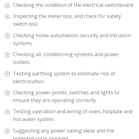
Checking the condition of the electrical switchboard.
Inspecting the meter box, and check for safety
switch (es).
Checking home automation, security and intrusion
systems.
Checking air-conditioning systems and power
outlets.
Testing earthing system to eliminate risk of
electrocution
Checking power points, switches and lights to
ensure they are operating correctly.
Testing operation and wiring of oven, hotplate and
hot water system.
Suggesting any power saving ideas and the
potential costs involved.