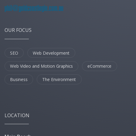
OUR FOCUS
SEO
Web Development
Web Video and Motion Graphics
eCommerce
Business
The Environment
LOCATION