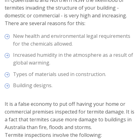
In Queensland and Northern NSW the likelihood of
termites invading the structure of your building -
domestic or commercial - is very high and increasing.
There are several reasons for this:
New health and environmental legal requirements
for the chemicals allowed.
Increased humidity in the atmosphere as a result of
global warming.
Types of materials used in construction.
Building designs.
It is a false economy to put off having your home or
commercial premises inspected for termite damage. It is
a fact that termites cause more damage to buildings in
Australia than fire, floods and storms.
Termite inspections involve the following: