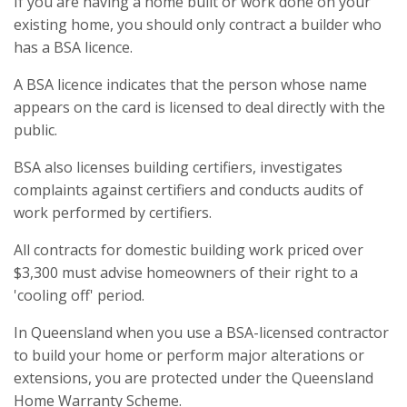
If you are having a home built or work done on your
existing home, you should only contract a builder who
has a BSA licence.
A BSA licence indicates that the person whose name
appears on the card is licensed to deal directly with the
public.
BSA also licenses building certifiers, investigates
complaints against certifiers and conducts audits of
work performed by certifiers.
All contracts for domestic building work priced over
$3,300 must advise homeowners of their right to a
'cooling off' period.
In Queensland when you use a BSA-licensed contractor
to build your home or perform major alterations or
extensions, you are protected under the Queensland
Home Warranty Scheme.