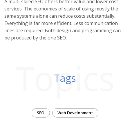
A multi-skiled SEO offers better value and lower cost
services. The economies of scale of using mostly the
same systems alone can reduce costs substantially.
Everything is far more efficient. Less communication
lines are required. Both design and programming can
be produced by the one SEO.
Topics
Tags
SEO
Web Development