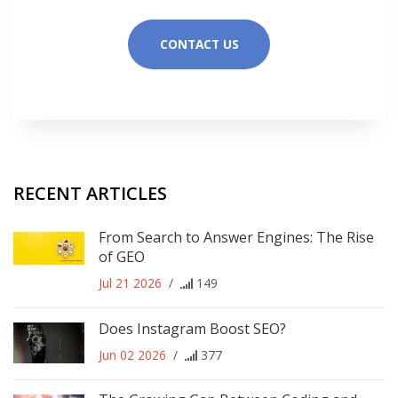
CONTACT US
RECENT ARTICLES
From Search to Answer Engines: The Rise
of GEO
Jul 21 2026
/
149
Does Instagram Boost SEO?
Jun 02 2026
/
377