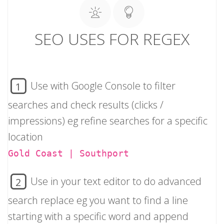
SEO USES FOR REGEX
Use with Google Console to filter
1
searches and check results (clicks /
impressions) eg refine searches for a specific
location
Gold Coast | Southport
Use in your text editor to do advanced
2
search replace eg you want to find a line
starting with a specific word and append