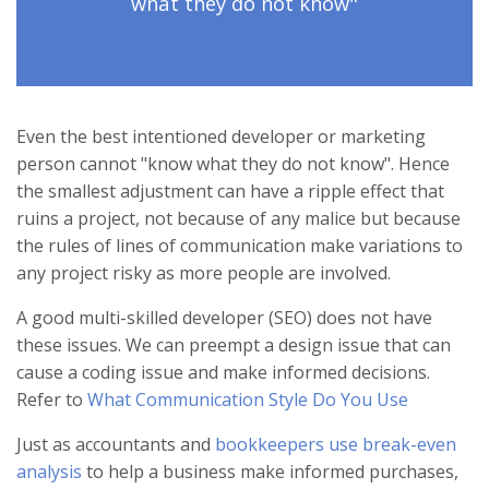
what they do not know"
Even the best intentioned developer or marketing
person cannot "know what they do not know". Hence
the smallest adjustment can have a ripple effect that
ruins a project, not because of any malice but because
the rules of lines of communication make variations to
any project risky as more people are involved.
A good multi-skilled developer (SEO) does not have
these issues. We can preempt a design issue that can
cause a coding issue and make informed decisions.
Refer to
What Communication Style Do You Use
Just as accountants and
bookkeepers use break-even
analysis
to help a business make informed purchases,