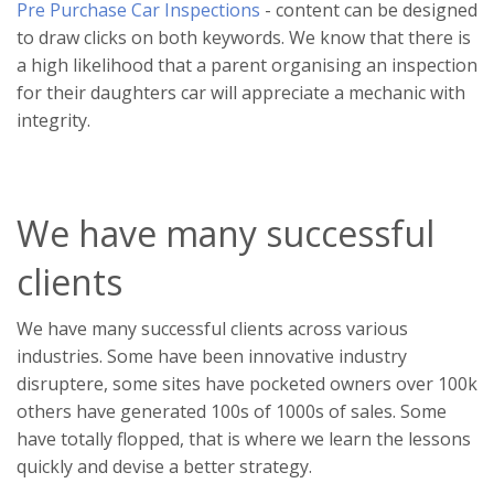
Pre Purchase Car Inspections
- content can be designed
to draw clicks on both keywords. We know that there is
a high likelihood that a parent organising an inspection
for their daughters car will appreciate a mechanic with
integrity.
We have many successful
clients
We have many successful clients across various
industries. Some have been innovative industry
disruptere, some sites have pocketed owners over 100k
others have generated 100s of 1000s of sales. Some
have totally flopped, that is where we learn the lessons
quickly and devise a better strategy.