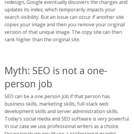
redesign, Google eventually discovers the changes and
updates its index, which temporarily impacts your
search visibility. But an issue can occur if another site
copies your image and then you remove your original
version of that unique image. The copy site can then
rank higher than the original site.
Myth: SEO is not a one-
person job
SEO can be a one person job if that person has
business skills, marketing skills, full-stack web
development skills and server administration skills.
Today's social media and SEO software is very powerful.
In our case we use professional writers as a choice.
Occassionaly we would use a professional graphic