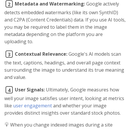
Metadata and Watermarking:
Google actively
2
detects embedded watermarks (like its own SynthID)
and C2PA (Content Credentials) data. If you use AI tools,
you may be required to label them in the image
metadata depending on the platform you are
uploading to.
Contextual Relevance:
Google's AI models scan
3
the text, captions, headings, and overall page context
surrounding the image to understand its true meaning
and value.
User Signals:
Ultimately, Google measures how
4
well your image satisfies user intent, looking at metrics
like
user engagement
and whether your image
provides distinct insights over standard stock photos.
When you change indexed images during a site