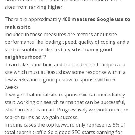
sites from ranking higher.
There are approximately
400 measures Google use to
rank a site
.
Included in these measures are metrics about site
performance like loading speed, quality of coding and a
kind of snobbery like
"is this site from a good
neighbourhood"
?
It can take some time and trial and error to improve a
site which must at least show some response within a
few weeks and a good positive response within 6
weeks.
If we get that initial site response we can immediately
start working on search terms that can be successful,
which in itself is an art. Progressively we work on more
search terms as we gain success.
In some cases the top keyword only represents 5% of
total search traffic. So a good SEO starts earning for