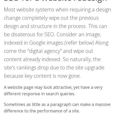
Most website systems when requiring a design
change completely wipe out the previous
design and structure in the process. This can
be disaterous for SEO. Consider an image,
indexed in Google images.(refer below) Along
come the "digital agency" and wipe out
content already indexed. So naturally, the
site's rankings drop due to the site upgrade
because key content is now gone.
A website page may look attractive, yet have a very
different response in search queries.
Sometimes as little as a paragraph can make a massive
difference to the performance of a site.