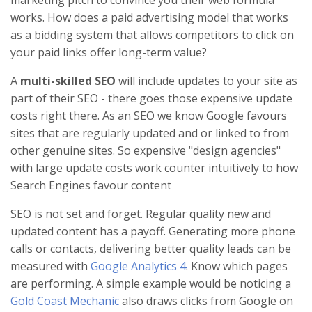
works. How does a paid advertising model that works
as a bidding system that allows competitors to click on
your paid links offer long-term value?
A
multi-skilled SEO
will include updates to your site as
part of their SEO - there goes those expensive update
costs right there. As an SEO we know Google favours
sites that are regularly updated and or linked to from
other genuine sites. So expensive "design agencies"
with large update costs work counter intuitively to how
Search Engines favour content
SEO is not set and forget. Regular quality new and
updated content has a payoff. Generating more phone
calls or contacts, delivering better quality leads can be
measured with
Google Analytics 4
. Know which pages
are performing. A simple example would be noticing a
Gold Coast Mechanic
also draws clicks from Google on