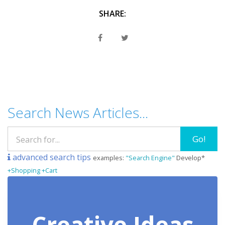
SHARE:
Search News Articles...
Go!
advanced search tips
examples:
"Search Engine"
Develop*
+Shopping +Cart
Creative Ideas