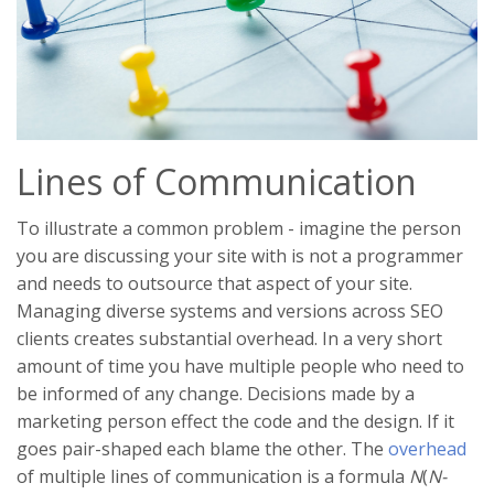
Lines of Communication
To illustrate a common problem - imagine the person
you are discussing your site with is not a programmer
and needs to outsource that aspect of your site.
Managing diverse systems and versions across SEO
clients creates substantial overhead. In a very short
amount of time you have multiple people who need to
be informed of any change. Decisions made by a
marketing person effect the code and the design. If it
goes pair-shaped each blame the other. The
overhead
of multiple lines of communication is a formula
N
(
N-