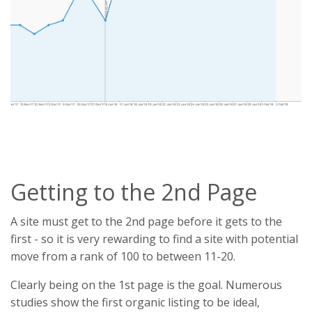
Getting to the 2nd Page
A site must get to the 2nd page before it gets to the
first - so it is very rewarding to find a site with potential
move from a rank of 100 to between 11-20.
Clearly being on the 1st page is the goal. Numerous
studies show the first organic listing to be ideal,