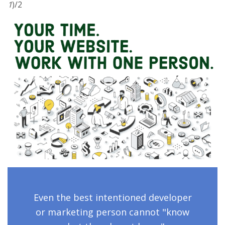
1
)/2
Even the best intentioned developer
or marketing person cannot "know