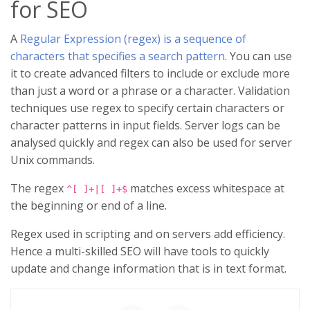
for SEO
A
Regular Expression (regex) is a sequence of
characters that specifies a search pattern
. You can use
it to create advanced filters to include or exclude more
than just a word or a phrase or a character. Validation
techniques use regex to specify certain characters or
character patterns in input fields. Server logs can be
analysed quickly and regex can also be used for server
Unix commands.
The regex
matches excess whitespace at
^[ ]+|[ ]+$
the beginning or end of a line.
Regex used in scripting and on servers add efficiency.
Hence a multi-skilled SEO will have tools to quickly
update and change information that is in text format.