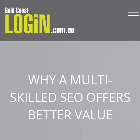
WHY A MULTI-
SKILLED SEO OFFERS
BETTER VALUE