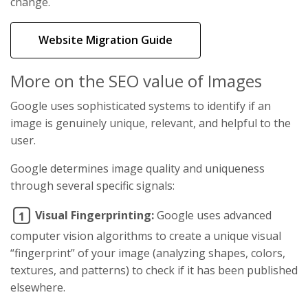
change.
Website Migration Guide
More on the SEO value of Images
Google uses sophisticated systems to identify if an
image is genuinely unique, relevant, and helpful to the
user.
Google determines image quality and uniqueness
through several specific signals:
Visual Fingerprinting:
Google uses advanced
1
computer vision algorithms to create a unique visual
“fingerprint” of your image (analyzing shapes, colors,
textures, and patterns) to check if it has been published
elsewhere.