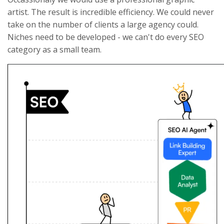
artist. The result is incredible efficiency. We could never
take on the number of clients a large agency could.
Niches need to be developed - we can't do every SEO
category as a small team.