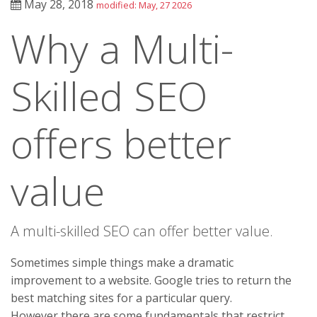
May 28, 2018
modified: May, 27 2026
Why a Multi-
Skilled SEO
offers better
value
A multi-skilled SEO can offer better value.
Sometimes simple things make a dramatic
improvement to a website. Google tries to return the
best matching sites for a particular query.
However there are some fundamentals that restrict