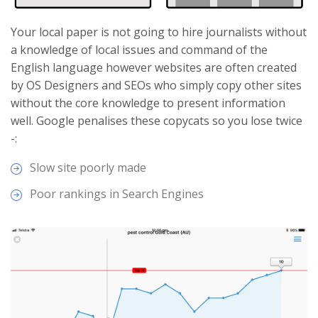
Your local paper is not going to hire journalists without
a knowledge of local issues and command of the
English language however websites are often created
by OS Designers and SEOs who simply copy other sites
without the core knowledge to present information
well. Google penalises these copycats so you lose twice
-:
Slow site poorly made
Poor rankings in Search Engines