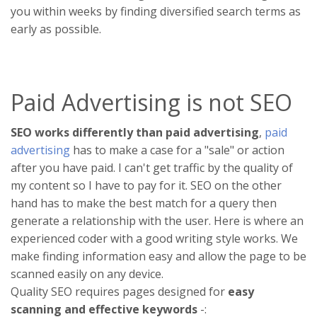
you within weeks by finding diversified search terms as
early as possible.
Paid Advertising is not SEO
SEO works differently than paid advertising
,
paid
advertising
has to make a case for a "sale" or action
after you have paid. I can't get traffic by the quality of
my content so I have to pay for it. SEO on the other
hand has to make the best match for a query then
generate a relationship with the user. Here is where an
experienced coder with a good writing style works. We
make finding information easy and allow the page to be
scanned easily on any device.
Quality SEO requires pages designed for
easy
scanning and effective keywords
-: