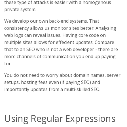
these type of attacks is easier with a homogenous
private system.
We develop our own back-end systems. That
consistency allows us monitor sites better. Analysing
web logs can reveal issues. Having core code on
multiple sites allows for effecient updates. Compare
that to an SEO who is not a web developer - there are
more channels of communication you end up paying
for.
You do not need to worry about domain names, server
setups, hosting fees even (if paying SEO) and
importantly updates from a multi-skilled SEO.
Using Regular Expressions