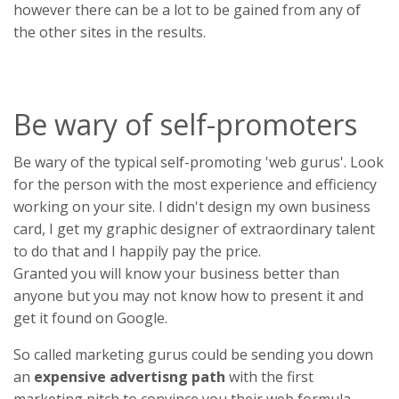
however there can be a lot to be gained from any of
the other sites in the results.
Be wary of self-promoters
Be wary of the typical self-promoting 'web gurus'. Look
for the person with the most experience and efficiency
working on your site. I didn't design my own business
card, I get my graphic designer of extraordinary talent
to do that and I happily pay the price.
Granted you will know your business better than
anyone but you may not know how to present it and
get it found on Google.
So called marketing gurus could be sending you down
an
expensive advertisng path
with the first
marketing pitch to convince you their web formula