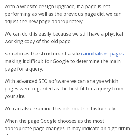
With a website design upgrade, if a page is not
performing as well as the previous page did, we can
adjust the new page appropriately.
We can do this easily because we still have a physical
working copy of the old page.
Sometimes the structure of a site
cannibalises pages
making it difficult for Google to determine the main
page for a query.
With advanced SEO software we can analyse which
pages were regarded as the best fit for a query from
your site.
We can also examine this information historically.
When the page Google chooses as the most
appropriate page changes, it may indicate an algorithm