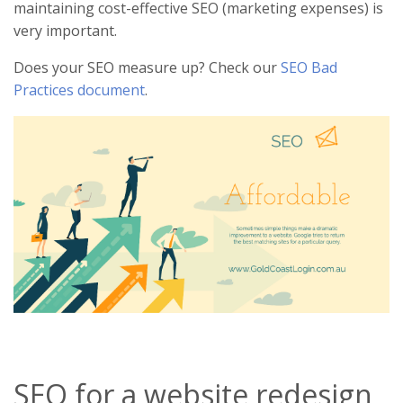
maintaining cost-effective SEO (marketing expenses) is
very important.
Does your SEO measure up? Check our
SEO Bad
Practices document
.
SEO for a website redesign