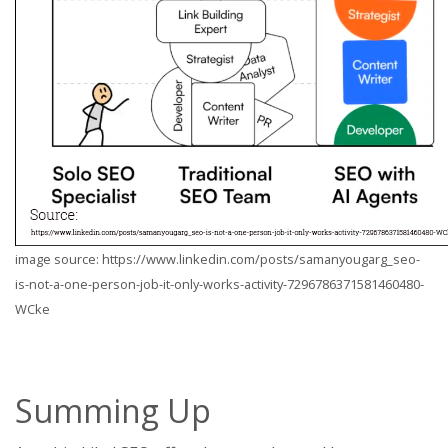
image source: https://www.linkedin.com/posts/samanyougarg_seo-
is-not-a-one-person-job-it-only-works-activity-7296786371581460480-
WCke
Summing Up