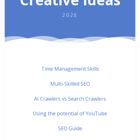
2026
Time Management Skills
Multi-Skilled SEO
AI Crawlers vs Search Crawlers
Using the potential of YouTube
SEO Guide