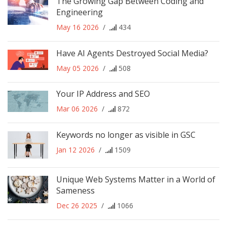
The Growing Gap Between Coding and
Engineering
May 16 2026
/
434
Have AI Agents Destroyed Social Media?
May 05 2026
/
508
Your IP Address and SEO
Mar 06 2026
/
872
Keywords no longer as visible in GSC
Jan 12 2026
/
1509
Unique Web Systems Matter in a World of
Sameness
Dec 26 2025
/
1066