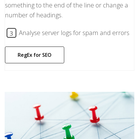
something to the end of the line or change a
number of headings.
Analyse server logs for spam and errors
3
RegEx for SEO