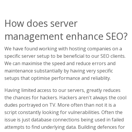
How does server
management enhance SEO?
We have found working with hosting companies on a
specific server setup to be beneficial to our SEO clients.
We can maximise the speed and reduce errors and
maintenance substantially by having very specific
setups that optimise performance and reliablity.
Having limited access to our servers, greatly reduces
the chances for hackers. Hackers aren't always the cool
dudes portrayed on TV. More often than not it is a
script constantly looking for vulnerabilities. Often the
issue is just database connections being used in failed
attempts to find underlying data. Building defences for