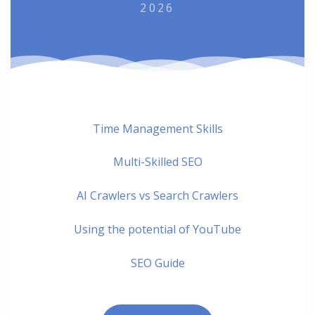
2026
Time Management Skills
Multi-Skilled SEO
AI Crawlers vs Search Crawlers
Using the potential of YouTube
SEO Guide