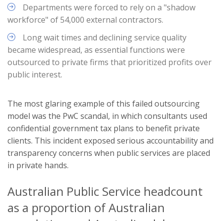
Departments were forced to rely on a "shadow
workforce" of 54,000 external contractors.
Long wait times and declining service quality
became widespread, as essential functions were
outsourced to private firms that prioritized profits over
public interest.
The most glaring example of this failed outsourcing
model was the PwC scandal, in which consultants used
confidential government tax plans to benefit private
clients. This incident exposed serious accountability and
transparency concerns when public services are placed
in private hands.
Australian Public Service headcount
as a proportion of Australian