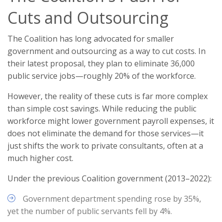
Cuts and Outsourcing
The Coalition has long advocated for smaller
government and outsourcing as a way to cut costs. In
their latest proposal, they plan to eliminate 36,000
public service jobs—roughly 20% of the workforce.
However, the reality of these cuts is far more complex
than simple cost savings. While reducing the public
workforce might lower government payroll expenses, it
does not eliminate the demand for those services—it
just shifts the work to private consultants, often at a
much higher cost.
Under the previous Coalition government (2013–2022):
Government department spending rose by 35%,
yet the number of public servants fell by 4%.