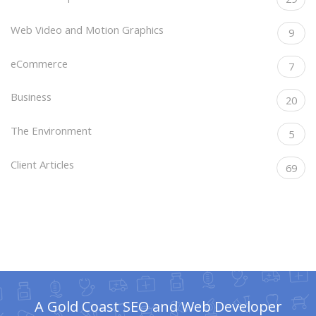
Web Video and Motion Graphics
9
eCommerce
7
Business
20
The Environment
5
Client Articles
69
A Gold Coast SEO and Web Developer