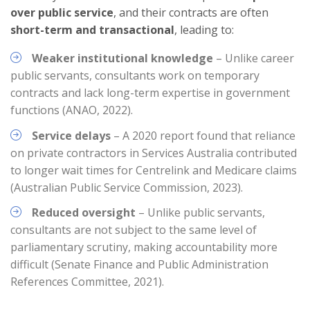
over public service
, and their contracts are often
short-term and transactional
, leading to:
Weaker institutional knowledge
– Unlike career
public servants, consultants work on temporary
contracts and lack long-term expertise in government
functions (ANAO, 2022).
Service delays
– A 2020 report found that reliance
on private contractors in Services Australia contributed
to longer wait times for Centrelink and Medicare claims
(Australian Public Service Commission, 2023).
Reduced oversight
– Unlike public servants,
consultants are not subject to the same level of
parliamentary scrutiny, making accountability more
difficult (Senate Finance and Public Administration
References Committee, 2021).