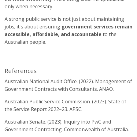
only when necessary.
A strong public service is not just about maintaining
jobs; it's about ensuring
government services remain
accessible, affordable, and accountable
to the
Australian people.
References
Australian National Audit Office. (2022). Management of
Government Contracts with Consultants. ANAO.
Australian Public Service Commission. (2023). State of
the Service Report 2022–23. APSC.
Australian Senate. (2023). Inquiry into PwC and
Government Contracting. Commonwealth of Australia.