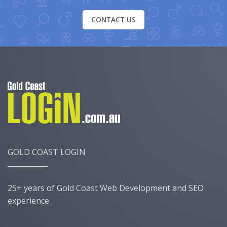
CONTACT US
GOLD COAST LOGIN
25+ years of Gold Coast Web Development and SEO
experience.