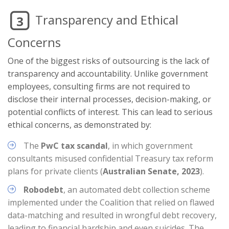
Transparency and Ethical
3
Concerns
One of the biggest risks of outsourcing is the lack of
transparency and accountability. Unlike government
employees, consulting firms are not required to
disclose their internal processes, decision-making, or
potential conflicts of interest. This can lead to serious
ethical concerns, as demonstrated by:
The
PwC tax scandal
, in which government
consultants misused confidential Treasury tax reform
plans for private clients (
Australian Senate, 2023
).
Robodebt
, an automated debt collection scheme
implemented under the Coalition that relied on flawed
data-matching and resulted in wrongful debt recovery,
leading to financial hardship and even suicides. The