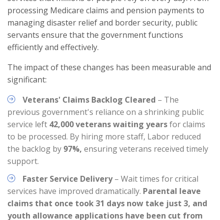
processing Medicare claims and pension payments to
managing disaster relief and border security, public
servants ensure that the government functions
efficiently and effectively.
The impact of these changes has been measurable and
significant:
Veterans' Claims Backlog Cleared
– The
previous government's reliance on a shrinking public
service left
42,000 veterans waiting years
for claims
to be processed. By hiring more staff, Labor reduced
the backlog by
97%,
ensuring veterans received timely
support.
Faster Service Delivery
– Wait times for critical
services have improved dramatically.
Parental leave
claims that once took 31 days now take just 3, and
youth allowance applications have been cut from