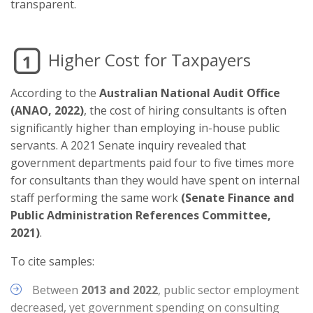
transparent.
Higher Cost for Taxpayers
1
According to the
Australian National Audit Office
(ANAO, 2022)
, the cost of hiring consultants is often
significantly higher than employing in-house public
servants. A 2021 Senate inquiry revealed that
government departments paid four to five times more
for consultants than they would have spent on internal
staff performing the same work
(Senate Finance and
Public Administration References Committee,
2021)
.
To cite samples:
Between
2013 and 2022
, public sector employment
decreased, yet government spending on consulting