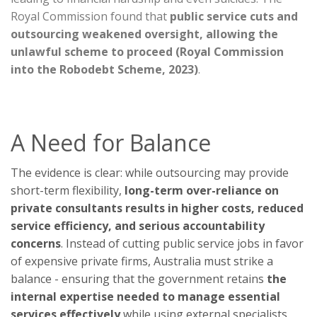
Royal Commission found that
public service cuts and
outsourcing weakened oversight, allowing the
unlawful scheme to proceed (Royal Commission
into the Robodebt Scheme, 2023)
.
A Need for Balance
The evidence is clear: while outsourcing may provide
short-term flexibility,
long-term over-reliance on
private consultants results in higher costs, reduced
service efficiency, and serious accountability
concerns
. Instead of cutting public service jobs in favor
of expensive private firms, Australia must strike a
balance - ensuring that the government retains
the
internal expertise needed to manage essential
services effectively
while using external specialists