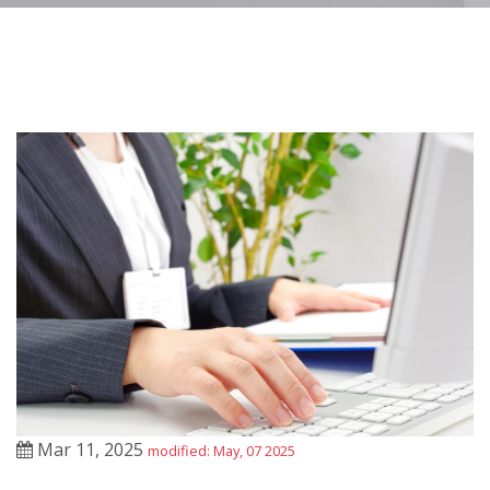
Mar 11, 2025
modified: May, 07 2025