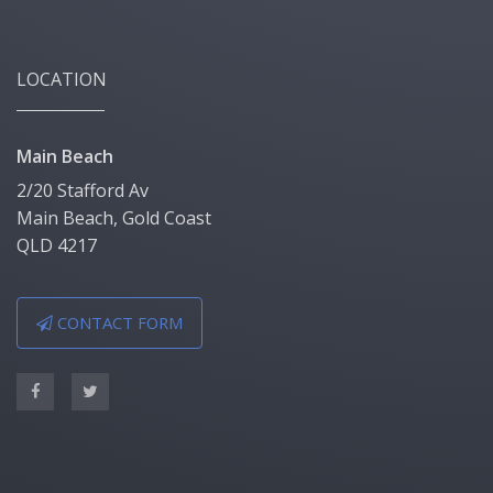
LOCATION
Main Beach
2/20 Stafford Av
Main Beach, Gold Coast
QLD 4217
CONTACT FORM