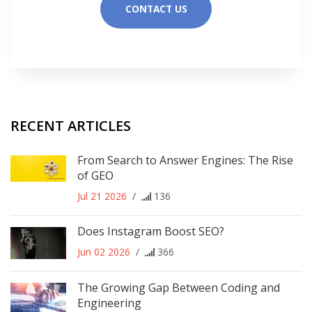
CONTACT US
RECENT ARTICLES
From Search to Answer Engines: The Rise
of GEO
Jul 21 2026
/
136
Does Instagram Boost SEO?
Jun 02 2026
/
366
The Growing Gap Between Coding and
Engineering