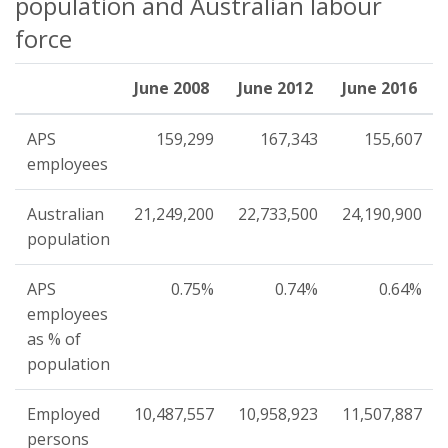
population and Australian labour
force
June 2008
June 2012
June 2016
APS
159,299
167,343
155,607
employees
Australian
21,249,200
22,733,500
24,190,900
population
APS
0.75%
0.74%
0.64%
employees
as % of
population
Employed
10,487,557
10,958,923
11,507,887
persons