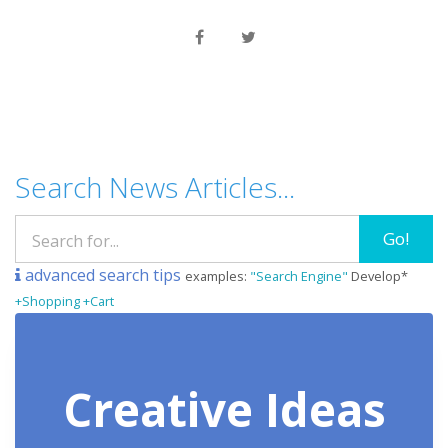
Search News Articles...
Go!
advanced search tips
examples:
"Search Engine"
Develop*
+Shopping +Cart
Creative Ideas