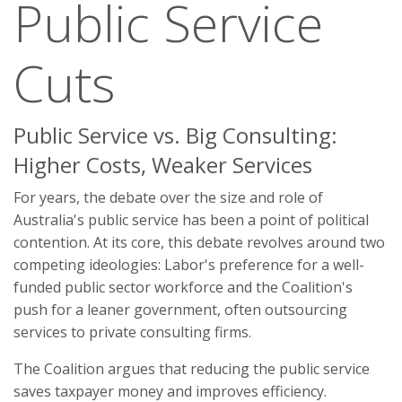
Public Service
Cuts
Public Service vs. Big Consulting:
Higher Costs, Weaker Services
For years, the debate over the size and role of
Australia's public service has been a point of political
contention. At its core, this debate revolves around two
competing ideologies: Labor's preference for a well-
funded public sector workforce and the Coalition's
push for a leaner government, often outsourcing
services to private consulting firms.
The Coalition argues that reducing the public service
saves taxpayer money and improves efficiency.