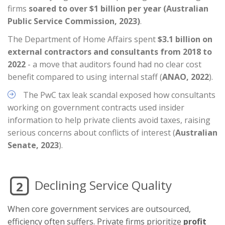
firms
soared to over $1 billion per year (Australian
Public Service Commission, 2023)
.
The Department of Home Affairs spent
$3.1 billion on
external contractors and consultants from 2018 to
2022
- a move that auditors found had no clear cost
benefit compared to using internal staff (
ANAO, 2022
).
The PwC tax leak scandal exposed how consultants
working on government contracts used insider
information to help private clients avoid taxes, raising
serious concerns about conflicts of interest (
Australian
Senate, 2023
).
Declining Service Quality
2
When core government services are outsourced,
efficiency often suffers. Private firms prioritize
profit