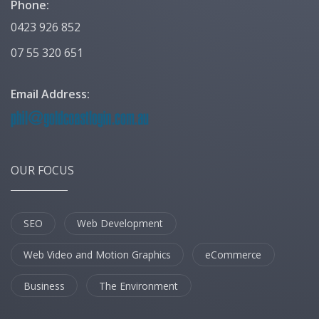
Phone:
0423 926 852
07 55 320 651
Email Address:
OUR FOCUS
SEO
Web Development
Web Video and Motion Graphics
eCommerce
Business
The Environment