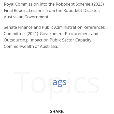
Royal Commission into the Robodebt Scheme. (2023).
Final Report: Lessons from the Robodebt Disaster.
Australian Government.
Senate Finance and Public Administration References
Committee. (2021). Government Procurement and
Outsourcing: Impact on Public Sector Capacity.
Commonwealth of Australia.
Topics
Tags
SHARE: