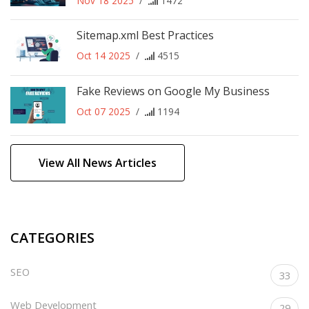
Nov 18 2025
/
1472
Sitemap.xml Best Practices
Oct 14 2025
/
4515
Fake Reviews on Google My Business
Oct 07 2025
/
1194
View All News Articles
CATEGORIES
SEO
33
Web Development
29