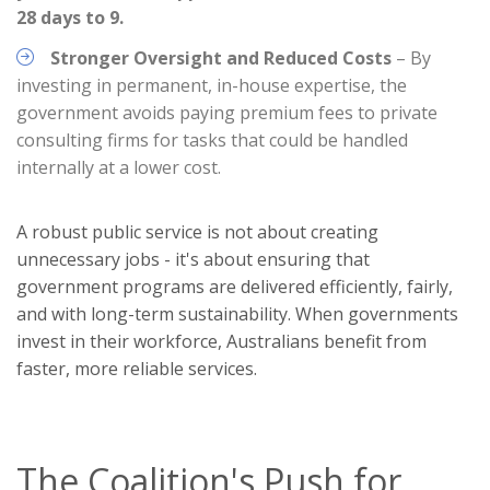
28 days to 9.
Stronger Oversight and Reduced Costs
– By
investing in permanent, in-house expertise, the
government avoids paying premium fees to private
consulting firms for tasks that could be handled
internally at a lower cost.
A robust public service is not about creating
unnecessary jobs - it's about ensuring that
government programs are delivered efficiently, fairly,
and with long-term sustainability. When governments
invest in their workforce, Australians benefit from
faster, more reliable services.
The Coalition's Push for