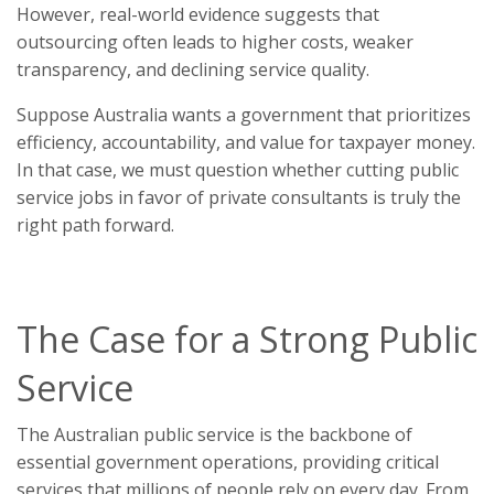
However, real-world evidence suggests that
outsourcing often leads to higher costs, weaker
transparency, and declining service quality.
Suppose Australia wants a government that prioritizes
efficiency, accountability, and value for taxpayer money.
In that case, we must question whether cutting public
service jobs in favor of private consultants is truly the
right path forward.
The Case for a Strong Public
Service
The Australian public service is the backbone of
essential government operations, providing critical
services that millions of people rely on every day. From