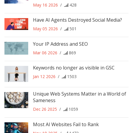
May 16 2026
/
428
Have AI Agents Destroyed Social Media?
May 05 2026
/
501
Your IP Address and SEO
Mar 06 2026
/
869
Keywords no longer as visible in GSC
Jan 12 2026
/
1503
Unique Web Systems Matter in a World of
Sameness
Dec 26 2025
/
1059
Most AI Websites Fail to Rank