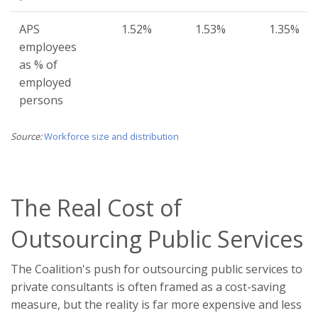
APS
1.52%
1.53%
1.35%
employees
as % of
employed
persons
Source:
Workforce size and distribution
The Real Cost of
Outsourcing Public Services
The Coalition's push for outsourcing public services to
private consultants is often framed as a cost-saving
measure, but the reality is far more expensive and less