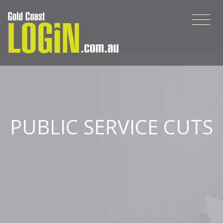
PUBLIC SERVICE CUTS