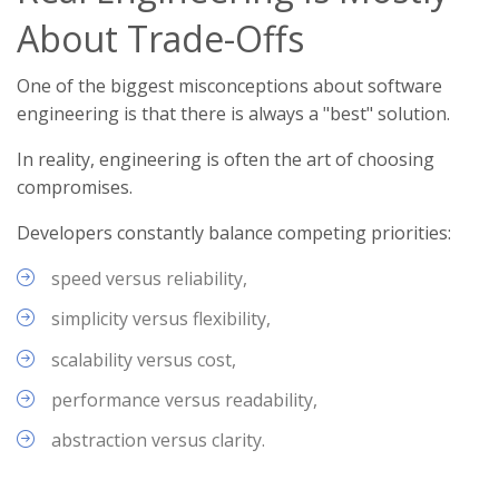
About Trade-Offs
One of the biggest misconceptions about software
engineering is that there is always a "best" solution.
In reality, engineering is often the art of choosing
compromises.
Developers constantly balance competing priorities:
speed versus reliability,
simplicity versus flexibility,
scalability versus cost,
performance versus readability,
abstraction versus clarity.