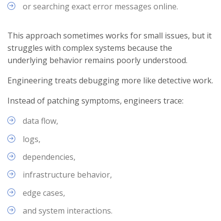
or searching exact error messages online.
This approach sometimes works for small issues, but it
struggles with complex systems because the
underlying behavior remains poorly understood.
Engineering treats debugging more like detective work.
Instead of patching symptoms, engineers trace:
data flow,
logs,
dependencies,
infrastructure behavior,
edge cases,
and system interactions.