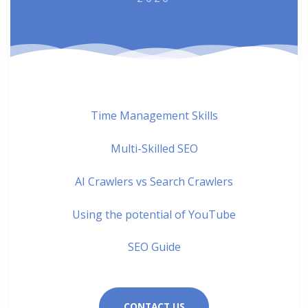
Time Management Skills
Multi-Skilled SEO
AI Crawlers vs Search Crawlers
Using the potential of YouTube
SEO Guide
CONTACT US