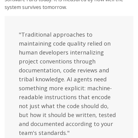
system survives tomorrow.
"Traditional approaches to
maintaining code quality relied on
human developers internalizing
project conventions through
documentation, code reviews and
tribal knowledge. AI agents need
something more explicit: machine-
readable instructions that encode
not just what the code should do,
but how it should be written, tested
and documented according to your
team's standards."