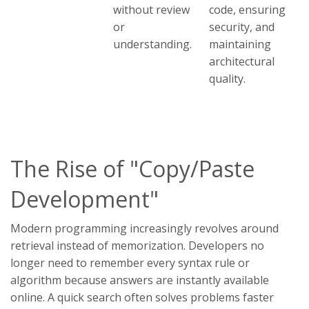
without review
code, ensuring
or
security, and
understanding.
maintaining
architectural
quality.
The Rise of "Copy/Paste
Development"
Modern programming increasingly revolves around
retrieval instead of memorization. Developers no
longer need to remember every syntax rule or
algorithm because answers are instantly available
online. A quick search often solves problems faster