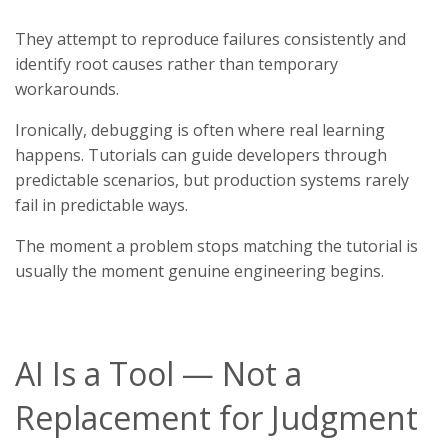
They attempt to reproduce failures consistently and
identify root causes rather than temporary
workarounds.
Ironically, debugging is often where real learning
happens. Tutorials can guide developers through
predictable scenarios, but production systems rarely
fail in predictable ways.
The moment a problem stops matching the tutorial is
usually the moment genuine engineering begins.
AI Is a Tool — Not a
Replacement for Judgment