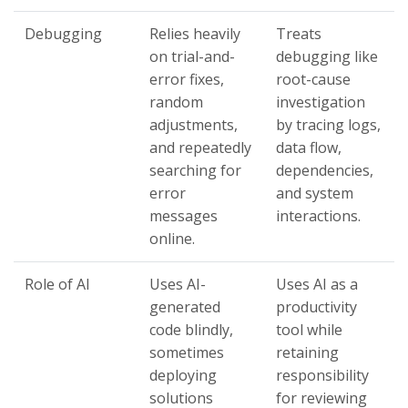
Debugging
Relies heavily
Treats
on trial-and-
debugging like
error fixes,
root-cause
random
investigation
adjustments,
by tracing logs,
and repeatedly
data flow,
searching for
dependencies,
error
and system
messages
interactions.
online.
Role of AI
Uses AI-
Uses AI as a
generated
productivity
code blindly,
tool while
sometimes
retaining
deploying
responsibility
solutions
for reviewing