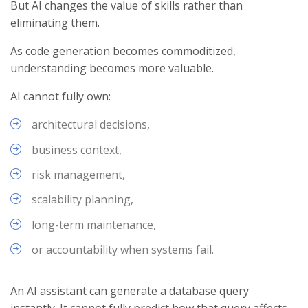
But AI changes the value of skills rather than
eliminating them.
As code generation becomes commoditized,
understanding becomes more valuable.
AI cannot fully own:
architectural decisions,
business context,
risk management,
scalability planning,
long-term maintenance,
or accountability when systems fail.
An AI assistant can generate a database query
instantly. It cannot fully predict how that query affects