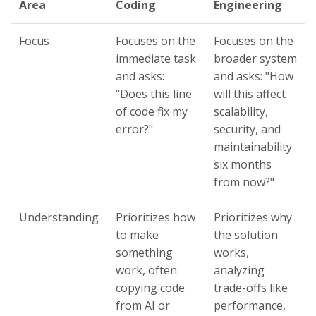
Area
Coding
Engineering
Focus
Focuses on the
Focuses on the
immediate task
broader system
and asks:
and asks: "How
"Does this line
will this affect
of code fix my
scalability,
error?"
security, and
maintainability
six months
from now?"
Understanding
Prioritizes how
Prioritizes why
to make
the solution
something
works,
work, often
analyzing
copying code
trade-offs like
from AI or
performance,