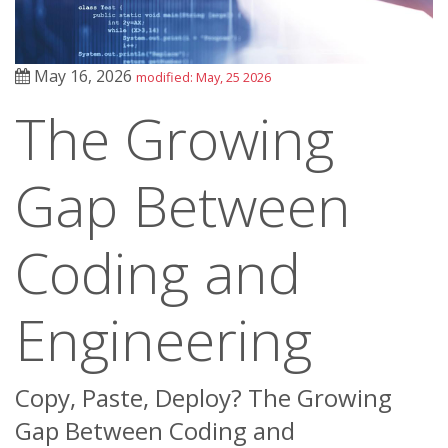
May 16, 2026
modified: May, 25 2026
The Growing
Gap Between
Coding and
Engineering
Copy, Paste, Deploy? The Growing
Gap Between Coding and