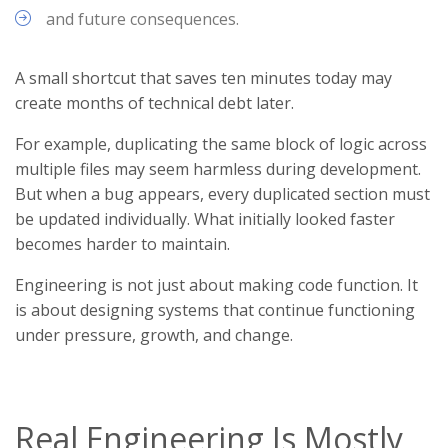
and future consequences.
A small shortcut that saves ten minutes today may
create months of technical debt later.
For example, duplicating the same block of logic across
multiple files may seem harmless during development.
But when a bug appears, every duplicated section must
be updated individually. What initially looked faster
becomes harder to maintain.
Engineering is not just about making code function. It
is about designing systems that continue functioning
under pressure, growth, and change.
Real Engineering Is Mostly