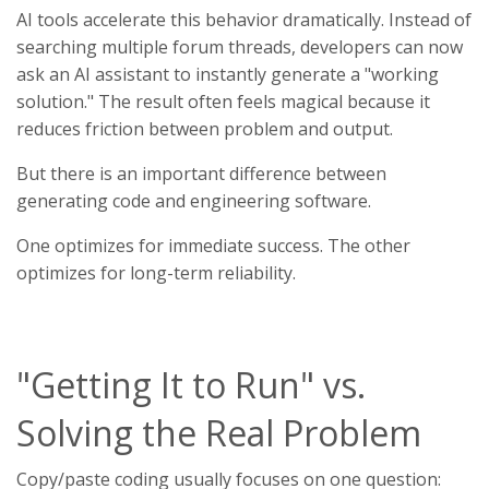
AI tools accelerate this behavior dramatically. Instead of
searching multiple forum threads, developers can now
ask an AI assistant to instantly generate a "working
solution." The result often feels magical because it
reduces friction between problem and output.
But there is an important difference between
generating code and engineering software.
One optimizes for immediate success. The other
optimizes for long-term reliability.
"Getting It to Run" vs.
Solving the Real Problem
Copy/paste coding usually focuses on one question: