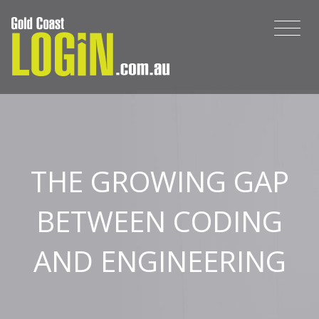
THE GROWING GAP
BETWEEN CODING
AND ENGINEERING