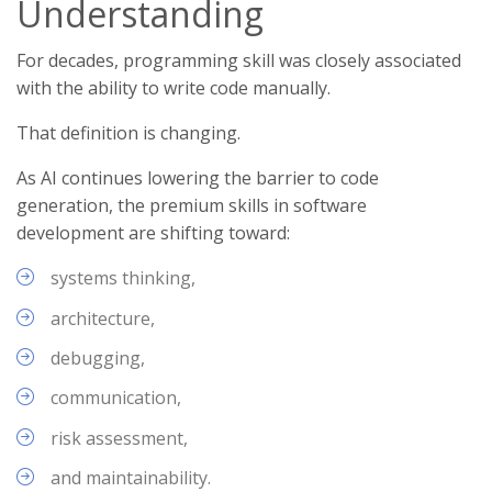
Understanding
For decades, programming skill was closely associated
with the ability to write code manually.
That definition is changing.
As AI continues lowering the barrier to code
generation, the premium skills in software
development are shifting toward:
systems thinking,
architecture,
debugging,
communication,
risk assessment,
and maintainability.