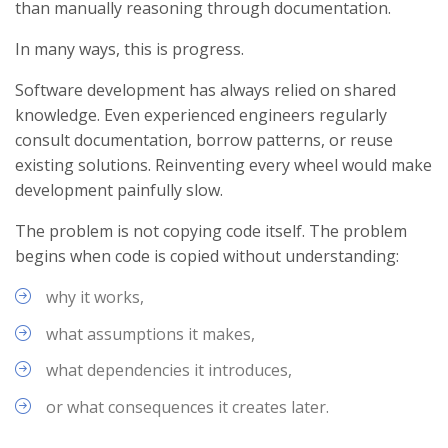
than manually reasoning through documentation.
In many ways, this is progress.
Software development has always relied on shared
knowledge. Even experienced engineers regularly
consult documentation, borrow patterns, or reuse
existing solutions. Reinventing every wheel would make
development painfully slow.
The problem is not copying code itself. The problem
begins when code is copied without understanding:
why it works,
what assumptions it makes,
what dependencies it introduces,
or what consequences it creates later.