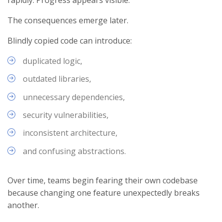
The consequences emerge later.
Blindly copied code can introduce:
duplicated logic,
outdated libraries,
unnecessary dependencies,
security vulnerabilities,
inconsistent architecture,
and confusing abstractions.
Over time, teams begin fearing their own codebase
because changing one feature unexpectedly breaks
another.