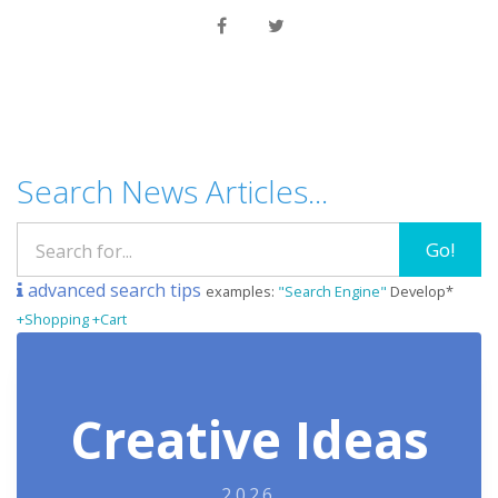
Search News Articles...
Go!
advanced search tips
examples:
"Search Engine"
Develop*
+Shopping +Cart
Creative Ideas
2026