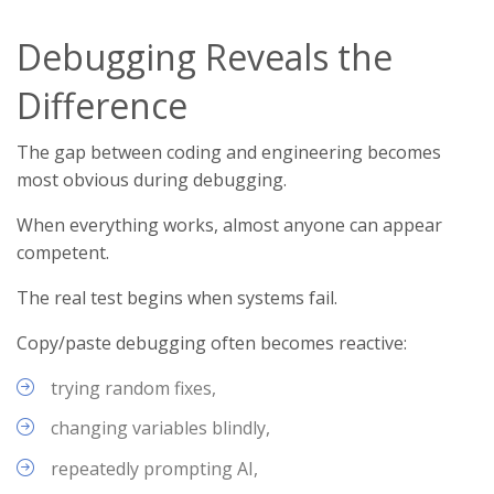
Debugging Reveals the
Difference
The gap between coding and engineering becomes
most obvious during debugging.
When everything works, almost anyone can appear
competent.
The real test begins when systems fail.
Copy/paste debugging often becomes reactive:
trying random fixes,
changing variables blindly,
repeatedly prompting AI,