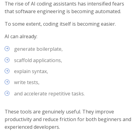
The rise of AI coding assistants has intensified fears
that software engineering is becoming automated.
To some extent, coding itself is becoming easier.
AI can already:
generate boilerplate,
scaffold applications,
explain syntax,
write tests,
and accelerate repetitive tasks.
These tools are genuinely useful. They improve
productivity and reduce friction for both beginners and
experienced developers.