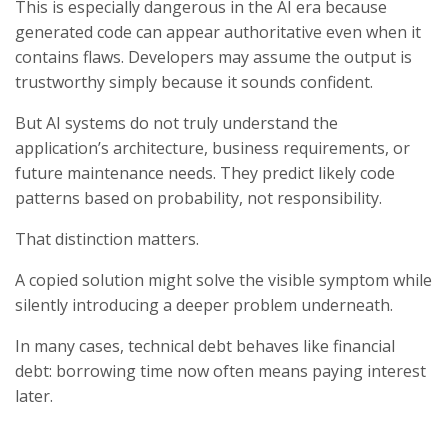
This is especially dangerous in the AI era because
generated code can appear authoritative even when it
contains flaws. Developers may assume the output is
trustworthy simply because it sounds confident.
But AI systems do not truly understand the
application’s architecture, business requirements, or
future maintenance needs. They predict likely code
patterns based on probability, not responsibility.
That distinction matters.
A copied solution might solve the visible symptom while
silently introducing a deeper problem underneath.
In many cases, technical debt behaves like financial
debt: borrowing time now often means paying interest
later.