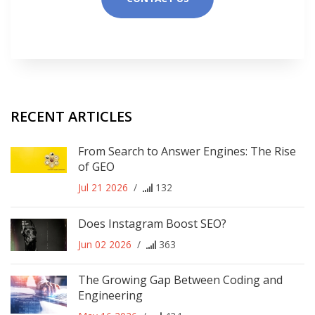
RECENT ARTICLES
From Search to Answer Engines: The Rise
of GEO
Jul 21 2026
/
132
Does Instagram Boost SEO?
Jun 02 2026
/
363
The Growing Gap Between Coding and
Engineering