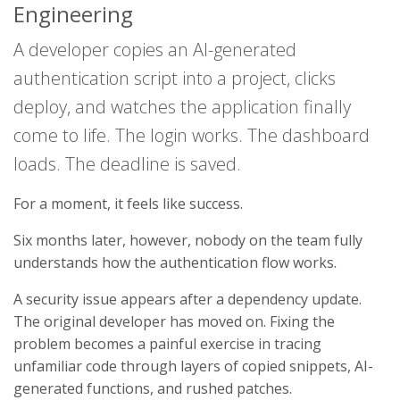
Engineering
A developer copies an AI-generated
authentication script into a project, clicks
deploy, and watches the application finally
come to life. The login works. The dashboard
loads. The deadline is saved.
For a moment, it feels like success.
Six months later, however, nobody on the team fully
understands how the authentication flow works.
A security issue appears after a dependency update.
The original developer has moved on. Fixing the
problem becomes a painful exercise in tracing
unfamiliar code through layers of copied snippets, AI-
generated functions, and rushed patches.