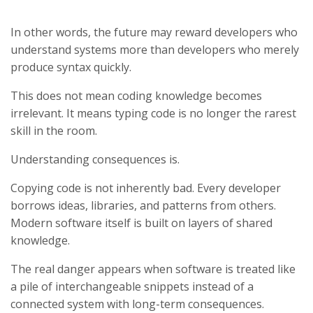
In other words, the future may reward developers who
understand systems more than developers who merely
produce syntax quickly.
This does not mean coding knowledge becomes
irrelevant. It means typing code is no longer the rarest
skill in the room.
Understanding consequences is.
Copying code is not inherently bad. Every developer
borrows ideas, libraries, and patterns from others.
Modern software itself is built on layers of shared
knowledge.
The real danger appears when software is treated like
a pile of interchangeable snippets instead of a
connected system with long-term consequences.