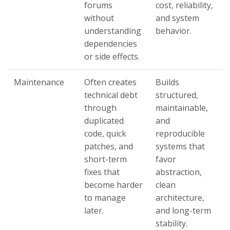
forums
cost, reliability,
without
and system
understanding
behavior.
dependencies
or side effects.
Maintenance
Often creates
Builds
technical debt
structured,
through
maintainable,
duplicated
and
code, quick
reproducible
patches, and
systems that
short-term
favor
fixes that
abstraction,
become harder
clean
to manage
architecture,
later.
and long-term
stability.