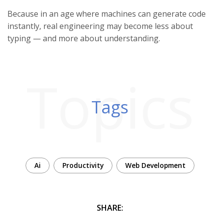
Because in an age where machines can generate code
instantly, real engineering may become less about
typing — and more about understanding.
Topics
Tags
Ai
Productivity
Web Development
SHARE: