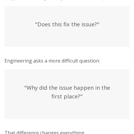
"Does this fix the issue?"
Engineering asks a more difficult question:
"Why did the issue happen in the
first place?"
That difference changes everything.