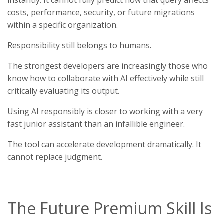
costs, performance, security, or future migrations
within a specific organization.
Responsibility still belongs to humans.
The strongest developers are increasingly those who
know how to collaborate with AI effectively while still
critically evaluating its output.
Using AI responsibly is closer to working with a very
fast junior assistant than an infallible engineer.
The tool can accelerate development dramatically. It
cannot replace judgment.
The Future Premium Skill Is