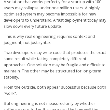
A solution that works perfectly for a startup with 100
users may collapse under one million users. A highly
optimized system may become impossible for new
developers to understand. A fast deployment today may
slow down every future update.
This is why real engineering requires context and
judgment, not just syntax.
Two developers may write code that produces the exact
same result while taking completely different
approaches. One solution may be fragile and difficult to
maintain. The other may be structured for long-term
stability.
From the outside, both appear successful because both
"work".
But engineering is not measured only by whether
software runs today. It is measured by how well the