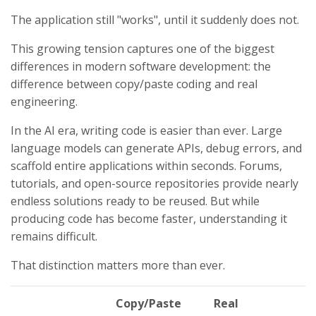
The application still "works", until it suddenly does not.
This growing tension captures one of the biggest
differences in modern software development: the
difference between copy/paste coding and real
engineering.
In the AI era, writing code is easier than ever. Large
language models can generate APIs, debug errors, and
scaffold entire applications within seconds. Forums,
tutorials, and open-source repositories provide nearly
endless solutions ready to be reused. But while
producing code has become faster, understanding it
remains difficult.
That distinction matters more than ever.
Copy/Paste
Real