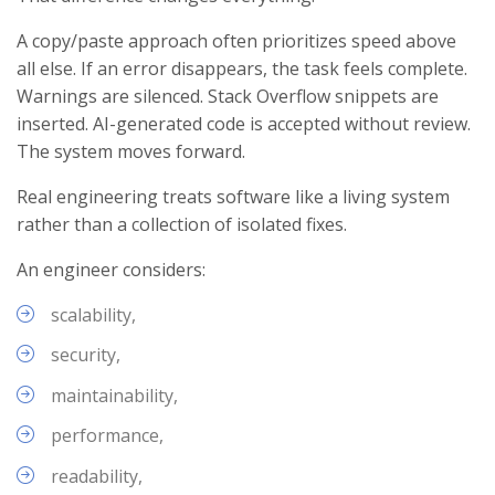
A copy/paste approach often prioritizes speed above
all else. If an error disappears, the task feels complete.
Warnings are silenced. Stack Overflow snippets are
inserted. AI-generated code is accepted without review.
The system moves forward.
Real engineering treats software like a living system
rather than a collection of isolated fixes.
An engineer considers:
scalability,
security,
maintainability,
performance,
readability,