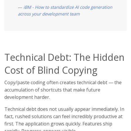
iBM - How to standardize AI code generation
across your development team
Technical Debt: The Hidden
Cost of Blind Copying
Copy/paste coding often creates technical debt — the
accumulation of shortcuts that make future
development harder.
Technical debt does not usually appear immediately. In
fact, rushed solutions can feel incredibly productive at
first. The application grows quickly. Features ship
rapidly. Progress appears visible.