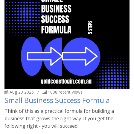
Aug 23 2025
/
1008
recent views
Small Business Success Formula
Think of this as a practical formula for building a
business that grows the right way. If you get the
following right - you will succeed.