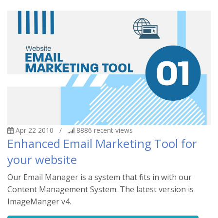
Apr 22 2010
/
8886
recent views
Enhanced Email Marketing Tool for
your website
Our Email Manager is a system that fits in with our
Content Management System. The latest version is
ImageManger v4.