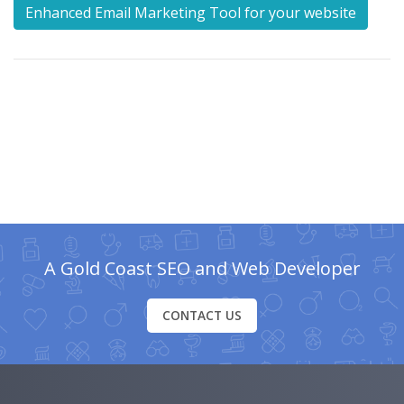
Enhanced Email Marketing Tool for your website
A Gold Coast SEO and Web Developer
CONTACT US