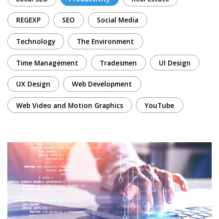
REGEXP
SEO
Social Media
Technology
The Environment
Time Management
Tradesmen
UI Design
UX Design
Web Development
Web Video and Motion Graphics
YouTube