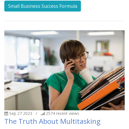
Small Business Success Formula
Sep 27 2023
/
2574
recent views
The Truth About Multitasking