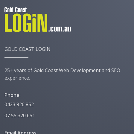
GOLD COAST LOGIN
25+ years of Gold Coast Web Development and SEO
experience.
Phone:
0423 926 852
07 55 320 651
Email Address: