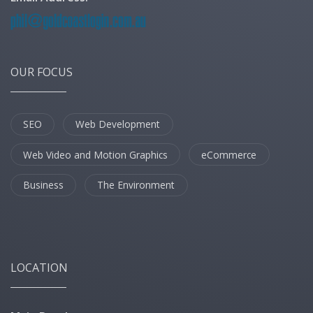
OUR FOCUS
SEO
Web Development
Web Video and Motion Graphics
eCommerce
Business
The Environment
LOCATION