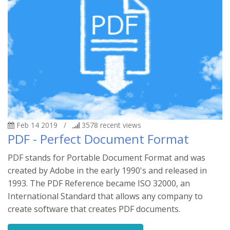
Feb 14 2019
/
3578
recent views
PDF - Perfect Document Format
PDF stands for Portable Document Format and was
created by Adobe in the early 1990's and released in
1993. The PDF Reference became ISO 32000, an
International Standard that allows any company to
create software that creates PDF documents.