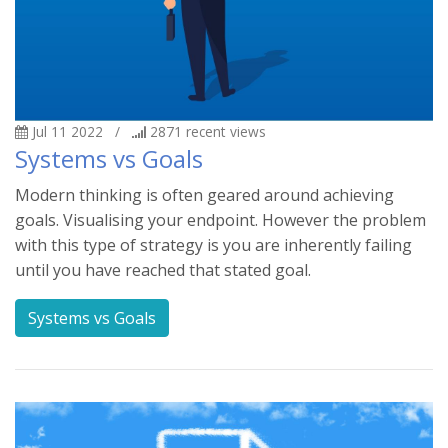
Jul 11 2022
/
2871
recent views
Systems vs Goals
Modern thinking is often geared around achieving
goals. Visualising your endpoint. However the problem
with this type of strategy is you are inherently failing
until you have reached that stated goal.
Systems vs Goals