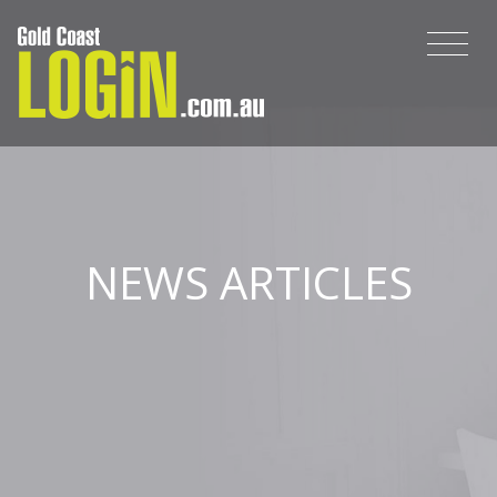
NEWS ARTICLES