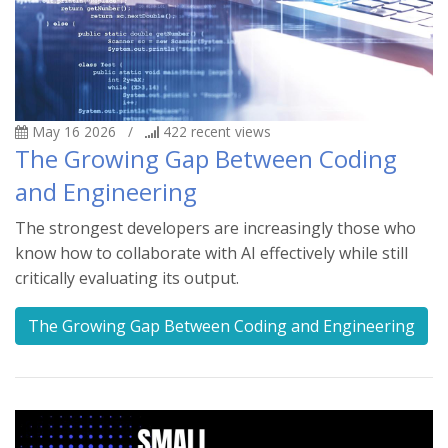
May 16 2026
/
422
recent views
The Growing Gap Between Coding
and Engineering
The strongest developers are increasingly those who
know how to collaborate with AI effectively while still
critically evaluating its output.
The Growing Gap Between Coding and Engineering