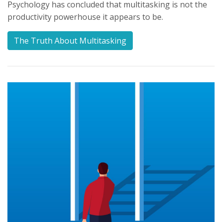
Psychology has concluded that multitasking is not the
productivity powerhouse it appears to be.
The Truth About Multitasking