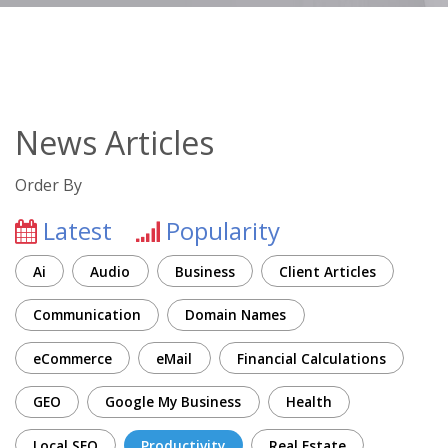
News Articles
Order By
Latest
Popularity
Ai
Audio
Business
Client Articles
Communication
Domain Names
eCommerce
eMail
Financial Calculations
GEO
Google My Business
Health
Local SEO
Productivity
Real Estate