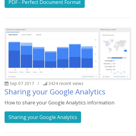
PDF - Perfect Document Format
Sep 07 2017
/
3424
recent views
Sharing your Google Analytics
How to share your Google Analytics information
Sharing your Google Analytics