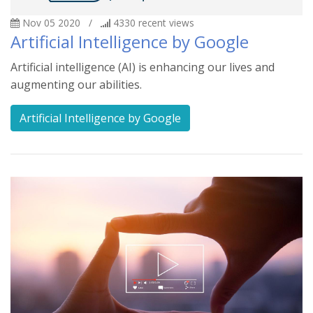
Nov 05 2020
/
4330
recent views
Artificial Intelligence by Google
Artificial intelligence (AI) is enhancing our lives and
augmenting our abilities.
Artificial Intelligence by Google