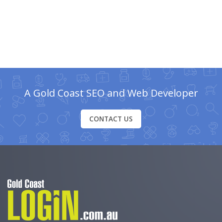
A Gold Coast SEO and Web Developer
CONTACT US