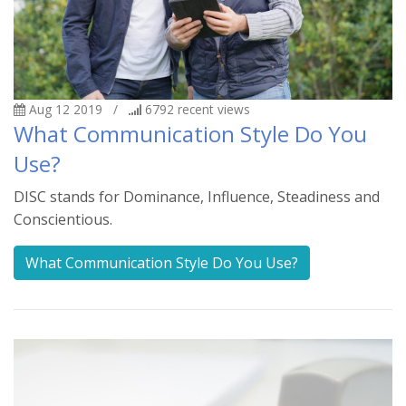
Aug 12 2019
/
6792
recent views
What Communication Style Do You
Use?
DISC stands for Dominance, Influence, Steadiness and
Conscientious.
What Communication Style Do You Use?