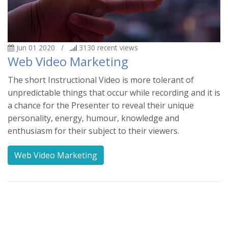
Jun 01 2020
/
3130
recent views
Web Video Marketing
The short Instructional Video is more tolerant of
unpredictable things that occur while recording and it is
a chance for the Presenter to reveal their unique
personality, energy, humour, knowledge and
enthusiasm for their subject to their viewers.
Web Video Marketing