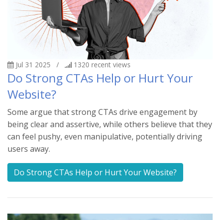
Jul 31 2025
/
1320
recent views
Do Strong CTAs Help or Hurt Your
Website?
Some argue that strong CTAs drive engagement by
being clear and assertive, while others believe that they
can feel pushy, even manipulative, potentially driving
users away.
Do Strong CTAs Help or Hurt Your Website?