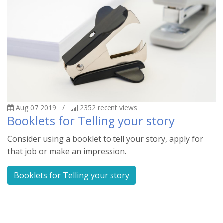
Aug 07 2019
/
2352
recent views
Booklets for Telling your story
Consider using a booklet to tell your story, apply for
that job or make an impression.
Booklets for Telling your story