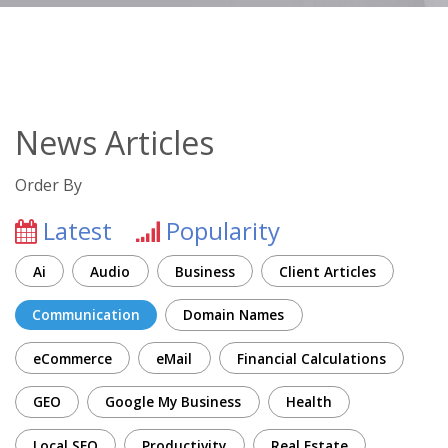
News Articles
Order By
Latest
Popularity
Ai
Audio
Business
Client Articles
Communication
Domain Names
eCommerce
eMail
Financial Calculations
GEO
Google My Business
Health
Local SEO
Productivity
Real Estate