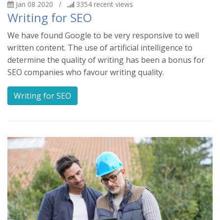
Jan 08 2020
/
3354
recent views
Writing for SEO
We have found Google to be very responsive to well
written content. The use of artificial intelligence to
determine the quality of writing has been a bonus for
SEO companies who favour writing quality.
Writing for SEO