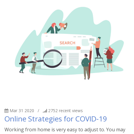
Mar 31 2020
/
2752
recent views
Online Strategies for COVID-19
Working from home is very easy to adjust to. You may