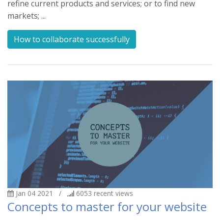
refine current products and services; or to find new
markets; ...
How to collaborate successfully
Jan 04 2021
/
6053
recent views
Concepts to master for your website