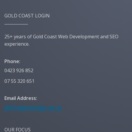
GOLD COAST LOGIN
25+ years of Gold Coast Web Development and SEO
experience.
Phone:
0423 926 852
07 55 320 651
Email Address:
OUR FOCUS