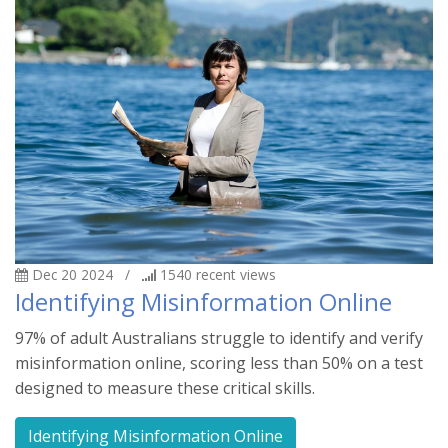
Dec 20 2024
/
1540
recent views
Identifying Misinformation Online
97% of adult Australians struggle to identify and verify
misinformation online, scoring less than 50% on a test
designed to measure these critical skills.
Identifying Misinformation Online