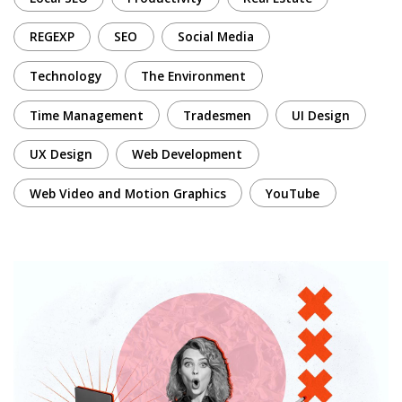
REGEXP
SEO
Social Media
Technology
The Environment
Time Management
Tradesmen
UI Design
UX Design
Web Development
Web Video and Motion Graphics
YouTube