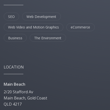
SEO
Web Development
Web Video and Motion Graphics
eCommerce
Business
The Environment
LOCATION
Main Beach
2/20 Stafford Av
Main Beach, Gold Coast
QLD 4217