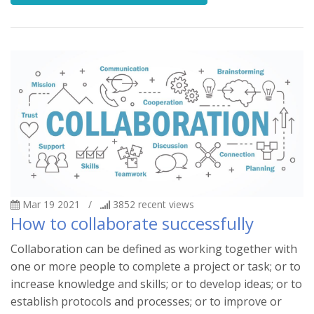
Mar 19 2021
/
3852
recent views
How to collaborate successfully
Collaboration can be defined as working together with
one or more people to complete a project or task; or to
increase knowledge and skills; or to develop ideas; or to
establish protocols and processes; or to improve or