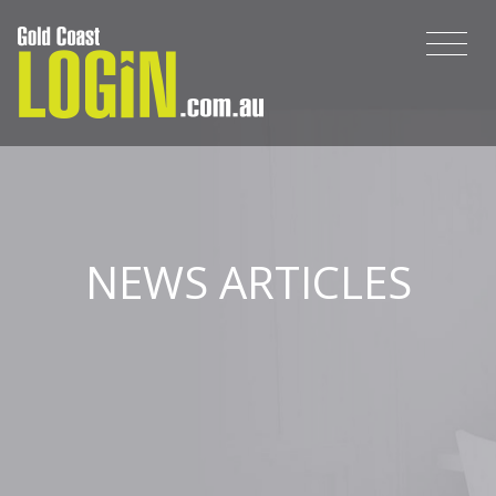
NEWS ARTICLES