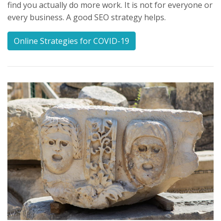
find you actually do more work. It is not for everyone or
every business. A good SEO strategy helps.
Online Strategies for COVID-19