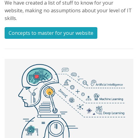
We have created a list of stuff to know for your
website, making no assumptions about your level of IT
skills.
Concepts to master for your website