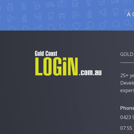
A 
GOLD
25+ y
Devel
exper
Phone
0423 
07 55