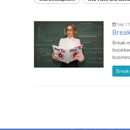
Sep 17
Break
Break-e
bookkeep
busines
Break