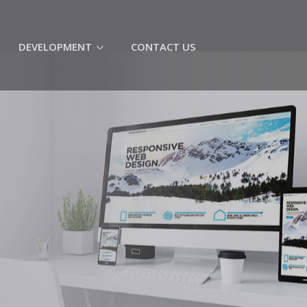
(CURRENT)
DEVELOPMENT
CONTACT US