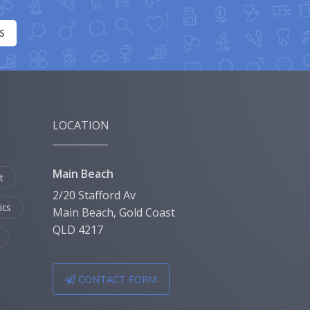
S
LOCATION
Main Beach
t
2/20 Stafford Av
ics
Main Beach, Gold Coast
QLD 4217
CONTACT FORM