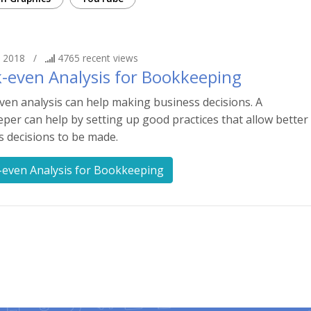
 2018
/
4765
recent views
-even Analysis for Bookkeeping
ven analysis can help making business decisions. A
er can help by setting up good practices that allow better
s decisions to be made.
-even Analysis for Bookkeeping