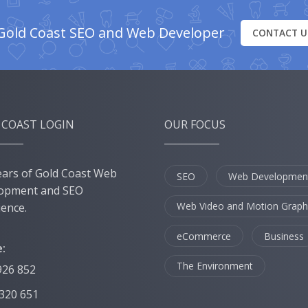
Gold Coast SEO and Web Developer
CONTACT U
 COAST LOGIN
OUR FOCUS
ears of Gold Coast Web
SEO
Web Developmen
opment and SEO
Web Video and Motion Graph
ience.
eCommerce
Business
:
The Environment
926 852
 320 651