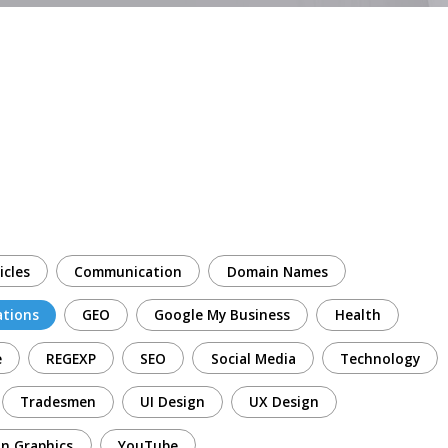
icles
Communication
Domain Names
ations
GEO
Google My Business
Health
e
REGEXP
SEO
Social Media
Technology
Tradesmen
UI Design
UX Design
n Graphics
YouTube