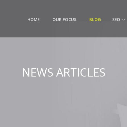
HOME
OUR FOCUS
BLOG
SEO
NEWS ARTICLES