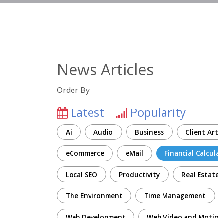
News Articles
Order By
Latest
Popularity
Ai
Audio
Business
Client Art
eCommerce
eMail
Financial Calcul
Local SEO
Productivity
Real Estat
The Environment
Time Management
Web Development
Web Video and Motio