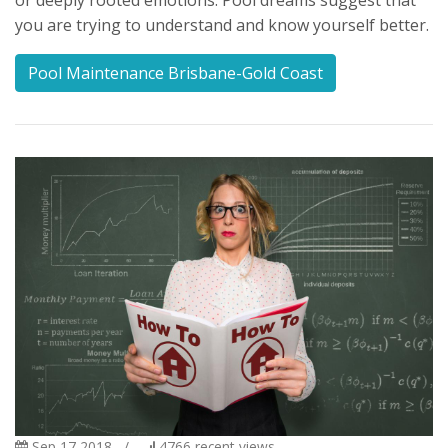
or deeply rooted emotions. Pool dreams suggest that
you are trying to understand and know yourself better.
Pool Maintenance Brisbane-Gold Coast
Sep 17 2018
/
4766
recent views