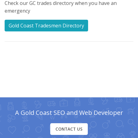
Check our GC trades directory when you have an
emergency
Gold Coast Tradesmen Directory
A Gold Coast SEO and Web Developer
CONTACT US