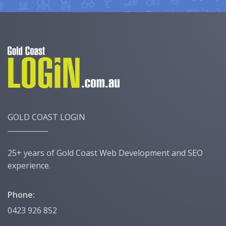
GOLD COAST LOGIN
25+ years of Gold Coast Web Development and SEO
experience.
Phone:
0423 926 852