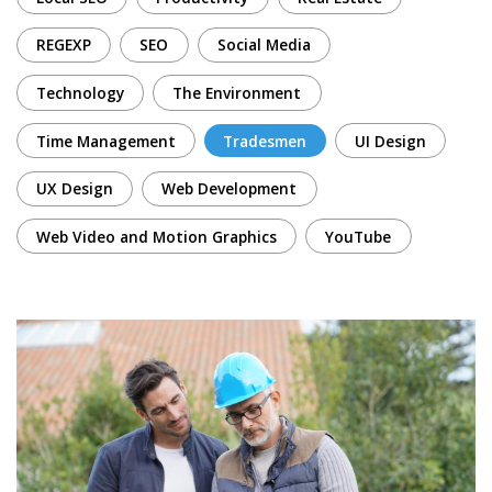
REGEXP
SEO
Social Media
Technology
The Environment
Time Management
Tradesmen
UI Design
UX Design
Web Development
Web Video and Motion Graphics
YouTube