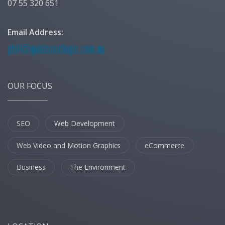
07 55 320 651
Email Address:
OUR FOCUS
SEO
Web Development
Web Video and Motion Graphics
eCommerce
Business
The Environment