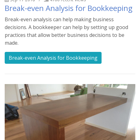
Break-even Analysis for Bookkeeping
Break-even analysis can help making business
decisions. A bookkeeper can help by setting up good
practices that allow better business decisions to be
made.
Break-even Analysis for Bookkeeping