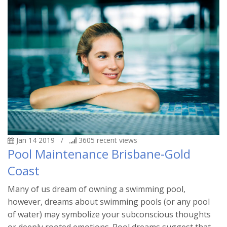
Jan 14 2019
/
3605
recent views
Pool Maintenance Brisbane-Gold
Coast
Many of us dream of owning a swimming pool,
however, dreams about swimming pools (or any pool
of water) may symbolize your subconscious thoughts