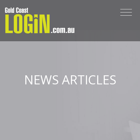
NEWS ARTICLES