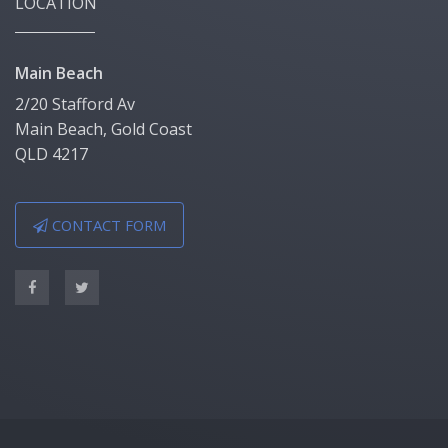
LOCATION
Main Beach
2/20 Stafford Av
Main Beach, Gold Coast
QLD 4217
CONTACT FORM