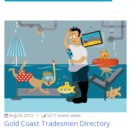
Aug 03 2013
/
5217
recent views
Gold Coast Tradesmen Directory