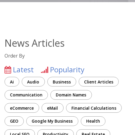
News Articles
Order By
Latest
Popularity
Ai
Audio
Business
Client Articles
Communication
Domain Names
eCommerce
eMail
Financial Calculations
GEO
Google My Business
Health
Local SEO
Productivity
Real Estate