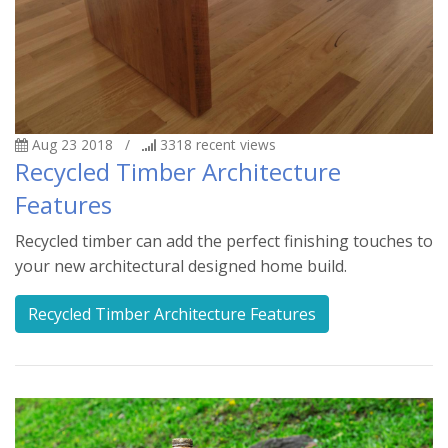
Aug 23 2018
/
3318
recent views
Recycled Timber Architecture
Features
Recycled timber can add the perfect finishing touches to
your new architectural designed home build.
Recycled Timber Architecture Features