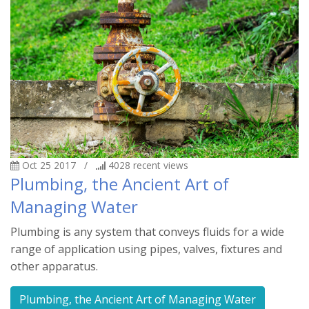
Oct 25 2017
/
4028
recent views
Plumbing, the Ancient Art of
Managing Water
Plumbing is any system that conveys fluids for a wide
range of application using pipes, valves, fixtures and
other apparatus.
Plumbing, the Ancient Art of Managing Water