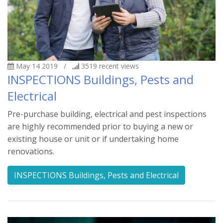
May 14 2019
/
3519
recent views
INSPECTIONS Buildings, Pests and
Electrical
Pre-purchase building, electrical and pest inspections
are highly recommended prior to buying a new or
existing house or unit or if undertaking home
renovations.
INSPECTIONS Buildings, Pests and Electrical