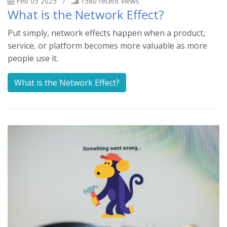
Feb 05 2025
/
1580
recent views
What is the Network Effect?
Put simply, network effects happen when a product,
service, or platform becomes more valuable as more
people use it.
What is the Network Effect?