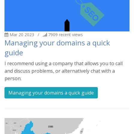
Mar 20 2023
/
7909
recent views
Managing your domains a quick
guide
I recommend using a company that allows you to call
and discuss problems, or alternatively chat with a
person.
Managing your domains a quick guide