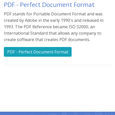
PDF - Perfect Document Format
PDF stands for Portable Document Format and was
created by Adobe in the early 1990's and released in
1993. The PDF Reference became ISO 32000, an
International Standard that allows any company to
create software that creates PDF documents.
PDF - Perfect Document Format