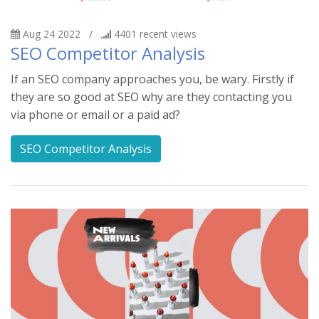
Aug 24 2022
/
4401
recent views
SEO Competitor Analysis
If an SEO company approaches you, be wary. Firstly if
they are so good at SEO why are they contacting you
via phone or email or a paid ad?
SEO Competitor Analysis