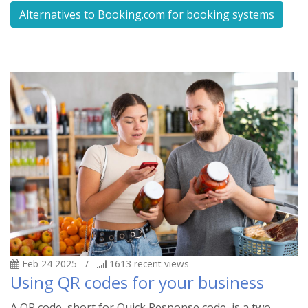
Alternatives to Booking.com for booking systems
Feb 24 2025
/
1613
recent views
Using QR codes for your business
A QR code, short for Quick Response code, is a two-