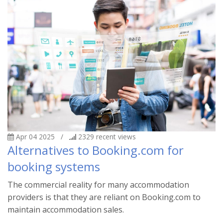
Apr 04 2025
/
2329
recent views
Alternatives to Booking.com for
booking systems
The commercial reality for many accommodation
providers is that they are reliant on Booking.com to
maintain accommodation sales.