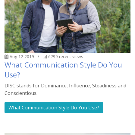
Aug 12 2019
/
6799
recent views
What Communication Style Do You
Use?
DISC stands for Dominance, Influence, Steadiness and
Conscientious.
What Communication Style Do You Use?