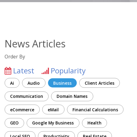
News Articles
Order By
Latest
Popularity
Ai
Audio
Business
Client Articles
Communication
Domain Names
eCommerce
eMail
Financial Calculations
GEO
Google My Business
Health
Local SEO
Productivity
Real Estate