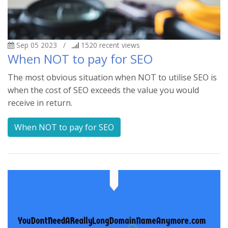
Sep 05 2023
/
1520
recent views
When NOT to pay for SEO
The most obvious situation when NOT to utilise SEO is
when the cost of SEO exceeds the value you would
receive in return.
When NOT to pay for SEO