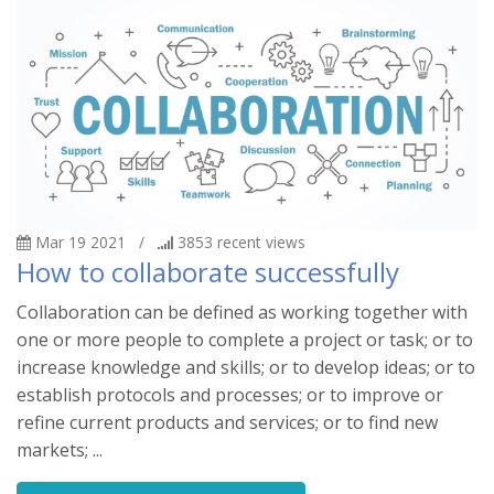
Mar 19 2021
/
3853
recent views
How to collaborate successfully
Collaboration can be defined as working together with
one or more people to complete a project or task; or to
increase knowledge and skills; or to develop ideas; or to
establish protocols and processes; or to improve or
refine current products and services; or to find new
markets; ...