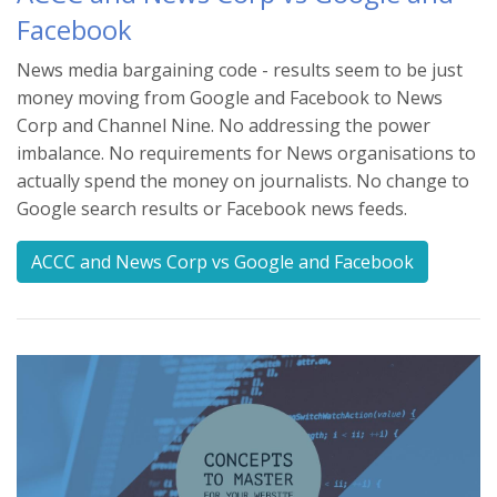
Facebook
News media bargaining code - results seem to be just
money moving from Google and Facebook to News
Corp and Channel Nine. No addressing the power
imbalance. No requirements for News organisations to
actually spend the money on journalists. No change to
Google search results or Facebook news feeds.
ACCC and News Corp vs Google and Facebook