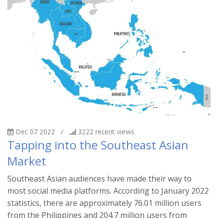
Dec 07 2022
/
3222
recent views
Tapping into the Southeast Asian
Market
Southeast Asian audiences have made their way to
most social media platforms. According to January 2022
statistics, there are approximately 76.01 million users
from the Philippines and 204.7 million users from