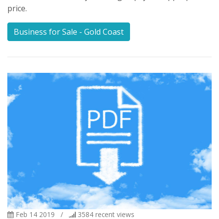
price.
Business for Sale - Gold Coast
Feb 14 2019
/
3584
recent views