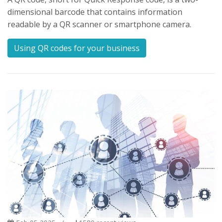
dimensional barcode that contains information
readable by a QR scanner or smartphone camera.
Using QR codes for your business