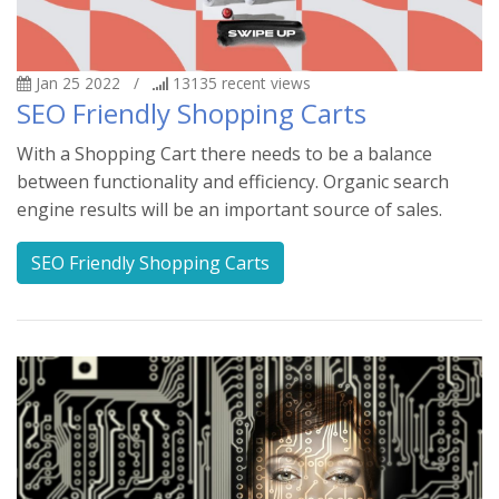
Jan 25 2022
/
13135
recent views
SEO Friendly Shopping Carts
With a Shopping Cart there needs to be a balance
between functionality and efficiency. Organic search
engine results will be an important source of sales.
SEO Friendly Shopping Carts