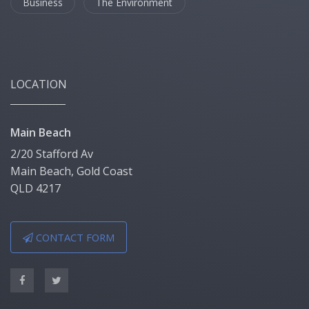
Business
The Environment
LOCATION
Main Beach
2/20 Stafford Av
Main Beach, Gold Coast
QLD 4217
CONTACT FORM