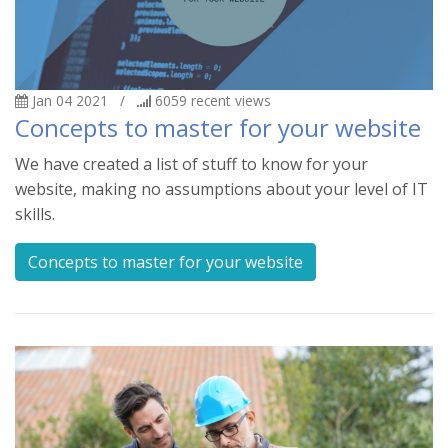
Jan 04 2021
/
6059
recent views
Concepts to master for your website
We have created a list of stuff to know for your
website, making no assumptions about your level of IT
skills.
Concepts to master for your website