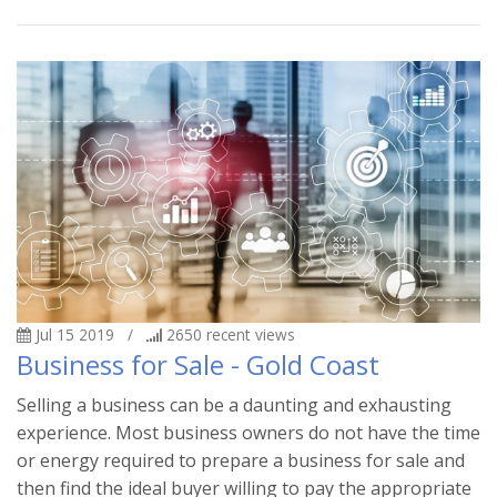
Jul 15 2019
/
2650
recent views
Business for Sale - Gold Coast
Selling a business can be a daunting and exhausting
experience. Most business owners do not have the time
or energy required to prepare a business for sale and
then find the ideal buyer willing to pay the appropriate