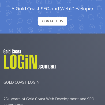
A Gold Coast SEO and Web Developer
CONTACT US
GOLD COAST LOGIN
25+ years of Gold Coast Web Development and SEO
experience.