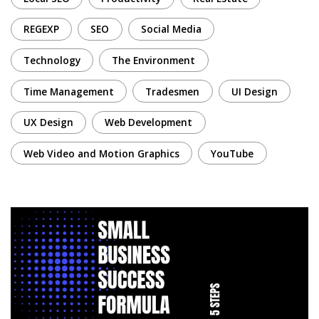
REGEXP
SEO
Social Media
Technology
The Environment
Time Management
Tradesmen
UI Design
UX Design
Web Development
Web Video and Motion Graphics
YouTube