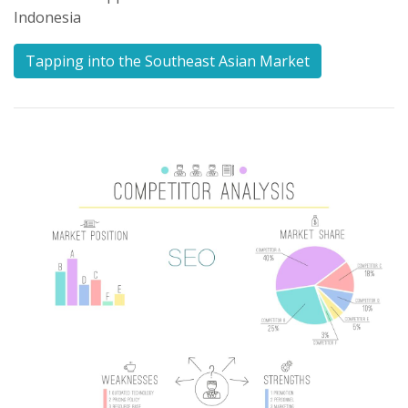
Indonesia
Tapping into the Southeast Asian Market