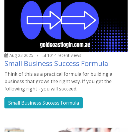
Aug 23 2025
/
1014
recent views
Small Business Success Formula
Think of this as a practical formula for building a
business that grows the right way. If you get the
following right - you will succeed.
Small Business Success Formula