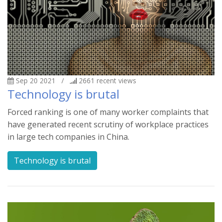
Sep 20 2021
/
2661
recent views
Technology is brutal
Forced ranking is one of many worker complaints that
have generated recent scrutiny of workplace practices
in large tech companies in China.
Technology is brutal