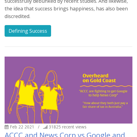
successfully debunked by recent studies. And likewise,
the idea that success brings happiness, has also been
discredited.
Defining Success
Feb 22 2021
/
31825
recent views
ACCC and News Corp vs Google and