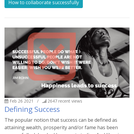
How to collaborate successfully
Feb 26 2021
/
2647
recent views
Defining Success
The popular notion that success can be defined as
attaining wealth, prosperity and/or fame has been