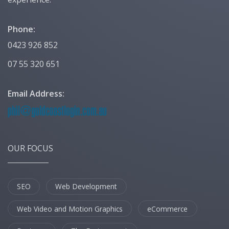
Phone:
0423 926 852
07 55 320 651
Email Address:
OUR FOCUS
SEO
Web Development
Web Video and Motion Graphics
eCommerce