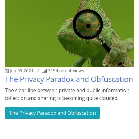
Jun 09 2021
/
3194
recent views
The Privacy Paradox and Obfuscation
The clear line between private and public information
collection and sharing is becoming quite clouded.
The Privacy Paradox and Obfuscation