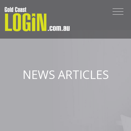
NEWS ARTICLES