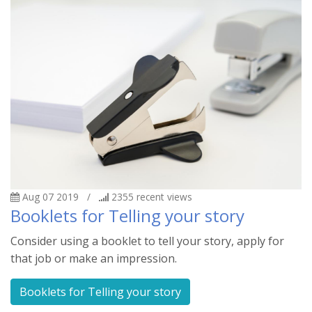
Aug 07 2019
/
2355
recent views
Booklets for Telling your story
Consider using a booklet to tell your story, apply for
that job or make an impression.
Booklets for Telling your story