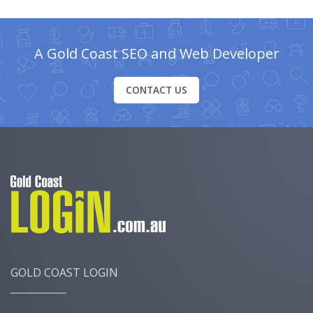
A Gold Coast SEO and Web Developer
CONTACT US
GOLD COAST LOGIN