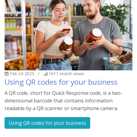
Feb 24 2025
/
1611
recent views
Using QR codes for your business
A QR code, short for Quick Response code, is a two-
dimensional barcode that contains information
readable by a QR scanner or smartphone camera.
Using QR codes for your business