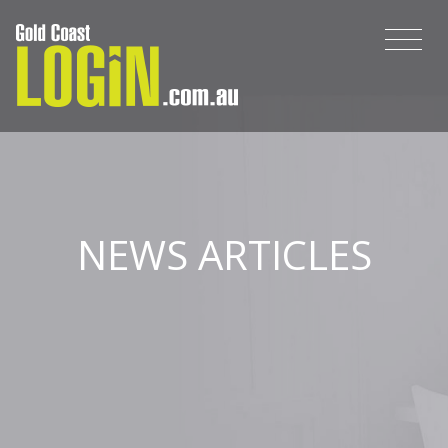
NEWS ARTICLES