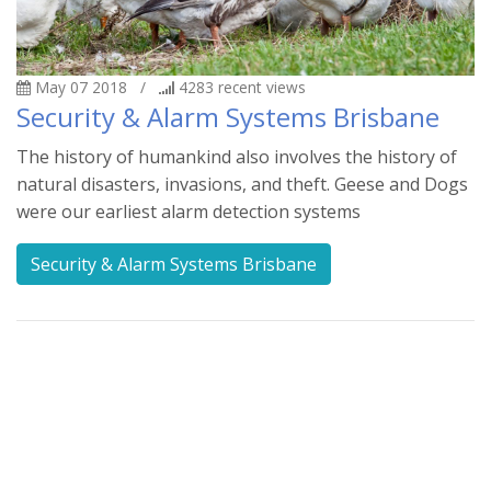
May 07 2018
/
4283
recent views
Security & Alarm Systems Brisbane
The history of humankind also involves the history of
natural disasters, invasions, and theft. Geese and Dogs
were our earliest alarm detection systems
Security & Alarm Systems Brisbane