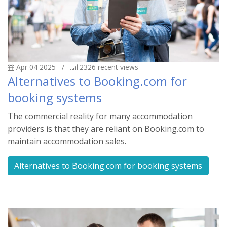
Apr 04 2025
/
2326
recent views
Alternatives to Booking.com for
booking systems
The commercial reality for many accommodation
providers is that they are reliant on Booking.com to
maintain accommodation sales.
Alternatives to Booking.com for booking systems