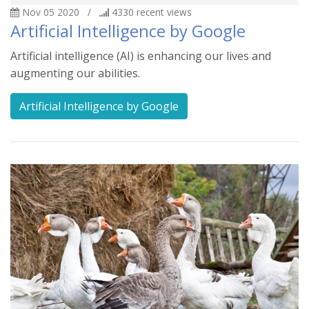
Nov 05 2020
/
4330
recent views
Artificial Intelligence by Google
Artificial intelligence (AI) is enhancing our lives and
augmenting our abilities.
Artificial Intelligence by Google