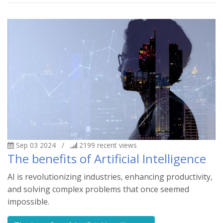
Sep 03 2024
/
2199
recent views
The benefits of Artificial Intelligence
AI is revolutionizing industries, enhancing productivity,
and solving complex problems that once seemed
impossible.