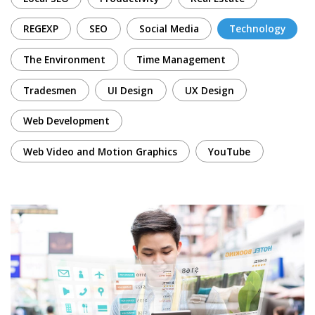
REGEXP
SEO
Social Media
Technology
The Environment
Time Management
Tradesmen
UI Design
UX Design
Web Development
Web Video and Motion Graphics
YouTube