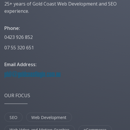
25+ years of Gold Coast Web Development and SEO
experience.
Phone:
0423 926 852
07 55 320 651
Email Address:
OUR FOCUS
SEO
Web Development
Web Video and Motion Graphics
eCommerce