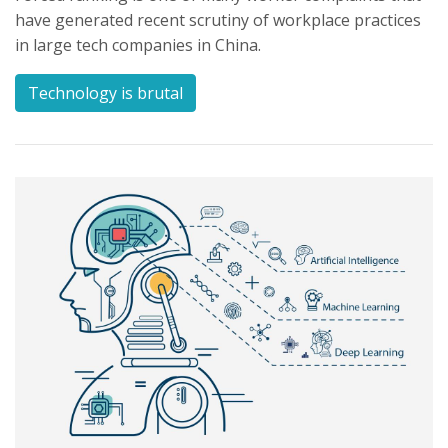
have generated recent scrutiny of workplace practices
in large tech companies in China.
Technology is brutal