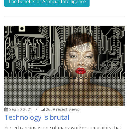
The benefits of Artificial Intelligence
Sep 20 2021
/
2659
recent views
Technology is brutal
Forced ranking is one of many worker complaints that