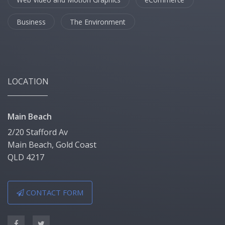
Business
The Environment
LOCATION
Main Beach
2/20 Stafford Av
Main Beach, Gold Coast
QLD 4217
CONTACT FORM