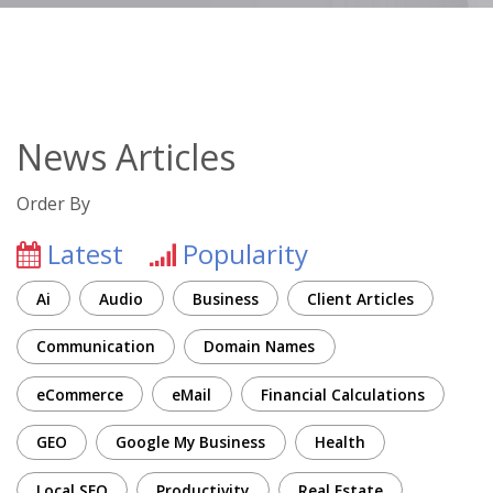
News Articles
Order By
Latest
Popularity
Ai
Audio
Business
Client Articles
Communication
Domain Names
eCommerce
eMail
Financial Calculations
GEO
Google My Business
Health
Local SEO
Productivity
Real Estate