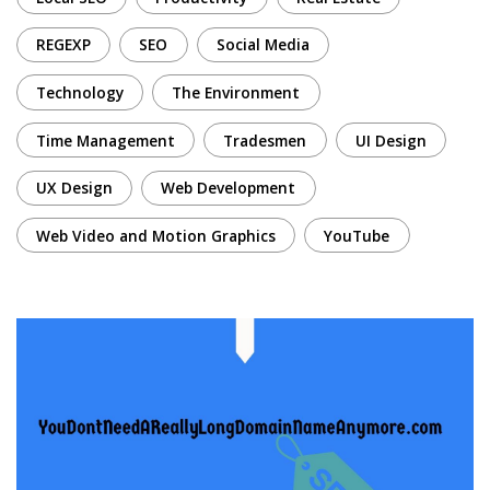
REGEXP
SEO
Social Media
Technology
The Environment
Time Management
Tradesmen
UI Design
UX Design
Web Development
Web Video and Motion Graphics
YouTube