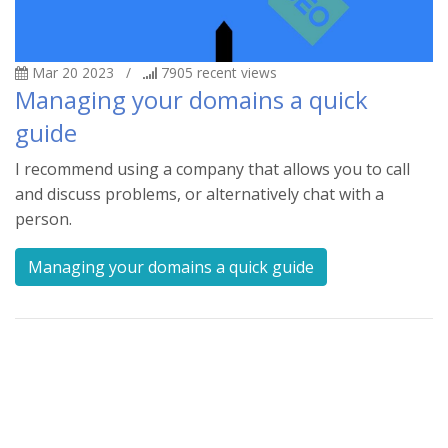
Mar 20 2023
/
7905
recent views
Managing your domains a quick
guide
I recommend using a company that allows you to call
and discuss problems, or alternatively chat with a
person.
Managing your domains a quick guide