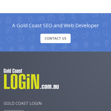
A Gold Coast SEO and Web Developer
CONTACT US
GOLD COAST LOGIN