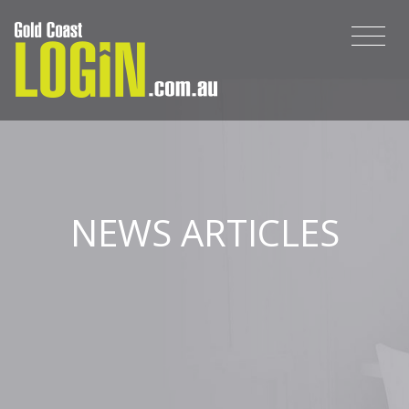
NEWS ARTICLES