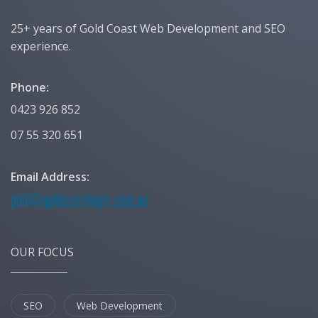
25+ years of Gold Coast Web Development and SEO
experience.
Phone:
0423 926 852
07 55 320 651
Email Address:
OUR FOCUS
SEO
Web Development