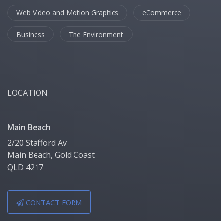
Web Video and Motion Graphics
eCommerce
Business
The Environment
LOCATION
Main Beach
2/20 Stafford Av
Main Beach, Gold Coast
QLD 4217
CONTACT FORM