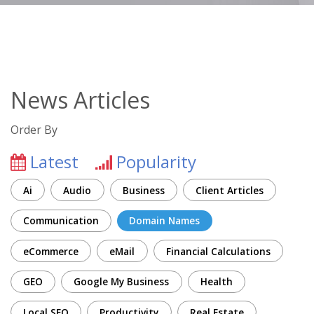
News Articles
Order By
Latest
Popularity
Ai
Audio
Business
Client Articles
Communication
Domain Names
eCommerce
eMail
Financial Calculations
GEO
Google My Business
Health
Local SEO
Productivity
Real Estate