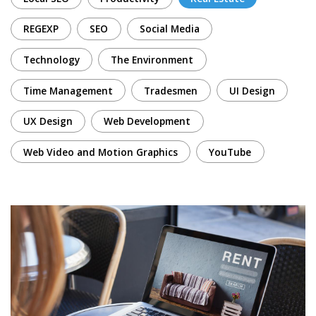
REGEXP
SEO
Social Media
Technology
The Environment
Time Management
Tradesmen
UI Design
UX Design
Web Development
Web Video and Motion Graphics
YouTube