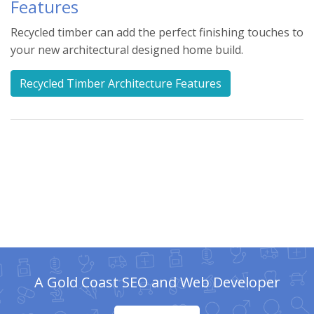
Features
Recycled timber can add the perfect finishing touches to
your new architectural designed home build.
Recycled Timber Architecture Features
A Gold Coast SEO and Web Developer