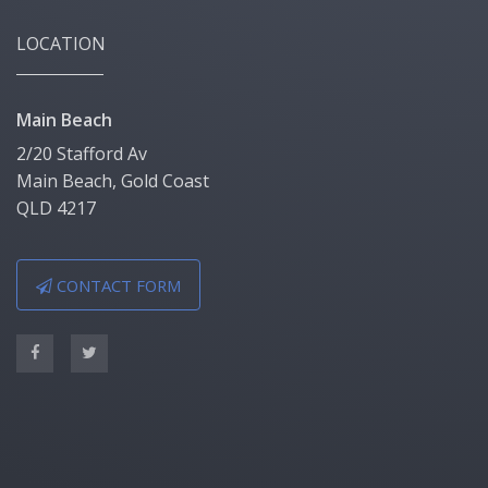
LOCATION
Main Beach
2/20 Stafford Av
Main Beach, Gold Coast
QLD 4217
CONTACT FORM