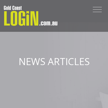
NEWS ARTICLES