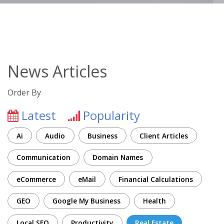
News Articles
Order By
Latest
Popularity
Ai
Audio
Business
Client Articles
Communication
Domain Names
eCommerce
eMail
Financial Calculations
GEO
Google My Business
Health
Local SEO
Productivity
Real Estate