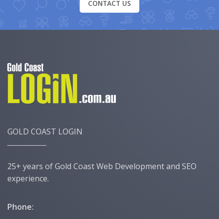
CONTACT US
GOLD COAST LOGIN
25+ years of Gold Coast Web Development and SEO
experience.
Phone: