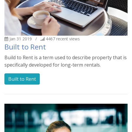
Jan 31 2019
/
4467
recent views
Built to Rent
Build to Rent is a term used to describe property that is
specifically developed for long-term rentals.
Built to Rent