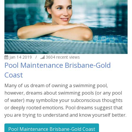
Jan 14 2019
/
3604
recent views
Pool Maintenance Brisbane-Gold
Coast
Many of us dream of owning a swimming pool,
however, dreams about swimming pools (or any pool
of water) may symbolize your subconscious thoughts
or deeply rooted emotions. Pool dreams suggest that
you are trying to understand and know yourself better.
Pool Maintenance Brisbane-Gold Coast