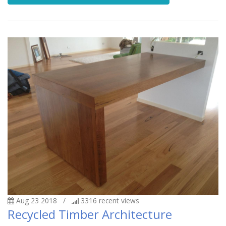
Aug 23 2018
/
3316
recent views
Recycled Timber Architecture