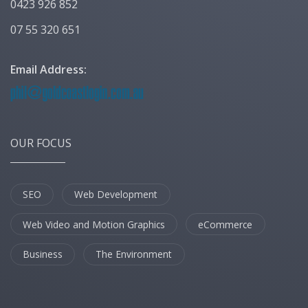
0423 926 852
07 55 320 651
Email Address:
OUR FOCUS
SEO
Web Development
Web Video and Motion Graphics
eCommerce
Business
The Environment