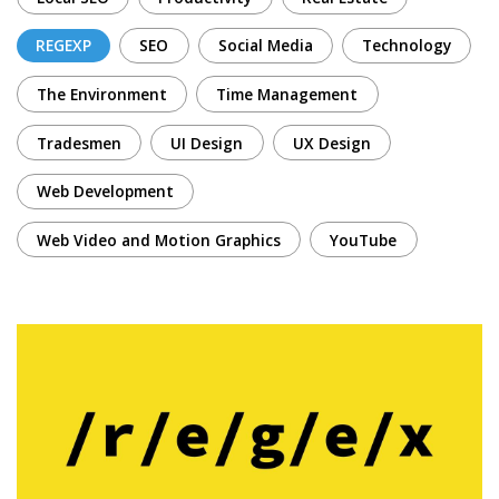
REGEXP
SEO
Social Media
Technology
The Environment
Time Management
Tradesmen
UI Design
UX Design
Web Development
Web Video and Motion Graphics
YouTube