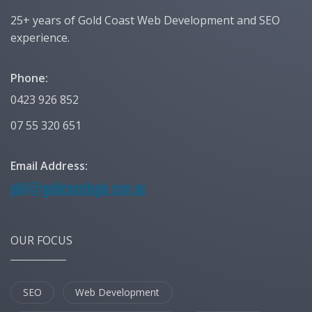
25+ years of Gold Coast Web Development and SEO
experience.
Phone:
0423 926 852
07 55 320 651
Email Address:
OUR FOCUS
SEO
Web Development