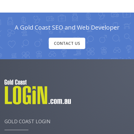
A Gold Coast SEO and Web Developer
CONTACT US
GOLD COAST LOGIN