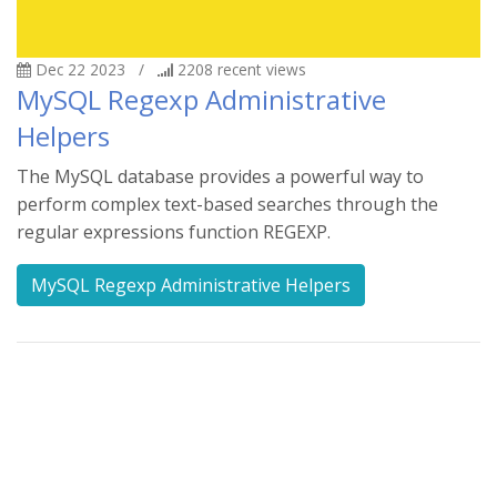
Dec 22 2023
/
2208
recent views
MySQL Regexp Administrative
Helpers
The MySQL database provides a powerful way to
perform complex text-based searches through the
regular expressions function REGEXP.
MySQL Regexp Administrative Helpers