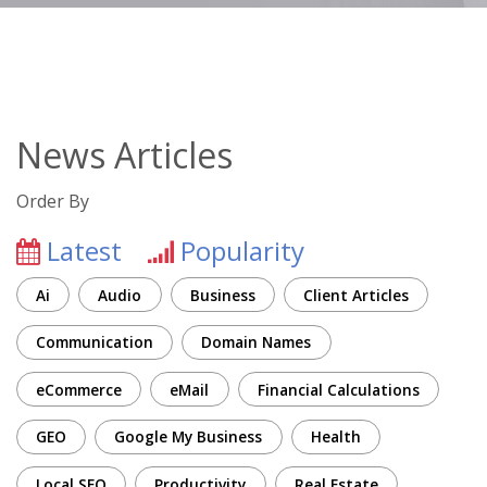
News Articles
Order By
Latest
Popularity
Ai
Audio
Business
Client Articles
Communication
Domain Names
eCommerce
eMail
Financial Calculations
GEO
Google My Business
Health
Local SEO
Productivity
Real Estate