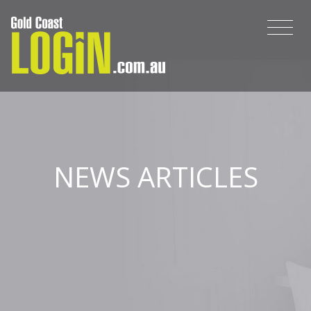
NEWS ARTICLES