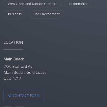
Web Video and Motion Graphics
eCommerce
Business
The Environment
LOCATION
Main Beach
2/20 Stafford Av
Main Beach, Gold Coast
QLD 4217
CONTACT FORM