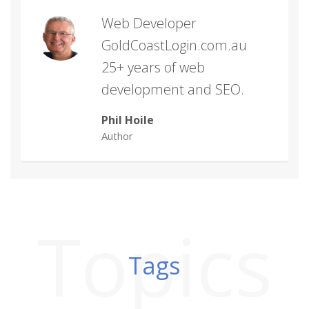
Web Developer
GoldCoastLogin.com.au
25+ years of web
development and SEO.
Phil Hoile
Author
Topics
Tags