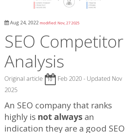
Aug 24, 2022
modified: Nov, 27 2025
SEO Competitor
Analysis
Original article
Feb 2020 - Updated Nov
10
2025
An SEO company that ranks
highly is
not always
an
indication they are a good SEO