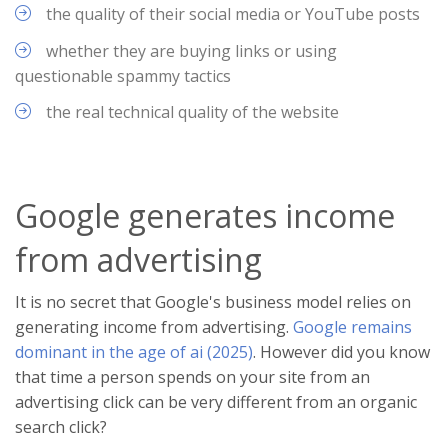
the quality of their social media or YouTube posts
whether they are buying links or using
questionable spammy tactics
the real technical quality of the website
Google generates income
from advertising
It is no secret that Google's business model relies on
generating income from advertising.
Google remains
dominant in the age of ai (2025)
. However did you know
that time a person spends on your site from an
advertising click can be very different from an organic
search click?