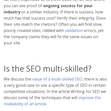
you can see proof of
ongoing success for your
industry
or a similar industry. If there is success, how
much has that success cost? Verify their integrity. Does
their site match the rhetoric? Often you will find slow,
poorly created sites, riddled with
validation
errors, yet
the company claims they will fix the same issues on
your site.
Is the SEO multi-skilled?
We discuss the
value of a multi-skilled SEO
, there is also
a very good case to use a specific type of SEO in certain
competitive situations. In the article Writing for SEO we
discuss some of the techniques that will
improve the
readability of an article
.