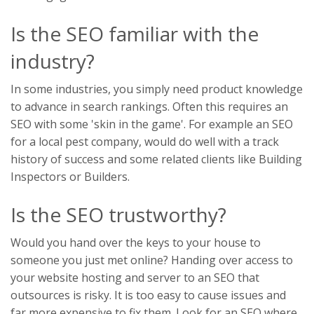
Is the SEO familiar with the
industry?
In some industries, you simply need product knowledge
to advance in search rankings. Often this requires an
SEO with some 'skin in the game'. For example an SEO
for a local pest company, would do well with a track
history of success and some related clients like Building
Inspectors or Builders.
Is the SEO trustworthy?
Would you hand over the keys to your house to
someone you just met online? Handing over access to
your website hosting and server to an SEO that
outsources is risky. It is too easy to cause issues and
far more expensive to fix them. Look for an SEO where