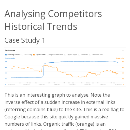
Analysing Competitors
Historical Trends
Case Study 1
This is an interesting graph to analyse. Note the
inverse effect of a sudden increase in external links
(referring domains blue) to the site. This is a red flag to
Google because this site quickly gained massive
numbers of links. Organic traffic (orange) is an