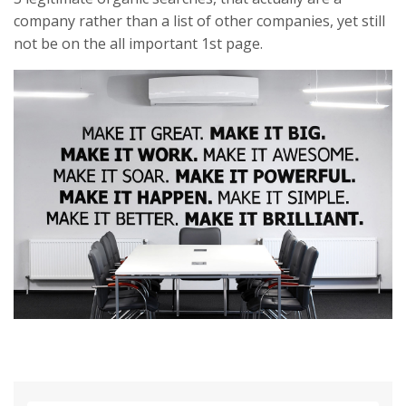
company rather than a list of other companies, yet still
not be on the all important 1st page.