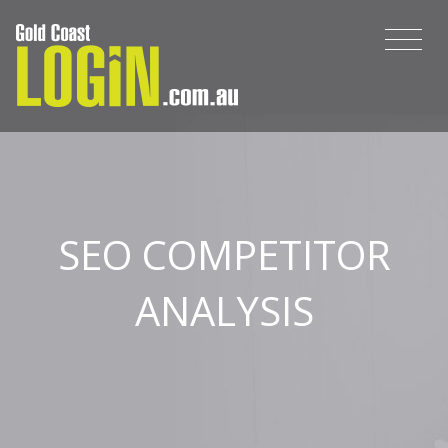
SEO COMPETITOR
ANALYSIS