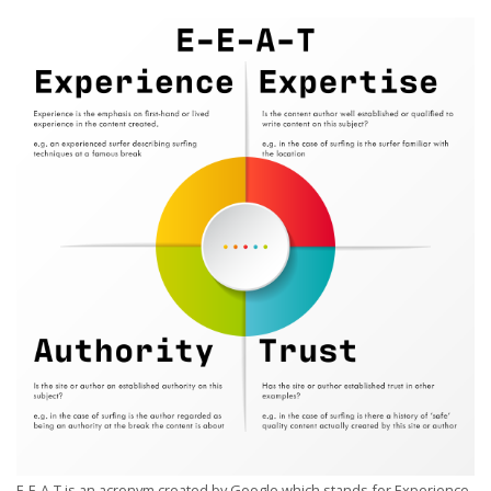
E-E-A-T is an acronym created by Google which stands for Experience,