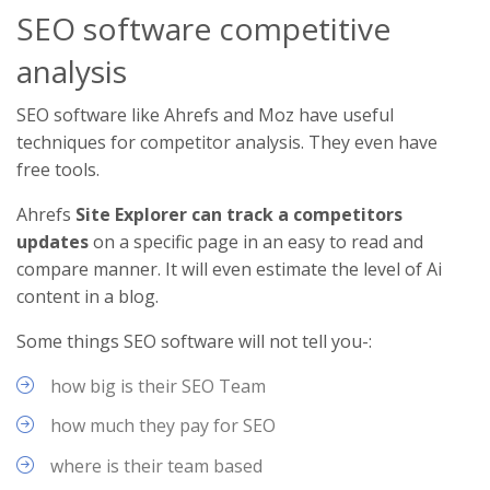
SEO software competitive
analysis
SEO software like Ahrefs and Moz have useful
techniques for competitor analysis. They even have
free tools.
Ahrefs
Site Explorer can track a competitors
updates
on a specific page in an easy to read and
compare manner. It will even estimate the level of Ai
content in a blog.
Some things SEO software will not tell you-:
how big is their SEO Team
how much they pay for SEO
where is their team based