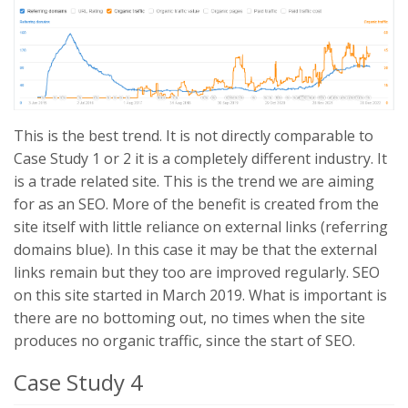
This is the best trend. It is not directly comparable to
Case Study 1 or 2 it is a completely different industry. It
is a trade related site. This is the trend we are aiming
for as an SEO. More of the benefit is created from the
site itself with little reliance on external links (referring
domains blue). In this case it may be that the external
links remain but they too are improved regularly. SEO
on this site started in March 2019. What is important is
there are no bottoming out, no times when the site
produces no organic traffic, since the start of SEO.
Case Study 4