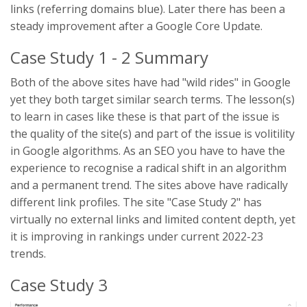
links (referring domains blue). Later there has been a
steady improvement after a Google Core Update.
Case Study 1 - 2 Summary
Both of the above sites have had "wild rides" in Google
yet they both target similar search terms. The lesson(s)
to learn in cases like these is that part of the issue is
the quality of the site(s) and part of the issue is volitility
in Google algorithms. As an SEO you have to have the
experience to recognise a radical shift in an algorithm
and a permanent trend. The sites above have radically
different link profiles. The site "Case Study 2" has
virtually no external links and limited content depth, yet
it is improving in rankings under current 2022-23
trends.
Case Study 3