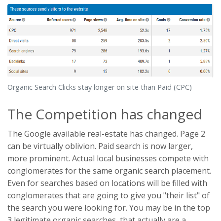
Organic Search Clicks stay longer on site than Paid (CPC)
The Competition has changed
The Google available real-estate has changed. Page 2
can be virtually oblivion. Paid search is now larger,
more prominent. Actual local businesses compete with
conglomerates for the same organic search placement.
Even for searches based on locations will be filled with
conglomerates that are going to give you "their list" of
the search you were looking for. You may be in the top
3 legitimate organic searches, that actually are a