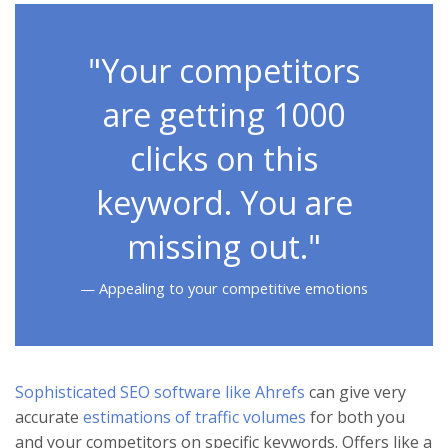
"Your competitors
are getting 1000
clicks on this
keyword. You are
missing out."
Appealing to your competitive emotions
Sophisticated SEO software like Ahrefs
can give very
accurate
estimations of traffic volumes
for both you
and your competitors on specific keywords. Offers like a