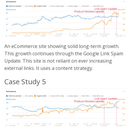
An eCommerce site showing solid long-term growth.
This growth continues through the Google Link Spam
Update. This site is not reliant on ever increasing
external links. It uses a content strategy.
Case Study 5