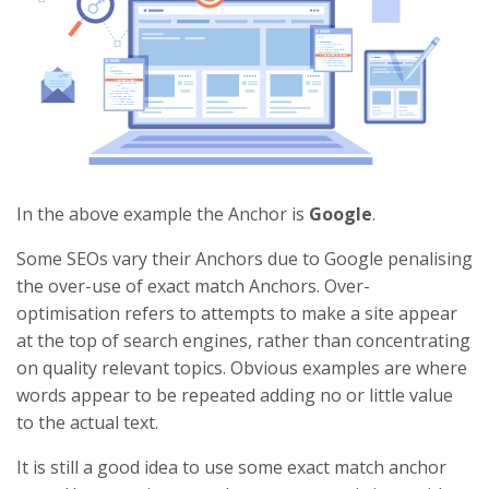
In the above example the Anchor is
Google
.
Some SEOs vary their Anchors due to Google penalising
the over-use of exact match Anchors. Over-
optimisation refers to attempts to make a site appear
at the top of search engines, rather than concentrating
on quality relevant topics. Obvious examples are where
words appear to be repeated adding no or little value
to the actual text.
It is still a good idea to use some exact match anchor