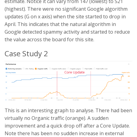
estimate. Notice it can vary from 147 (lowest) to 521
(highest). There were no significant Google algorithm
updates (G on x axis) when the site started to drop in
April. This indicates that the natural algorithm in
Google detected spammy activity and started to reduce
the value across the board for this site.
Case Study 2
This is an interesting graph to analyse. There had been
virtually no Organic traffic (orange). A sudden
improvement and a quick drop off after a Core Update.
Note there has been no sudden increase in external