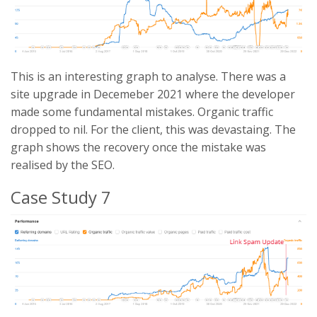
This is an interesting graph to analyse. There was a
site upgrade in Decemeber 2021 where the developer
made some fundamental mistakes. Organic traffic
dropped to nil. For the client, this was devastaing. The
graph shows the recovery once the mistake was
realised by the SEO.
Case Study 7