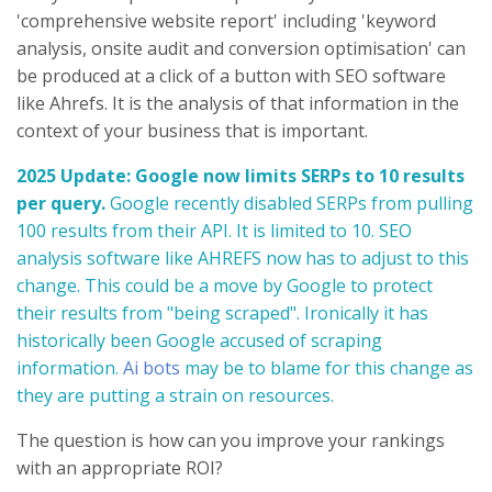
'comprehensive website report' including 'keyword
analysis, onsite audit and conversion optimisation' can
be produced at a click of a button with SEO software
like Ahrefs. It is the analysis of that information in the
context of your business that is important.
2025 Update: Google now limits SERPs to 10 results
per query.
Google recently disabled SERPs from pulling
100 results from their API. It is limited to 10. SEO
analysis software like AHREFS now has to adjust to this
change. This could be a move by Google to protect
their results from "being scraped". Ironically it has
historically been Google accused of scraping
information.
Ai bots
may be to blame for this change as
they are putting a strain on resources.
The question is how can you improve your rankings
with an appropriate ROI?