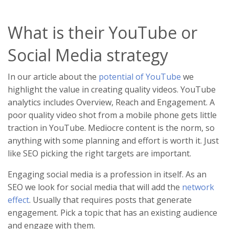
What is their YouTube or
Social Media strategy
In our article about the
potential of YouTube
we
highlight the value in creating quality videos. YouTube
analytics includes Overview, Reach and Engagement. A
poor quality video shot from a mobile phone gets little
traction in YouTube. Mediocre content is the norm, so
anything with some planning and effort is worth it. Just
like SEO picking the right targets are important.
Engaging social media is a profession in itself. As an
SEO we look for social media that will add the
network
effect
. Usually that requires posts that generate
engagement. Pick a topic that has an existing audience
and engage with them.