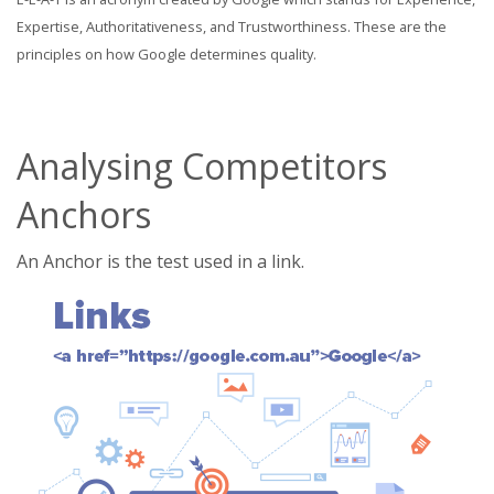
Expertise, Authoritativeness, and Trustworthiness. These are the
principles on how Google determines quality.
Analysing Competitors
Anchors
An Anchor is the test used in a link.