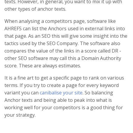
texts. However, in general, you want to mix it up with
other types of anchor texts.
When analysing a competitors page, software like
AHREFS can list the Anchors used in external links into
that page. As an SEO this will give some insight into the
tactics used by the SEO Company. The software also
compares the value of the links in a score called DR -
other SEO software may call this a Domain Authority
score. These are always estimates.
It is a fine art to get a specific page to rank on various
terms. If you try to create a page for every keyword
variant you can
canibalise your site
. So balancing
Anchor texts and being able to peak into what is
working well for your competitors is a good thing for
your strategy.