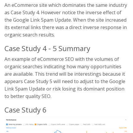
An eCommerce site which dominates the same industry
as Case Study 4. However notice the inverse effect of
the Google Link Spam Update. When the site increased
its external links there was a direct inverse response in
organic search results.
Case Study 4 - 5 Summary
An example of eCommerce SEO with the volumes of
organic searches indicating how many opportunities
are available. This trend will be interestings because it
appears Case Study 5 will need to adjust to the Google
Link Spam Update or risk losing its dominant position
to better quality SEO.
Case Study 6