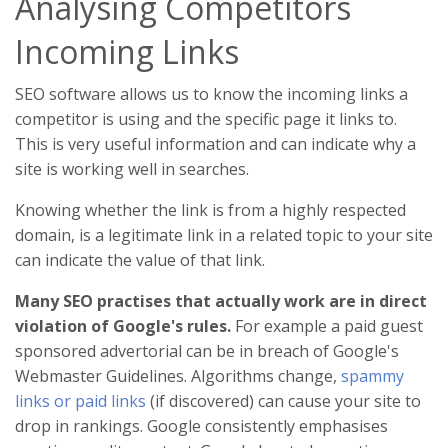
Analysing Competitors
Incoming Links
SEO software allows us to know the incoming links a
competitor is using and the specific page it links to.
This is very useful information and can indicate why a
site is working well in searches.
Knowing whether the link is from a highly respected
domain, is a legitimate link in a related topic to your site
can indicate the value of that link.
Many SEO practises that actually work are in direct
violation of Google's rules.
For example a paid guest
sponsored advertorial can be in breach of Google's
Webmaster Guidelines. Algorithms change,
spammy
links or paid links
(if discovered) can cause your site to
drop in rankings. Google consistently emphasises