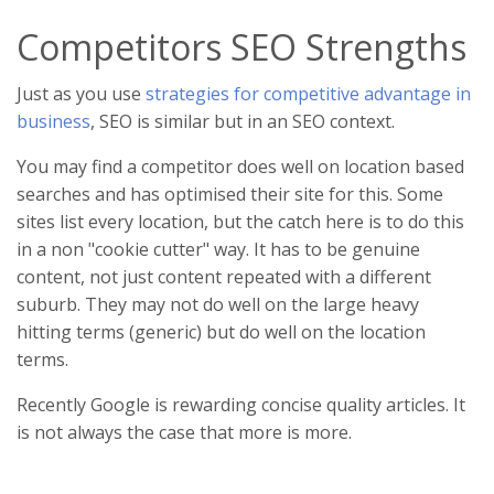
Competitors SEO Strengths
Just as you use
strategies for competitive advantage in
business
, SEO is similar but in an SEO context.
You may find a competitor does well on location based
searches and has optimised their site for this. Some
sites list every location, but the catch here is to do this
in a non "cookie cutter" way. It has to be genuine
content, not just content repeated with a different
suburb. They may not do well on the large heavy
hitting terms (generic) but do well on the location
terms.
Recently Google is rewarding concise quality articles. It
is not always the case that more is more.