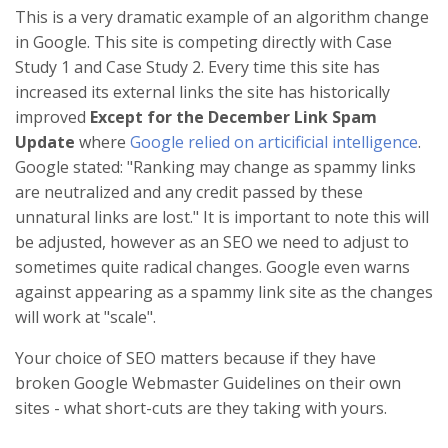
This is a very dramatic example of an algorithm change
in Google. This site is competing directly with Case
Study 1 and Case Study 2. Every time this site has
increased its external links the site has historically
improved
Except for the December Link Spam
Update
where
Google relied on articificial intelligence
.
Google stated: "Ranking may change as spammy links
are neutralized and any credit passed by these
unnatural links are lost." It is important to note this will
be adjusted, however as an SEO we need to adjust to
sometimes quite radical changes. Google even warns
against appearing as a spammy link site as the changes
will work at "scale".
Your choice of SEO matters because if they have
broken Google Webmaster Guidelines on their own
sites - what short-cuts are they taking with yours.