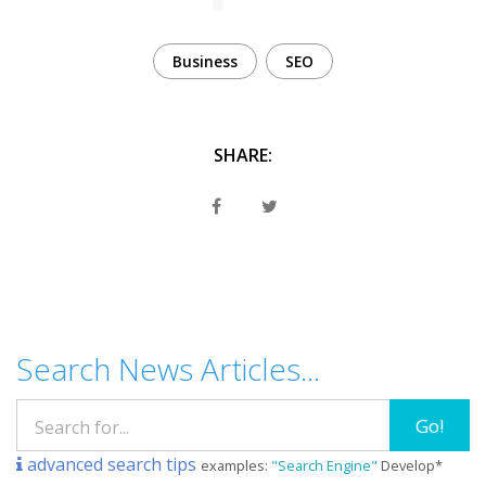
Business
SEO
SHARE:
Search News Articles...
Go!
advanced search tips
examples:
"Search Engine"
Develop*