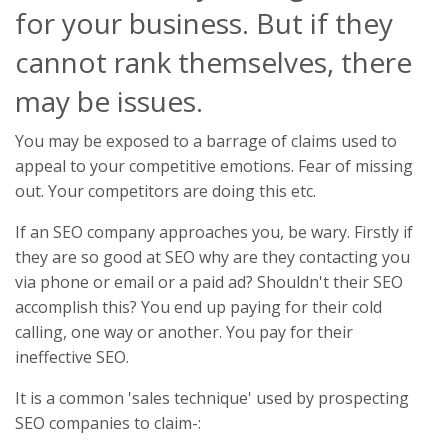
for your business. But if they
cannot rank themselves, there
may be issues.
You may be exposed to a barrage of claims used to
appeal to your competitive emotions. Fear of missing
out. Your competitors are doing this etc.
If an SEO company approaches you, be wary. Firstly if
they are so good at SEO why are they contacting you
via phone or email or a paid ad? Shouldn't their SEO
accomplish this? You end up paying for their cold
calling, one way or another. You pay for their
ineffective SEO.
It is a common 'sales technique' used by prospecting
SEO companies to claim-: