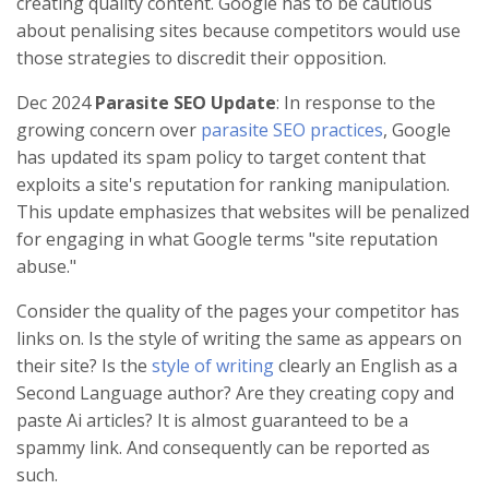
creating quality content. Google has to be cautious
about penalising sites because competitors would use
those strategies to discredit their opposition.
Dec 2024
Parasite SEO Update
: In response to the
growing concern over
parasite SEO practices
, Google
has updated its spam policy to target content that
exploits a site's reputation for ranking manipulation.
This update emphasizes that websites will be penalized
for engaging in what Google terms "site reputation
abuse."
Consider the quality of the pages your competitor has
links on. Is the style of writing the same as appears on
their site? Is the
style of writing
clearly an English as a
Second Language author? Are they creating copy and
paste Ai articles? It is almost guaranteed to be a
spammy link. And consequently can be reported as
such.