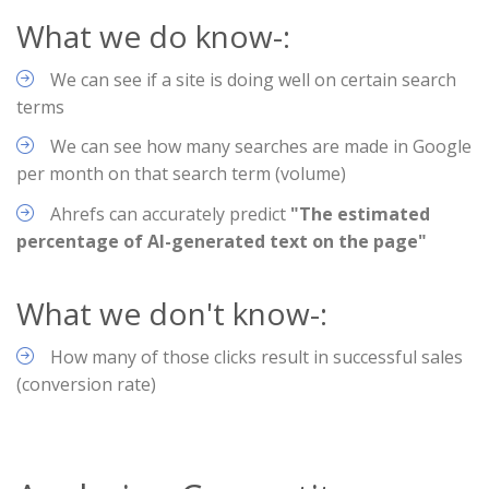
What we do know-:
We can see if a site is doing well on certain search
terms
We can see how many searches are made in Google
per month on that search term (volume)
Ahrefs can accurately predict
"The estimated
percentage of AI-generated text on the page"
What we don't know-:
How many of those clicks result in successful sales
(conversion rate)