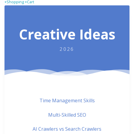
+Shopping +Cart
Creative Ideas
2026
Time Management Skills
Multi-Skilled SEO
AI Crawlers vs Search Crawlers