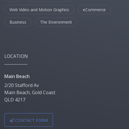
Web Video and Motion Graphics
eCommerce
Business
The Environment
LOCATION
Main Beach
2/20 Stafford Av
Main Beach, Gold Coast
QLD 4217
CONTACT FORM