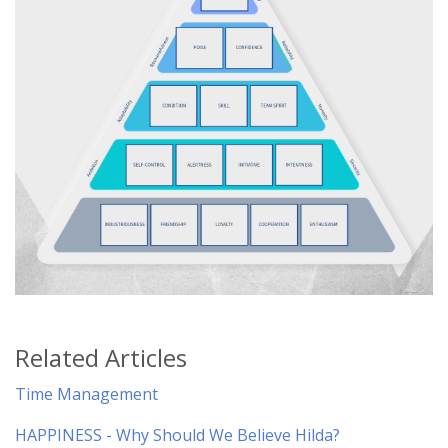
Related Articles
Time Management
HAPPINESS - Why Should We Believe Hilda?