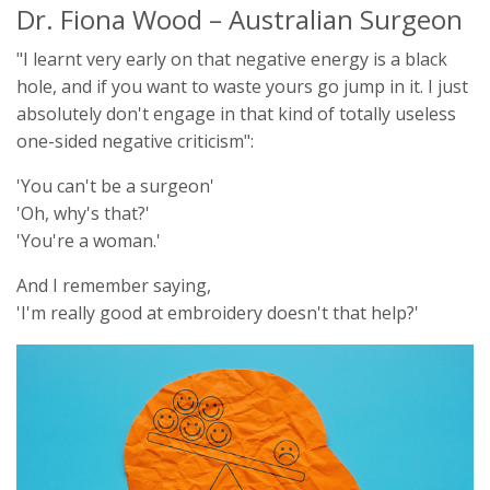
Dr. Fiona Wood – Australian Surgeon
"I learnt very early on that negative energy is a black
hole, and if you want to waste yours go jump in it. I just
absolutely don't engage in that kind of totally useless
one-sided negative criticism":
'You can't be a surgeon'
'Oh, why's that?'
'You're a woman.'
And I remember saying,
'I'm really good at embroidery doesn't that help?'