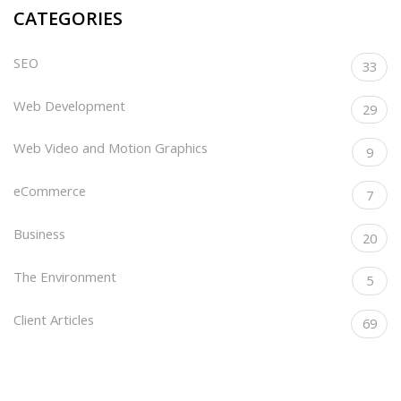
CATEGORIES
SEO
33
Web Development
29
Web Video and Motion Graphics
9
eCommerce
7
Business
20
The Environment
5
Client Articles
69