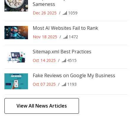
Sameness
Dec 26 2025
/
1059
Most AI Websites Fail to Rank
Nov 18 2025
/
1472
Sitemap.xml Best Practices
Oct 14 2025
/
4515
Fake Reviews on Google My Business
Oct 07 2025
/
1193
View All News Articles