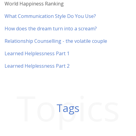
World Happiness Ranking
What Communication Style Do You Use?
How does the dream turn into a scream?
Relationship Counselling - the volatile couple
Learned Helplessness Part 1
Learned Helplessness Part 2
Topics
Tags