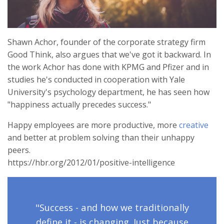
Shawn Achor, founder of the corporate strategy firm
Good Think, also argues that we've got it backward. In
the work Achor has done with KPMG and Pfizer and in
studies he's conducted in cooperation with Yale
University's psychology department, he has seen how
"happiness actually precedes success."
Happy employees are more productive, more
creative
and better at problem solving than their unhappy
peers.
https://hbr.org/2012/01/positive-intelligence
"Success - and how we traditionally
define it - is changing. Just because