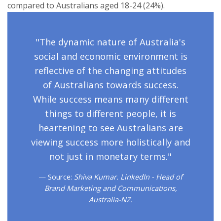
compared to Australians aged 18-24 (24%).
"The dynamic nature of Australia's
social and economic environment is
reflective of the changing attitudes
of Australians towards success.
While success means many different
things to different people, it is
heartening to see Australians are
viewing success more holistically and
not just in monetary terms."
Source:
Shiva Kumar. LinkedIn - Head of
Brand Marketing and Communications,
Australia-NZ.