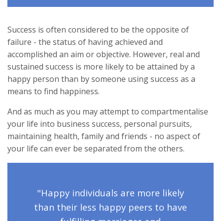
Success is often considered to be the opposite of
failure - the status of having achieved and
accomplished an aim or objective. However, real and
sustained success is more likely to be attained by a
happy person than by someone using success as a
means to find happiness.
And as much as you may attempt to compartmentalise
your life into business success, personal pursuits,
maintaining health, family and friends - no aspect of
your life can ever be separated from the others.
"Happy individuals are more likely
than their less happy peers to have