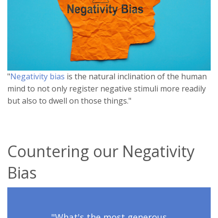
"
Negativity bias
is the natural inclination of the human
mind to not only register negative stimuli more readily
but also to dwell on those things."
Countering our Negativity
Bias
"What's the most generous