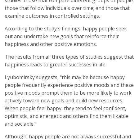
studies: those that compare different groups of people;
those that follow individuals over time; and those that
examine outcomes in controlled settings.
According to the study's findings, happy people seek
out and undertake new goals that reinforce their
happiness and other positive emotions.
The results from all three types of studies suggest that
happiness leads to greater successes in life.
Lyubomirsky suggests, "this may be because happy
people frequently experience positive moods and these
positive moods prompt them to be more likely to work
actively toward new goals and build new resources.
When people feel happy, they tend to feel confident,
optimistic, and energetic and others find them likable
and sociable."
Although, happy people are not always successful and