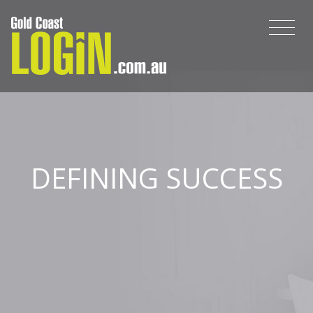
DEFINING SUCCESS