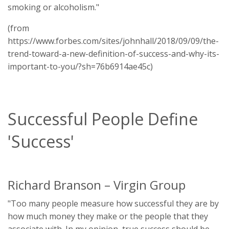
smoking or alcoholism."
(from
https://www.forbes.com/sites/johnhall/2018/09/09/the-
trend-toward-a-new-definition-of-success-and-why-its-
important-to-you/?sh=76b6914ae45c)
Successful People Define
'Success'
Richard Branson – Virgin Group
"Too many people measure how successful they are by
how much money they make or the people that they