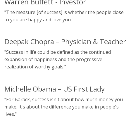
Warren Buffett - Investor
"The measure [of success] is whether the people close
to you are happy and love you."
Deepak Chopra – Physician & Teacher
"Success in life could be defined as the continued
expansion of happiness and the progressive
realization of worthy goals."
Michelle Obama – US First Lady
"For Barack, success isn't about how much money you
make. It's about the difference you make in people's
lives."