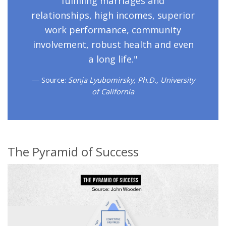
fulfilling marriages and
relationships, high incomes, superior
work performance, community
involvement, robust health and even
a long life."
Source:
Sonja Lyubomirsky, Ph.D., University
of California
The Pyramid of Success