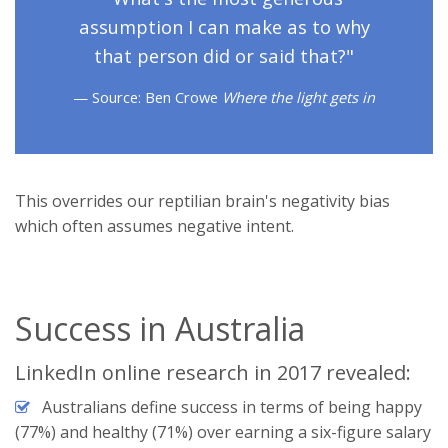
assumption I can make as to why
that person did or said that?"
Source: Ben Crowe
Where the light gets in
This overrides our reptilian brain's negativity bias
which often assumes negative intent.
Success in Australia
LinkedIn online research in 2017 revealed:
Australians define success in terms of being happy
(77%) and healthy (71%) over earning a six-figure salary