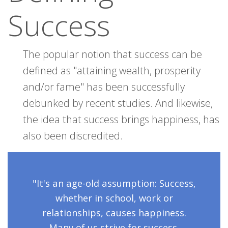
Success
The popular notion that success can be
defined as "attaining wealth, prosperity
and/or fame" has been successfully
debunked by recent studies. And likewise,
the idea that success brings happiness, has
also been discredited.
"It's an age-old assumption: Success,
whether in school, work or
relationships, causes happiness.
Many of us strive for success,