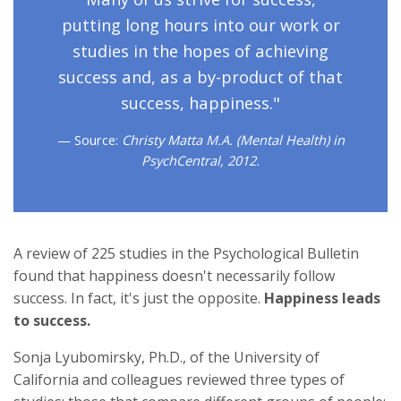
putting long hours into our work or
studies in the hopes of achieving
success and, as a by-product of that
success, happiness."
Source:
Christy Matta M.A. (Mental Health) in
PsychCentral, 2012.
A review of 225 studies in the Psychological Bulletin
found that happiness doesn't necessarily follow
success. In fact, it's just the opposite.
Happiness leads
to success.
Sonja Lyubomirsky, Ph.D., of the University of
California and colleagues reviewed three types of