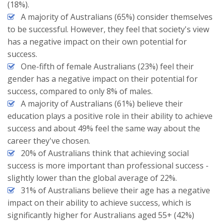
(18%).
A majority of Australians (65%) consider themselves
to be successful. However, they feel that society's view
has a negative impact on their own potential for
success.
One-fifth of female Australians (23%) feel their
gender has a negative impact on their potential for
success, compared to only 8% of males.
A majority of Australians (61%) believe their
education plays a positive role in their ability to achieve
success and about 49% feel the same way about the
career they've chosen.
20% of Australians think that achieving social
success is more important than professional success -
slightly lower than the global average of 22%.
31% of Australians believe their age has a negative
impact on their ability to achieve success, which is
significantly higher for Australians aged 55+ (42%)