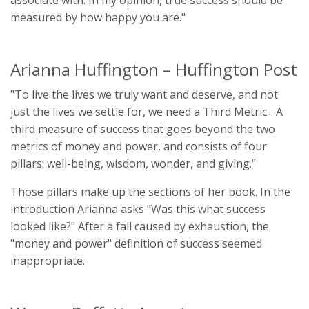
associate with. In my opinion, true success should be
measured by how happy you are."
Arianna Huffington – Huffington Post
"To live the lives we truly want and deserve, and not
just the lives we settle for, we need a Third Metric... A
third measure of success that goes beyond the two
metrics of money and power, and consists of four
pillars: well-being, wisdom, wonder, and giving."
Those pillars make up the sections of her book. In the
introduction Arianna asks "Was this what success
looked like?" After a fall caused by exhaustion, the
"money and power" definition of success seemed
inappropriate.