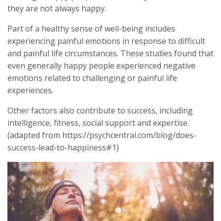
they are not always happy.
Part of a healthy sense of well-being includes
experiencing painful emotions in response to difficult
and painful life circumstances. These studies found that
even generally happy people experienced negative
emotions related to challenging or painful life
experiences.
Other factors also contribute to success, including
intelligence, fitness, social support and expertise.
(adapted from https://psychcentral.com/blog/does-
success-lead-to-happiness#1)