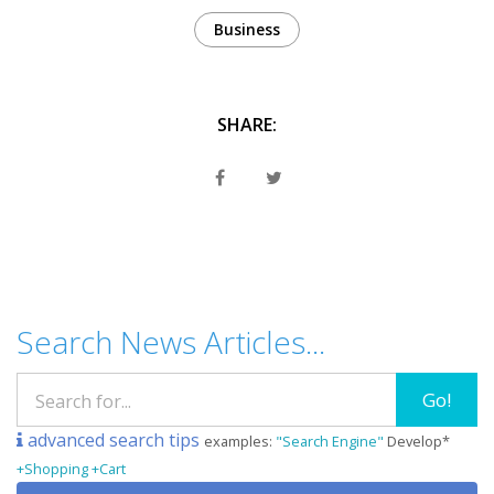
Business
SHARE:
Search News Articles...
Go!
advanced search tips
examples:
"Search Engine"
Develop*
+Shopping +Cart