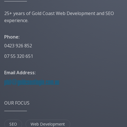
25+ years of Gold Coast Web Development and SEO
experience.
Phone:
0423 926 852
07 55 320 651
Email Address:
OUR FOCUS
SEO
Web Development