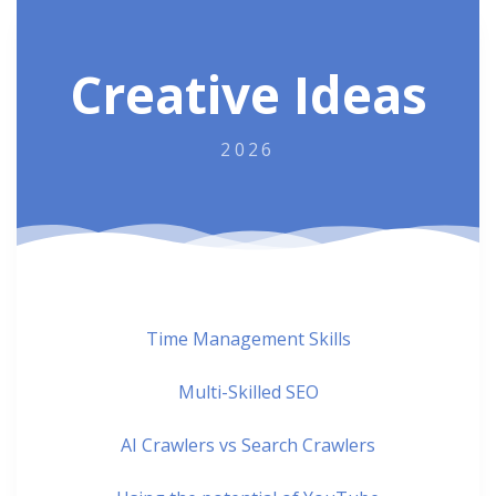
Creative Ideas
2026
Time Management Skills
Multi-Skilled SEO
AI Crawlers vs Search Crawlers