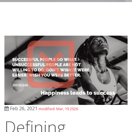
Feb 26, 2021
modified: Mar, 19 2026
Defining