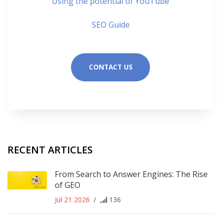
Using the potential of YouTube
SEO Guide
CONTACT US
RECENT ARTICLES
From Search to Answer Engines: The Rise
of GEO
Jul 21 2026
/
136