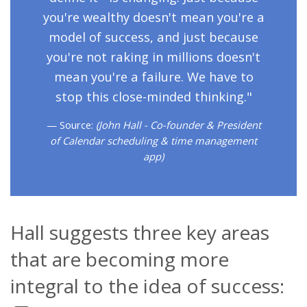
you're wealthy doesn't mean you're a
model of success, and just because
you're not raking in millions doesn't
mean you're a failure. We have to
stop this close-minded thinking."
Source:
(John Hall - Co-founder & President
of Calendar scheduling & time management
app)
Hall suggests three key areas
that are becoming more
integral to the idea of success: