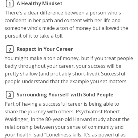
.
A Healthy Mindset
1
There's a clear difference between a person who's
confident in her path and content with her life and
someone who's made a ton of money but allowed the
pursuit of it to take a toll.
.
Respect in Your Career
2
You might make a ton of money, but if you treat people
badly throughout your career, your success will be
pretty shallow (and probably short-lived). Successful
people understand that the example you set matters.
.
Surrounding Yourself with Solid People
3
Part of having a successful career is being able to
share the journey with others. Psychiatrist Robert
Waldinger, in the 80-year-old Harvard study about the
relationship between your sense of community and
your health, said "Loneliness kills. It's as powerful as