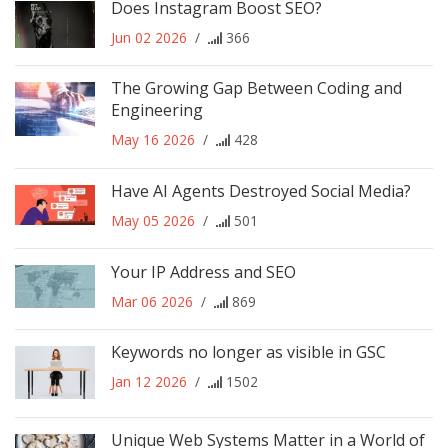
Does Instagram Boost SEO?
Jun 02 2026
/
366
The Growing Gap Between Coding and
Engineering
May 16 2026
/
428
Have AI Agents Destroyed Social Media?
May 05 2026
/
501
Your IP Address and SEO
Mar 06 2026
/
869
Keywords no longer as visible in GSC
Jan 12 2026
/
1502
Unique Web Systems Matter in a World of