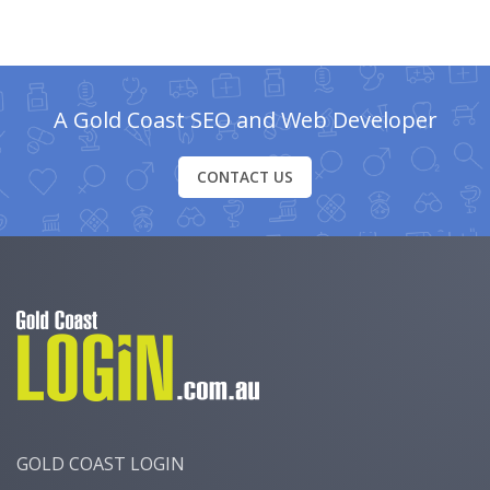
A Gold Coast SEO and Web Developer
CONTACT US
GOLD COAST LOGIN