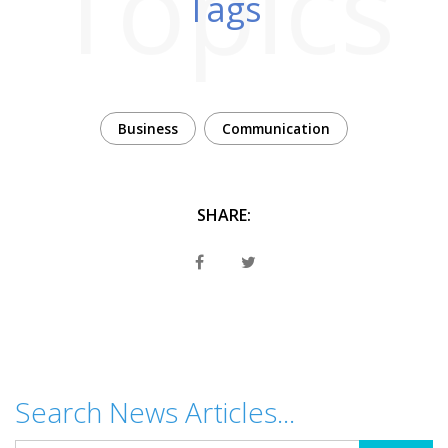
Topics
Tags
Business
Communication
SHARE:
Search News Articles...