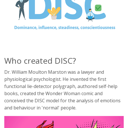
Who created DISC?
Dr. William Moulton Marston was a lawyer and
physiological psychologist. He invented the first
functional lie-detector polygraph, authored self-help
books, created the Wonder Woman comic and
conceived the DISC model for the analysis of emotions
and behaviour in 'normal' people.