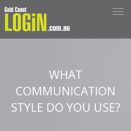
WHAT
COMMUNICATION
STYLE DO YOU USE?