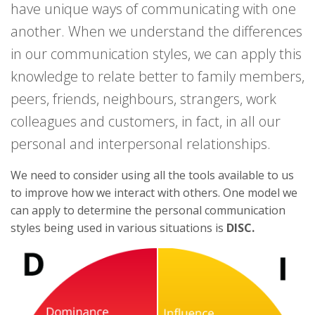
have unique ways of communicating with one
another. When we understand the differences
in our communication styles, we can apply this
knowledge to relate better to family members,
peers, friends, neighbours, strangers, work
colleagues and customers, in fact, in all our
personal and interpersonal relationships.
We need to consider using all the tools available to us
to improve how we interact with others. One model we
can apply to determine the personal communication
styles being used in various situations is
DISC.