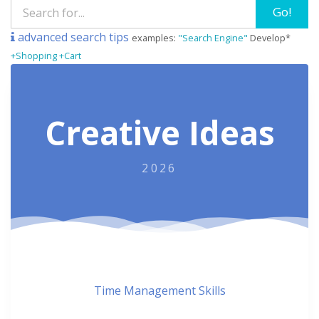
Go!
advanced search tips
examples:
"Search Engine"
Develop*
+Shopping +Cart
Creative Ideas
2026
Time Management Skills