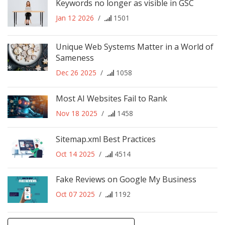
Keywords no longer as visible in GSC
Jan 12 2026
/
1501
Unique Web Systems Matter in a World of
Sameness
Dec 26 2025
/
1058
Most AI Websites Fail to Rank
Nov 18 2025
/
1458
Sitemap.xml Best Practices
Oct 14 2025
/
4514
Fake Reviews on Google My Business
Oct 07 2025
/
1192