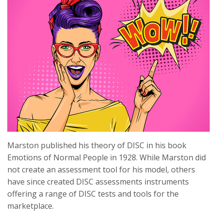
Marston published his theory of DISC in his book
Emotions of Normal People in 1928. While Marston did
not create an assessment tool for his model, others
have since created DISC assessments instruments
offering a range of DISC tests and tools for the
marketplace.