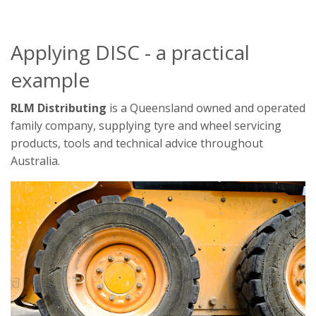
Applying DISC - a practical
example
RLM Distributing
is a Queensland owned and operated
family company, supplying tyre and wheel servicing
products, tools and technical advice throughout
Australia.