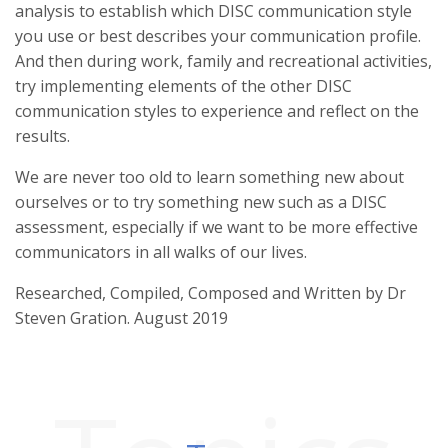
analysis to establish which DISC communication style
you use or best describes your communication profile.
And then during work, family and recreational activities,
try implementing elements of the other DISC
communication styles to experience and reflect on the
results.
We are never too old to learn something new about
ourselves or to try something new such as a DISC
assessment, especially if we want to be more effective
communicators in all walks of our lives.
Researched, Compiled, Composed and Written by Dr
Steven Gration. August 2019