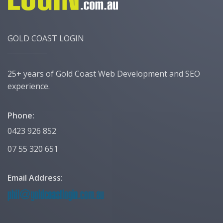
GOLD COAST LOGIN
25+ years of Gold Coast Web Development and SEO
experience.
Phone:
0423 926 852
07 55 320 651
Email Address: