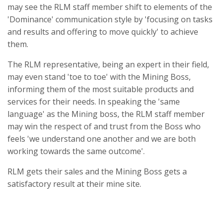
may see the RLM staff member shift to elements of the
'Dominance' communication style by 'focusing on tasks
and results and offering to move quickly' to achieve
them.
The RLM representative, being an expert in their field,
may even stand 'toe to toe' with the Mining Boss,
informing them of the most suitable products and
services for their needs. In speaking the 'same
language' as the Mining boss, the RLM staff member
may win the respect of and trust from the Boss who
feels 'we understand one another and we are both
working towards the same outcome'.
RLM gets their sales and the Mining Boss gets a
satisfactory result at their mine site.