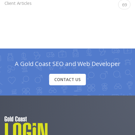
Client Articles
69
A Gold Coast SEO and Web Developer
CONTACT US