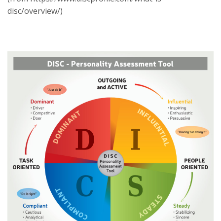
disc/overview/)