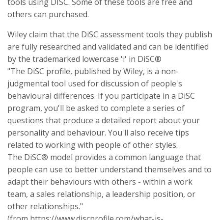
tools using DISC. Some of these tools are free and
others can purchased.
Wiley claim that the DiSC assessment tools they publish
are fully researched and validated and can be identified
by the trademarked lowercase 'i' in DiSC®
"The DiSC profile, published by Wiley, is a non-
judgmental tool used for discussion of people's
behavioural differences. If you participate in a DiSC
program, you'll be asked to complete a series of
questions that produce a detailed report about your
personality and behaviour. You'll also receive tips
related to working with people of other styles.
The DiSC® model provides a common language that
people can use to better understand themselves and to
adapt their behaviours with others - within a work
team, a sales relationship, a leadership position, or
other relationships."
(from https://www.discprofile.com/what-is-