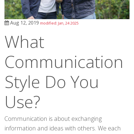
Aug 12, 2019
modified: Jan, 24 2025
What
Communication
Style Do You
Use?
Communication is about exchanging
information and ideas with others. We each