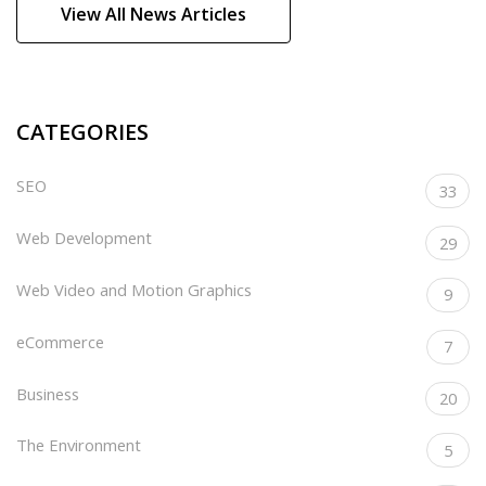
View All News Articles
CATEGORIES
SEO
33
Web Development
29
Web Video and Motion Graphics
9
eCommerce
7
Business
20
The Environment
5