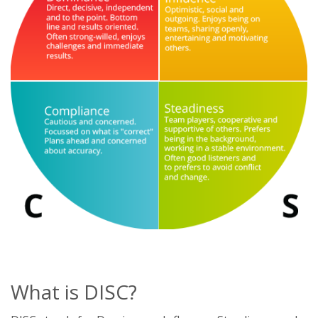
What is DISC?