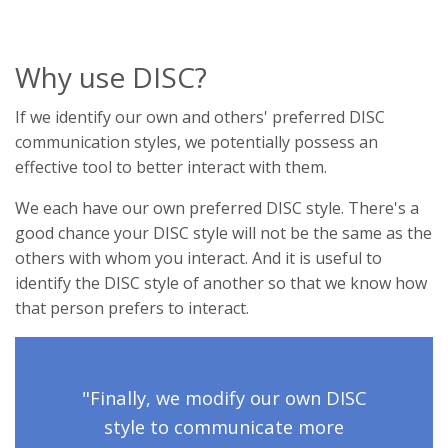
Why use DISC?
If we identify our own and others' preferred DISC
communication styles, we potentially possess an
effective tool to better interact with them.
We each have our own preferred DISC style. There's a
good chance your DISC style will not be the same as the
others with whom you interact. And it is useful to
identify the DISC style of another so that we know how
that person prefers to interact.
"Finally, we modify our own DISC
style to communicate more