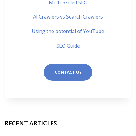
Multi-Skilled SEO
AI Crawlers vs Search Crawlers
Using the potential of YouTube
SEO Guide
CONTACT US
RECENT ARTICLES