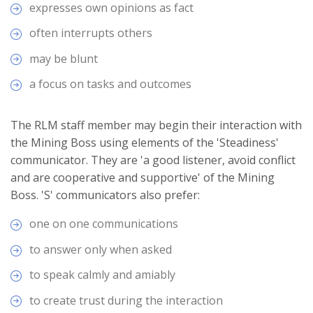
expresses own opinions as fact
often interrupts others
may be blunt
a focus on tasks and outcomes
The RLM staff member may begin their interaction with
the Mining Boss using elements of the 'Steadiness'
communicator. They are 'a good listener, avoid conflict
and are cooperative and supportive' of the Mining
Boss. 'S' communicators also prefer:
one on one communications
to answer only when asked
to speak calmly and amiably
to create trust during the interaction