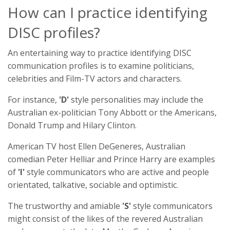
How can I practice identifying
DISC profiles?
An entertaining way to practice identifying DISC
communication profiles is to examine politicians,
celebrities and Film-TV actors and characters.
For instance,
'D'
style personalities may include the
Australian ex-politician Tony Abbott or the Americans,
Donald Trump and Hilary Clinton.
American TV host Ellen DeGeneres, Australian
comedian Peter Helliar and Prince Harry are examples
of
'I'
style communicators who are active and people
orientated, talkative, sociable and optimistic.
The trustworthy and amiable
'S'
style communicators
might consist of the likes of the revered Australian