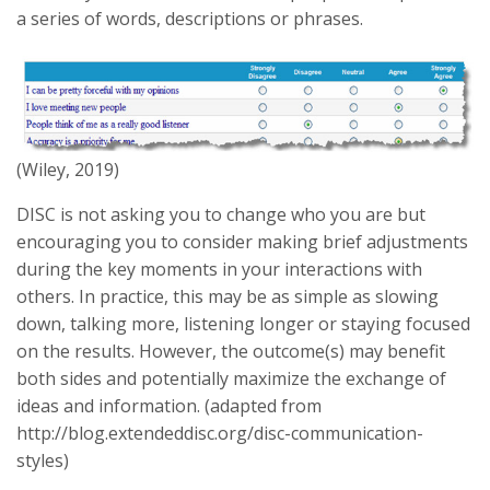
a series of words, descriptions or phrases.
(Wiley, 2019)
DISC is not asking you to change who you are but
encouraging you to consider making brief adjustments
during the key moments in your interactions with
others. In practice, this may be as simple as slowing
down, talking more, listening longer or staying focused
on the results. However, the outcome(s) may benefit
both sides and potentially maximize the exchange of
ideas and information. (adapted from
http://blog.extendeddisc.org/disc-communication-
styles)