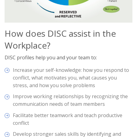
How does DISC assist in the
Workplace?
DISC profiles help you and your team to:
Increase your self-knowledge: how you respond to
conflict, what motivates you, what causes you
stress, and how you solve problems
Improve working relationships by recognizing the
communication needs of team members
Facilitate better teamwork and teach productive
conflict
Develop stronger sales skills by identifying and