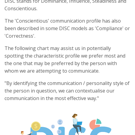
DISC stands for Dominance, Influence, Steadiness and
Conscientious.
The 'Conscientious' communication profile has also
been described in some DISC models as 'Compliance' or
'Correctness'.
The following chart may assist us in potentially
spotting the characteristic profile we prefer most and
the one that may be preferred by the person with
whom we are attempting to communicate.
"By identifying the communication / personality style of
the person in question, we can contextualise our
communication in the most effective way."