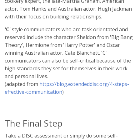
cookery expert, the late-Martha Graham, American
actor, Tom Hanks and Australian actor, Hugh Jackman
with their focus on building relationships.
'C'
style communicators who are task orientated and
reserved include the character Sheldon from 'Big Bang
Theory', Hermione from 'Harry Potter' and Oscar
winning Australian actor, Cate Blanchett. 'C'
communicators can also be self-critical because of the
high standards they set for themselves in their work
and personal lives.
(adapted from
https://blog.extendeddisc.org/4-steps-
effective-communication
)
The Final Step
Take a DISC assessment or simply do some self-