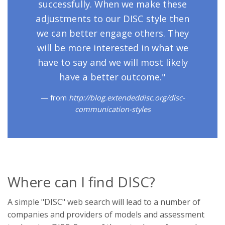
successfully. When we make these
adjustments to our DISC style then
we can better engage others. They
will be more interested in what we
have to say and we will most likely
have a better outcome."
from
http://blog.extendeddisc.org/disc-
communication-styles
Where can I find DISC?
A simple "DISC" web search will lead to a number of
companies and providers of models and assessment