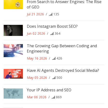
From Search to Answer Engines: The Rise
of GEO
Jul 21 2026
/
135
Does Instagram Boost SEO?
Jun 02 2026
/
364
The Growing Gap Between Coding and
Engineering
May 16 2026
/
426
Have AI Agents Destroyed Social Media?
May 05 2026
/
500
Your IP Address and SEO
Mar 06 2026
/
869