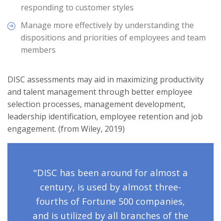
responding to customer styles
Manage more effectively by understanding the
dispositions and priorities of employees and team
members
DISC assessments may aid in maximizing productivity
and talent management through better employee
selection processes, management development,
leadership identification, employee retention and job
engagement. (from Wiley, 2019)
"DISC has been around for almost a
century, is used by almost three-
fourths of Fortune 500 companies,
and is utilized by all branches of the