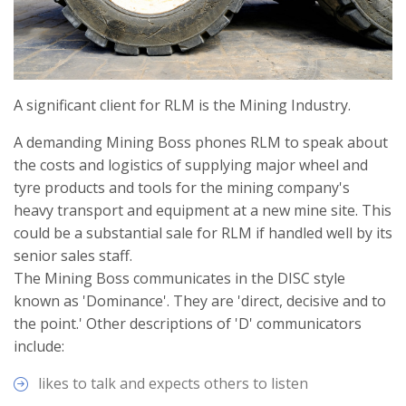
A significant client for RLM is the Mining Industry.
A demanding Mining Boss phones RLM to speak about
the costs and logistics of supplying major wheel and
tyre products and tools for the mining company's
heavy transport and equipment at a new mine site. This
could be a substantial sale for RLM if handled well by its
senior sales staff.
The Mining Boss communicates in the DISC style
known as 'Dominance'. They are 'direct, decisive and to
the point.' Other descriptions of 'D' communicators
include:
likes to talk and expects others to listen