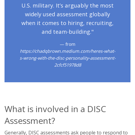
U.S. military. It’s arguably the most
widely used assessment globally
when it comes to hiring, recruiting,
and team-building."
from
https://chadqbrown.medium.com/heres-what-
s-wrong-with-the-disc-personality-assessment-
2cfcf51978d8
What is involved in a DISC
Assessment?
Generally, DISC assessments ask people to respond to