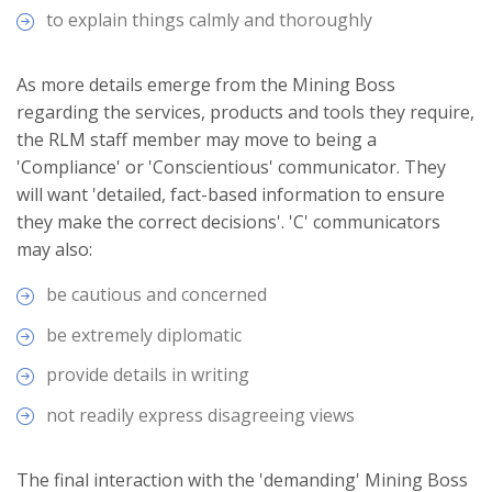
to explain things calmly and thoroughly
As more details emerge from the Mining Boss
regarding the services, products and tools they require,
the RLM staff member may move to being a
'Compliance' or 'Conscientious' communicator. They
will want 'detailed, fact-based information to ensure
they make the correct decisions'. 'C' communicators
may also:
be cautious and concerned
be extremely diplomatic
provide details in writing
not readily express disagreeing views
The final interaction with the 'demanding' Mining Boss