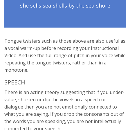
she sells sea shells by the sea shore
Tongue twisters such as those above are also useful as
a vocal warm-up before recording your Instructional
Video. And use the full range of pitch in your voice while
repeating the tongue twisters, rather than in a
monotone.
SPEECH
There is an acting theory suggesting that if you under-
value, shorten or clip the vowels in a speech or
dialogue then you are not emotionally connected to
what you are saying. If you drop the consonants out of
the words you are speaking, you are not intellectually
connected to your speech.