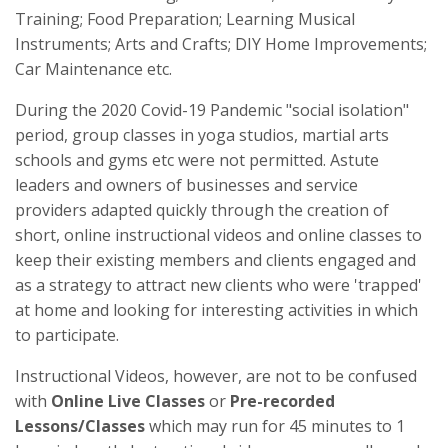
Training; Food Preparation; Learning Musical
Instruments; Arts and Crafts; DIY Home Improvements;
Car Maintenance etc.
During the 2020 Covid-19 Pandemic "social isolation"
period, group classes in yoga studios, martial arts
schools and gyms etc were not permitted. Astute
leaders and owners of businesses and service
providers adapted quickly through the creation of
short, online instructional videos and online classes to
keep their existing members and clients engaged and
as a strategy to attract new clients who were 'trapped'
at home and looking for interesting activities in which
to participate.
Instructional Videos, however, are not to be confused
with
Online Live Classes
or
Pre-recorded
Lessons/Classes
which may run for 45 minutes to 1