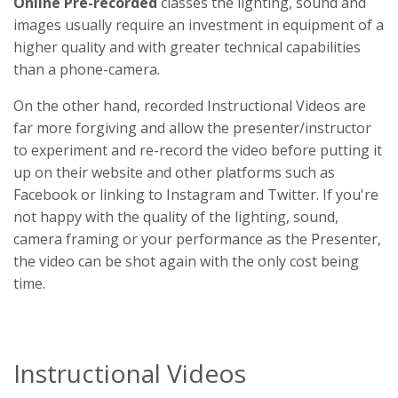
Online Pre-recorded
classes the lighting, sound and
images usually require an investment in equipment of a
higher quality and with greater technical capabilities
than a phone-camera.
On the other hand, recorded Instructional Videos are
far more forgiving and allow the presenter/instructor
to experiment and re-record the video before putting it
up on their website and other platforms such as
Facebook or linking to Instagram and Twitter. If you're
not happy with the quality of the lighting, sound,
camera framing or your performance as the Presenter,
the video can be shot again with the only cost being
time.
Instructional Videos