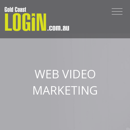
WEB VIDEO
MARKETING