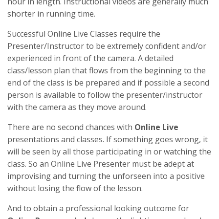
hour in length. Instructional videos are generally much
shorter in running time.
Successful Online Live Classes require the
Presenter/Instructor to be extremely confident and/or
experienced in front of the camera. A detailed
class/lesson plan that flows from the beginning to the
end of the class is be prepared and if possible a second
person is available to follow the presenter/instructor
with the camera as they move around.
There are no second chances with
Online Live
presentations and classes. If something goes wrong, it
will be seen by all those participating in or watching the
class. So an Online Live Presenter must be adept at
improvising and turning the unforseen into a positive
without losing the flow of the lesson.
And to obtain a professional looking outcome for