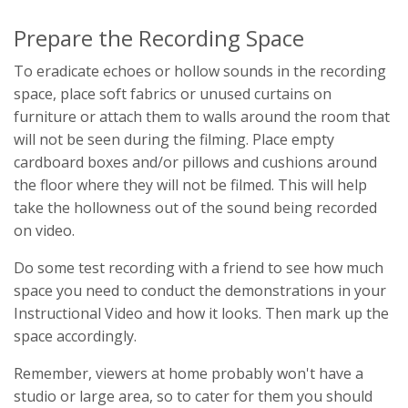
Prepare the Recording Space
To eradicate echoes or hollow sounds in the recording
space, place soft fabrics or unused curtains on
furniture or attach them to walls around the room that
will not be seen during the filming. Place empty
cardboard boxes and/or pillows and cushions around
the floor where they will not be filmed. This will help
take the hollowness out of the sound being recorded
on video.
Do some test recording with a friend to see how much
space you need to conduct the demonstrations in your
Instructional Video and how it looks. Then mark up the
space accordingly.
Remember, viewers at home probably won't have a
studio or large area, so to cater for them you should