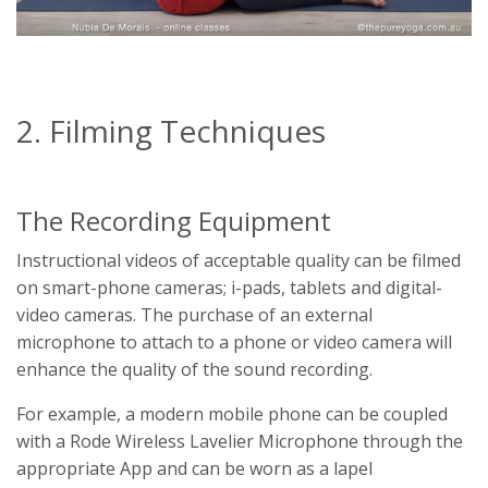
2. Filming Techniques
The Recording Equipment
Instructional videos of acceptable quality can be filmed
on smart-phone cameras; i-pads, tablets and digital-
video cameras. The purchase of an external
microphone to attach to a phone or video camera will
enhance the quality of the sound recording.
For example, a modern mobile phone can be coupled
with a Rode Wireless Lavelier Microphone through the
appropriate App and can be worn as a lapel