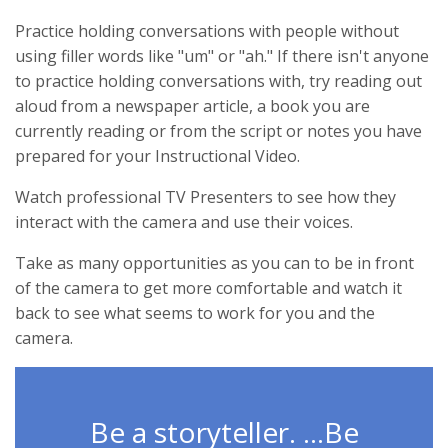
Practice holding conversations with people without
using filler words like "um" or "ah." If there isn't anyone
to practice holding conversations with, try reading out
aloud from a newspaper article, a book you are
currently reading or from the script or notes you have
prepared for your Instructional Video.
Watch professional TV Presenters to see how they
interact with the camera and use their voices.
Take as many opportunities as you can to be in front
of the camera to get more comfortable and watch it
back to see what seems to work for you and the
camera.
Be a storyteller. ...Be