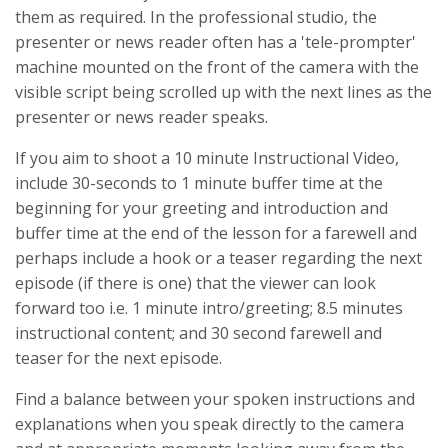
them as required. In the professional studio, the
presenter or news reader often has a 'tele-prompter'
machine mounted on the front of the camera with the
visible script being scrolled up with the next lines as the
presenter or news reader speaks.
If you aim to shoot a 10 minute Instructional Video,
include 30-seconds to 1 minute buffer time at the
beginning for your greeting and introduction and
buffer time at the end of the lesson for a farewell and
perhaps include a hook or a teaser regarding the next
episode (if there is one) that the viewer can look
forward too i.e. 1 minute intro/greeting; 8.5 minutes
instructional content; and 30 second farewell and
teaser for the next episode.
Find a balance between your spoken instructions and
explanations when you speak directly to the camera