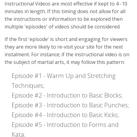
Instructional Videos are most effective if kept to 4 -10
minutes in length. If this timing does not allow for all
the instructions or information to be explored then
multiple 'episodes' of videos should be considered.
If the first 'episode' is short and engaging for viewers
they are more likely to re-visit your site for the next
instalment. For instance; if the instructional video is on
the subject of martial arts, it may follow this pattern:
Episode #1 - Warm Up and Stretching
Techniques;
Episode #2 - Introduction to Basic Blocks;
Episode #3 - Introduction to Basic Punches;
Episode #4 - Introduction to Basic Kicks;
Episode #5 - Introduction to Forms and
Kata;