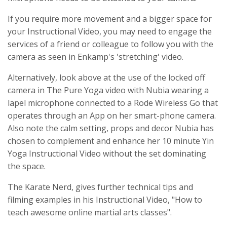
If you require more movement and a bigger space for
your Instructional Video, you may need to engage the
services of a friend or colleague to follow you with the
camera as seen in Enkamp's 'stretching' video.
Alternatively, look above at the use of the locked off
camera in The Pure Yoga video with Nubia wearing a
lapel microphone connected to a Rode Wireless Go that
operates through an App on her smart-phone camera.
Also note the calm setting, props and decor Nubia has
chosen to complement and enhance her 10 minute Yin
Yoga Instructional Video without the set dominating
the space.
The Karate Nerd, gives further technical tips and
filming examples in his Instructional Video, "How to
teach awesome online martial arts classes".