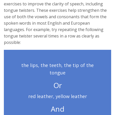
exercises to improve the clarity of speech, including
tongue twisters. These exercises help strengthen the
use of both the vowels and consonants that form the
spoken words in most English and European
languages. For example, try repeating the following
tongue twister several times in a row as clearly as
possible:
the lips, the teeth, the tip of the
tongue
Or
red leather, yellow leather
And