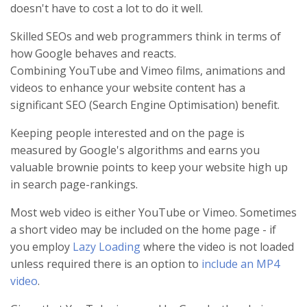
doesn't have to cost a lot to do it well.
Skilled SEOs and web programmers think in terms of
how Google behaves and reacts.
Combining YouTube and Vimeo films, animations and
videos to enhance your website content has a
significant SEO (Search Engine Optimisation) benefit.
Keeping people interested and on the page is
measured by Google's algorithms and earns you
valuable brownie points to keep your website high up
in search page-rankings.
Most web video is either YouTube or Vimeo. Sometimes
a short video may be included on the home page - if
you employ
Lazy Loading
where the video is not loaded
unless required there is an option to
include an MP4
video
.