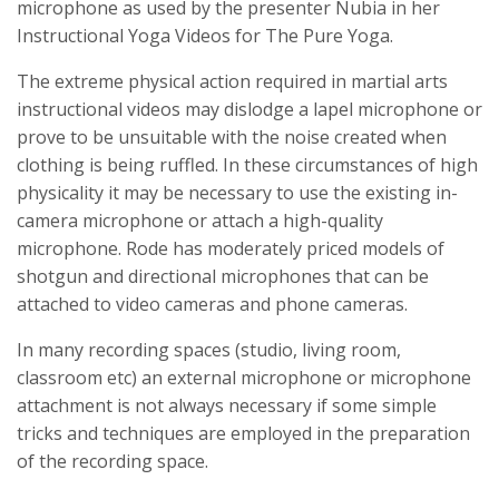
microphone as used by the presenter Nubia in her
Instructional Yoga Videos for The Pure Yoga.
The extreme physical action required in martial arts
instructional videos may dislodge a lapel microphone or
prove to be unsuitable with the noise created when
clothing is being ruffled. In these circumstances of high
physicality it may be necessary to use the existing in-
camera microphone or attach a high-quality
microphone. Rode has moderately priced models of
shotgun and directional microphones that can be
attached to video cameras and phone cameras.
In many recording spaces (studio, living room,
classroom etc) an external microphone or microphone
attachment is not always necessary if some simple
tricks and techniques are employed in the preparation
of the recording space.