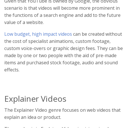
Given that YouTube is owned by Google, the obvious
scenario is that videos will become more prominent in
the functions of a search engine and add to the future
value of a website.
Low budget, high impact videos
can be created without
the cost of specialist animations, custom footage,
custom voice-overs or graphic design fees. They can be
made by one or two people with the aid of pre-made
items and purchased stock footage, audio and sound
effects.
Explainer Videos
The Explainer Video genre focuses on web videos that
explain an idea or product.