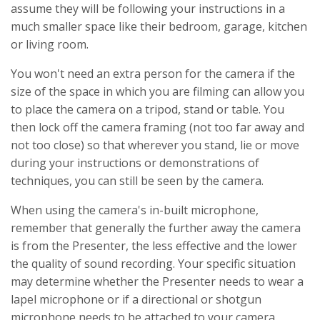
assume they will be following your instructions in a
much smaller space like their bedroom, garage, kitchen
or living room.
You won't need an extra person for the camera if the
size of the space in which you are filming can allow you
to place the camera on a tripod, stand or table. You
then lock off the camera framing (not too far away and
not too close) so that wherever you stand, lie or move
during your instructions or demonstrations of
techniques, you can still be seen by the camera.
When using the camera's in-built microphone,
remember that generally the further away the camera
is from the Presenter, the less effective and the lower
the quality of sound recording. Your specific situation
may determine whether the Presenter needs to wear a
lapel microphone or if a directional or shotgun
microphone needs to be attached to your camera.