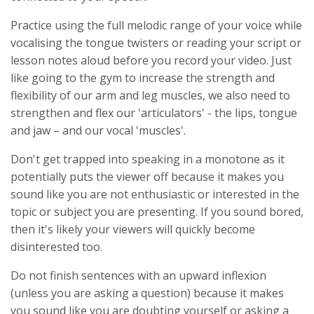
Practice using the full melodic range of your voice while
vocalising the tongue twisters or reading your script or
lesson notes aloud before you record your video. Just
like going to the gym to increase the strength and
flexibility of our arm and leg muscles, we also need to
strengthen and flex our 'articulators' - the lips, tongue
and jaw – and our vocal 'muscles'.
Don't get trapped into speaking in a monotone as it
potentially puts the viewer off because it makes you
sound like you are not enthusiastic or interested in the
topic or subject you are presenting. If you sound bored,
then it's likely your viewers will quickly become
disinterested too.
Do not finish sentences with an upward inflexion
(unless you are asking a question) because it makes
you sound like you are doubting yourself or asking a