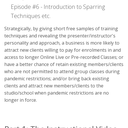
Episode #6 - Introduction to Sparring
Techniques etc.
Strategically, by giving short free samples of training
techniques and revealing the presenter/instructor's
personality and approach, a business is more likely to
attract new clients willing to pay for enrolments in and
access to longer Online Live or Pre-recorded Classes; or
have a better chance of retain existing members/clients
who are not permitted to attend group classes during
pandemic restrictions; and/or bring back existing
clients and attract new members/clients to the
studio/school when pandemic restrictions are no
longer in force.