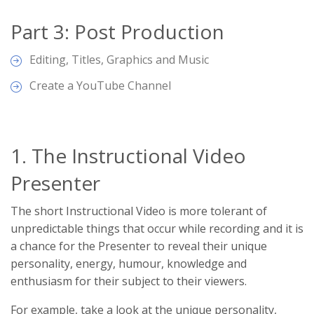
Part 3: Post Production
Editing, Titles, Graphics and Music
Create a YouTube Channel
1. The Instructional Video
Presenter
The short Instructional Video is more tolerant of
unpredictable things that occur while recording and it is
a chance for the Presenter to reveal their unique
personality, energy, humour, knowledge and
enthusiasm for their subject to their viewers.
For example, take a look at the unique personality,