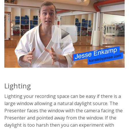
Lighting
Lighting your recording space can be easy if there is a
large window allowing a natural daylight source. The
Presenter faces the window with the camera facing the
Presenter and pointed away from the window. If the
daylight is too harsh then you can experiment with