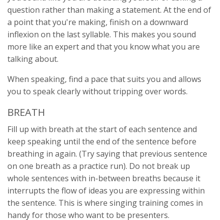
question rather than making a statement. At the end of
a point that you're making, finish on a downward
inflexion on the last syllable. This makes you sound
more like an expert and that you know what you are
talking about.
When speaking, find a pace that suits you and allows
you to speak clearly without tripping over words.
BREATH
Fill up with breath at the start of each sentence and
keep speaking until the end of the sentence before
breathing in again. (Try saying that previous sentence
on one breath as a practice run). Do not break up
whole sentences with in-between breaths because it
interrupts the flow of ideas you are expressing within
the sentence. This is where singing training comes in
handy for those who want to be presenters.