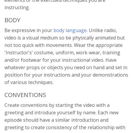
instructing.
BODY
Be expressive in your
body language
. Unlike radio,
video is a visual medium so be physically animated but
not too quick with movements. Wear the appropriate
'Instructor's' costume, uniform, work-wear, training
and/or footwear for your instructional video. Have
whatever props or objects you need on hand and set in
position for your instructions and your demonstrations
of various techniques.
CONVENTIONS
Create conventions by starting the video with a
greeting and introduce yourself by name. Each new
episode should have a similar introduction and
greeting to create consistency of the relationship with