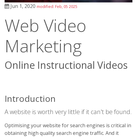
Jun 1, 2020
modified: Feb, 05 2025
Web Video
Marketing
Online Instructional Videos
Introduction
A website is worth very little if it can't be found.
Optimising your website for search engines is critical in
obtaining high quality search engine traffic. And it