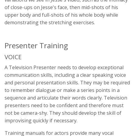
of close-ups on Jesse's face, then mid-shots of his
upper body and full-shots of his whole body while
demonstrating the stretching exercises.
Presenter Training
VOICE
A Television Presenter needs to develop exceptional
communication skills, including a clear speaking voice
and personal presentation skills. They may be required
to remember dialogue or make a series points in a
sequence and articulate their words clearly. Television
presenters need to be confident and therefore must
not be camera-shy. They should develop the skill of
improvising quickly if necessary.
Training manuals for actors provide many vocal