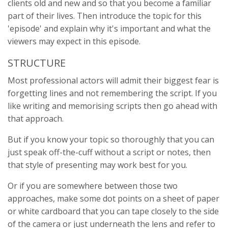
clients old and new and so that you become a familiar
part of their lives. Then introduce the topic for this
'episode' and explain why it's important and what the
viewers may expect in this episode.
STRUCTURE
Most professional actors will admit their biggest fear is
forgetting lines and not remembering the script. If you
like writing and memorising scripts then go ahead with
that approach.
But if you know your topic so thoroughly that you can
just speak off-the-cuff without a script or notes, then
that style of presenting may work best for you.
Or if you are somewhere between those two
approaches, make some dot points on a sheet of paper
or white cardboard that you can tape closely to the side
of the camera or just underneath the lens and refer to