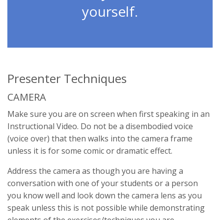
yourself.
Presenter Techniques
CAMERA
Make sure you are on screen when first speaking in an
Instructional Video. Do not be a disembodied voice
(voice over) that then walks into the camera frame
unless it is for some comic or dramatic effect.
Address the camera as though you are having a
conversation with one of your students or a person
you know well and look down the camera lens as you
speak unless this is not possible while demonstrating
elements of the exercises/techniques you are