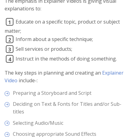
The emphasis in Explainer Videos is giving visual
explanations to:
Educate on a specific topic, product or subject
1
matter;
Inform about a specific technique;
2
Sell services or products;
3
Instruct in the methods of doing something.
4
The key steps in planning and creating an
Explainer
Video
include-:
Preparing a Storyboard and Script
Deciding on Text & Fonts for Titles and/or Sub-
titles
Selecting Audio/Music
Choosing appropriate Sound Effects