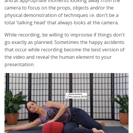
and at appropriate moments looking away from the
camera to focus on the props, objects and/or the
physical demonstration of techniques i.e. don't be a
total 'talking head' that always looks at the camera.
While recording, be willing to improvise if things don't
go exactly as planned. Sometimes the happy accidents
that occur while recording become the best version of
the video and reveal the human element to your
presentation.