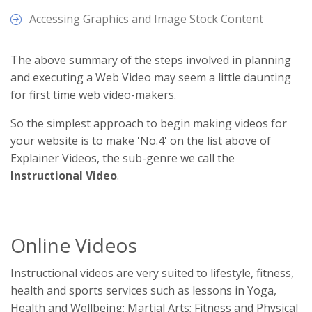
Accessing Graphics and Image Stock Content
The above summary of the steps involved in planning
and executing a Web Video may seem a little daunting
for first time web video-makers.
So the simplest approach to begin making videos for
your website is to make 'No.4' on the list above of
Explainer Videos, the sub-genre we call the
Instructional Video
.
Online Videos
Instructional videos are very suited to lifestyle, fitness,
health and sports services such as lessons in Yoga,
Health and Wellbeing; Martial Arts; Fitness and Physical