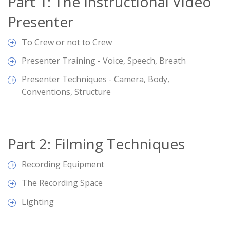
Part 1: The Instructional Video
Presenter
To Crew or not to Crew
Presenter Training - Voice, Speech, Breath
Presenter Techniques - Camera, Body,
Conventions, Structure
Part 2: Filming Techniques
Recording Equipment
The Recording Space
Lighting