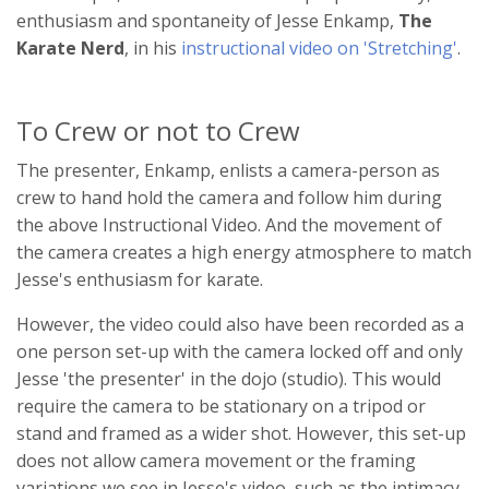
enthusiasm and spontaneity of Jesse Enkamp,
The
Karate Nerd
, in his
instructional video on 'Stretching'
.
To Crew or not to Crew
The presenter, Enkamp, enlists a camera-person as
crew to hand hold the camera and follow him during
the above Instructional Video. And the movement of
the camera creates a high energy atmosphere to match
Jesse's enthusiasm for karate.
However, the video could also have been recorded as a
one person set-up with the camera locked off and only
Jesse 'the presenter' in the dojo (studio). This would
require the camera to be stationary on a tripod or
stand and framed as a wider shot. However, this set-up
does not allow camera movement or the framing
variations we see in Jesse's video, such as the intimacy