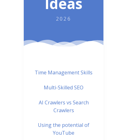
Ideas
2026
Time Management Skills
Multi-Skilled SEO
AI Crawlers vs Search
Crawlers
Using the potential of
YouTube