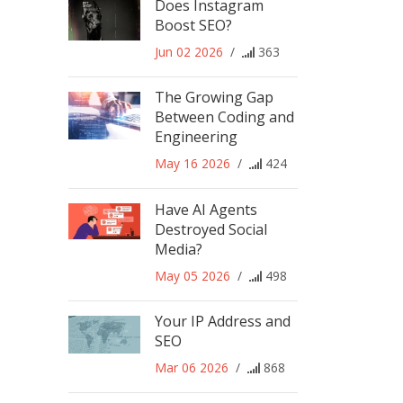
Does Instagram
Boost SEO?
Jun 02 2026
/
363
The Growing Gap
Between Coding and
Engineering
May 16 2026
/
424
Have AI Agents
Destroyed Social
Media?
May 05 2026
/
498
Your IP Address and
SEO
Mar 06 2026
/
868