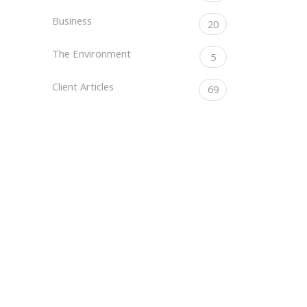
Business
20
The Environment
5
Client Articles
69