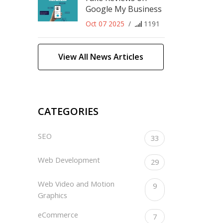
Google My Business
Oct 07 2025
/
1191
View All News Articles
CATEGORIES
SEO
33
Web Development
29
Web Video and Motion
9
Graphics
eCommerce
7