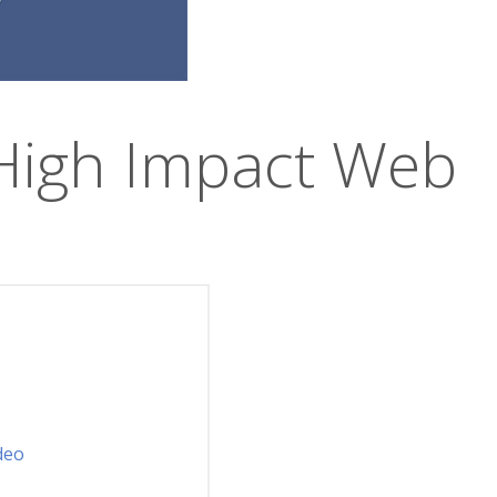
High Impact Web
deo