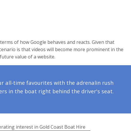
terms of how Google behaves and reacts. Given that
enario is that videos will become more prominent in the
future value of a website.
ur all-time favourites with the adrenalin rush
rs in the boat right behind the driver's seat.
erating interest in Gold Coast Boat Hire