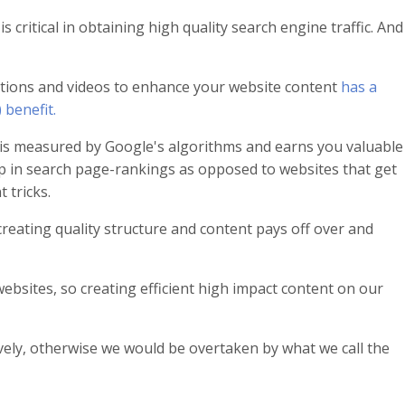
 critical in obtaining high quality search engine traffic. And
ions and videos to enhance your website content
has a
 benefit.
is measured by Google's algorithms and earns you valuable
p in search page-rankings as opposed to websites that get
 tricks.
creating quality structure and content pays off over and
ebsites, so creating efficient high impact content on our
tively, otherwise we would be overtaken by what we call the