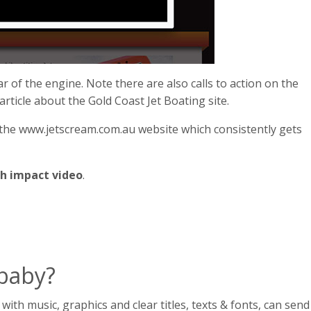
ar of the engine. Note there are also calls to action on the
 article about the Gold Coast Jet Boating site.
 the www.jetscream.com.au website which consistently gets
h impact video
.
 baby?
h music, graphics and clear titles, texts & fonts, can send