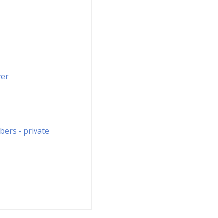
ver
ers - private