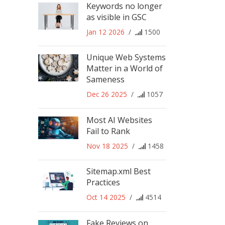
Keywords no longer
as visible in GSC
Jan 12 2026
/
1500
Unique Web Systems
Matter in a World of
Sameness
Dec 26 2025
/
1057
Most AI Websites
Fail to Rank
Nov 18 2025
/
1458
Sitemap.xml Best
Practices
Oct 14 2025
/
4514
Fake Reviews on