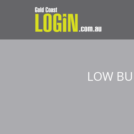
LOW BU