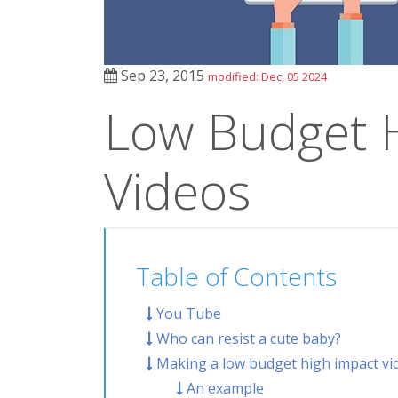
Sep 23, 2015
modified: Dec, 05 2024
Low Budget 
Videos
Table of Contents
You Tube
Who can resist a cute baby?
Making a low budget high impact vi
An example