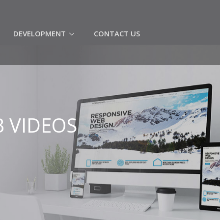
(CURRENT)
DEVELOPMENT
CONTACT US
 VIDEOS