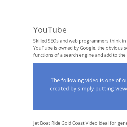
YouTube
Skilled SEOs and web programmers think in 
YouTube is owned by Google, the obvious sc
functions of a search engine and add to the 
The following video is one of o
created by simply putting viewe
Jet Boat Ride Gold Coast Video ideal for gen