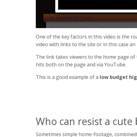
One of the key factors in this video is the ro
video with links to the site or in this case an
The link takes viewers to the home page of
hits both on the page and via YouTube.
This is a good example of a
low budget hig
Who can resist a cute
Sometimes simple home-footage, combined wit