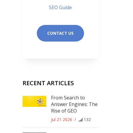
SEO Guide
CONTACT US
RECENT ARTICLES
From Search to
Answer Engines: The
Rise of GEO
Jul 21 2026
/
132