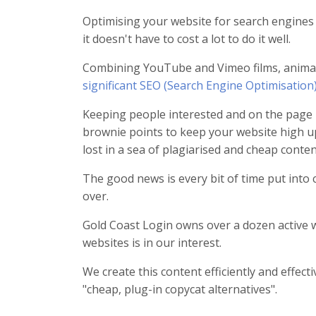
Optimising your website for search engines is
it doesn't have to cost a lot to do it well.
Combining YouTube and Vimeo films, animat
significant SEO (Search Engine Optimisation)
Keeping people interested and on the page 
brownie points to keep your website high u
lost in a sea of plagiarised and cheap content
The good news is every bit of time put into 
over.
Gold Coast Login owns over a dozen active w
websites is in our interest.
We create this content efficiently and effec
"cheap, plug-in copycat alternatives".