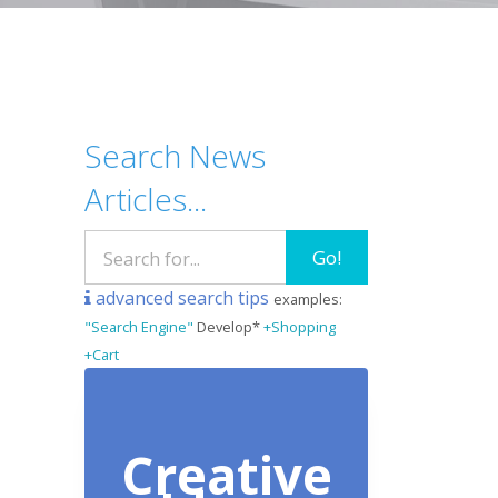
Search News
Articles...
Go!
advanced search tips
examples:
"Search Engine"
Develop*
+Shopping
+Cart
Creative