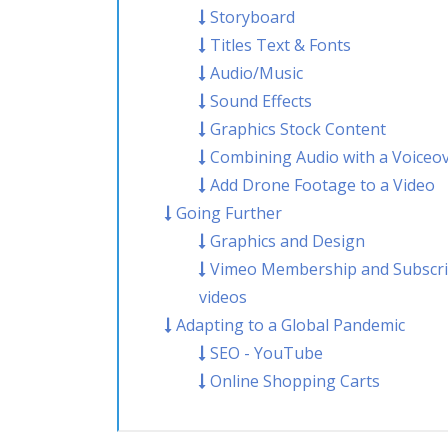
Storyboard
Titles Text & Fonts
Audio/Music
Sound Effects
Graphics Stock Content
Combining Audio with a Voiceo
Add Drone Footage to a Video
Going Further
Graphics and Design
Vimeo Membership and Subscrib
videos
Adapting to a Global Pandemic
SEO - YouTube
Online Shopping Carts