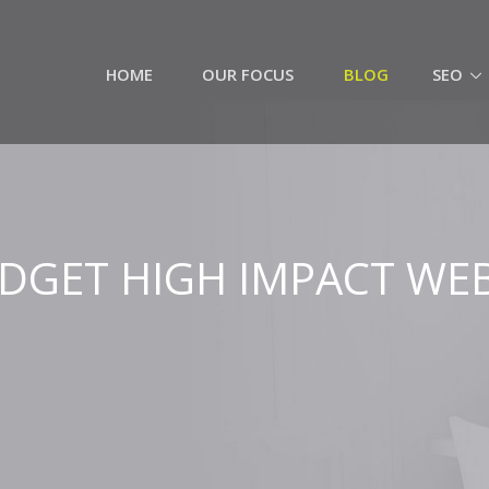
HOME
OUR FOCUS
BLOG
SEO
DGET HIGH IMPACT WEB