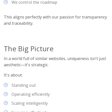
We control the roadmap
This aligns perfectly with our passion for transparency
and traceability.
The Big Picture
In a world full of similar websites, uniqueness isn't just
aesthetic—it's strategic.
It's about:
Standing out
Operating efficiently
Scaling intelligently