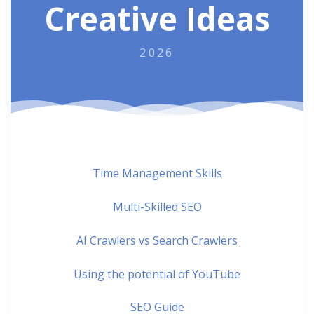
Creative Ideas
2026
Time Management Skills
Multi-Skilled SEO
AI Crawlers vs Search Crawlers
Using the potential of YouTube
SEO Guide