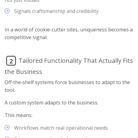
Signals craftsmanship and credibility
In a world of cookie-cutter sites, uniqueness becomes a
competitive signal.
Tailored Functionality That Actually Fits
2
the Business
Off‑the‑shelf systems force businesses to adapt to the
tool.
A custom system adapts to the business.
This means:
Workflows match real operational needs