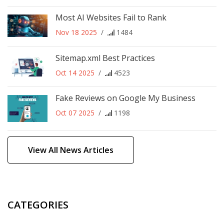
Most AI Websites Fail to Rank
Nov 18 2025
/
1484
Sitemap.xml Best Practices
Oct 14 2025
/
4523
Fake Reviews on Google My Business
Oct 07 2025
/
1198
View All News Articles
CATEGORIES