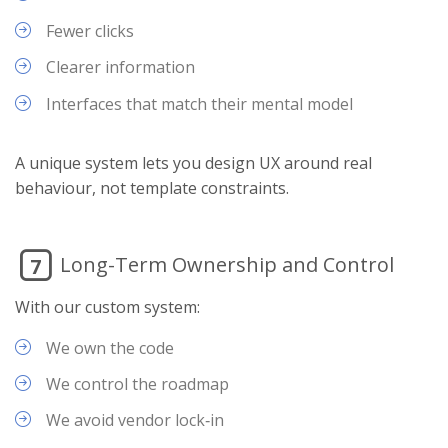
Fewer clicks
Clearer information
Interfaces that match their mental model
A unique system lets you design UX around real
behaviour, not template constraints.
Long-Term Ownership and Control
7
With our custom system:
We own the code
We control the roadmap
We avoid vendor lock‑in