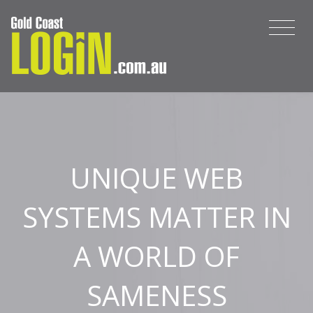
UNIQUE WEB
SYSTEMS MATTER IN
A WORLD OF
SAMENESS