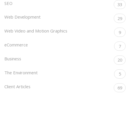
SEO
33
Web Development
29
Web Video and Motion Graphics
9
eCommerce
7
Business
20
The Environment
5
Client Articles
69