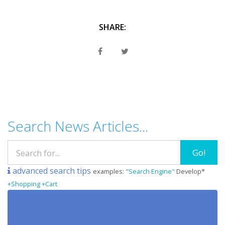
SHARE:
Search News Articles...
Go!
advanced search tips
examples:
"Search Engine"
Develop*
+Shopping +Cart