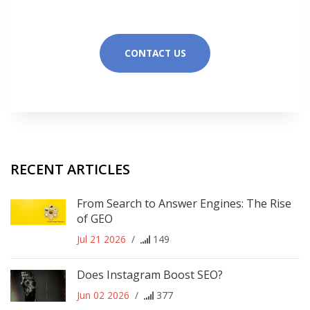
CONTACT US
RECENT ARTICLES
From Search to Answer Engines: The Rise
of GEO
Jul 21 2026
/
149
Does Instagram Boost SEO?
Jun 02 2026
/
377