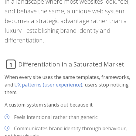
In a landscape where most websites look, feel,
and behave the same, a unique web system
becomes a strategic advantage rather than a
luxury - establishing brand identity and
differentiation.
Differentiation in a Saturated Market
1
When every site uses the same templates, frameworks,
and
UX patterns (user experience)
, users stop noticing
them.
A custom system stands out because it:
Feels intentional rather than generic
Communicates brand identity through behaviour,
not just visuals