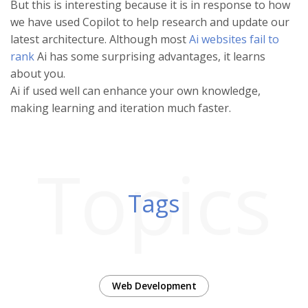
But this is interesting because it is in response to how
we have used Copilot to help research and update our
latest architecture. Although most
Ai websites fail to
rank
Ai has some surprising advantages, it learns
about you.
Ai if used well can enhance your own knowledge,
making learning and iteration much faster.
Topics
Tags
Web Development