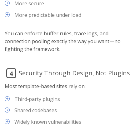
More secure
More predictable under load
You can enforce buffer rules, trace logs, and
connection pooling exactly the way you want—no
fighting the framework.
Security Through Design, Not Plugins
4
Most template-based sites rely on:
Third‑party plugins
Shared codebases
Widely known vulnerabilities