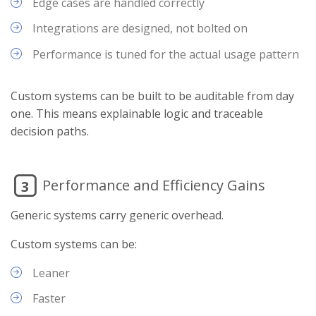
Edge cases are handled correctly
Integrations are designed, not bolted on
Performance is tuned for the actual usage pattern
Custom systems can be built to be auditable from day
one. This means explainable logic and traceable
decision paths.
Performance and Efficiency Gains
3
Generic systems carry generic overhead.
Custom systems can be:
Leaner
Faster