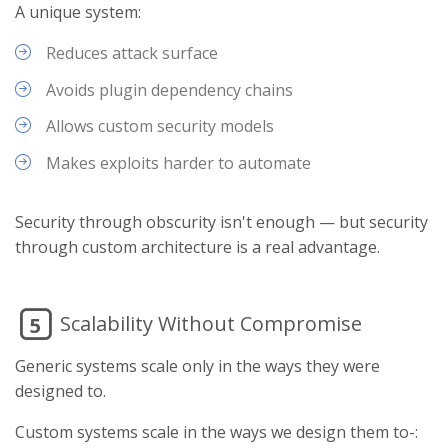
A unique system:
Reduces attack surface
Avoids plugin dependency chains
Allows custom security models
Makes exploits harder to automate
Security through obscurity isn't enough — but security
through custom architecture is a real advantage.
Scalability Without Compromise
5
Generic systems scale only in the ways they were
designed to.
Custom systems scale in the ways we design them to-: