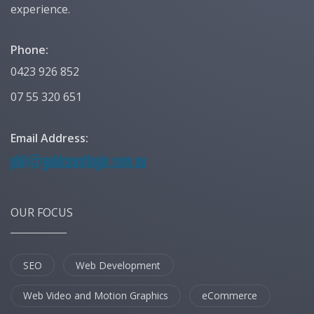
experience.
Phone:
0423 926 852
07 55 320 651
Email Address:
OUR FOCUS
SEO
Web Development
Web Video and Motion Graphics
eCommerce