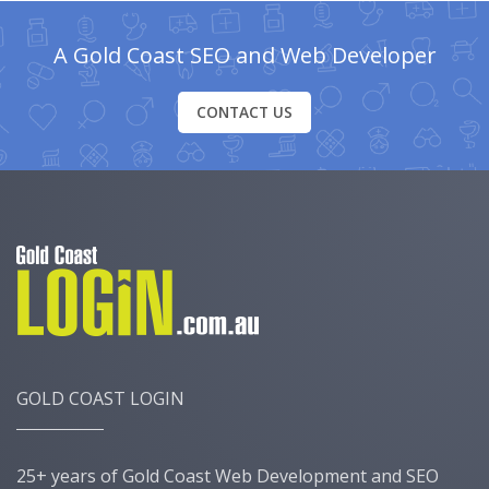
A Gold Coast SEO and Web Developer
CONTACT US
GOLD COAST LOGIN
25+ years of Gold Coast Web Development and SEO