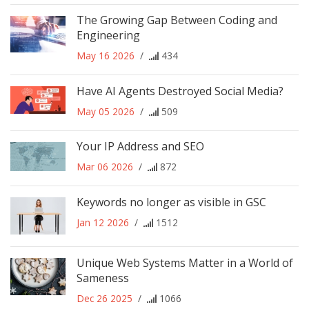
The Growing Gap Between Coding and
Engineering
May 16 2026
/
434
Have AI Agents Destroyed Social Media?
May 05 2026
/
509
Your IP Address and SEO
Mar 06 2026
/
872
Keywords no longer as visible in GSC
Jan 12 2026
/
1512
Unique Web Systems Matter in a World of
Sameness
Dec 26 2025
/
1066