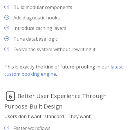
Build modular components
Add diagnostic hooks
Introduce caching layers
Tune database logic
Evolve the system without rewriting it
This is exactly the kind of future-proofing in our
latest
custom booking engine
.
Better User Experience Through
6
Purpose-Built Design
Users don't want "standard." They want:
Faster workflows