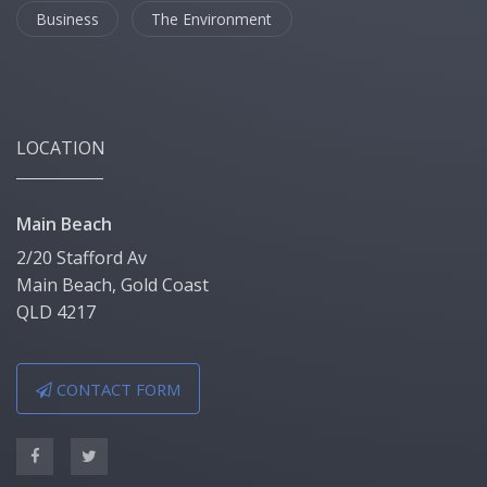
Business
The Environment
LOCATION
Main Beach
2/20 Stafford Av
Main Beach, Gold Coast
QLD 4217
CONTACT FORM