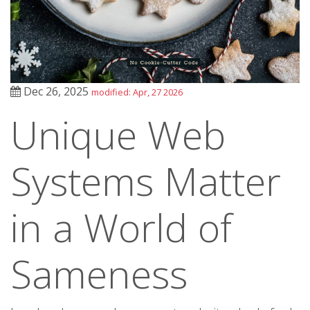
Dec 26, 2025
modified: Apr, 27 2026
Unique Web
Systems Matter
in a World of
Sameness