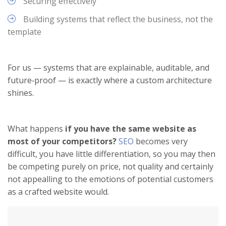
Securing effectively
Building systems that reflect the business, not the
template
For us — systems that are explainable, auditable, and
future‑proof — is exactly where a custom architecture
shines.
What happens
if you have the same website as
most of your competitors?
SEO
becomes very
difficult, you have little differentiation, so you may then
be competing purely on price, not quality and certainly
not appealling to the emotions of potential customers
as a crafted website would.