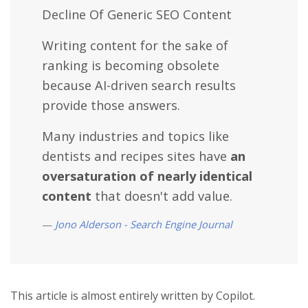
Decline Of Generic SEO Content
Writing content for the sake of
ranking is becoming obsolete
because AI-driven search results
provide those answers.
Many industries and topics like
dentists and recipes sites have
an
oversaturation of nearly identical
content
that doesn't add value.
Jono Alderson - Search Engine Journal
This article is almost entirely written by Copilot.