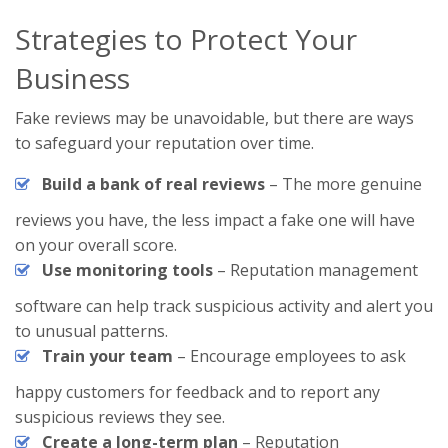
Strategies to Protect Your
Business
Fake reviews may be unavoidable, but there are ways
to safeguard your reputation over time.
Build a bank of real reviews
– The more genuine
reviews you have, the less impact a fake one will have
on your overall score.
Use monitoring tools
– Reputation management
software can help track suspicious activity and alert you
to unusual patterns.
Train your team
– Encourage employees to ask
happy customers for feedback and to report any
suspicious reviews they see.
Create a long-term plan
– Reputation