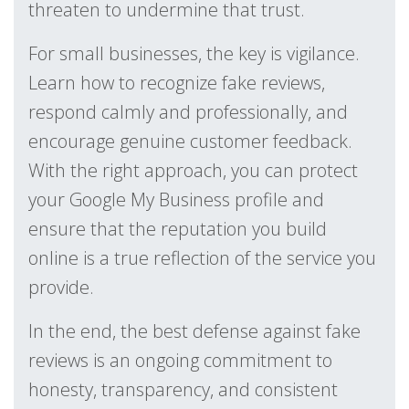
threaten to undermine that trust.
For small businesses, the key is vigilance.
Learn how to recognize fake reviews,
respond calmly and professionally, and
encourage genuine customer feedback.
With the right approach, you can protect
your Google My Business profile and
ensure that the reputation you build
online is a true reflection of the service you
provide.
In the end, the best defense against fake
reviews is an ongoing commitment to
honesty, transparency, and consistent