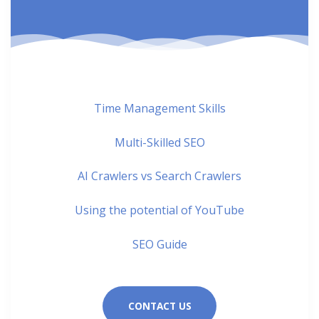
Time Management Skills
Multi-Skilled SEO
AI Crawlers vs Search Crawlers
Using the potential of YouTube
SEO Guide
CONTACT US