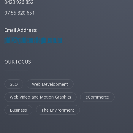
0423 926 852
07 55 320 651
Email Address:
OUR FOCUS
SEO
Web Development
Web Video and Motion Graphics
eCommerce
Business
The Environment