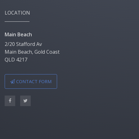
LOCATION
Main Beach
2/20 Stafford Av
Main Beach, Gold Coast
QLD 4217
CONTACT FORM