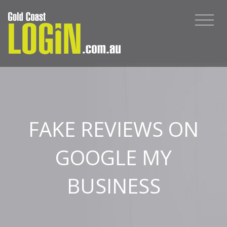
FAKE REVIEWS ON
GOOGLE MY
BUSINESS