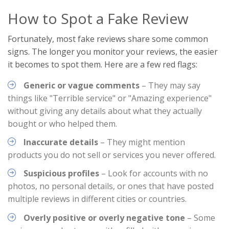
How to Spot a Fake Review
Fortunately, most fake reviews share some common
signs. The longer you monitor your reviews, the easier
it becomes to spot them. Here are a few red flags:
Generic or vague comments
– They may say
things like "Terrible service" or "Amazing experience"
without giving any details about what they actually
bought or who helped them.
Inaccurate details
– They might mention
products you do not sell or services you never offered.
Suspicious profiles
– Look for accounts with no
photos, no personal details, or ones that have posted
multiple reviews in different cities or countries.
Overly positive or overly negative tone
– Some