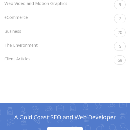
Web Video and Motion Graphics
9
eCommerce
7
Business
20
The Environment
5
Client Articles
69
A Gold Coast SEO and Web Developer