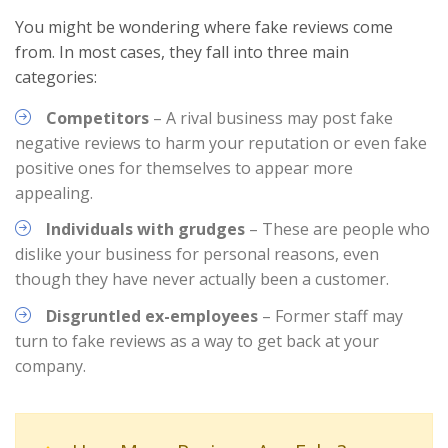
You might be wondering where fake reviews come
from. In most cases, they fall into three main
categories:
Competitors
– A rival business may post fake
negative reviews to harm your reputation or even fake
positive ones for themselves to appear more
appealing.
Individuals with grudges
– These are people who
dislike your business for personal reasons, even
though they have never actually been a customer.
Disgruntled ex-employees
– Former staff may
turn to fake reviews as a way to get back at your
company.