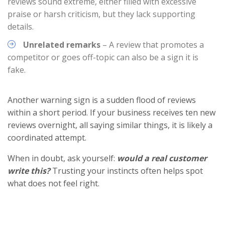
reviews sound extreme, either filled with excessive
praise or harsh criticism, but they lack supporting
details.
Unrelated remarks
– A review that promotes a
competitor or goes off-topic can also be a sign it is
fake.
Another warning sign is a sudden flood of reviews
within a short period. If your business receives ten new
reviews overnight, all saying similar things, it is likely a
coordinated attempt.
When in doubt, ask yourself:
would a real customer
write this?
Trusting your instincts often helps spot
what does not feel right.