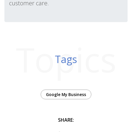
customer care.
Topics
Tags
Google My Business
SHARE: