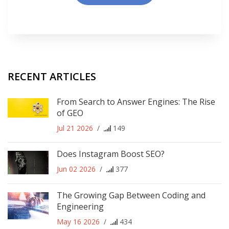
RECENT ARTICLES
From Search to Answer Engines: The Rise
of GEO
Jul 21 2026
/
149
Does Instagram Boost SEO?
Jun 02 2026
/
377
The Growing Gap Between Coding and
Engineering
May 16 2026
/
434