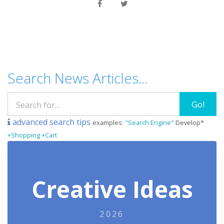
Search News Articles...
Go!
advanced search tips
examples:
"Search Engine"
Develop*
+Shopping +Cart
Creative Ideas
2026