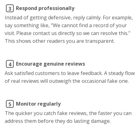
Respond professionally
3
Instead of getting defensive, reply calmly. For example,
say something like, "We cannot find a record of your
visit. Please contact us directly so we can resolve this."
This shows other readers you are transparent.
Encourage genuine reviews
4
Ask satisfied customers to leave feedback. A steady flow
of real reviews will outweigh the occasional fake one.
Monitor regularly
5
The quicker you catch fake reviews, the faster you can
address them before they do lasting damage.