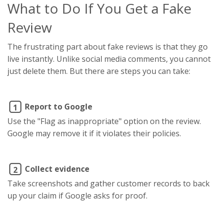
What to Do If You Get a Fake
Review
The frustrating part about fake reviews is that they go
live instantly. Unlike social media comments, you cannot
just delete them. But there are steps you can take:
Report to Google
1
Use the "Flag as inappropriate" option on the review.
Google may remove it if it violates their policies.
Collect evidence
2
Take screenshots and gather customer records to back
up your claim if Google asks for proof.