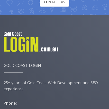
CONTACT US
GOLD COAST LOGIN
25+ years of Gold Coast Web Development and SEO
experience.
Phone: