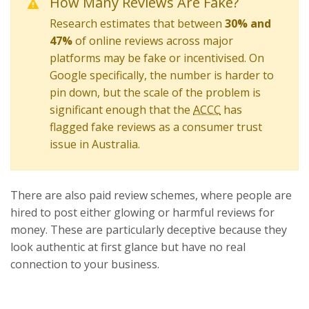
How Many Reviews Are Fake?
Research estimates that between
30% and
47%
of online reviews across major
platforms may be fake or incentivised. On
Google specifically, the number is harder to
pin down, but the scale of the problem is
significant enough that the
ACCC
has
flagged fake reviews as a consumer trust
issue in Australia.
There are also paid review schemes, where people are
hired to post either glowing or harmful reviews for
money. These are particularly deceptive because they
look authentic at first glance but have no real
connection to your business.