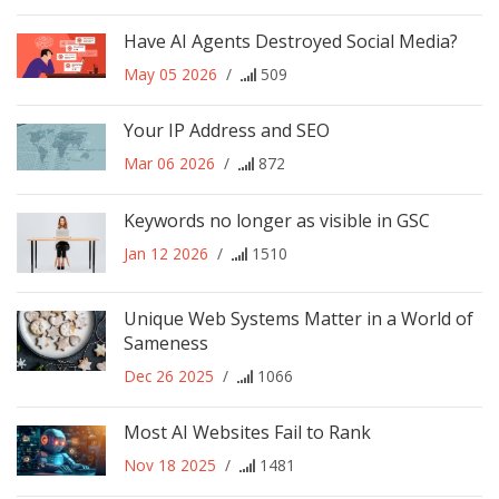
Have AI Agents Destroyed Social Media?
May 05 2026
/
509
Your IP Address and SEO
Mar 06 2026
/
872
Keywords no longer as visible in GSC
Jan 12 2026
/
1510
Unique Web Systems Matter in a World of
Sameness
Dec 26 2025
/
1066
Most AI Websites Fail to Rank
Nov 18 2025
/
1481