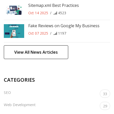
Sitemap.xml Best Practices
Oct 14 2025
/
4523
Fake Reviews on Google My Business
Oct 07 2025
/
1197
View All News Articles
CATEGORIES
SEO
33
Web Development
29