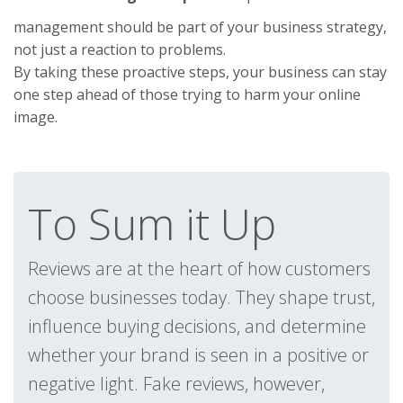
management should be part of your business strategy,
not just a reaction to problems.
By taking these proactive steps, your business can stay
one step ahead of those trying to harm your online
image.
To Sum it Up
Reviews are at the heart of how customers
choose businesses today. They shape trust,
influence buying decisions, and determine
whether your brand is seen in a positive or
negative light. Fake reviews, however,