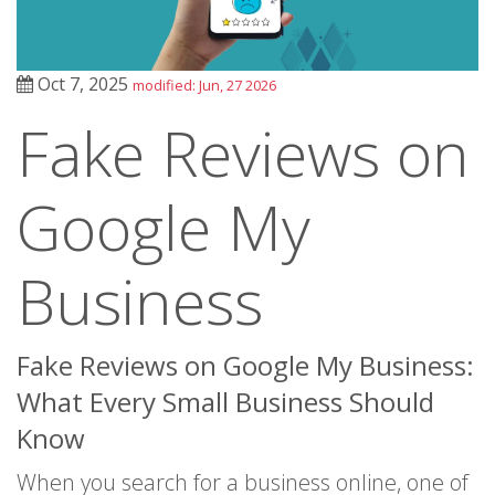
Oct 7, 2025
modified: Jun, 27 2026
Fake Reviews on
Google My
Business
Fake Reviews on Google My Business:
What Every Small Business Should
Know
When you search for a business online, one of