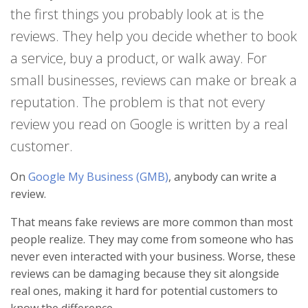
the first things you probably look at is the
reviews. They help you decide whether to book
a service, buy a product, or walk away. For
small businesses, reviews can make or break a
reputation. The problem is that not every
review you read on Google is written by a real
customer.
On
Google My Business (GMB)
, anybody can write a
review.
That means fake reviews are more common than most
people realize. They may come from someone who has
never even interacted with your business. Worse, these
reviews can be damaging because they sit alongside
real ones, making it hard for potential customers to
know the difference.