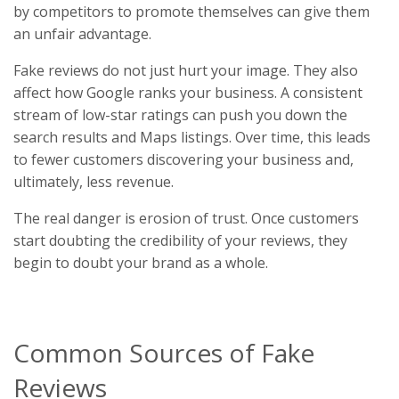
by competitors to promote themselves can give them
an unfair advantage.
Fake reviews do not just hurt your image. They also
affect how Google ranks your business. A consistent
stream of low-star ratings can push you down the
search results and Maps listings. Over time, this leads
to fewer customers discovering your business and,
ultimately, less revenue.
The real danger is erosion of trust. Once customers
start doubting the credibility of your reviews, they
begin to doubt your brand as a whole.
Common Sources of Fake
Reviews