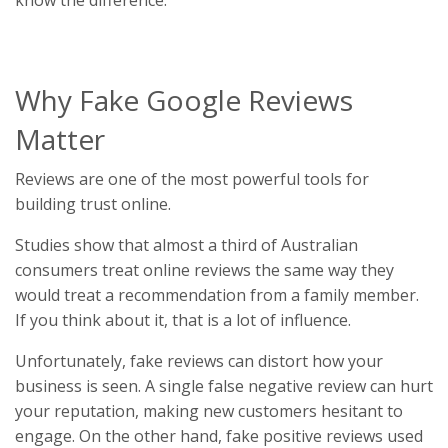
Why Fake Google Reviews
Matter
Reviews are one of the most powerful tools for
building trust online.
Studies show that almost a third of Australian
consumers treat online reviews the same way they
would treat a recommendation from a family member.
If you think about it, that is a lot of influence.
Unfortunately, fake reviews can distort how your
business is seen. A single false negative review can hurt
your reputation, making new customers hesitant to
engage. On the other hand, fake positive reviews used