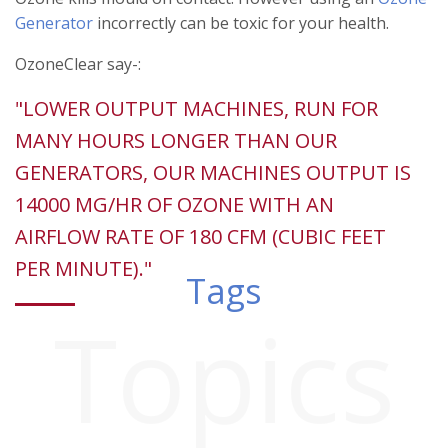
Generator
incorrectly can be toxic for your health.
OzoneClear say-:
"LOWER OUTPUT MACHINES, RUN FOR
MANY HOURS LONGER THAN OUR
GENERATORS, OUR MACHINES OUTPUT IS
14000 MG/HR OF OZONE WITH AN
AIRFLOW RATE OF 180 CFM (CUBIC FEET
PER MINUTE)."
Tags
Topics