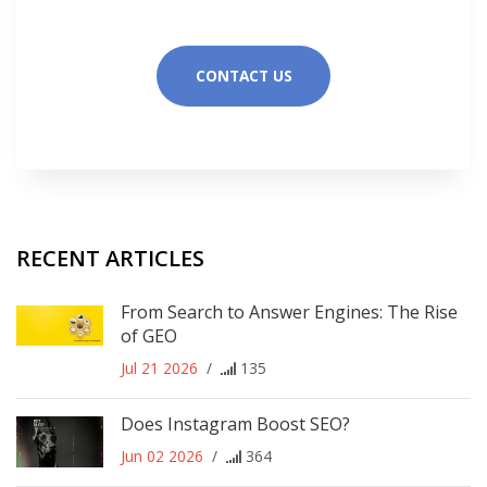
CONTACT US
RECENT ARTICLES
From Search to Answer Engines: The Rise
of GEO
Jul 21 2026
/
135
Does Instagram Boost SEO?
Jun 02 2026
/
364