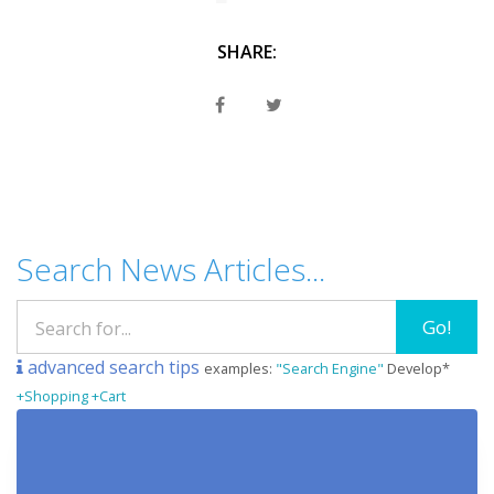
SHARE:
Search News Articles...
Go!
advanced search tips
examples:
"Search Engine"
Develop*
+Shopping +Cart