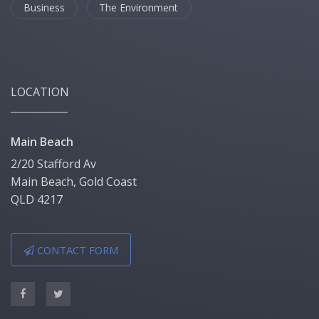
Business
The Environment
LOCATION
Main Beach
2/20 Stafford Av
Main Beach, Gold Coast
QLD 4217
CONTACT FORM