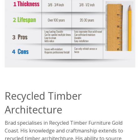
Recycled Timber
Architecture
Brad specialises in Recycled Timber Furniture Gold
Coast. His knowledge and craftmanship extends to
recycled timber architechture. His ability to source