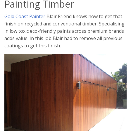
Painting Timber
Gold Coast Painter
Blair Friend knows how to get that
finish on recycled and conventional timber. Specialising
in low toxic eco-friendly paints across premium brands
adds value. In this job Blair had to remove all previous
coatings to get this finish.