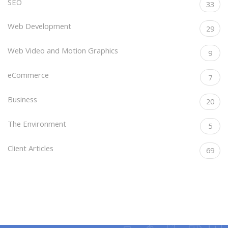
SEO
33
Web Development
29
Web Video and Motion Graphics
9
eCommerce
7
Business
20
The Environment
5
Client Articles
69