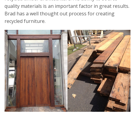
quality materials is an important factor in great results.
Brad has a well thought out process for creating
recycled furniture.