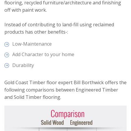
flooring, recycled furniture/architecture and finishing
off with paint work.
Instead of contributing to land-fill using reclaimed
products has other benefits-:
Low-Maintenance
Add Character to your home
Durability
Gold Coast Timber floor expert Bill Borthwick offers the
following comparisons between Engineered Timber
and Solid Timber flooring.