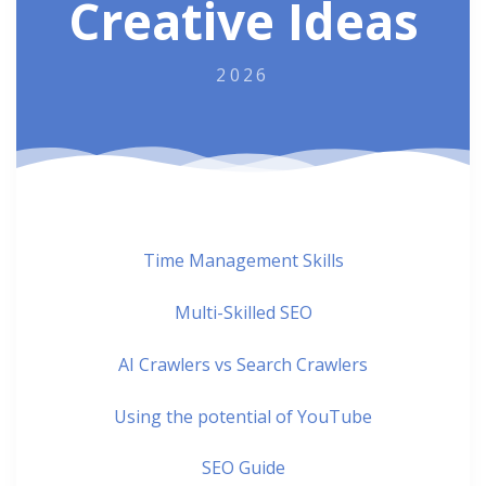
Creative Ideas
2026
Time Management Skills
Multi-Skilled SEO
AI Crawlers vs Search Crawlers
Using the potential of YouTube
SEO Guide