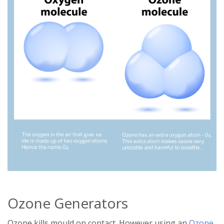
Ozone Generators
Ozone kills mould on contact. However using an
Ozone