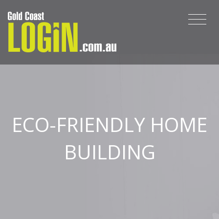
ECO-FRIENDLY HOME
BUILDING