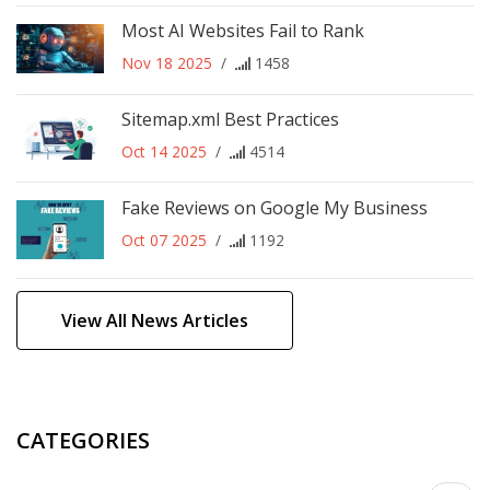
Most AI Websites Fail to Rank
Nov 18 2025
/
1458
Sitemap.xml Best Practices
Oct 14 2025
/
4514
Fake Reviews on Google My Business
Oct 07 2025
/
1192
View All News Articles
CATEGORIES