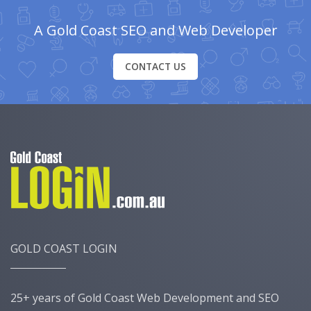
A Gold Coast SEO and Web Developer
CONTACT US
GOLD COAST LOGIN
25+ years of Gold Coast Web Development and SEO