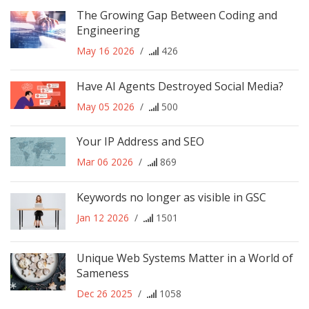
The Growing Gap Between Coding and
Engineering
May 16 2026
/
426
Have AI Agents Destroyed Social Media?
May 05 2026
/
500
Your IP Address and SEO
Mar 06 2026
/
869
Keywords no longer as visible in GSC
Jan 12 2026
/
1501
Unique Web Systems Matter in a World of
Sameness
Dec 26 2025
/
1058