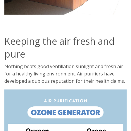
Keeping the air fresh and
pure
Nothing beats good ventillation sunlight and fresh air
for a healthy living environment. Air purifiers have
developed a dubious reputation for their health claims.