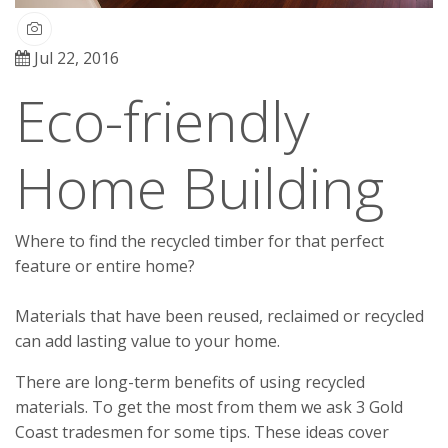
Jul 22, 2016
Eco-friendly
Home Building
Where to find the recycled timber for that perfect
feature or entire home?
Materials that have been reused, reclaimed or recycled
can add lasting value to your home.
There are long-term benefits of using recycled
materials. To get the most from them we ask 3 Gold
Coast tradesmen for some tips. These ideas cover