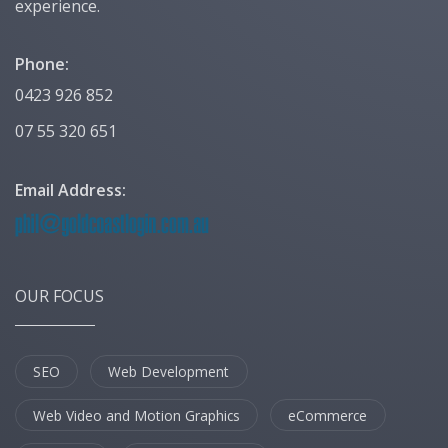
experience.
Phone:
0423 926 852
07 55 320 651
Email Address:
OUR FOCUS
SEO
Web Development
Web Video and Motion Graphics
eCommerce