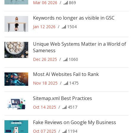
Mar 06 2026
/
869
Keywords no longer as visible in GSC
Jan 12 2026
/
1504
Unique Web Systems Matter in a World of
Sameness
Dec 26 2025
/
1060
Most AI Websites Fail to Rank
Nov 18 2025
/
1475
Sitemap.xml Best Practices
Oct 14 2025
/
4517
Fake Reviews on Google My Business
Oct 07 2025
/
1194