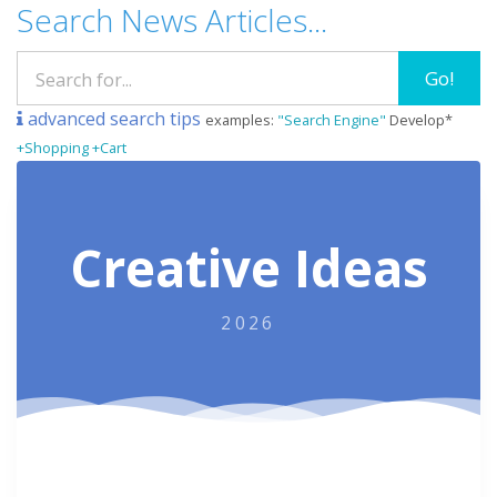
Search News Articles...
Go!
advanced search tips
examples:
"Search Engine"
Develop*
+Shopping +Cart
Creative Ideas
2026