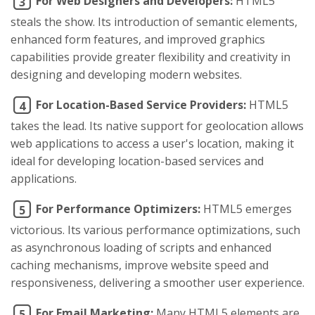
For Web Designers and Developers:
HTML5
3
steals the show. Its introduction of semantic elements,
enhanced form features, and improved graphics
capabilities provide greater flexibility and creativity in
designing and developing modern websites.
For Location-Based Service Providers:
HTML5
4
takes the lead. Its native support for geolocation allows
web applications to access a user's location, making it
ideal for developing location-based services and
applications.
For Performance Optimizers:
HTML5 emerges
5
victorious. Its various performance optimizations, such
as asynchronous loading of scripts and enhanced
caching mechanisms, improve website speed and
responsiveness, delivering a smoother user experience.
For Email Marketing:
Many HTML5 elements are
5