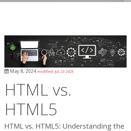
May 8, 2024
modified: Jul, 23 2025
HTML vs.
HTML5
HTML vs. HTML5: Understanding the