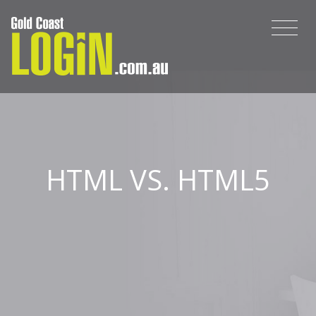
HTML VS. HTML5