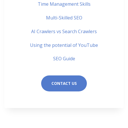
Time Management Skills
Multi-Skilled SEO
AI Crawlers vs Search Crawlers
Using the potential of YouTube
SEO Guide
CONTACT US