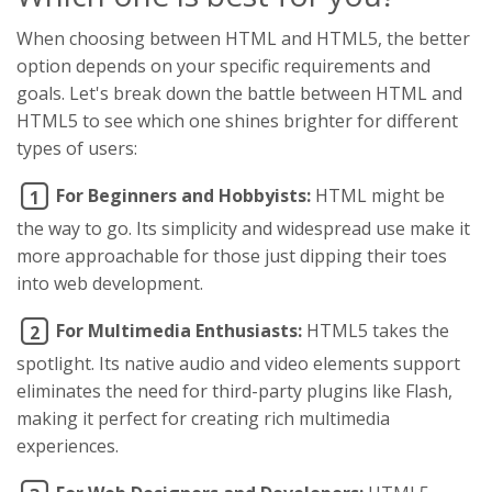
When choosing between HTML and HTML5, the better
option depends on your specific requirements and
goals. Let's break down the battle between HTML and
HTML5 to see which one shines brighter for different
types of users:
For Beginners and Hobbyists:
HTML might be
1
the way to go. Its simplicity and widespread use make it
more approachable for those just dipping their toes
into web development.
For Multimedia Enthusiasts:
HTML5 takes the
2
spotlight. Its native audio and video elements support
eliminates the need for third-party plugins like Flash,
making it perfect for creating rich multimedia
experiences.