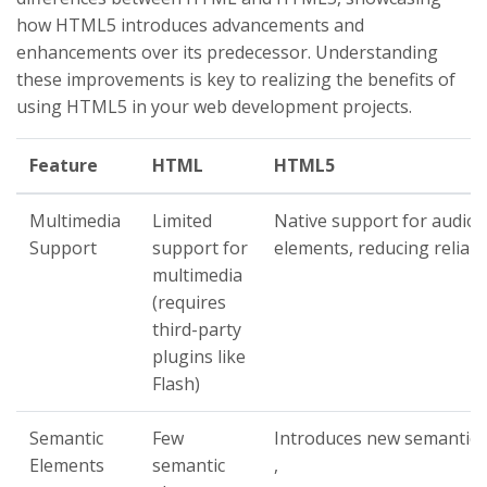
how HTML5 introduces advancements and
enhancements over its predecessor. Understanding
these improvements is key to realizing the benefits of
using HTML5 in your web development projects.
Feature
HTML
HTML5
Multimedia
Limited
Native support for audio 
Support
support for
elements, reducing relian
multimedia
(requires
third-party
plugins like
Flash)
Semantic
Few
Introduces new semantic e
Elements
semantic
,