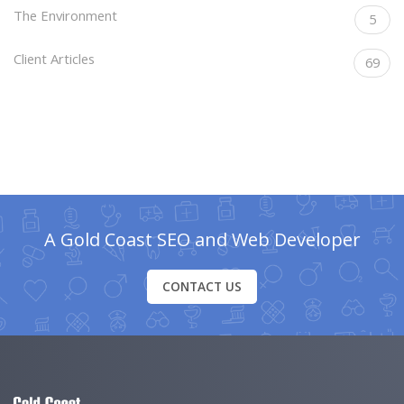
The Environment
5
Client Articles
69
A Gold Coast SEO and Web Developer
CONTACT US