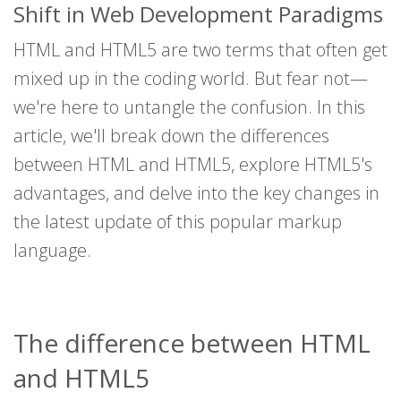
Shift in Web Development Paradigms
HTML and HTML5 are two terms that often get
mixed up in the coding world. But fear not—
we're here to untangle the confusion. In this
article, we'll break down the differences
between HTML and HTML5, explore HTML5's
advantages, and delve into the key changes in
the latest update of this popular markup
language.
The difference between HTML
and HTML5