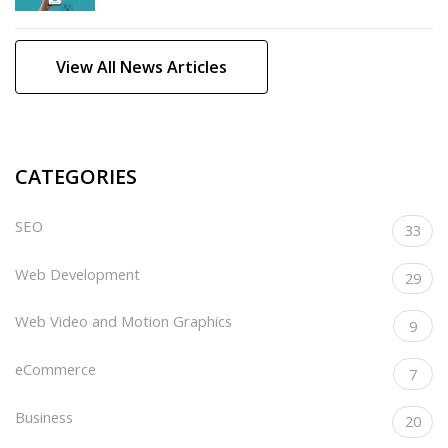
View All News Articles
CATEGORIES
SEO
33
Web Development
29
Web Video and Motion Graphics
9
eCommerce
7
Business
20