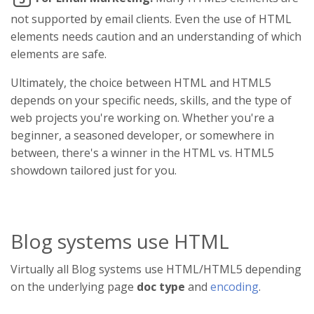
not supported by email clients. Even the use of HTML
elements needs caution and an understanding of which
elements are safe.
Ultimately, the choice between HTML and HTML5
depends on your specific needs, skills, and the type of
web projects you're working on. Whether you're a
beginner, a seasoned developer, or somewhere in
between, there's a winner in the HTML vs. HTML5
showdown tailored just for you.
Blog systems use HTML
Virtually all Blog systems use HTML/HTML5 depending
on the underlying page
doc type
and
encoding
.