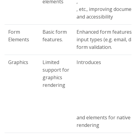
elements
,
, etc., improving document
and accessibility
Form
Basic form
Enhanced form features, i
Elements
features.
input types (e.g. email, da
form validation.
Graphics
Limited
Introduces
support for
graphics
rendering
and elements for native g
rendering