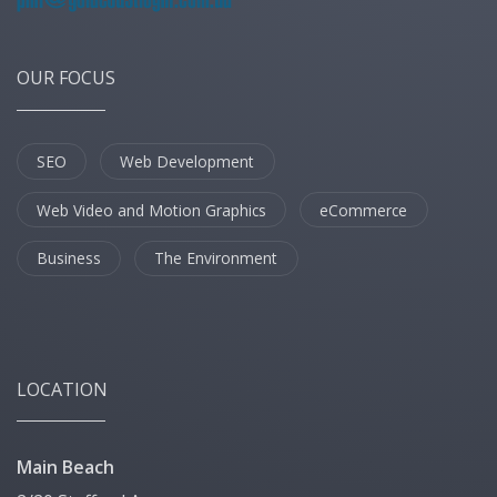
OUR FOCUS
SEO
Web Development
Web Video and Motion Graphics
eCommerce
Business
The Environment
LOCATION
Main Beach