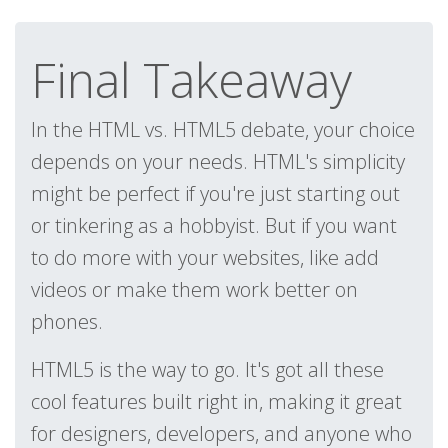
Final Takeaway
In the HTML vs. HTML5 debate, your choice
depends on your needs. HTML's simplicity
might be perfect if you're just starting out
or tinkering as a hobbyist. But if you want
to do more with your websites, like add
videos or make them work better on
phones.
HTML5 is the way to go. It's got all these
cool features built right in, making it great
for designers, developers, and anyone who