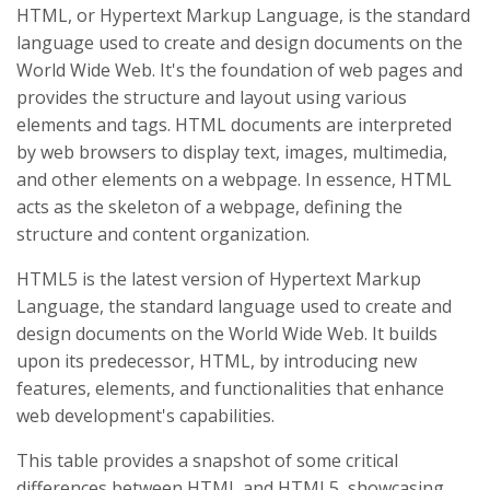
HTML, or Hypertext Markup Language, is the standard
language used to create and design documents on the
World Wide Web. It's the foundation of web pages and
provides the structure and layout using various
elements and tags. HTML documents are interpreted
by web browsers to display text, images, multimedia,
and other elements on a webpage. In essence, HTML
acts as the skeleton of a webpage, defining the
structure and content organization.
HTML5 is the latest version of Hypertext Markup
Language, the standard language used to create and
design documents on the World Wide Web. It builds
upon its predecessor, HTML, by introducing new
features, elements, and functionalities that enhance
web development's capabilities.
This table provides a snapshot of some critical
differences between HTML and HTML5, showcasing