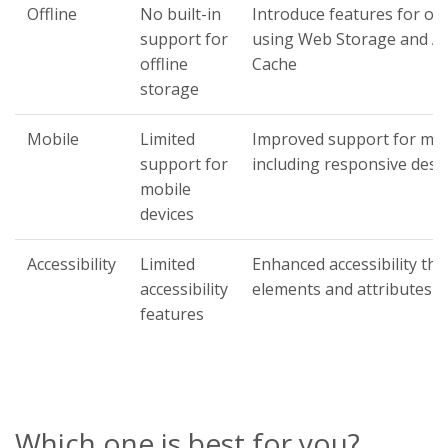
Offline
No built-in
Introduce features for off
support for
using Web Storage and Ap
offline
Cache
storage
Mobile
Limited
Improved support for mobi
support for
including responsive desi
mobile
devices
Accessibility
Limited
Enhanced accessibility t
accessibility
elements and attributes
features
Which one is best for you?