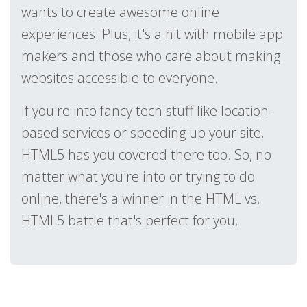
wants to create awesome online
experiences. Plus, it's a hit with mobile app
makers and those who care about making
websites accessible to everyone.
If you're into fancy tech stuff like location-
based services or speeding up your site,
HTML5 has you covered there too. So, no
matter what you're into or trying to do
online, there's a winner in the HTML vs.
HTML5 battle that's perfect for you.