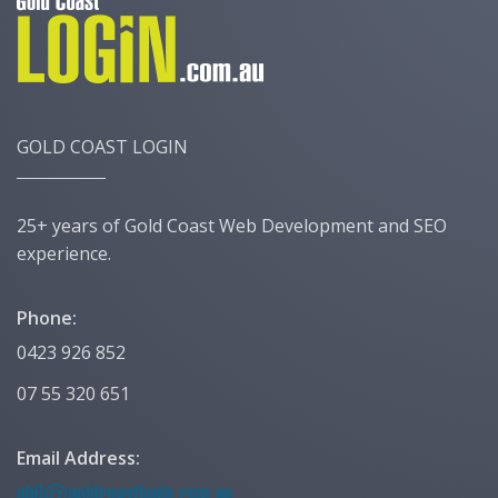
GOLD COAST LOGIN
25+ years of Gold Coast Web Development and SEO
experience.
Phone:
0423 926 852
07 55 320 651
Email Address: