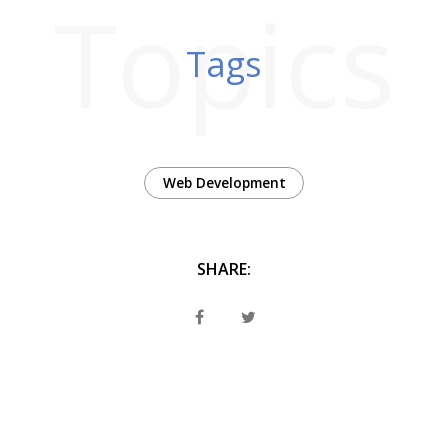
Topics
Tags
Web Development
SHARE: