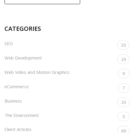
CATEGORIES
SEO
33
Web Development
29
Web Video and Motion Graphics
9
eCommerce
7
Business
20
The Environment
5
Client Articles
69