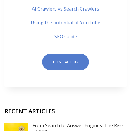
AI Crawlers vs Search Crawlers
Using the potential of YouTube
SEO Guide
CONTACT US
RECENT ARTICLES
From Search to Answer Engines: The Rise