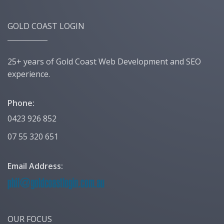
GOLD COAST LOGIN
25+ years of Gold Coast Web Development and SEO
experience.
Phone:
0423 926 852
07 55 320 651
Email Address:
OUR FOCUS