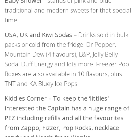
Baby Shower
- stands of pink and blue
traditional and modern sweets for that special
time.
USA, UK and Kiwi Sodas
– Drinks sold in bulk
packs or cold from the fridge. Dr Pepper,
Mountain Dew (4 flavours), L&P, Jelly Belly
Soda, Duff Energy and lots more. Freezer Pop
Boxes are also available in 10 flavours, plus
TNT and KA Bluey Ice Pops.
Kiddies Corner – To keep the ‘littlies'
interested the Captain has a huge range of
PEZ including refills and all the favourites
from Zappo, Fizzer, Pop Rocks, necklace