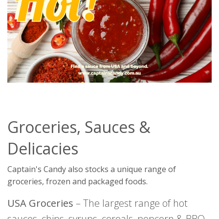
Groceries, Sauces &
Delicacies
Captain's Candy also stocks a unique range of
groceries, frozen and packaged foods.
USA Groceries
– The largest range of hot
sauces, chips, syrups, cereals, popcorn & BBQ