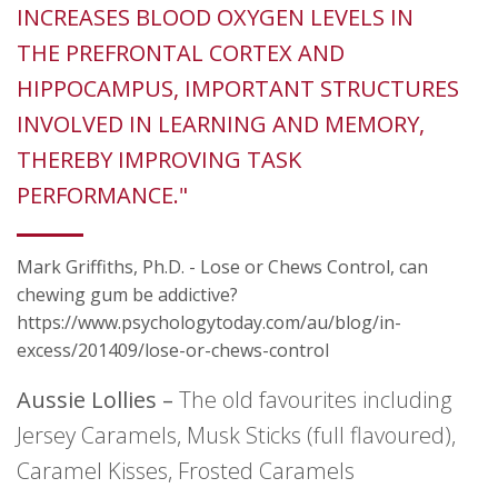
INCREASES BLOOD OXYGEN LEVELS IN
THE PREFRONTAL CORTEX AND
HIPPOCAMPUS, IMPORTANT STRUCTURES
INVOLVED IN LEARNING AND MEMORY,
THEREBY IMPROVING TASK
PERFORMANCE."
Mark Griffiths, Ph.D. - Lose or Chews Control, can
chewing gum be addictive?
https://www.psychologytoday.com/au/blog/in-
excess/201409/lose-or-chews-control
Aussie Lollies –
The old favourites including
Jersey Caramels, Musk Sticks (full flavoured),
Caramel Kisses, Frosted Caramels