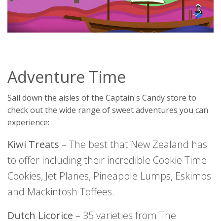
Adventure Time
Sail down the aisles of the Captain's Candy store to
check out the wide range of sweet adventures you can
experience:
Kiwi Treats
– The best that New Zealand has
to offer including their incredible Cookie Time
Cookies, Jet Planes, Pineapple Lumps, Eskimos
and Mackintosh Toffees.
Dutch Licorice
– 35 varieties from The