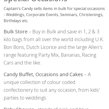
Captain's Candy sells items in bulk for special occasions
- Weddings, Corporate Events, Seminars, Christenings,
Birthdays etc.
Bulk Store
– Buy in Bulk and save in 1, 2 & 3
kilo bags from all over the world including U.K.
Bon Bons, Dutch Licorice and the large Allen's
range featuring Party Mix, Bananas, Racing
Cars and the like.
Candy Buffet, Occasions and Cakes
– A
unique collection of colour coded
confectionery to suit any occasion, from kids'
parties to weddings.