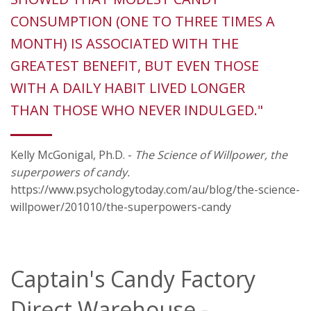
CONSUMPTION (ONE TO THREE TIMES A
MONTH) IS ASSOCIATED WITH THE
GREATEST BENEFIT, BUT EVEN THOSE
WITH A DAILY HABIT LIVED LONGER
THAN THOSE WHO NEVER INDULGED."
Kelly McGonigal, Ph.D. -
The Science of Willpower, the
superpowers of candy.
https://www.psychologytoday.com/au/blog/the-science-
willpower/201010/the-superpowers-candy
Captain's Candy Factory
Direct Warehouse -