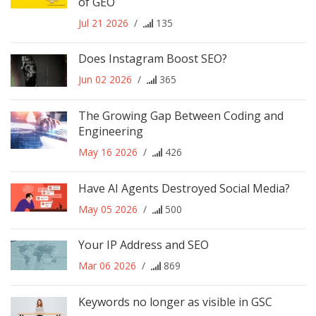
of GEO
Jul 21 2026
/
135
Does Instagram Boost SEO?
Jun 02 2026
/
365
The Growing Gap Between Coding and
Engineering
May 16 2026
/
426
Have AI Agents Destroyed Social Media?
May 05 2026
/
500
Your IP Address and SEO
Mar 06 2026
/
869
Keywords no longer as visible in GSC