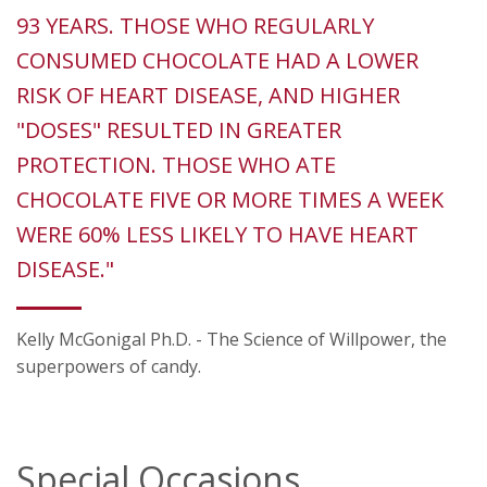
93 YEARS. THOSE WHO REGULARLY
CONSUMED CHOCOLATE HAD A LOWER
RISK OF HEART DISEASE, AND HIGHER
"DOSES" RESULTED IN GREATER
PROTECTION. THOSE WHO ATE
CHOCOLATE FIVE OR MORE TIMES A WEEK
WERE 60% LESS LIKELY TO HAVE HEART
DISEASE."
Kelly McGonigal Ph.D. - The Science of Willpower, the
superpowers of candy.
Special Occasions