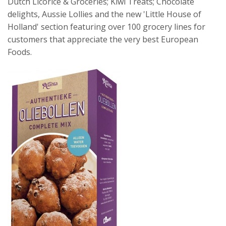
Dutch Licorice & Groceries; Kiwi Treats; Chocolate
delights, Aussie Lollies and the new 'Little House of
Holland' section featuring over 100 grocery lines for
customers that appreciate the very best European
Foods.