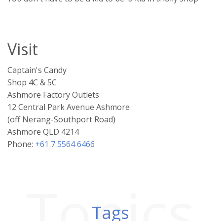
Visit
Captain's Candy
Shop 4C & 5C
Ashmore Factory Outlets
12 Central Park Avenue Ashmore
(off Nerang-Southport Road)
Ashmore QLD 4214
Phone:
+61 7 5564 6466
Topics
Tags