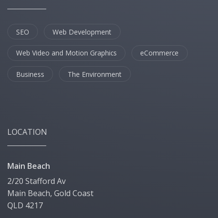
SEO
Web Development
Web Video and Motion Graphics
eCommerce
Business
The Environment
LOCATION
Main Beach
2/20 Stafford Av
Main Beach, Gold Coast
QLD 4217