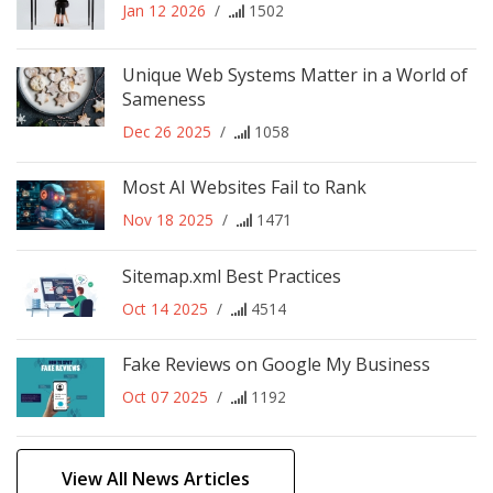
Jan 12 2026
/
1502
Unique Web Systems Matter in a World of
Sameness
Dec 26 2025
/
1058
Most AI Websites Fail to Rank
Nov 18 2025
/
1471
Sitemap.xml Best Practices
Oct 14 2025
/
4514
Fake Reviews on Google My Business
Oct 07 2025
/
1192
View All News Articles