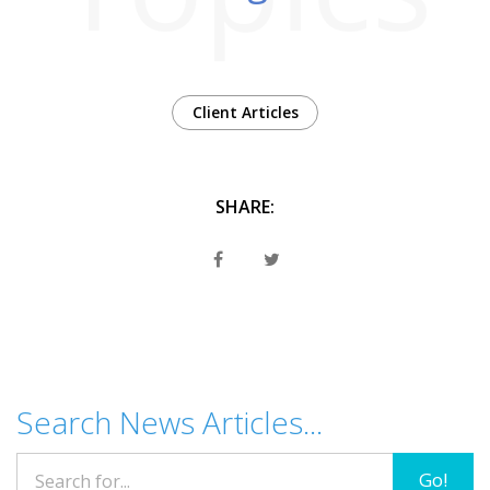
Client Articles
SHARE:
Search News Articles...
Go!