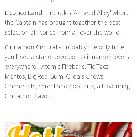
Licorice Land
– Includes ‘Aniseed Alley' where
the Captain has brought together the best
selection of licorice from all over the world.
Cinnamon Central
- Probably the only time
you'll see a stand devoted to cinnamon lovers
everywhere - Atomic Fireballs, Tic Tacs,
Mentos, Big Red Gum, Gilda's Chews,
Cinnamints, cereal and pop tarts, all featuring
Cinnamon flavour.