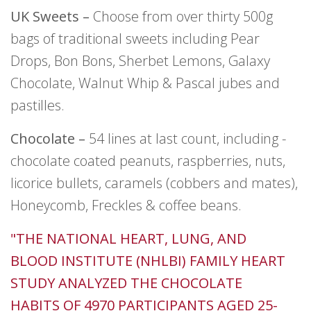
UK Sweets –
Choose from over thirty 500g
bags of traditional sweets including Pear
Drops, Bon Bons, Sherbet Lemons, Galaxy
Chocolate, Walnut Whip & Pascal jubes and
pastilles.
Chocolate –
54 lines at last count, including -
chocolate coated peanuts, raspberries, nuts,
licorice bullets, caramels (cobbers and mates),
Honeycomb, Freckles & coffee beans.
"THE NATIONAL HEART, LUNG, AND
BLOOD INSTITUTE (NHLBI) FAMILY HEART
STUDY ANALYZED THE CHOCOLATE
HABITS OF 4970 PARTICIPANTS AGED 25-