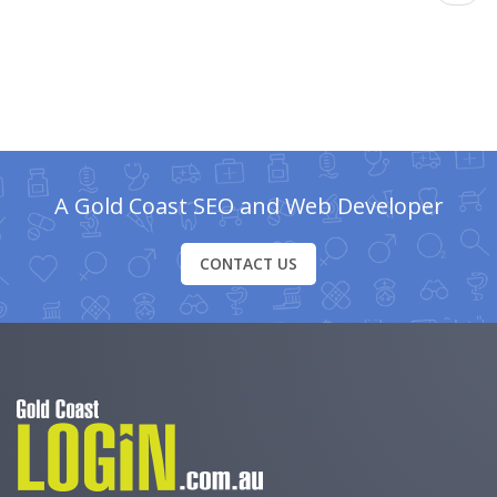
A Gold Coast SEO and Web Developer
CONTACT US