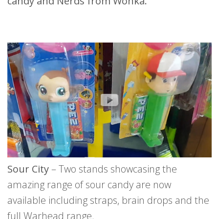
candy and Nerds from Wonka.
Sour City
– Two stands showcasing the
amazing range of sour candy are now
available including straps, brain drops and the
full Warhead range.