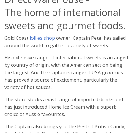
The home of international
sweets and gourmet foods.
Gold Coast
lollies shop
owner, Captain Pete, has sailed
around the world to gather a variety of sweets.
His extensive range of international sweets is arranged
by country of origin, with the American section being
the largest. And the Captain’s range of USA groceries
has proved a source of excitement, particularly the
variety of hot sauces.
The store stocks a vast range of imported drinks and
has just introduced Home Ice Cream with a superb
choice of Aussie favourites.
The Captain also brings you the Best of British Candy;