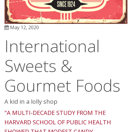
May 12, 2020
International
Sweets &
Gourmet Foods
A kid in a lolly shop
"A MULTI-DECADE STUDY FROM THE
HARVARD SCHOOL OF PUBLIC HEALTH
SHOWED THAT MODEST CANDY