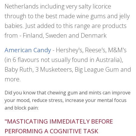
Netherlands including very salty licorice
through to the best made wine gums and jelly
babies. Just added to this range are products
from - Finland, Sweden and Denmark
American Candy
- Hershey's, Reese's, M&M's
(in 6 flavours not usually found in Australia),
Baby Ruth, 3 Musketeers, Big League Gum and
more.
Did you know that chewing gum and mints can improve
your mood, reduce stress, increase your mental focus
and block pain:
"MASTICATING IMMEDIATELY BEFORE
PERFORMING A COGNITIVE TASK