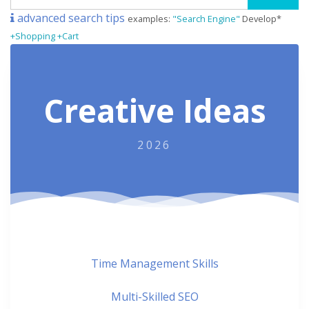
advanced search tips
examples:
"Search Engine"
Develop*
+Shopping +Cart
Creative Ideas
2026
Time Management Skills
Multi-Skilled SEO