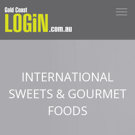
INTERNATIONAL
SWEETS & GOURMET
FOODS