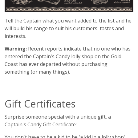
Tell the Captain what you want added to the list and he
will build his range to suit his customers' tastes and
interests.
Warning:
Recent reports indicate that no one who has
entered the Captain's Candy lolly shop on the Gold
Coast has ever departed without purchasing
something (or many things).
Gift Certificates
Surprise someone special with a unique gift, a
Captain's Candy Gift Certificate:
You don't have to be a kid to be 'a kid in a lolly shop'