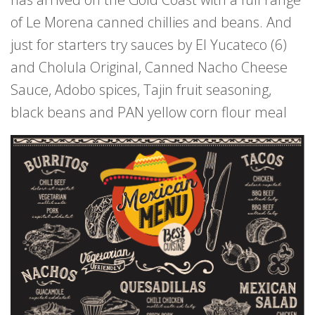
of Le Morena canned chillies and beans. And
just for starters try sauces by El Yucateco (6)
and Cholula Original, Canned Nacho Cheese
Sauce, Adobo spices, Tajin fruit seasoning,
black beans and PAN yellow corn flour meal