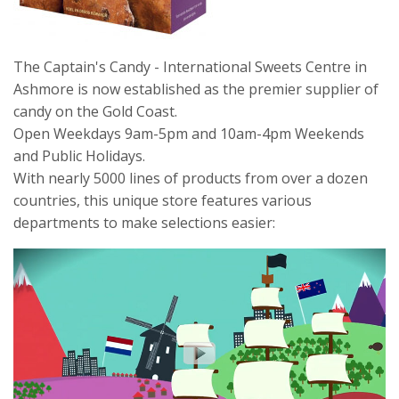
The Captain's Candy - International Sweets Centre in
Ashmore is now established as the premier supplier of
candy on the Gold Coast.
Open Weekdays 9am-5pm and 10am-4pm Weekends
and Public Holidays.
With nearly 5000 lines of products from over a dozen
countries, this unique store features various
departments to make selections easier: