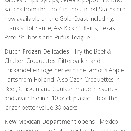
sauces from the top 4 in the United States are
now available on the Gold Coast including,
Frank's Hot Sauce, Ass Kickin' Blair's, Texas
Pete, Stubbs's and Rufus Teague.
Dutch Frozen Delicacies
- Try the Beef &
Chicken Croquettes, Bitterballen and
Frickandellen together with the famous Apple
Tarts from Holland. Also Ozen Croquettes in
Beef, Chicken and Goulash made in Sydney
and available in a 10 pack plastic tub or the
larger better value 30 packs.
New Mexican Department opens
- Mexico
has arrived on the Gold Coast with a full range