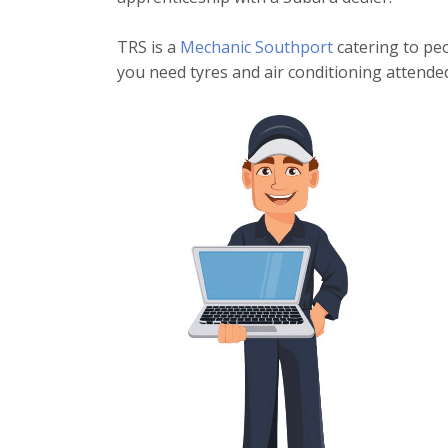
TRS is a
Mechanic Southport
catering to peo
you need tyres and air conditioning attended