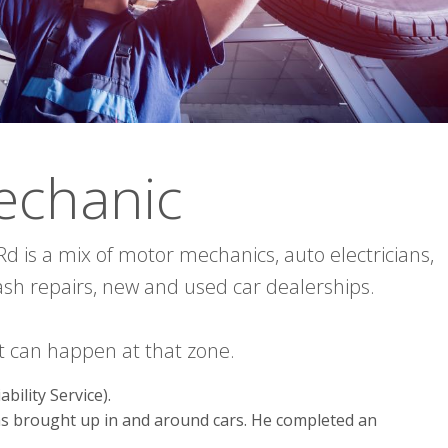
echanic
d is a mix of motor mechanics, auto electricians,
ash repairs, new and used car dealerships.
 it can happen at that zone.
bility Service).
as brought up in and around cars. He completed an