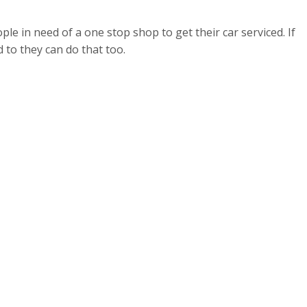
ple in need of a one stop shop to get their car serviced. If
 to they can do that too.