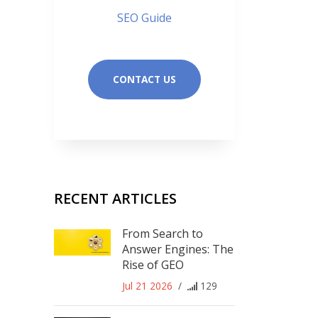
SEO Guide
CONTACT US
RECENT ARTICLES
From Search to
Answer Engines: The
Rise of GEO
Jul 21 2026
/
129