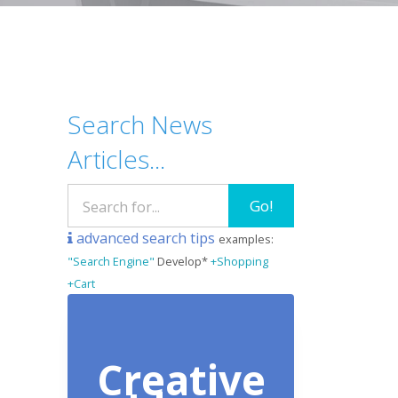
Search News
Articles...
Go!
advanced search tips
examples:
"Search Engine"
Develop*
+Shopping
+Cart
Creative