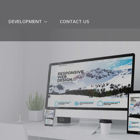
(CURRENT)
DEVELOPMENT
CONTACT US
C