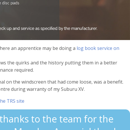
where an apprentice may be doing a
log book service on
s the quirks and the history putting them in a better
enance required.
al on the windscreen that had come loose, was a benefit.
entre during warranty of my Suburu XV.
the TRS site
 thanks to the team for the