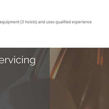
t equipment (3 hoists) and uses qualified experience