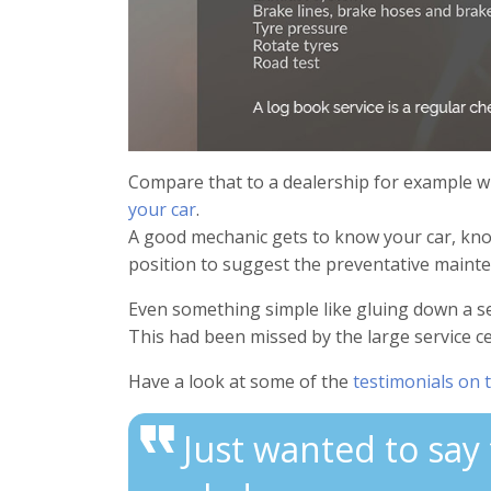
Compare that to a dealership for example 
your car
.
A good mechanic gets to know your car, know
position to suggest the preventative maint
Even something simple like gluing down a se
This had been missed by the large service c
Have a look at some of the
testimonials on 
Just wanted to say