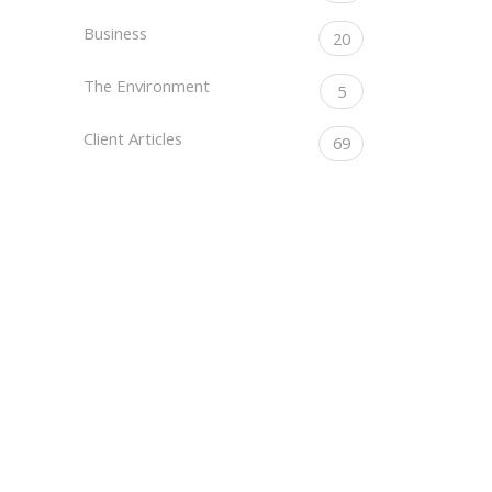
Business
20
The Environment
5
Client Articles
69