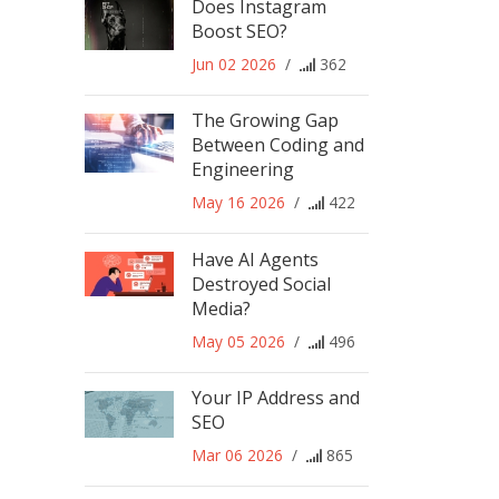
Does Instagram
Boost SEO?
Jun 02 2026
/
362
The Growing Gap
Between Coding and
Engineering
May 16 2026
/
422
Have AI Agents
Destroyed Social
Media?
May 05 2026
/
496
Your IP Address and
SEO
Mar 06 2026
/
865