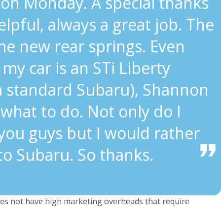
on Monday. A special thanks
lpful, always a great job. The
me new rear springs. Even
my car is an STi Liberty
 a standard Subaru), Shannon
what to do. Not only do I
you guys but I would rather
to Subaru. So thanks.
s not have high marketing overheads that require