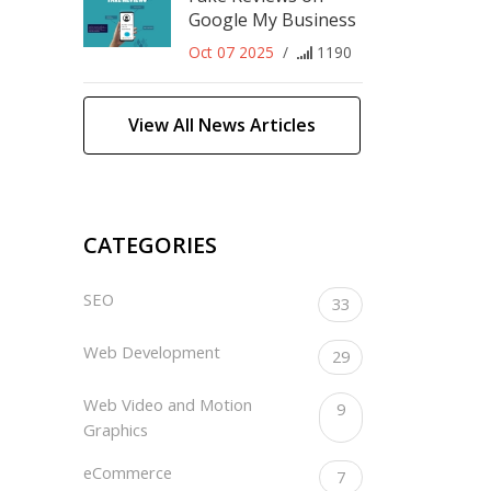
Google My Business
Oct 07 2025
/
1190
View All News Articles
CATEGORIES
SEO
33
Web Development
29
Web Video and Motion
9
Graphics
eCommerce
7