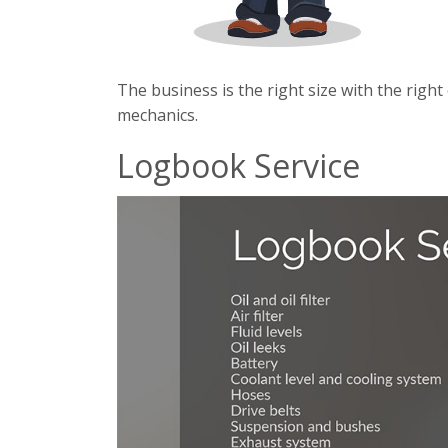
The business is the right size with the righ
mechanics.
Logbook Service