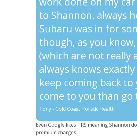
work done on my car 
to Shannon, always he
Subaru was in for so
though, as you know, 
(which are not really
always knows exactly 
keep coming back to 
come to you than go 
Tony - Gold Coast Holistic Health
Even Google likes TRS meaning Shannon doe
premium charges.