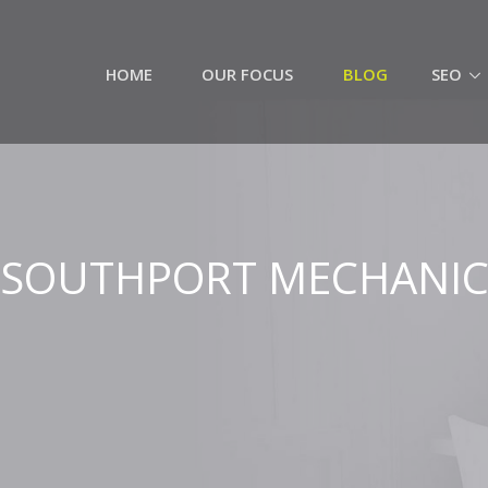
HOME
OUR FOCUS
BLOG
SEO
SOUTHPORT MECHANI