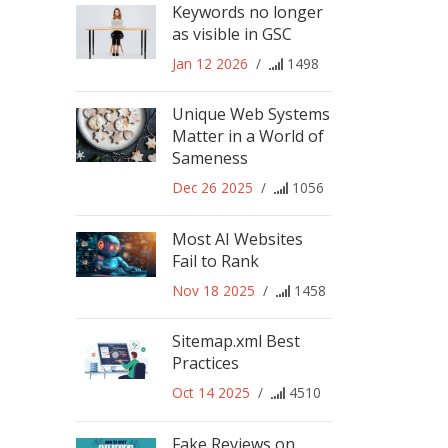
Keywords no longer
as visible in GSC
Jan 12 2026
/
1498
Unique Web Systems
Matter in a World of
Sameness
Dec 26 2025
/
1056
Most AI Websites
Fail to Rank
Nov 18 2025
/
1458
Sitemap.xml Best
Practices
Oct 14 2025
/
4510
Fake Reviews on