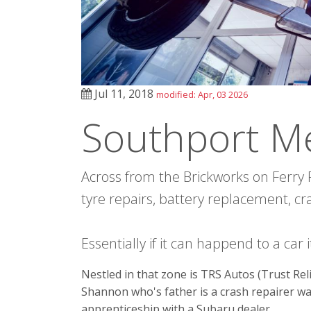
Jul 11, 2018
modified: Apr, 03 2026
Southport M
Across from the Brickworks on Ferry R
tyre repairs, battery replacement, cr
Essentially if it can happend to a car
Nestled in that zone is TRS Autos (Trust Relia
Shannon who's father is a crash repairer w
apprenticeship with a Subaru dealer.