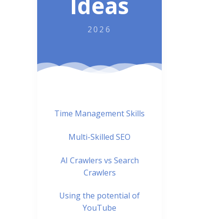
Ideas
2026
Time Management Skills
Multi-Skilled SEO
AI Crawlers vs Search
Crawlers
Using the potential of
YouTube