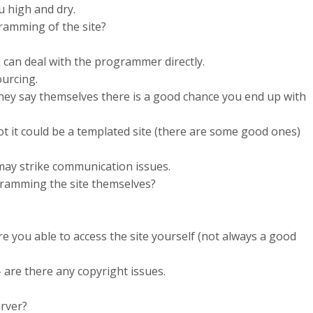
u high and dry.
ramming of the site?
u can deal with the programmer directly.
ourcing.
 they say themselves there is a good chance you end up with
not it could be a templated site (there are some good ones)
may strike communication issues.
ramming the site themselves?
e you able to access the site yourself (not always a good
 are there any copyright issues.
erver?