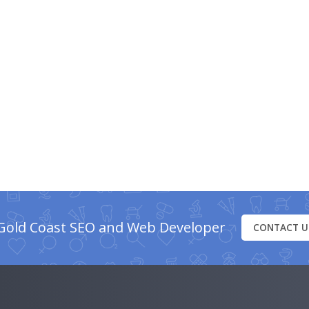
Gold Coast SEO and Web Developer
CONTACT U