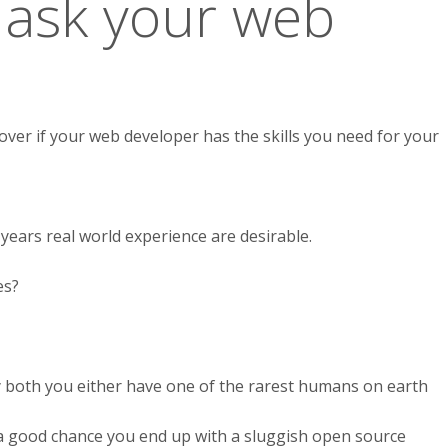
 ask your web
over if your web developer has the skills you need for your
 years real world experience are desirable.
es?
ay both you either have one of the rarest humans on earth
a good chance you end up with a sluggish open source