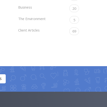
Business
20
The Environment
5
Client Articles
69
S