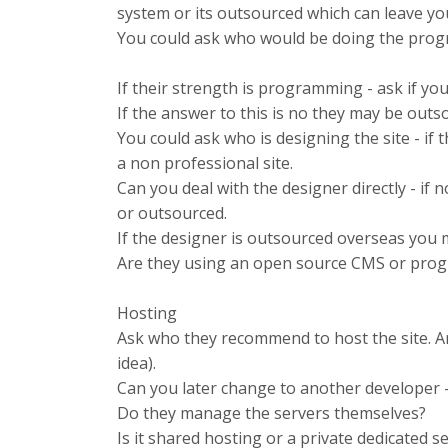
system or its outsourced which can leave yo
You could ask who would be doing the prog
If their strength is programming - ask if yo
If the answer to this is no they may be outs
You could ask who is designing the site - if
a non professional site.
Can you deal with the designer directly - if 
or outsourced.
If the designer is outsourced overseas you 
Are they using an open source CMS or prog
Hosting
Ask who they recommend to host the site. Ar
idea).
Can you later change to another developer -
Do they manage the servers themselves?
Is it shared hosting or a private dedicated s