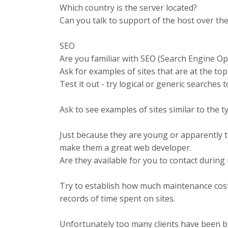
Which country is the server located?
Can you talk to support of the host over t
SEO
Are you familiar with
SEO
(Search Engine Opt
Ask for examples of sites that are at the top 
Test it out - try logical or generic searches 
Ask to see examples of sites similar to the t
Just because they are young or apparently t
make them a great web developer.
Are they available for you to contact durin
Try to establish how much maintenance costs
records of time spent on sites.
Unfortunately too many clients have been b