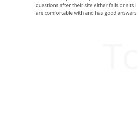
questions after their site either fails or si
are comfortable with and has good answers 
T