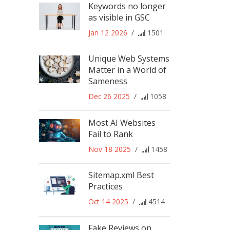
Keywords no longer
as visible in GSC
Jan 12 2026
/
1501
Unique Web Systems
Matter in a World of
Sameness
Dec 26 2025
/
1058
Most AI Websites
Fail to Rank
Nov 18 2025
/
1458
Sitemap.xml Best
Practices
Oct 14 2025
/
4514
Fake Reviews on