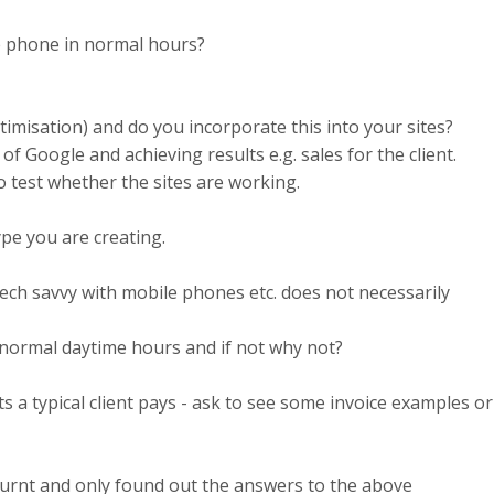
he phone in normal hours?
imisation) and do you incorporate this into your sites?
of Google and achieving results e.g. sales for the client.
to test whether the sites are working.
ype you are creating.
ech savvy with mobile phones etc. does not necessarily
g normal daytime hours and if not why not?
 a typical client pays - ask to see some invoice examples or
urnt and only found out the answers to the above