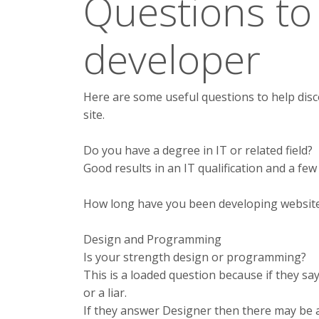
Questions to
developer
Here are some useful questions to help disc
site.
Do you have a degree in IT or related field?
Good results in an IT qualification and a few
How long have you been developing websit
Design and Programming
Is your strength design or programming?
This is a loaded question because if they s
or a liar.
If they answer Designer then there may be 