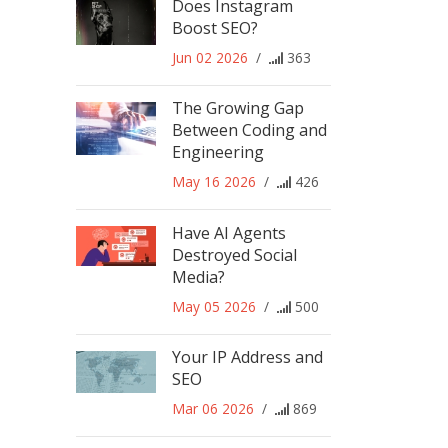
Does Instagram
Boost SEO?
Jun 02 2026
/
363
The Growing Gap
Between Coding and
Engineering
May 16 2026
/
426
Have AI Agents
Destroyed Social
Media?
May 05 2026
/
500
Your IP Address and
SEO
Mar 06 2026
/
869