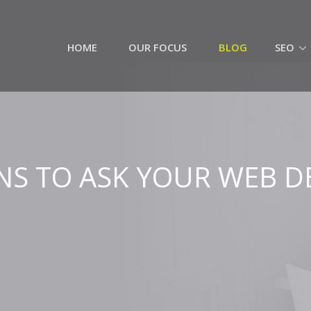
HOME
OUR FOCUS
BLOG
SEO
NS TO ASK YOUR WEB D