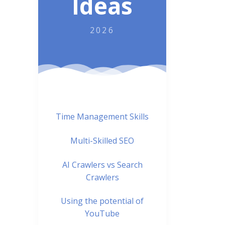
Ideas
2026
Time Management Skills
Multi-Skilled SEO
AI Crawlers vs Search
Crawlers
Using the potential of
YouTube