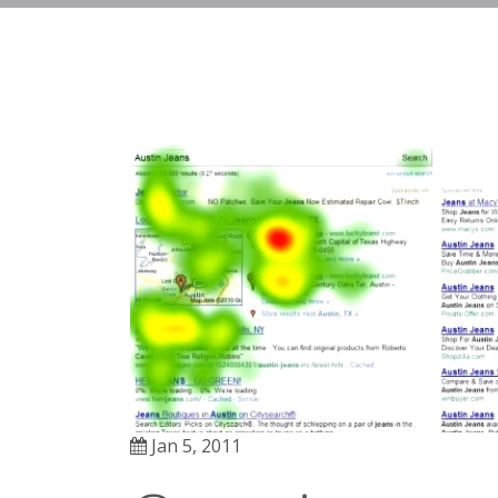
Jan 5, 2011