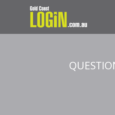
QUESTIO