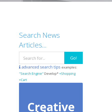
Search News
Articles...
Go!
advanced search tips
examples:
"Search Engine"
Develop*
+Shopping
+Cart
Creative