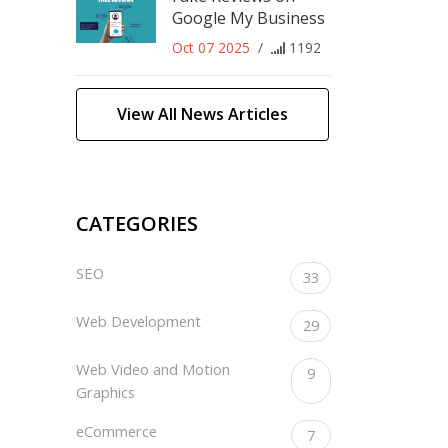
Google My Business
Oct 07 2025
/
1192
View All News Articles
CATEGORIES
SEO
33
Web Development
29
Web Video and Motion
9
Graphics
eCommerce
7