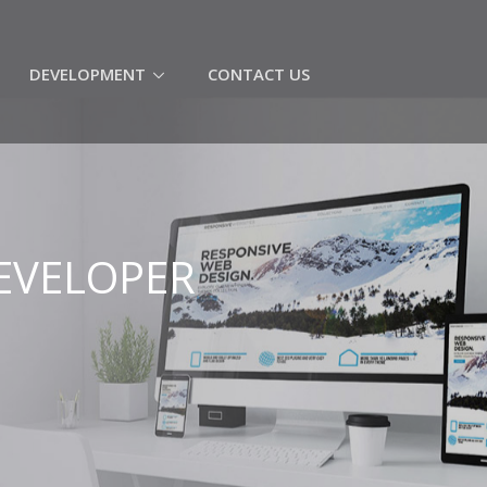
(CURRENT)
DEVELOPMENT
CONTACT US
EVELOPER