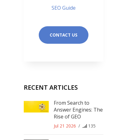
SEO Guide
CONTACT US
RECENT ARTICLES
From Search to
Answer Engines: The
Rise of GEO
Jul 21 2026
/
135