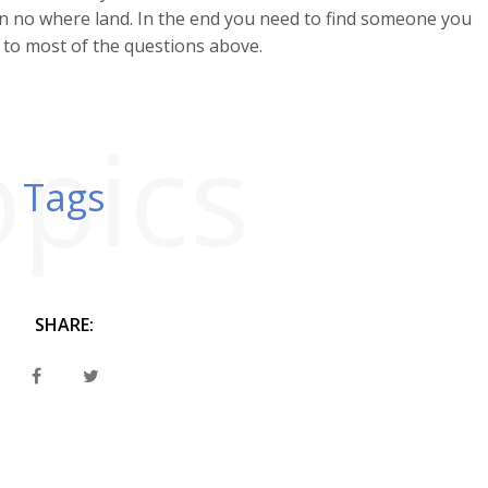
ts in no where land. In the end you need to find someone you
to most of the questions above.
opics
Tags
SHARE: