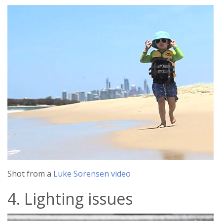
Shot from a
Luke Sorensen video
4. Lighting issues