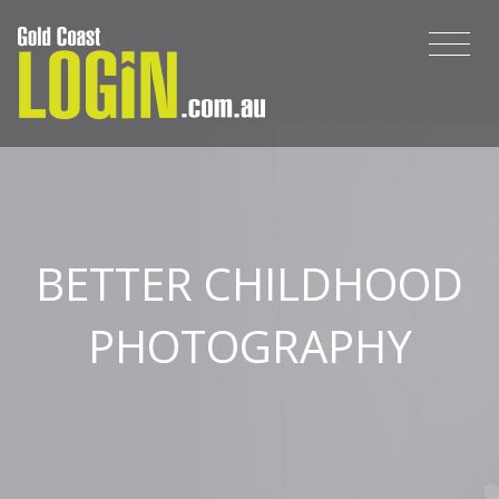
BETTER CHILDHOOD
PHOTOGRAPHY