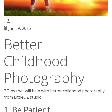
Jan 29, 2016
Better
Childhood
Photography
7 Tips that will help with better childhood photoraphy
from LittleOZ studio
1. Be Patient