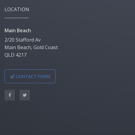
LOCATION
Main Beach
2/20 Stafford Av
Main Beach, Gold Coast
QLD 4217
CONTACT FORM