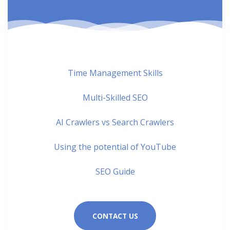
Time Management Skills
Multi-Skilled SEO
AI Crawlers vs Search Crawlers
Using the potential of YouTube
SEO Guide
CONTACT US