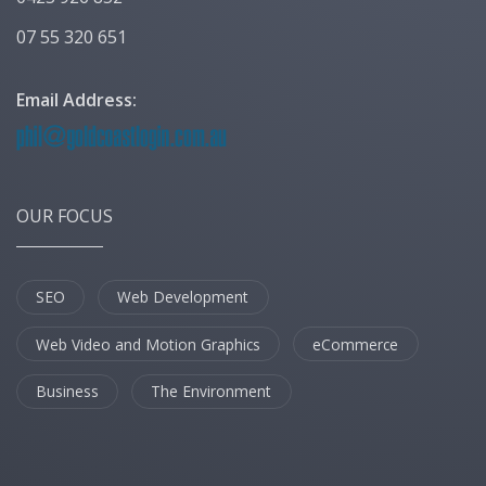
07 55 320 651
Email Address:
OUR FOCUS
SEO
Web Development
Web Video and Motion Graphics
eCommerce
Business
The Environment