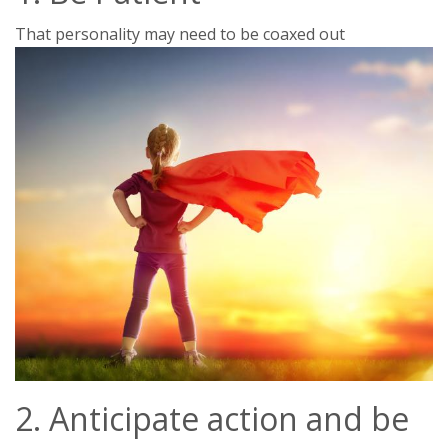
That personality may need to be coaxed out
2. Anticipate action and be