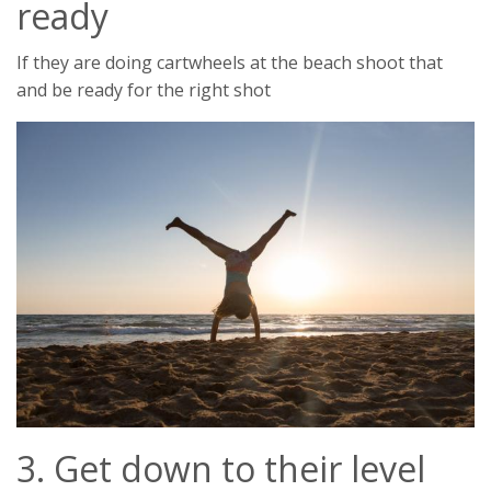
ready
If they are doing cartwheels at the beach shoot that
and be ready for the right shot
3. Get down to their level