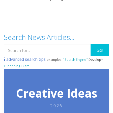
Search News Articles...
Go!
advanced search tips
examples:
"Search Engine"
Develop*
+Shopping +Cart
Creative Ideas
2026