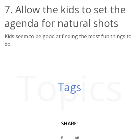
7. Allow the kids to set the
agenda for natural shots
Kids seem to be good at finding the most fun things to
do.
Topics
Tags
SHARE: