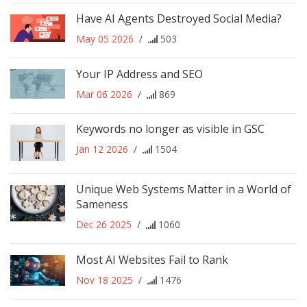
Have AI Agents Destroyed Social Media?
May 05 2026
/
503
Your IP Address and SEO
Mar 06 2026
/
869
Keywords no longer as visible in GSC
Jan 12 2026
/
1504
Unique Web Systems Matter in a World of
Sameness
Dec 26 2025
/
1060
Most AI Websites Fail to Rank
Nov 18 2025
/
1476