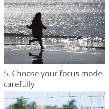
5. Choose your focus mode
carefully