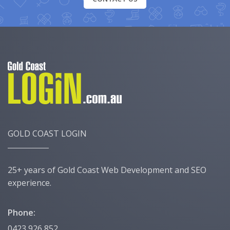
GOLD COAST LOGIN
25+ years of Gold Coast Web Development and SEO
experience.
Phone:
0423 926 852