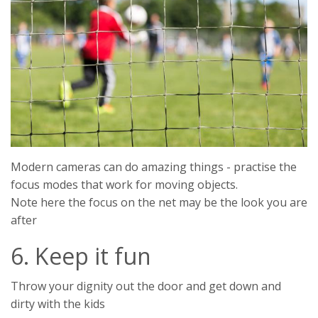
Modern cameras can do amazing things - practise the
focus modes that work for moving objects.
Note here the focus on the net may be the look you are
after
6. Keep it fun
Throw your dignity out the door and get down and
dirty with the kids