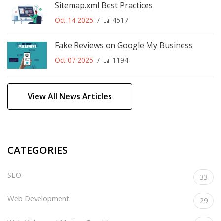
Sitemap.xml Best Practices
Oct 14 2025
/
4517
Fake Reviews on Google My Business
Oct 07 2025
/
1194
View All News Articles
CATEGORIES
SEO
33
Web Development
29