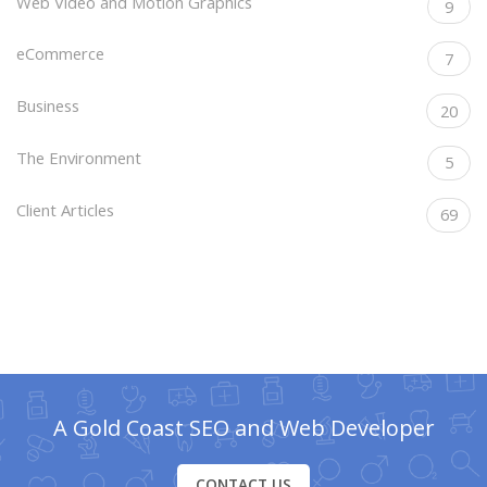
Web Video and Motion Graphics
9
eCommerce
7
Business
20
The Environment
5
Client Articles
69
A Gold Coast SEO and Web Developer
CONTACT US