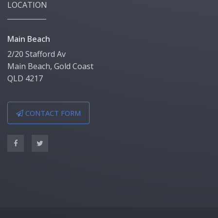
LOCATION
Main Beach
2/20 Stafford Av
Main Beach, Gold Coast
QLD 4217
CONTACT FORM