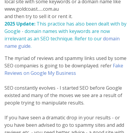
local site with some keywords or a domain name like
www.goldcoast......com.au
and then try to sell it or rent it.
2025 Update:
This practice has also been dealt with by
Google - domain names with keywords are now
irrelevant as an SEO technique. Refer to our
domain
name guide
.
The myriad of reviews and spammy links used by some
SEO companies is going to be downplayed. refer
Fake
Reviews on Google My Business
SEO constantly evolves - I started SEO before Google
existed and many of the moves we see are a result of
people trying to manipulate results.
If you have seen a dramatic drop in your results - or
you have been advised to go to spammy sites and add
reviews etc. - you need better advice - a good site with