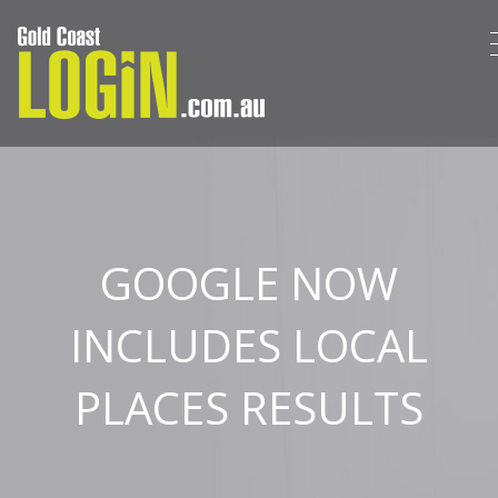
GOOGLE NOW
INCLUDES LOCAL
PLACES RESULTS