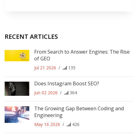
RECENT ARTICLES
From Search to Answer Engines: The Rise
of GEO
Jul 21 2026
/
135
Does Instagram Boost SEO?
Jun 02 2026
/
364
The Growing Gap Between Coding and
Engineering
May 16 2026
/
426