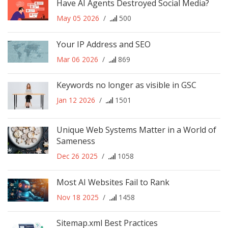
Have AI Agents Destroyed Social Media?
May 05 2026
/
500
Your IP Address and SEO
Mar 06 2026
/
869
Keywords no longer as visible in GSC
Jan 12 2026
/
1501
Unique Web Systems Matter in a World of
Sameness
Dec 26 2025
/
1058
Most AI Websites Fail to Rank
Nov 18 2025
/
1458
Sitemap.xml Best Practices