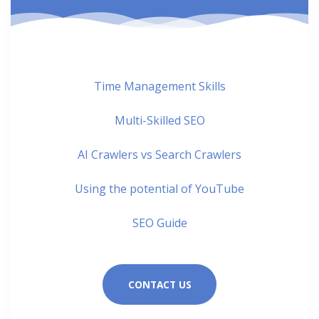
Time Management Skills
Multi-Skilled SEO
AI Crawlers vs Search Crawlers
Using the potential of YouTube
SEO Guide
CONTACT US