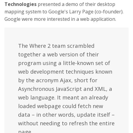
Technologies
presented a demo of their desktop
mapping system to Google's Larry Page (co-founder).
Google were more interested in a web application.
The Where 2 team scrambled
together a web version of their
program using a little-known set of
web development techniques known
by the acronym Ajax, short for
Asynchronous JavaScript and XML, a
web language. It meant an already
loaded webpage could fetch new
data – in other words, update itself –
without needing to refresh the entire
page.