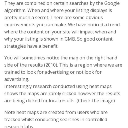
They are combined on certain searches by the Google
algorithm. When and where your listing displays is
pretty much a secret. There are some obvious
improvements you can make. We have noticed a trend
where the content on your site will impact when and
why your listing is shown in GMB. So good content
strategies have a benefit.
You will sometimes notice the map on the right hand
side of the results (2010). This is a region where we are
trained to look for advertising or not look for
advertising.
Interestingly research conducted using heat maps
shows the maps are rarely clicked however the results
are being clicked for local results. (Check the image)
Note heat maps are created from users who are
tracked whilst conducting searches in controlled
research labs.