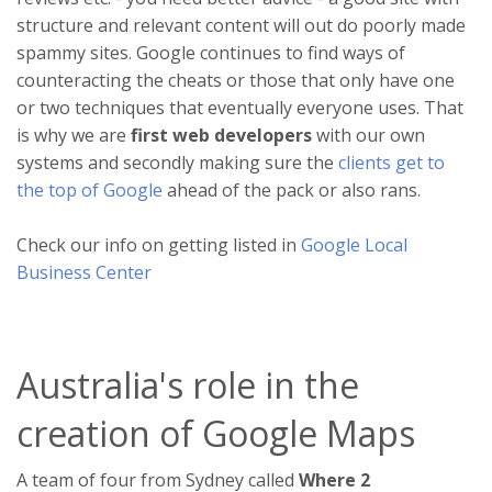
structure and relevant content will out do poorly made
spammy sites. Google continues to find ways of
counteracting the cheats or those that only have one
or two techniques that eventually everyone uses. That
is why we are
first web developers
with our own
systems and secondly making sure the
clients get to
the top of Google
ahead of the pack or also rans.
Check our info on getting listed in
Google Local
Business Center
Australia's role in the
creation of Google Maps
A team of four from Sydney called
Where 2