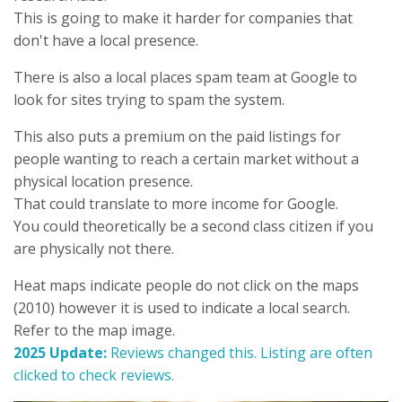
This is going to make it harder for companies that
don't have a local presence.
There is also a local places spam team at Google to
look for sites trying to spam the system.
This also puts a premium on the paid listings for
people wanting to reach a certain market without a
physical location presence.
That could translate to more income for Google.
You could theoretically be a second class citizen if you
are physically not there.
Heat maps indicate people do not click on the maps
(2010) however it is used to indicate a local search.
Refer to the map image.
2025 Update:
Reviews changed this. Listing are often
clicked to check reviews.