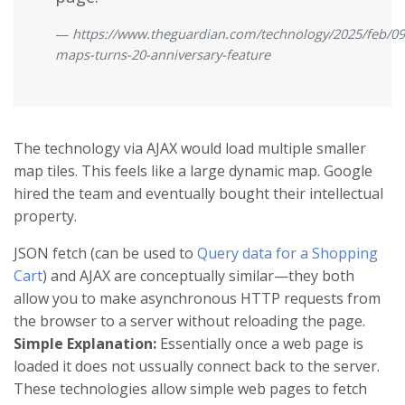
https://www.theguardian.com/technology/2025/feb/09
maps-turns-20-anniversary-feature
The technology via AJAX would load multiple smaller
map tiles. This feels like a large dynamic map. Google
hired the team and eventually bought their intellectual
property.
JSON fetch (can be used to
Query data for a Shopping
Cart
) and AJAX are conceptually similar—they both
allow you to make asynchronous HTTP requests from
the browser to a server without reloading the page.
Simple Explanation:
Essentially once a web page is
loaded it does not ussually connect back to the server.
These technologies allow simple web pages to fetch