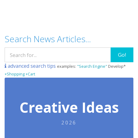
Search News Articles...
Go!
advanced search tips
examples:
"Search Engine"
Develop*
+Shopping +Cart
Creative Ideas
2026