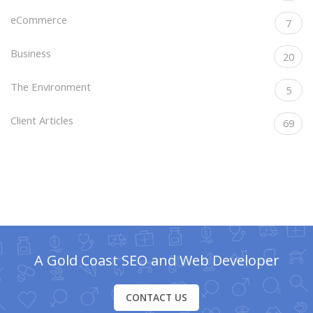
eCommerce
7
Business
20
The Environment
5
Client Articles
69
A Gold Coast SEO and Web Developer
CONTACT US