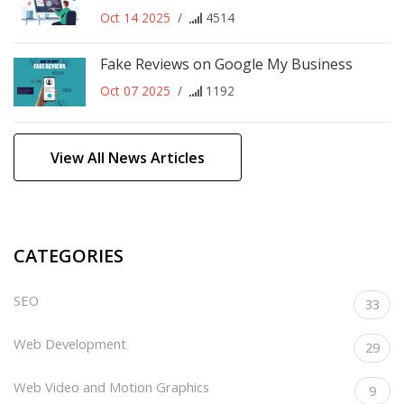
Oct 14 2025
/
4514
Fake Reviews on Google My Business
Oct 07 2025
/
1192
View All News Articles
CATEGORIES
SEO
33
Web Development
29
Web Video and Motion Graphics
9