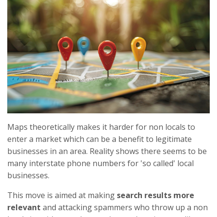
Maps theoretically makes it harder for non locals to
enter a market which can be a benefit to legitimate
businesses in an area. Reality shows there seems to be
many interstate phone numbers for 'so called' local
businesses.
This move is aimed at making
search results more
relevant
and attacking spammers who throw up a non