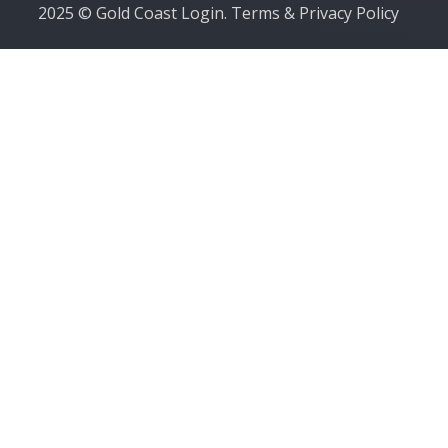
2025 © Gold Coast Login.
Terms & Privacy Policy