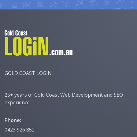
GOLD COAST LOGIN
25+ years of Gold Coast Web Development and SEO
experience.
Phone:
0423 926 852