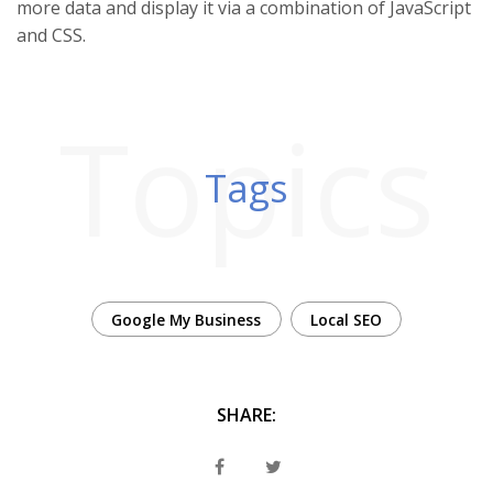
more data and display it via a combination of JavaScript
and CSS.
Topics
Tags
Google My Business
Local SEO
SHARE: