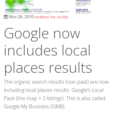
Nov 26, 2010
modified: Oct, 24 2025
Google now
includes local
places results
The organic search results (non paid) are now
including local places results. Google’s Local
Pack (the map + 3 listings). This is also called
Google My Business (GMB).