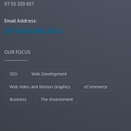
07 55 320 651
Email Address:
OUR FOCUS
SEO
Web Development
Web Video and Motion Graphics
eCommerce
Business
The Environment