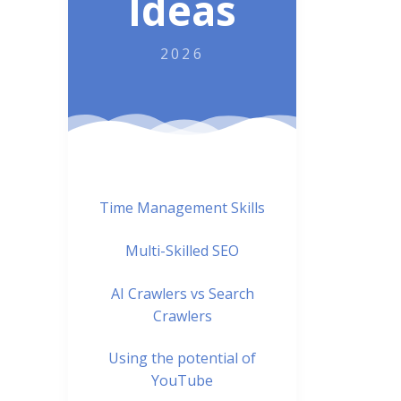
Ideas
2026
Time Management Skills
Multi-Skilled SEO
AI Crawlers vs Search
Crawlers
Using the potential of
YouTube