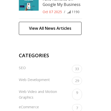
Google My Business
Oct 07 2025
/
1190
View All News Articles
CATEGORIES
SEO
33
Web Development
29
Web Video and Motion
9
Graphics
eCommerce
7