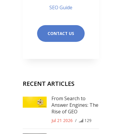
SEO Guide
CONTACT US
RECENT ARTICLES
From Search to
Answer Engines: The
Rise of GEO
Jul 21 2026
/
129