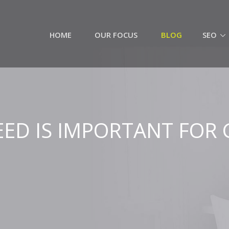
HOME
OUR FOCUS
BLOG
SEO
PEED IS IMPORTANT FOR