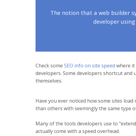
The notion that a web builder 
developer using
Check some
SEO info on site speed
where it 
developers. Some developers shortcut and us
themselves.
Have you ever noticed how some sites load 
than others with seemingly the same type o
Many of the tools developers use to "extend" 
actually come with a speed overhead.