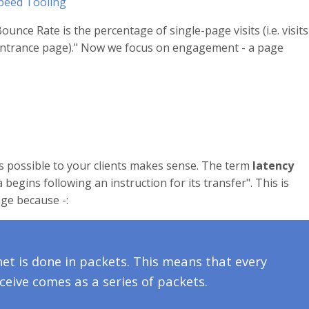
peed Tooling
ounce Rate is the percentage of single-page visits (i.e. visits
e entrance page)." Now we focus on engagement - a page
as possible to your clients makes sense. The term
latency
 begins following an instruction for its transfer". This is
ge because -:
net is done in packets. This means that every
eive comes as a series of packets.