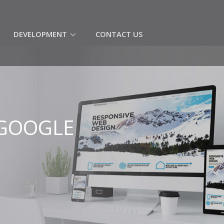
(CURRENT)
DEVELOPMENT
CONTACT US
 GOOGLE