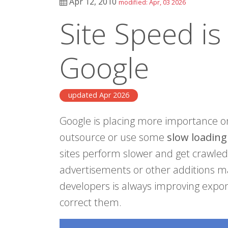
Apr 12, 2010
modified: Apr, 03 2026
Site Speed is
Google
updated Apr 2026
Google is placing more importance o
outsource or use some
slow loadin
sites perform slower and get crawled
advertisements or other additions ma
developers is always improving exponen
correct them.