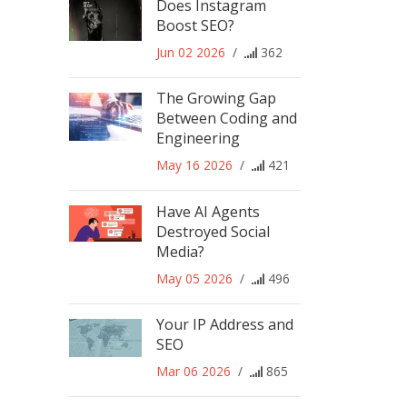
Does Instagram
Boost SEO?
Jun 02 2026
/
362
The Growing Gap
Between Coding and
Engineering
May 16 2026
/
421
Have AI Agents
Destroyed Social
Media?
May 05 2026
/
496
Your IP Address and
SEO
Mar 06 2026
/
865