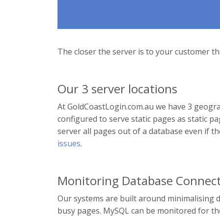
The closer the server is to your customer the
Our 3 server locations
At GoldCoastLogin.com.au we have 3 geograph
configured to serve static pages as static
server all pages out of a database even if t
issues
.
Monitoring Database Connect
Our systems are built around minimalising 
busy pages. MySQL can be monitored for the