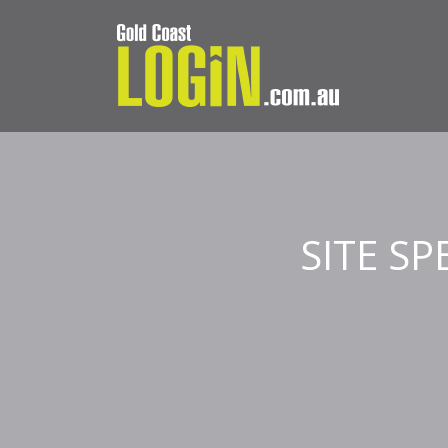
SITE S