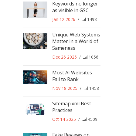
Keywords no longer
as visible in GSC
Jan 12 2026
/
1498
Unique Web Systems
Matter in a World of
Sameness
Dec 26 2025
/
1056
Most AI Websites
Fail to Rank
Nov 18 2025
/
1458
Sitemap.xml Best
Practices
Oct 14 2025
/
4509
Fake Reviews on