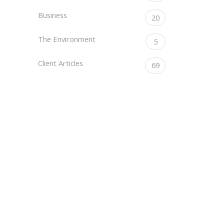
Business
20
The Environment
5
Client Articles
69