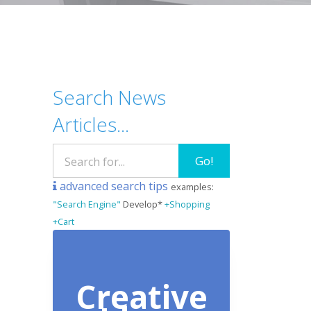
Search News
Articles...
Go!
advanced search tips
examples:
"Search Engine"
Develop*
+Shopping
+Cart
Creative