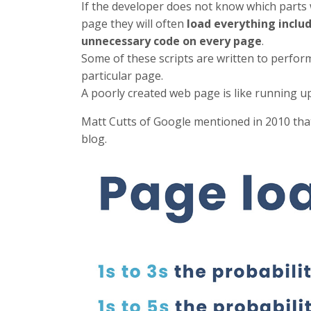
If the developer does not know which parts
page they will often
load everything inclu
unnecessary code on every page
.
Some of these scripts are written to perfo
particular page.
A poorly created web page is like running up 
Matt Cutts of Google mentioned in 2010 th
blog.