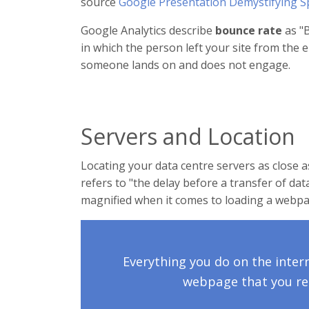
source
Google Presentation Demystifying S
Google Analytics describe
bounce rate
as "B
in which the person left your site from th
someone lands on and does not engage.
Servers and Location
Locating your data centre servers as close 
refers to "the delay before a transfer of data
magnified when it comes to loading a webpa
Everything you do on the inter
webpage that you rec