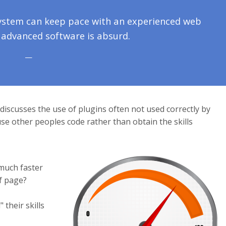
system can keep pace with an experienced web
 advanced software is absurd.
discusses the use of plugins often not used correctly by
e other peoples code rather than obtain the skills
much faster
f page?
their skills