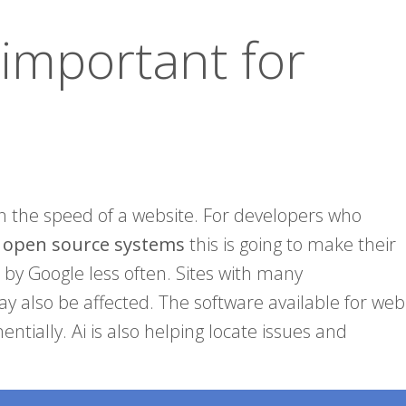
 important for
n the speed of a website. For developers who
g open source systems
this is going to make their
 by Google less often. Sites with many
y also be affected. The software available for web
tially. Ai is also helping locate issues and