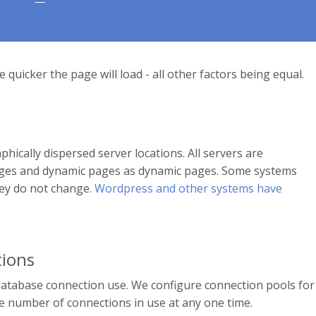
 quicker the page will load - all other factors being equal.
ically dispersed server locations. All servers are
 pages and dynamic pages as dynamic pages. Some systems
hey do not change.
Wordpress and other systems have
ions
database connection use. We configure connection pools for
 number of connections in use at any one time.