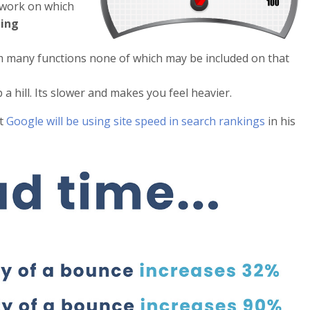
 work on which
ding
rm many functions none of which may be included on that
a hill. Its slower and makes you feel heavier.
at
Google will be using site speed in search rankings
in his