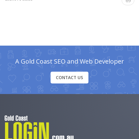
69
A Gold Coast SEO and Web Developer
CONTACT US