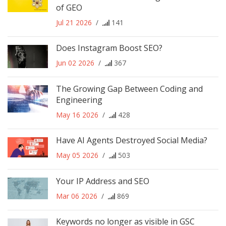
of GEO
Jul 21 2026
/
141
Does Instagram Boost SEO?
Jun 02 2026
/
367
The Growing Gap Between Coding and
Engineering
May 16 2026
/
428
Have AI Agents Destroyed Social Media?
May 05 2026
/
503
Your IP Address and SEO
Mar 06 2026
/
869
Keywords no longer as visible in GSC