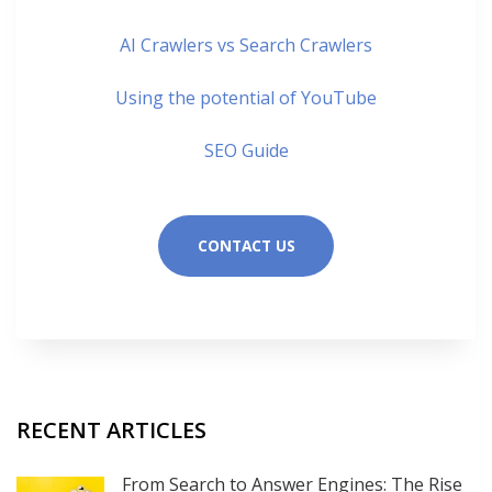
AI Crawlers vs Search Crawlers
Using the potential of YouTube
SEO Guide
CONTACT US
RECENT ARTICLES
From Search to Answer Engines: The Rise