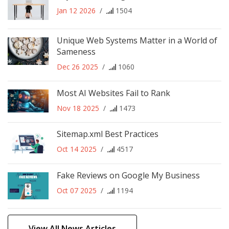
Jan 12 2026
/
1504
Unique Web Systems Matter in a World of
Sameness
Dec 26 2025
/
1060
Most AI Websites Fail to Rank
Nov 18 2025
/
1473
Sitemap.xml Best Practices
Oct 14 2025
/
4517
Fake Reviews on Google My Business
Oct 07 2025
/
1194
View All News Articles