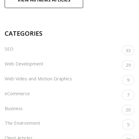
CATEGORIES
SEO
33
Web Development
29
Web Video and Motion Graphics
9
eCommerce
7
Business
20
The Environment
5
Client Articles