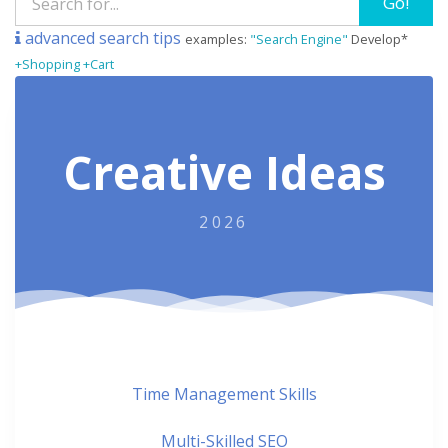
Go!
advanced search tips
examples:
"Search Engine"
Develop*
+Shopping +Cart
Creative Ideas
2026
Time Management Skills
Multi-Skilled SEO