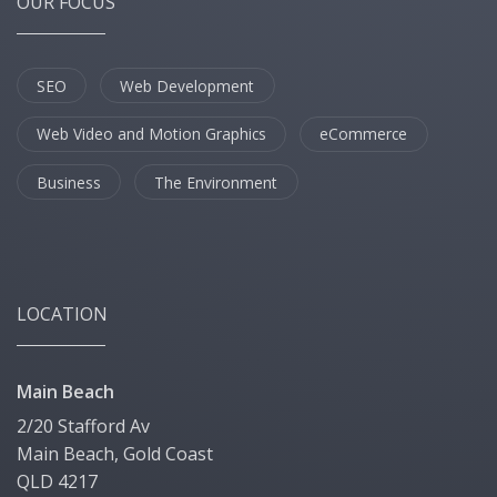
OUR FOCUS
SEO
Web Development
Web Video and Motion Graphics
eCommerce
Business
The Environment
LOCATION
Main Beach
2/20 Stafford Av
Main Beach, Gold Coast
QLD 4217