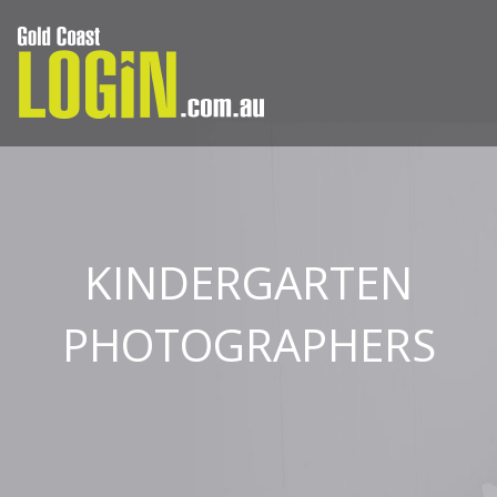
KINDERGARTEN
PHOTOGRAPHERS