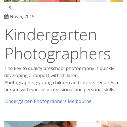
Nov 5, 2015
Kindergarten
Photographers
The key to quality preschool photography is quickly
developing a rapport with children.
Photographing young children and infants requires a
person with special professional and personal skills.
Kindergarten Photographers Melbourne