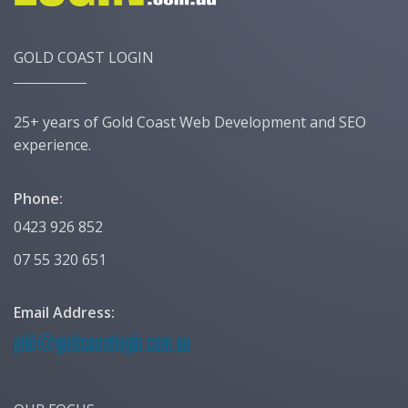
GOLD COAST LOGIN
25+ years of Gold Coast Web Development and SEO
experience.
Phone:
0423 926 852
07 55 320 651
Email Address: