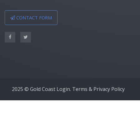
CONTACT FORM
2025 © Gold Coast Login.
Terms & Privacy Policy