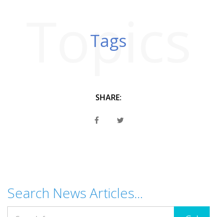
Topics
Tags
SHARE:
Search News Articles...