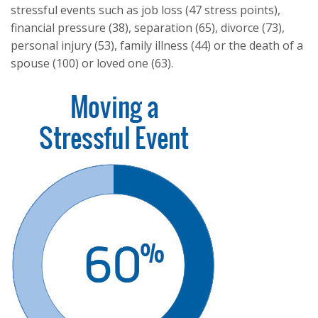
stressful events such as job loss (47 stress points),
financial pressure (38), separation (65), divorce (73),
personal injury (53), family illness (44) or the death of a
spouse (100) or loved one (63).