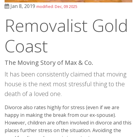
Jan 8, 2019
modified: Dec, 09 2025
Removalist Gold
Coast
The Moving Story of Max & Co.
It has been consistently claimed that moving
house is the next most stressful thing to the
death of a loved one.
Divorce also rates highly for stress (even if we are
happy in making the break from our ex-spouse).
However, children are often involved in divorce and this
places further stress on the situation. Avoiding the