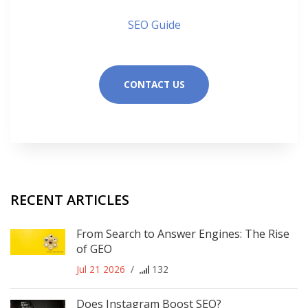
SEO Guide
CONTACT US
RECENT ARTICLES
From Search to Answer Engines: The Rise
of GEO
Jul 21 2026
/
132
Does Instagram Boost SEO?