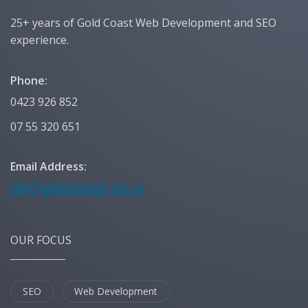
25+ years of Gold Coast Web Development and SEO
experience.
Phone:
0423 926 852
07 55 320 651
Email Address:
OUR FOCUS
SEO
Web Development