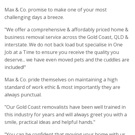
Max & Co. promise to make one of your most
challenging days a breeze.
"We offer a comprehensive & affordably priced home &
business removal service across the Gold Coast, QLD &
interstate. We do not back load but specialise in One
Job at a Time to ensure you receive the quality you
deserve... we have even moved pets and the cuddles are
included!"
Max & Co. pride themselves on maintaining a high
standard of work ethic & most importantly they are
always punctual.
"Our Gold Coast removalists have been well trained in
this industry for years and will always greet you with a
smile, practical ideas and helpful hands."
"You can be confident that moving your home with us,