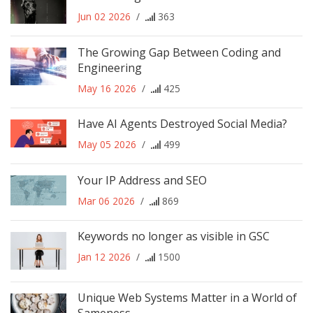
Jun 02 2026
/
363
The Growing Gap Between Coding and
Engineering
May 16 2026
/
425
Have AI Agents Destroyed Social Media?
May 05 2026
/
499
Your IP Address and SEO
Mar 06 2026
/
869
Keywords no longer as visible in GSC
Jan 12 2026
/
1500
Unique Web Systems Matter in a World of