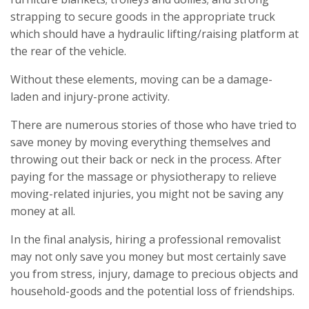
strapping to secure goods in the appropriate truck
which should have a hydraulic lifting/raising platform at
the rear of the vehicle.
Without these elements, moving can be a damage-
laden and injury-prone activity.
There are numerous stories of those who have tried to
save money by moving everything themselves and
throwing out their back or neck in the process. After
paying for the massage or physiotherapy to relieve
moving-related injuries, you might not be saving any
money at all.
In the final analysis, hiring a professional removalist
may not only save you money but most certainly save
you from stress, injury, damage to precious objects and
household-goods and the potential loss of friendships.