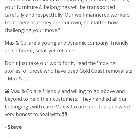
your furniture & belongings will be transported
carefully and respectfully. Our well-mannered workers
treat them as if they are our own, no matter how
challenging your move."
Max & Co. are a young and dynamic company, friendly
and efficient, small yet reliable.
Don't just take our word for it, read the 'moving
stories' of those who have used Gold Coast removalists
- Max & Co.
Max & Co are friendly and willing to go above and
beyond to help their customers. They handled all our
belongings with care. Max & Co are punctual and were
very honest to deal with.
-
Steve