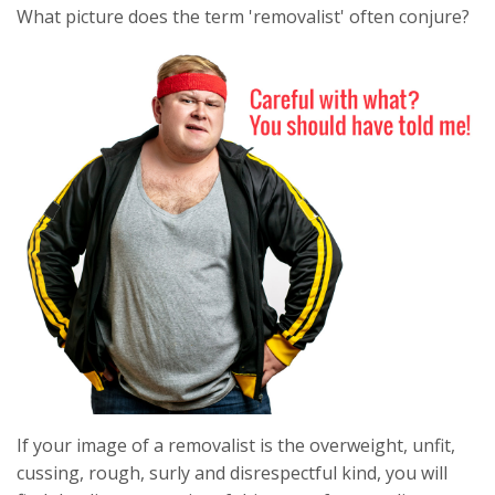
What picture does the term 'removalist' often conjure?
If your image of a removalist is the overweight, unfit,
cussing, rough, surly and disrespectful kind, you will