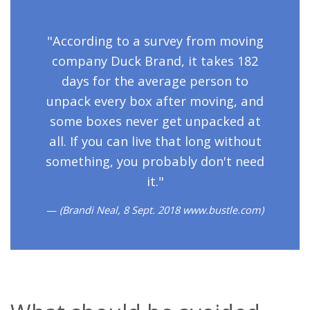
"According to a survey from moving
company Duck Brand, it takes 182
days for the average person to
unpack every box after moving, and
some boxes never get unpacked at
all. If you can live that long without
something, you probably don't need
it."
(Brandi Neal, 8 Sept. 2018 www.bustle.com)