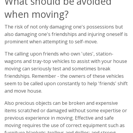
What should be avoided
when moving?
The risk of not only damaging one's possessions but
also damaging one's friendships and injuring oneself is
prominent when attempting to self-move.
The calling upon friends who own 'utes', station-
wagons and tray-top vehicles to assist with your house
moving can seriously test and sometimes break
friendships. Remember - the owners of these vehicles
seem to be called upon constantly to help 'friends' shift
and move house.
Also precious objects can be broken and expensive
items scratched or damaged without some expertise or
previous experience in moving. Effective and safe
moving requires the use of correct equipment such as
furniture blankets; trolleys and dollies; and strong