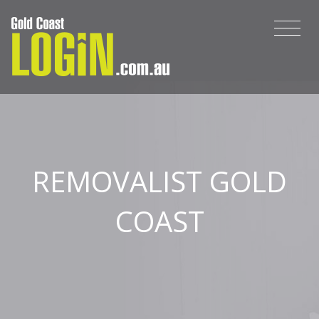
REMOVALIST GOLD
COAST