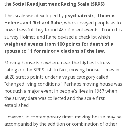
the
Social Readjustment Rating Scale (SRRS)
.
This scale was developed by
psychiatrists, Thomas
Holmes and Richard Rahe
, who surveyed people as to
how stressful they found 43 different events. From this
survey Holmes and Rahe devised a checklist which
weighted events from 100 points for death of a
spouse to 11 for minor violations of the law
.
Moving house is nowhere near the highest stress
rating on the SRRS list. In fact, moving house comes in
at 28 stress points under a vague category called,
"changed living conditions". Perhaps moving house was
not such a major event in people's lives in 1967 when
the survey data was collected and the scale first
established.
However, in contemporary times moving house may be
accompanied by the addition or combination of other