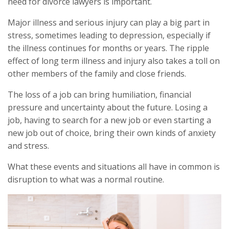
need for divorce lawyers is important.
Major illness and serious injury can play a big part in
stress, sometimes leading to depression, especially if
the illness continues for months or years. The ripple
effect of long term illness and injury also takes a toll on
other members of the family and close friends.
The loss of a job can bring humiliation, financial
pressure and uncertainty about the future. Losing a
job, having to search for a new job or even starting a
new job out of choice, bring their own kinds of anxiety
and stress.
What these events and situations all have in common is
disruption to what was a normal routine.