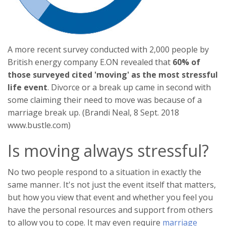
A more recent survey conducted with 2,000 people by
British energy company E.ON revealed that
60% of
those surveyed cited 'moving' as the most stressful
life event
. Divorce or a break up came in second with
some claiming their need to move was because of a
marriage break up. (Brandi Neal, 8 Sept. 2018
www.bustle.com)
Is moving always stressful?
No two people respond to a situation in exactly the
same manner. It's not just the event itself that matters,
but how you view that event and whether you feel you
have the personal resources and support from others
to allow you to cope. It may even require
marriage