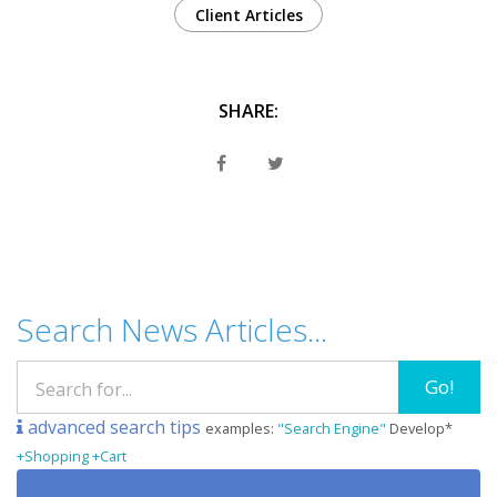
Client Articles
SHARE:
Search News Articles...
Go!
advanced search tips
examples:
"Search Engine"
Develop*
+Shopping +Cart