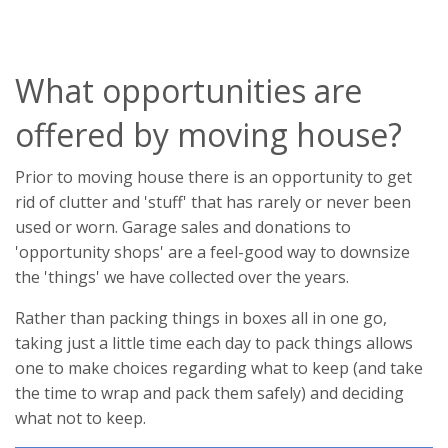
What opportunities are
offered by moving house?
Prior to moving house there is an opportunity to get
rid of clutter and 'stuff' that has rarely or never been
used or worn. Garage sales and donations to
'opportunity shops' are a feel-good way to downsize
the 'things' we have collected over the years.
Rather than packing things in boxes all in one go,
taking just a little time each day to pack things allows
one to make choices regarding what to keep (and take
the time to wrap and pack them safely) and deciding
what not to keep.