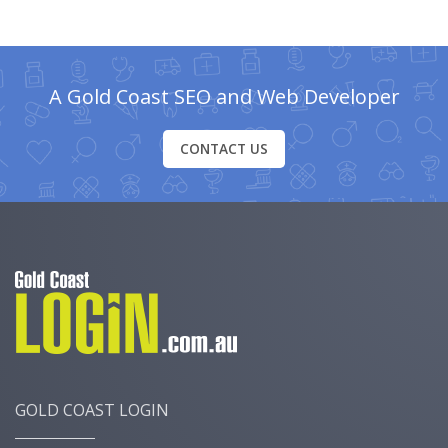
A Gold Coast SEO and Web Developer
CONTACT US
GOLD COAST LOGIN