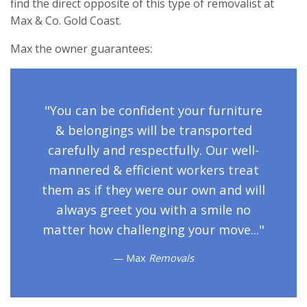
find the direct opposite of this type of removalist at
Max & Co. Gold Coast.
Max the owner guarantees:
"You can be confident your furniture
& belongings will be transported
carefully and respectfully. Our well-
mannered & efficient workers treat
them as if they were our own and will
always greet you with a smile no
matter how challenging your move..."
Max
Removals