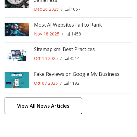
Sameness
Dec 26 2025
/
1057
Most AI Websites Fail to Rank
Nov 18 2025
/
1458
Sitemap.xml Best Practices
Oct 14 2025
/
4514
Fake Reviews on Google My Business
Oct 07 2025
/
1192
View All News Articles