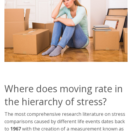
Where does moving rate in
the hierarchy of stress?
The most comprehensive research literature on stress
comparisons caused by different life events dates back
to
1967
with the creation of a measurement known as