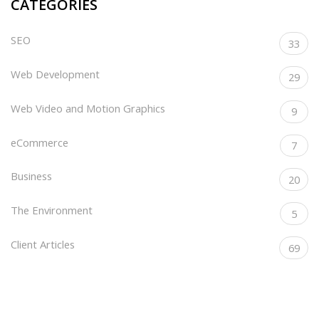
CATEGORIES
SEO
33
Web Development
29
Web Video and Motion Graphics
9
eCommerce
7
Business
20
The Environment
5
Client Articles
69