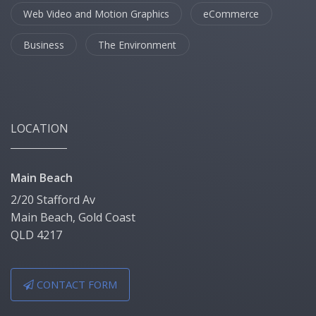
Web Video and Motion Graphics
eCommerce
Business
The Environment
LOCATION
Main Beach
2/20 Stafford Av
Main Beach, Gold Coast
QLD 4217
CONTACT FORM