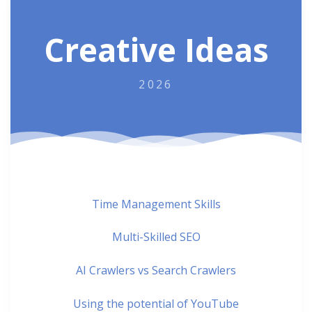
Creative Ideas
2026
Time Management Skills
Multi-Skilled SEO
AI Crawlers vs Search Crawlers
Using the potential of YouTube