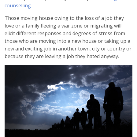
counselling
.
Those moving house owing to the loss of a job they
love or a family fleeing a war zone or migrating will
elicit different responses and degrees of stress from
those who are moving into a new house or taking up a
new and exciting job in another town, city or country or
because they are leaving a job they hated anyway.