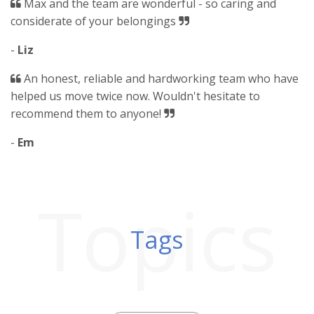
Max and the team are wonderful - so caring and
considerate of your belongings
-
Liz
An honest, reliable and hardworking team who have
helped us move twice now. Wouldn't hesitate to
recommend them to anyone!
-
Em
Topics
Tags