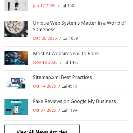
Jan 12 2026
/
1504
Unique Web Systems Matter in a World of
Sameness
Dec 26 2025
/
1059
Most AI Websites Fail to Rank
Nov 18 2025
/
1473
Sitemap.xml Best Practices
Oct 14 2025
/
4516
Fake Reviews on Google My Business
Oct 07 2025
/
1194
View All News Articles