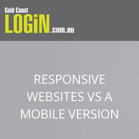
RESPONSIVE
WEBSITES VS A
MOBILE VERSION