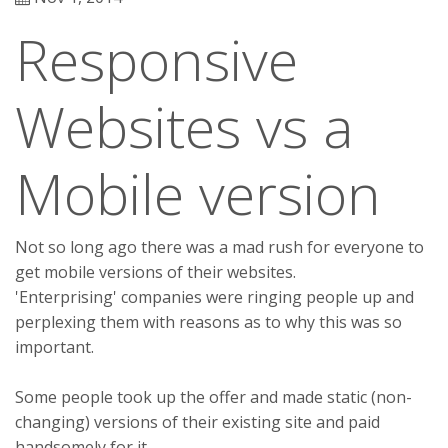
Responsive
Websites vs a
Mobile version
Not so long ago there was a mad rush for everyone to
get mobile versions of their websites.
'Enterprising' companies were ringing people up and
perplexing them with reasons as to why this was so
important.
Some people took up the offer and made static (non-
changing) versions of their existing site and paid
handsomely for it.