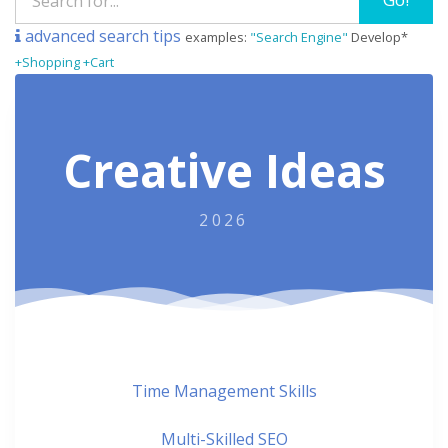
advanced search tips
examples:
"Search Engine"
Develop*
+Shopping +Cart
Creative Ideas
2026
Time Management Skills
Multi-Skilled SEO