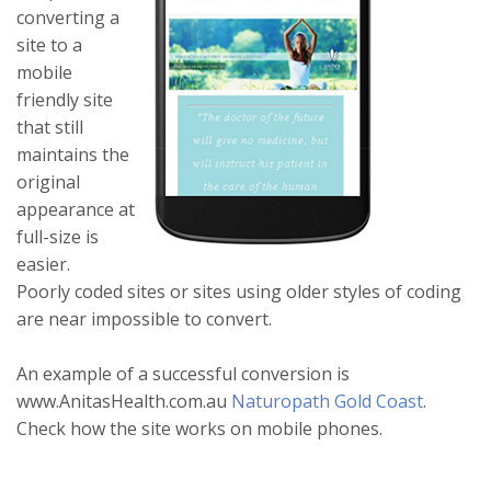
converting a
site to a
mobile
friendly site
that still
maintains the
original
appearance at
full-size is
easier.
Poorly coded sites or sites using older styles of coding
are near impossible to convert.
An example of a successful conversion is
www.AnitasHealth.com.au
Naturopath Gold Coast
.
Check how the site works on mobile phones.