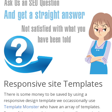
Responsive site Templates
There is some money to be saved by using a
responsive design template we occassionally use
Template Monster
who have an array of templates.