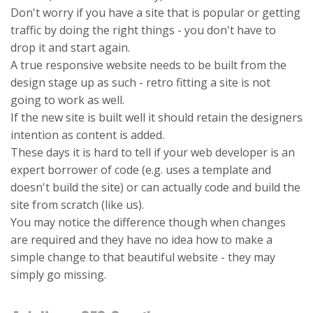
Don't worry if you have a site that is popular or getting
traffic by doing the right things - you don't have to
drop it and start again.
A true responsive website needs to be built from the
design stage up as such - retro fitting a site is not
going to work as well.
If the new site is built well it should retain the designers
intention as content is added.
These days it is hard to tell if your web developer is an
expert borrower of code (e.g. uses a template and
doesn't build the site) or can actually code and build the
site from scratch (like us).
You may notice the difference though when changes
are required and they have no idea how to make a
simple change to that beautiful website - they may
simply go missing.