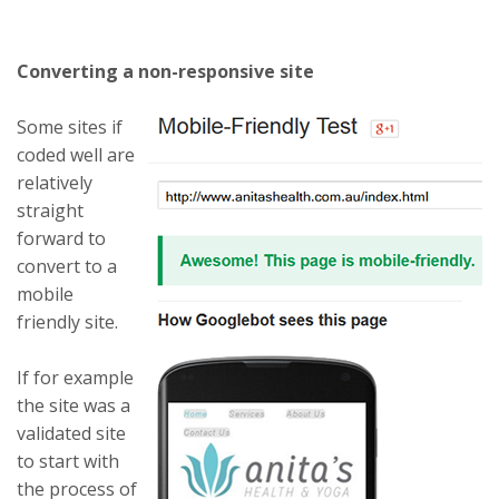
Converting a non-responsive site
Some sites if
coded well are
relatively
straight
forward to
convert to a
mobile
friendly site.
If for example
the site was a
validated site
to start with
the process of