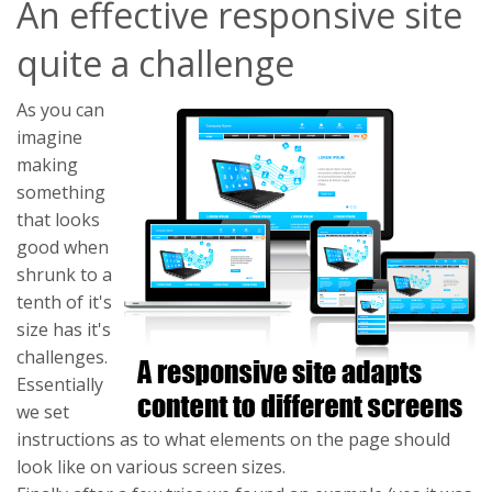
An effective responsive site
quite a challenge
As you can
imagine
making
something
that looks
good when
shrunk to a
tenth of it's
size has it's
challenges.
Essentially
we set
instructions as to what elements on the page should
look like on various screen sizes.