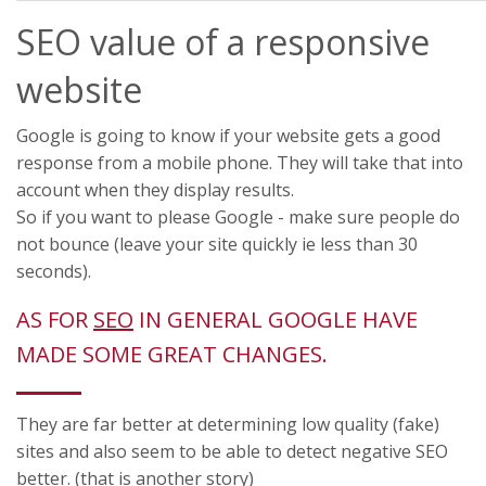
SEO value of a responsive
website
Google is going to know if your website gets a good
response from a mobile phone. They will take that into
account when they display results.
So if you want to please Google - make sure people do
not bounce (leave your site quickly ie less than 30
seconds).
AS FOR
SEO
IN GENERAL GOOGLE HAVE
MADE SOME GREAT CHANGES.
They are far better at determining low quality (fake)
sites and also seem to be able to detect negative SEO
better. (that is another story)