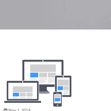
Nov 1, 2014