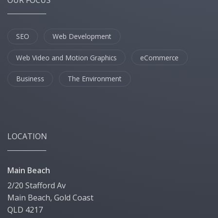
SEO
Web Development
Web Video and Motion Graphics
eCommerce
Business
The Environment
LOCATION
Main Beach
2/20 Stafford Av
Main Beach, Gold Coast
QLD 4217