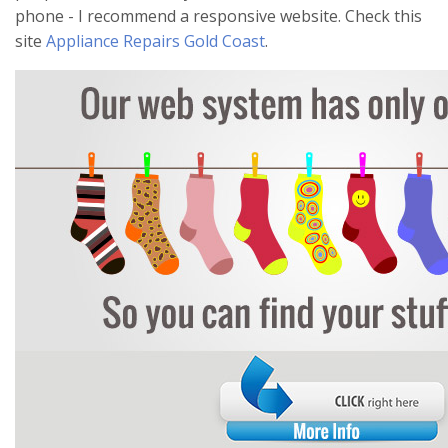
phone - I recommend a responsive website. Check this
site
Appliance Repairs Gold Coast
.