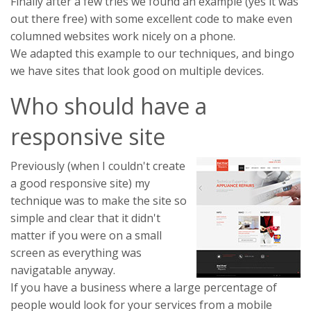
Finally after a few tries we found an example (yes it was
out there free) with some excellent code to make even
columned websites work nicely on a phone.
We adapted this example to our techniques, and bingo
we have sites that look good on multiple devices.
Who should have a
responsive site
Previously (when I couldn't create
a good responsive site) my
technique was to make the site so
simple and clear that it didn't
matter if you were on a small
screen as everything was
navigatable anyway.
If you have a business where a large percentage of
people would look for your services from a mobile