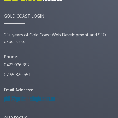
GOLD COAST LOGIN
25+ years of Gold Coast Web Development and SEO
experience.
Phone:
0423 926 852
07 55 320 651
Email Address:
OUR FOCUS