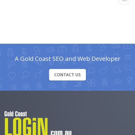
A Gold Coast SEO and Web Developer
CONTACT US