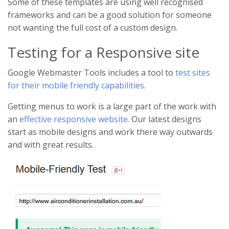
Some of these templates are using well recognised
frameworks and can be a good solution for someone
not wanting the full cost of a custom design.
Testing for a Responsive site
Google Webmaster Tools includes a tool to
test sites
for their mobile friendly capabilities
.
Getting menus to work is a large part of the work with
an
effective responsive website
. Our latest designs
start as mobile designs and work there way outwards
and with great results.