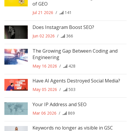
of GEO
Jul 21 2026
/
141
Does Instagram Boost SEO?
Jun 02 2026
/
366
The Growing Gap Between Coding and
Engineering
May 16 2026
/
428
Have AI Agents Destroyed Social Media?
May 05 2026
/
503
Your IP Address and SEO
Mar 06 2026
/
869
Keywords no longer as visible in GSC