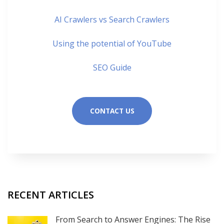
AI Crawlers vs Search Crawlers
Using the potential of YouTube
SEO Guide
CONTACT US
RECENT ARTICLES
From Search to Answer Engines: The Rise