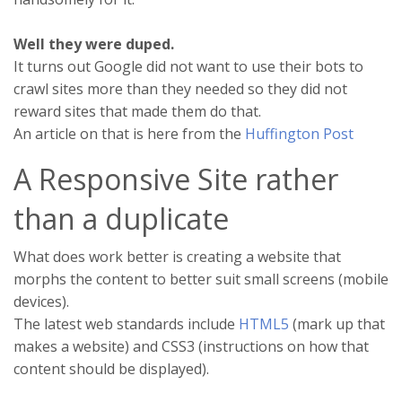
Well they were duped.
It turns out Google did not want to use their bots to
crawl sites more than they needed so they did not
reward sites that made them do that.
An article on that is here from the
Huffington Post
A Responsive Site rather
than a duplicate
What does work better is creating a website that
morphs the content to better suit small screens (mobile
devices).
The latest web standards include
HTML5
(mark up that
makes a website) and CSS3 (instructions on how that
content should be displayed).