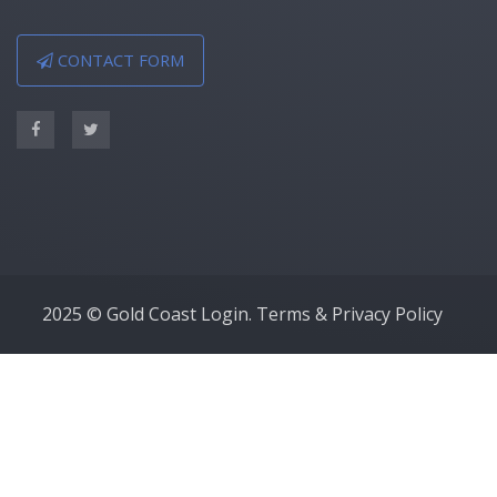
CONTACT FORM
2025 © Gold Coast Login.
Terms & Privacy Policy