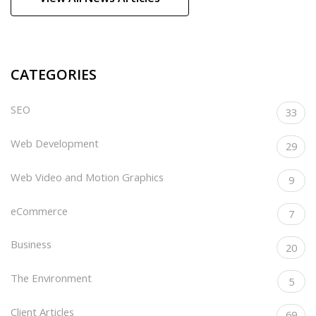
CATEGORIES
SEO
33
Web Development
29
Web Video and Motion Graphics
9
eCommerce
7
Business
20
The Environment
5
Client Articles
69