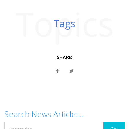
Topics
Tags
SHARE:
Search News Articles...
Go!