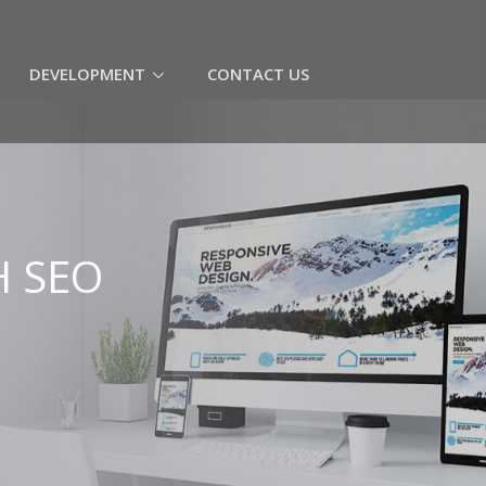
(CURRENT)
DEVELOPMENT
CONTACT US
H SEO