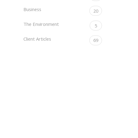
Business
20
The Environment
5
Client Articles
69