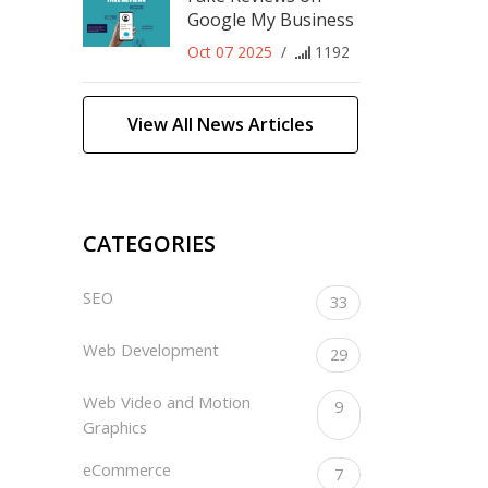
Google My Business
Oct 07 2025
/
1192
View All News Articles
CATEGORIES
SEO
33
Web Development
29
Web Video and Motion
9
Graphics
eCommerce
7