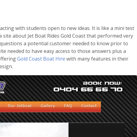
acting with students open to new ideas. It is like a mini test
 a site about Jet Boat Rides Gold Coast that performed very
questions a potential customer needed to know prior to
 site needed to have easy access to those answers plus a
offering
Gold Coast Boat Hire
with many features in their
esign.