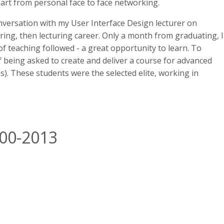
art from personal face to face networking.
versation with my User Interface Design lecturer on
oring, then lecturing career. Only a month from graduating, I
 of teaching followed - a great opportunity to learn. To
f being asked to create and deliver a course for advanced
. These students were the selected elite, working in
000-2013