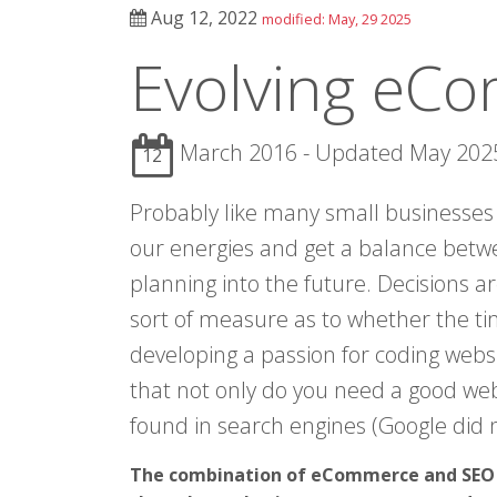
Aug 12, 2022
modified: May, 29 2025
Evolving eC
March 2016 - Updated May 202
12
Probably like many small businesses
our energies and get a balance betw
planning into the future. Decisions a
sort of measure as to whether the ti
developing a passion for coding websi
that not only do you need a good webs
found in search engines (Google did n
The combination of eCommerce and SEO i