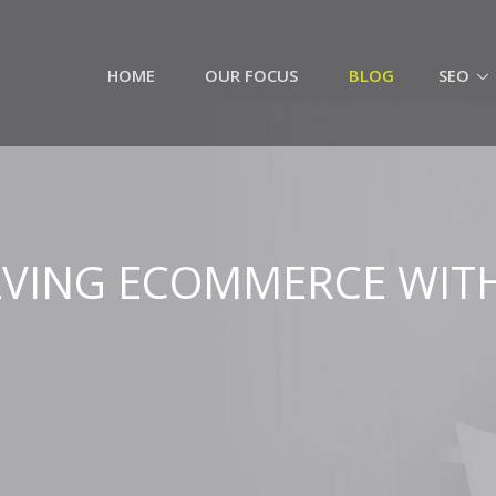
HOME
OUR FOCUS
BLOG
SEO
VING ECOMMERCE WIT