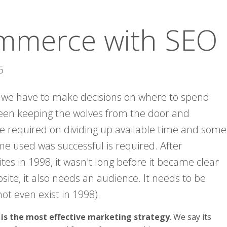
ommerce with SEO
5
 we have to make decisions on where to spend
een keeping the wolves from the door and
re required on dividing up available time and some
me used was successful is required. After
tes in 1998, it wasn't long before it became clear
ite, it also needs an audience. It needs to be
ot even exist in 1998).
s the most effective marketing strategy
. We say its