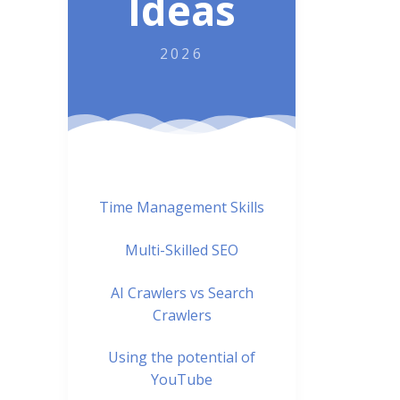
Ideas
2026
Time Management Skills
Multi-Skilled SEO
AI Crawlers vs Search
Crawlers
Using the potential of
YouTube