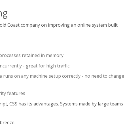
ng
old Coast company on improving an online system built
processes retained in memory
currently - great for high traffic
 runs on any machine setup correctly - no need to change
rity features
ipt, CSS has its advantages. Systems made by large teams
breeze.