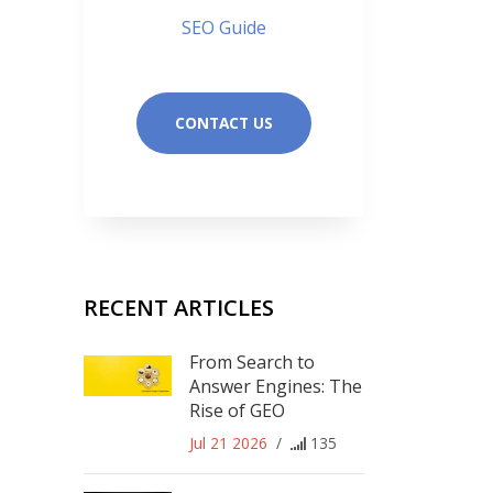
SEO Guide
CONTACT US
RECENT ARTICLES
From Search to
Answer Engines: The
Rise of GEO
Jul 21 2026
/
135