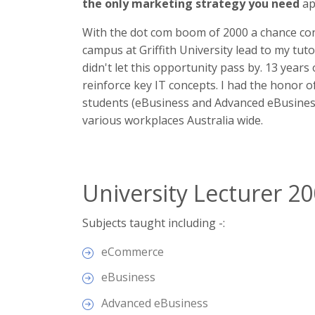
the only marketing strategy you need
ap
With the dot com boom of 2000 a chance con
campus at Griffith University lead to my tut
didn't let this opportunity pass by. 13 years
reinforce key IT concepts. I had the honor o
students (eBusiness and Advanced eBusiness)
various workplaces Australia wide.
University Lecturer 2
Subjects taught including -:
eCommerce
eBusiness
Advanced eBusiness