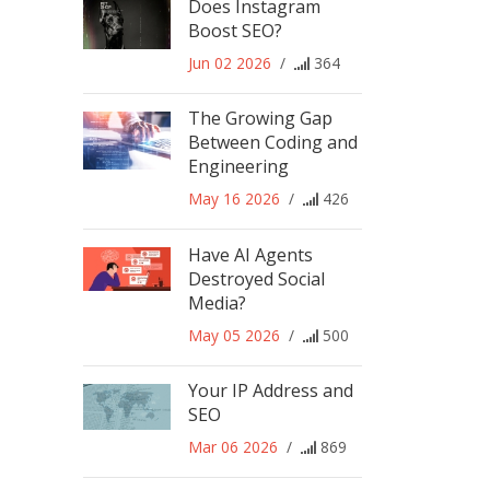
Does Instagram
Boost SEO?
Jun 02 2026
/
364
The Growing Gap
Between Coding and
Engineering
May 16 2026
/
426
Have AI Agents
Destroyed Social
Media?
May 05 2026
/
500
Your IP Address and
SEO
Mar 06 2026
/
869