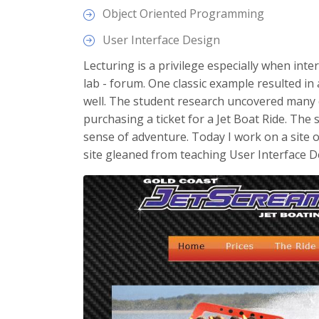
Object Oriented Programming
User Interface Design
Lecturing is a privilege especially when inter
lab - forum. One classic example resulted in
well. The student research uncovered many 
purchasing a ticket for a Jet Boat Ride. The
sense of adventure. Today I work on a site 
site gleaned from teaching User Interface D