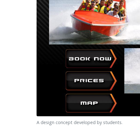
A design concept developed by students.