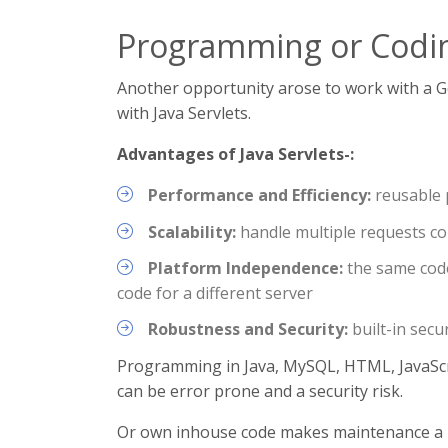
Programming or Codi
Another opportunity arose to work with a G
with Java Servlets.
Advantages of Java Servlets-:
Performance and Efficiency:
reusable 
Scalability:
handle multiple requests con
Platform Independence:
the same code
code for a different server
Robustness and Security:
built-in secu
Programming in Java, MySQL, HTML, JavaScr
can be error prone and a security risk.
Or own inhouse code makes maintenance a 