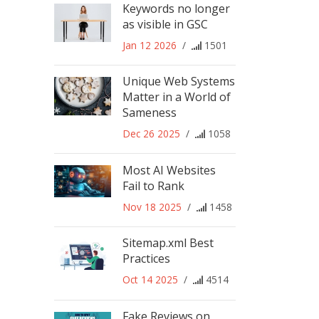
Keywords no longer
as visible in GSC
Jan 12 2026
/
1501
Unique Web Systems
Matter in a World of
Sameness
Dec 26 2025
/
1058
Most AI Websites
Fail to Rank
Nov 18 2025
/
1458
Sitemap.xml Best
Practices
Oct 14 2025
/
4514
Fake Reviews on