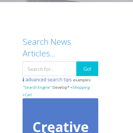
Search News
Articles...
Go!
advanced search tips
examples:
"Search Engine"
Develop*
+Shopping
+Cart
Creative