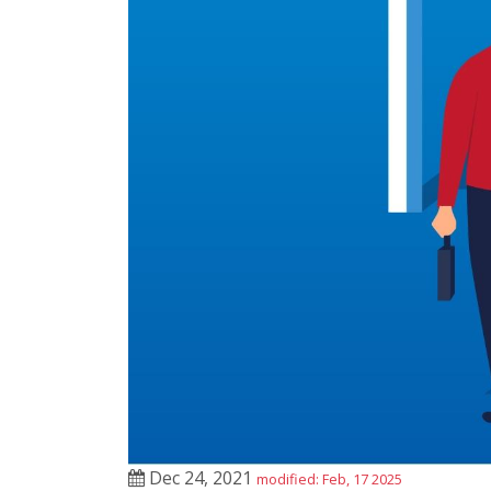
Dec 24, 2021
modified: Feb, 17 2025