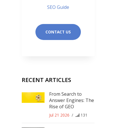
SEO Guide
CONTACT US
RECENT ARTICLES
From Search to
Answer Engines: The
Rise of GEO
Jul 21 2026
/
131