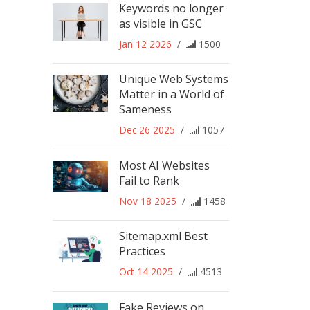
Keywords no longer
as visible in GSC
Jan 12 2026
/
1500
Unique Web Systems
Matter in a World of
Sameness
Dec 26 2025
/
1057
Most AI Websites
Fail to Rank
Nov 18 2025
/
1458
Sitemap.xml Best
Practices
Oct 14 2025
/
4513
Fake Reviews on