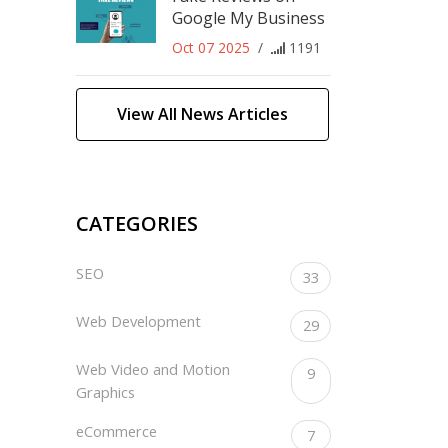
Google My Business
Oct 07 2025
/
1191
View All News Articles
CATEGORIES
SEO
33
Web Development
29
Web Video and Motion
9
Graphics
eCommerce
7