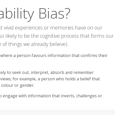
bility Bias?
ost vivid experiences or memories have on our
 also likely to be the cognitive process that forms our
 of things we already believe).
s where a person favours information that confirms their
ikely to seek out, interpret, absorb and remember
views; for example, a person who holds a belief that
n colour or gender.
o engage with information that inverts, challenges or