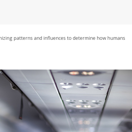
izing patterns and influences to determine how humans