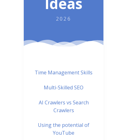
Ideas
2026
Time Management Skills
Multi-Skilled SEO
AI Crawlers vs Search
Crawlers
Using the potential of
YouTube