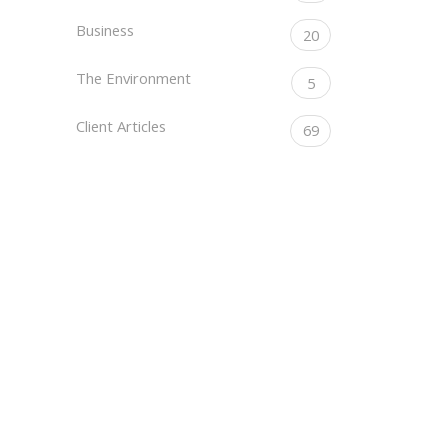
Business
20
The Environment
5
Client Articles
69