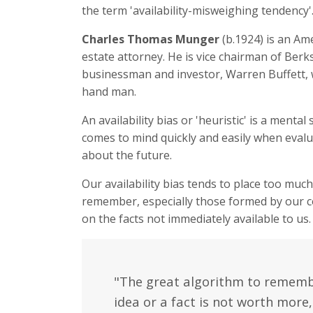
the term 'availability-misweighing tendency'
Charles Thomas Munger
(b.1924) is an Am
estate attorney. He is vice chairman of Berk
businessman and investor, Warren Buffett, 
hand man.
An availability bias or 'heuristic' is a menta
comes to mind quickly and easily when evalu
about the future.
Our availability bias tends to place too muc
remember, especially those formed by our con
on the facts not immediately available to us.
"The great algorithm to remember
idea or a fact is not worth more,