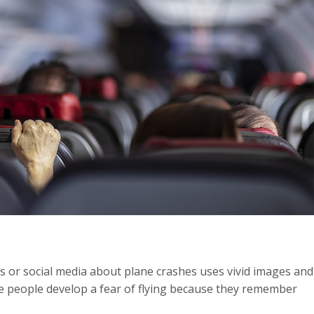
s or social media about plane crashes uses vivid images and
me people develop a fear of flying because they remember