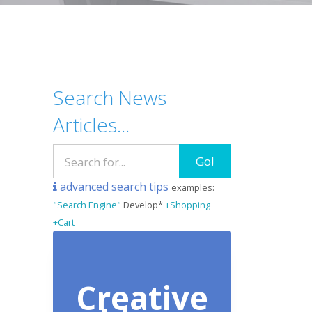
Search News
Articles...
Go!
advanced search tips
examples:
"Search Engine"
Develop*
+Shopping
+Cart
Creative