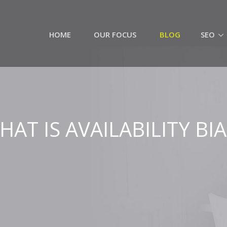
HOME
OUR FOCUS
BLOG
SEO
HAT IS AVAILABILITY BIA