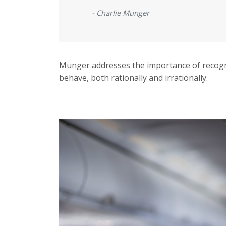
- Charlie Munger
Munger addresses the importance of recogn
behave, both rationally and irrationally.