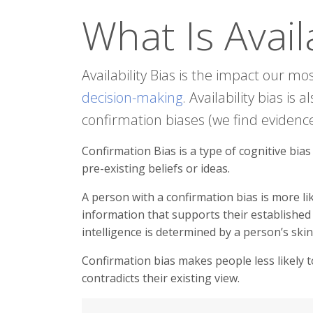
What Is Availa
Availability Bias is the impact our m
decision-making
. Availability bias is
confirmation biases (we find evidence
Confirmation Bias is a type of cognitive bia
pre-existing beliefs or ideas.
A person with a confirmation bias is more l
information that supports their established 
intelligence is determined by a person’s ski
Confirmation bias makes people less likely t
contradicts their existing view.