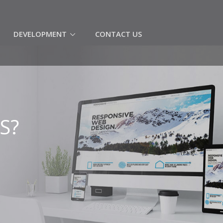
(CURRENT)
DEVELOPMENT
CONTACT US
S?