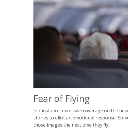
Fear of Flying
For instance, excessive coverage on the new
stories to elicit an emotional response. So
those images the next time they fly.