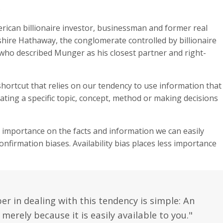
.
erican billionaire investor, businessman and former real
shire Hathaway, the conglomerate controlled by billionaire
who described Munger as his closest partner and right-
l shortcut that relies on our tendency to use information that
ating a specific topic, concept, method or making decisions
h importance on the facts and information we can easily
firmation biases. Availability bias places less importance
 in dealing with this tendency is simple: An
 merely because it is easily available to you."