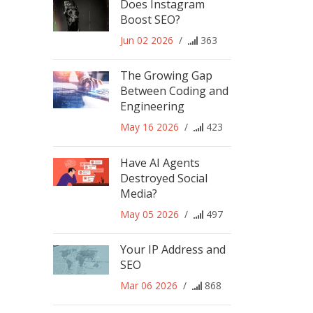
Does Instagram
Boost SEO?
Jun 02 2026
/
363
The Growing Gap
Between Coding and
Engineering
May 16 2026
/
423
Have AI Agents
Destroyed Social
Media?
May 05 2026
/
497
Your IP Address and
SEO
Mar 06 2026
/
868