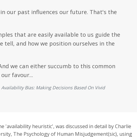
 our past influences our future. That's the
les that are easily available to us guide the
e tell, and how we position ourselves in the
s." And we can either succumb to this common
 our favour...
vailability Bias: Making Decisions Based On Vivid
he 'availability heuristic', was discussed in detail by Charlie
rsity, The Psychology of Human Misjudgement(sic), using