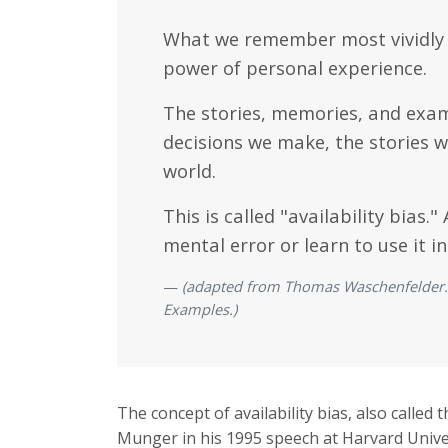
What we remember most vividly in
power of personal experience.
The stories, memories, and examp
decisions we make, the stories w
world.
This is called "availability bia
mental error or learn to use it in
(adapted from Thomas Waschenfelder. A
Examples.)
The concept of availability bias, also called t
Munger in his 1995 speech at Harvard Unive