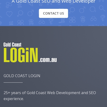
A Gold Coast SEO and Web Developer
CONTACT US
GOLD COAST LOGIN
25+ years of Gold Coast Web Development and SEO
experience.