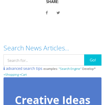
SHARE:
Search News Articles...
Go!
advanced search tips
examples:
"Search Engine"
Develop*
+Shopping +Cart
Creative Ideas