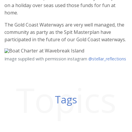
on a holiday over seas used those funds for fun at
home.
The Gold Coast Waterways are very well managed, the
community as party as the Spit Masterplan have
participated in the future of our Gold Coast waterways.
Image supplied with permission instagram
@stellar_reflections
Topics
Tags