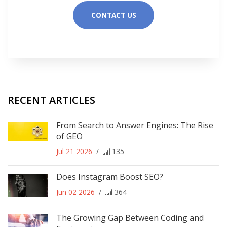
CONTACT US
RECENT ARTICLES
From Search to Answer Engines: The Rise
of GEO
Jul 21 2026
/
135
Does Instagram Boost SEO?
Jun 02 2026
/
364
The Growing Gap Between Coding and