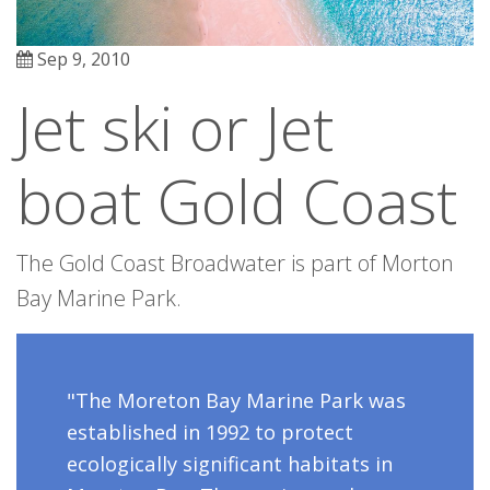
Sep 9, 2010
Jet ski or Jet
boat Gold Coast
The Gold Coast Broadwater is part of Morton
Bay Marine Park.
"The Moreton Bay Marine Park was
established in 1992 to protect
ecologically significant habitats in