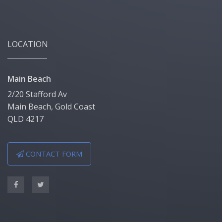
LOCATION
Main Beach
2/20 Stafford Av
Main Beach, Gold Coast
QLD 4217
CONTACT FORM