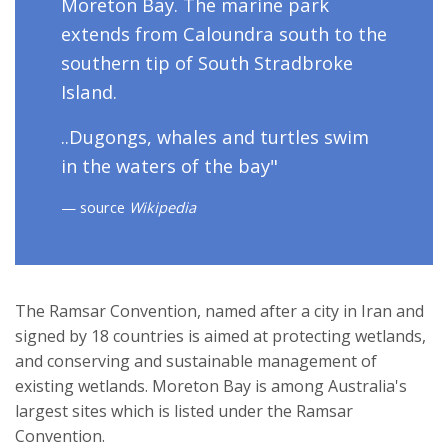
Moreton Bay. The marine park
extends from Caloundra south to the
southern tip of South Stradbroke
Island.
..Dugongs, whales and turtles swim
in the waters of the bay"
source
Wikipedia
The Ramsar Convention, named after a city in Iran and
signed by 18 countries is aimed at protecting wetlands,
and conserving and sustainable management of
existing wetlands. Moreton Bay is among Australia's
largest sites which is listed under the Ramsar
Convention.