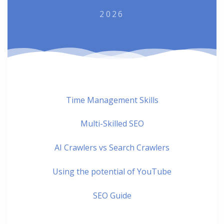
2026
Time Management Skills
Multi-Skilled SEO
AI Crawlers vs Search Crawlers
Using the potential of YouTube
SEO Guide