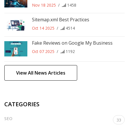
Nov 18 2025
/
1458
Sitemap.xml Best Practices
Oct 14 2025
/
4514
Fake Reviews on Google My Business
Oct 07 2025
/
1192
View All News Articles
CATEGORIES
SEO
33