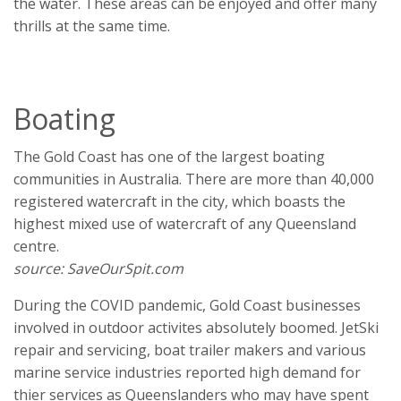
the water. These areas can be enjoyed and offer many
thrills at the same time.
Boating
The Gold Coast has one of the largest boating
communities in Australia. There are more than 40,000
registered watercraft in the city, which boasts the
highest mixed use of watercraft of any Queensland
centre.
source: SaveOurSpit.com
During the COVID pandemic, Gold Coast businesses
involved in outdoor activites absolutely boomed. JetSki
repair and servicing, boat trailer makers and various
marine service industries reported high demand for
thier services as Queenslanders who may have spent