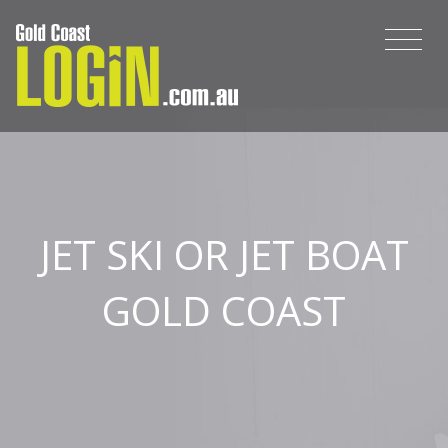
JET SKI OR JET BOAT
GOLD COAST