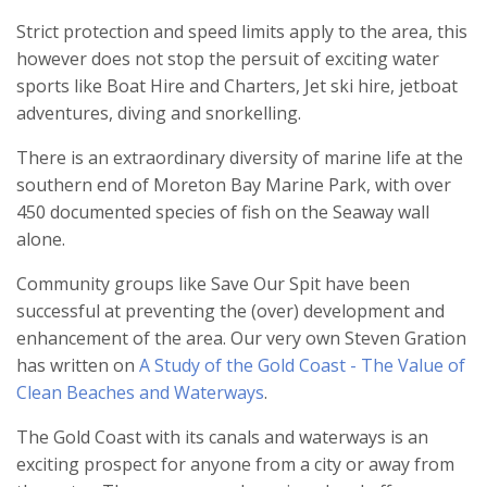
Strict protection and speed limits apply to the area, this
however does not stop the persuit of exciting water
sports like Boat Hire and Charters, Jet ski hire, jetboat
adventures, diving and snorkelling.
There is an extraordinary diversity of marine life at the
southern end of Moreton Bay Marine Park, with over
450 documented species of fish on the Seaway wall
alone.
Community groups like Save Our Spit have been
successful at preventing the (over) development and
enhancement of the area. Our very own Steven Gration
has written on
A Study of the Gold Coast - The Value of
Clean Beaches and Waterways
.
The Gold Coast with its canals and waterways is an
exciting prospect for anyone from a city or away from