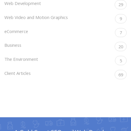
Web Development
29
Web Video and Motion Graphics
9
eCommerce
7
Business
20
The Environment
5
Client Articles
69