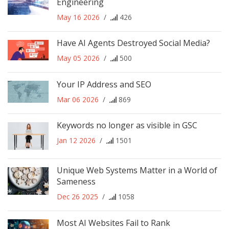
Engineering
May 16 2026
/
426
Have AI Agents Destroyed Social Media?
May 05 2026
/
500
Your IP Address and SEO
Mar 06 2026
/
869
Keywords no longer as visible in GSC
Jan 12 2026
/
1501
Unique Web Systems Matter in a World of
Sameness
Dec 26 2025
/
1058
Most AI Websites Fail to Rank