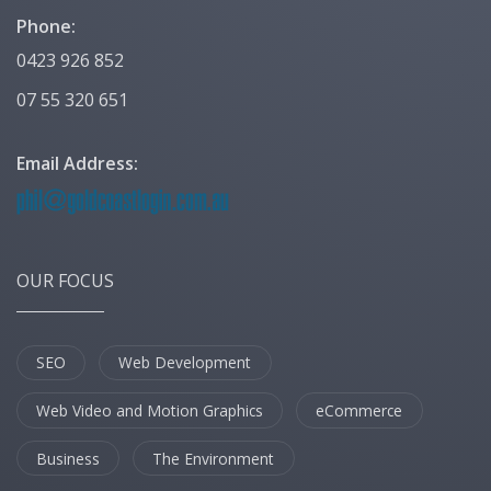
Phone:
0423 926 852
07 55 320 651
Email Address:
OUR FOCUS
SEO
Web Development
Web Video and Motion Graphics
eCommerce
Business
The Environment