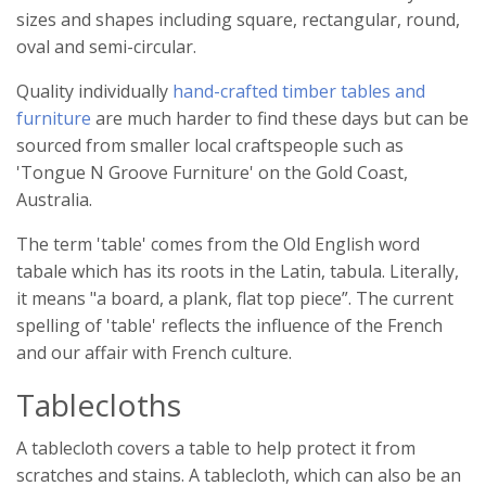
sizes and shapes including square, rectangular, round,
oval and semi-circular.
Quality individually
hand-crafted timber tables and
furniture
are much harder to find these days but can be
sourced from smaller local craftspeople such as
'Tongue N Groove Furniture' on the Gold Coast,
Australia.
The term 'table' comes from the Old English word
tabale which has its roots in the Latin, tabula. Literally,
it means "a board, a plank, flat top piece”. The current
spelling of 'table' reflects the influence of the French
and our affair with French culture.
Tablecloths
A tablecloth covers a table to help protect it from
scratches and stains. A tablecloth, which can also be an