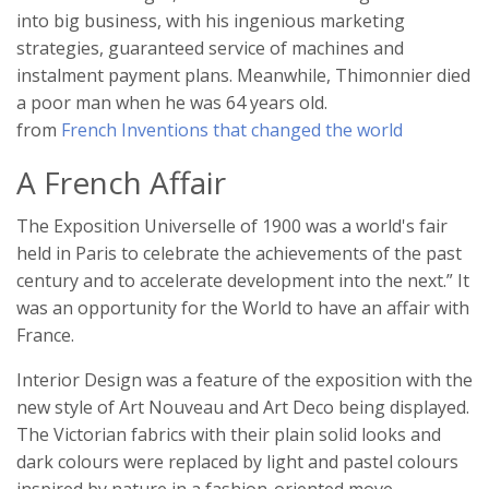
into big business, with his ingenious marketing
strategies, guaranteed service of machines and
instalment payment plans. Meanwhile, Thimonnier died
a poor man when he was 64 years old.
from
French Inventions that changed the world
A French Affair
The Exposition Universelle of 1900 was a world's fair
held in Paris to celebrate the achievements of the past
century and to accelerate development into the next.” It
was an opportunity for the World to have an affair with
France.
Interior Design was a feature of the exposition with the
new style of Art Nouveau and Art Deco being displayed.
The Victorian fabrics with their plain solid looks and
dark colours were replaced by light and pastel colours