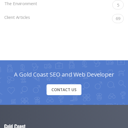
The Environment
5
Client Articles
69
A Gold Coast SEO and Web Developer
CONTACT US