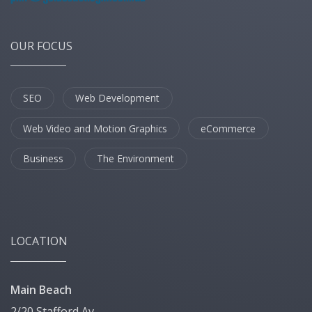
OUR FOCUS
SEO
Web Development
Web Video and Motion Graphics
eCommerce
Business
The Environment
LOCATION
Main Beach
2/20 Stafford Av