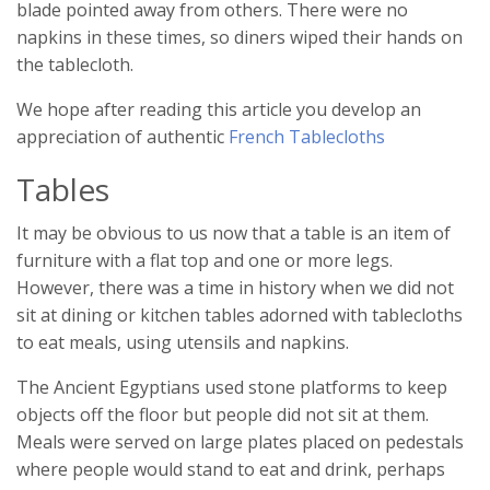
blade pointed away from others. There were no
napkins in these times, so diners wiped their hands on
the tablecloth.
We hope after reading this article you develop an
appreciation of authentic
French Tablecloths
Tables
It may be obvious to us now that a table is an item of
furniture with a flat top and one or more legs.
However, there was a time in history when we did not
sit at dining or kitchen tables adorned with tablecloths
to eat meals, using utensils and napkins.
The Ancient Egyptians used stone platforms to keep
objects off the floor but people did not sit at them.
Meals were served on large plates placed on pedestals
where people would stand to eat and drink, perhaps