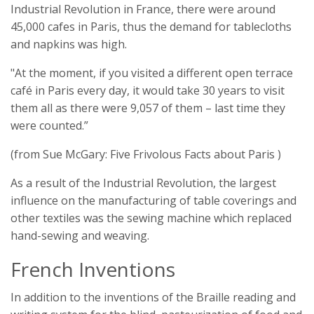
Industrial Revolution in France, there were around
45,000 cafes in Paris, thus the demand for tablecloths
and napkins was high.
"At the moment, if you visited a different open terrace
café in Paris every day, it would take 30 years to visit
them all as there were 9,057 of them – last time they
were counted.”
(from Sue McGary: Five Frivolous Facts about Paris )
As a result of the Industrial Revolution, the largest
influence on the manufacturing of table coverings and
other textiles was the sewing machine which replaced
hand-sewing and weaving.
French Inventions
In addition to the inventions of the Braille reading and