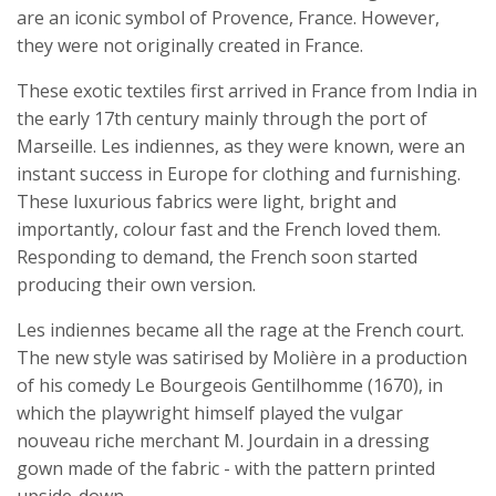
are an iconic symbol of Provence, France. However,
they were not originally created in France.
These exotic textiles first arrived in France from India in
the early 17th century mainly through the port of
Marseille. Les indiennes, as they were known, were an
instant success in Europe for clothing and furnishing.
These luxurious fabrics were light, bright and
importantly, colour fast and the French loved them.
Responding to demand, the French soon started
producing their own version.
Les indiennes became all the rage at the French court.
The new style was satirised by Molière in a production
of his comedy Le Bourgeois Gentilhomme (1670), in
which the playwright himself played the vulgar
nouveau riche merchant M. Jourdain in a dressing
gown made of the fabric - with the pattern printed