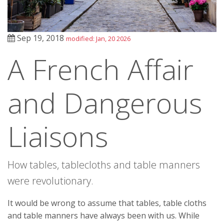
Sep 19, 2018
modified: Jan, 20 2026
A French Affair
and Dangerous
Liaisons
How tables, tablecloths and table manners
were revolutionary.
It would be wrong to assume that tables, table cloths
and table manners have always been with us. While