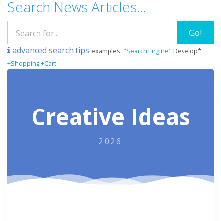
Search News Articles...
Go!
advanced search tips
examples:
"Search Engine"
Develop*
+Shopping +Cart
Creative Ideas
2026