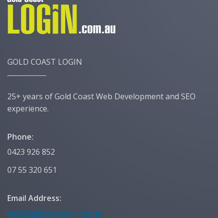
GOLD COAST LOGIN
25+ years of Gold Coast Web Development and SEO
experience.
Phone:
0423 926 852
07 55 320 651
Email Address: