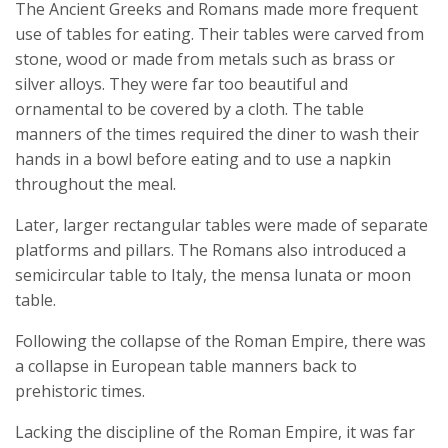
The Ancient Greeks and Romans made more frequent
use of tables for eating. Their tables were carved from
stone, wood or made from metals such as brass or
silver alloys. They were far too beautiful and
ornamental to be covered by a cloth. The table
manners of the times required the diner to wash their
hands in a bowl before eating and to use a napkin
throughout the meal.
Later, larger rectangular tables were made of separate
platforms and pillars. The Romans also introduced a
semicircular table to Italy, the mensa lunata or moon
table.
Following the collapse of the Roman Empire, there was
a collapse in European table manners back to
prehistoric times.
Lacking the discipline of the Roman Empire, it was far