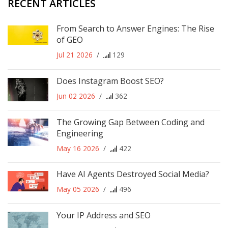
RECENT ARTICLES
From Search to Answer Engines: The Rise
of GEO
Jul 21 2026
/
129
Does Instagram Boost SEO?
Jun 02 2026
/
362
The Growing Gap Between Coding and
Engineering
May 16 2026
/
422
Have AI Agents Destroyed Social Media?
May 05 2026
/
496
Your IP Address and SEO