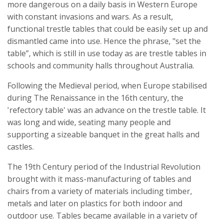
more dangerous on a daily basis in Western Europe
with constant invasions and wars. As a result,
functional trestle tables that could be easily set up and
dismantled came into use. Hence the phrase, "set the
table”, which is still in use today as are trestle tables in
schools and community halls throughout Australia.
Following the Medieval period, when Europe stabilised
during The Renaissance in the 16th century, the
'refectory table' was an advance on the trestle table. It
was long and wide, seating many people and
supporting a sizeable banquet in the great halls and
castles.
The 19th Century period of the Industrial Revolution
brought with it mass-manufacturing of tables and
chairs from a variety of materials including timber,
metals and later on plastics for both indoor and
outdoor use. Tables became available in a variety of