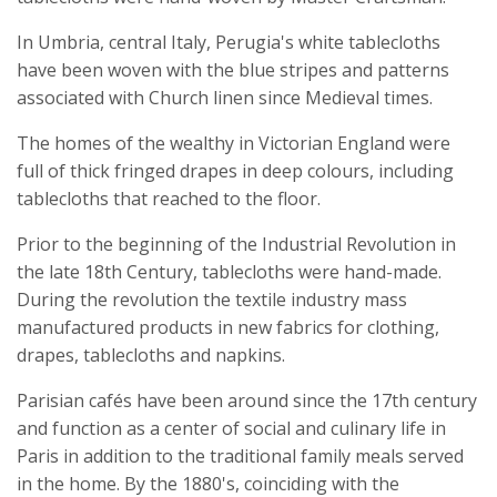
In Umbria, central Italy, Perugia's white tablecloths
have been woven with the blue stripes and patterns
associated with Church linen since Medieval times.
The homes of the wealthy in Victorian England were
full of thick fringed drapes in deep colours, including
tablecloths that reached to the floor.
Prior to the beginning of the Industrial Revolution in
the late 18th Century, tablecloths were hand-made.
During the revolution the textile industry mass
manufactured products in new fabrics for clothing,
drapes, tablecloths and napkins.
Parisian cafés have been around since the 17th century
and function as a center of social and culinary life in
Paris in addition to the traditional family meals served
in the home. By the 1880's, coinciding with the