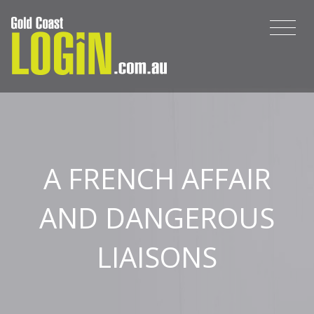
A FRENCH AFFAIR
AND DANGEROUS
LIAISONS