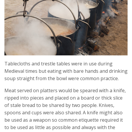
Tablecloths and trestle tables were in use during
Medieval times but eating with bare hands and drinking
soup straight from the bowl were common practice.
Meat served on platters would be speared with a knife,
ripped into pieces and placed on a board or thick slice
of stale bread to be shared by two people. Knives,
spoons and cups were also shared. A knife might also
be used as a weapon so common etiquette required it
to be used as little as possible and always with the