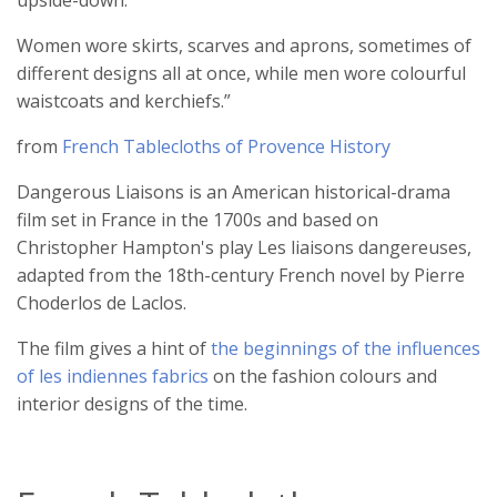
upside-down.
Women wore skirts, scarves and aprons, sometimes of
different designs all at once, while men wore colourful
waistcoats and kerchiefs.”
from
French Tablecloths of Provence History
Dangerous Liaisons is an American historical-drama
film set in France in the 1700s and based on
Christopher Hampton's play Les liaisons dangereuses,
adapted from the 18th-century French novel by Pierre
Choderlos de Laclos.
The film gives a hint of
the beginnings of the influences
of les indiennes fabrics
on the fashion colours and
interior designs of the time.