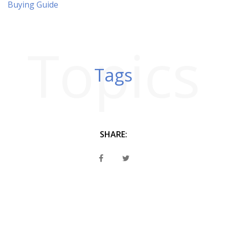
Buying Guide
Topics
Tags
SHARE: