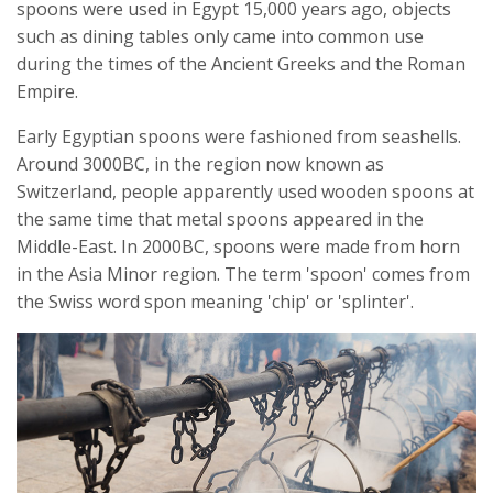
spoons were used in Egypt 15,000 years ago, objects
such as dining tables only came into common use
during the times of the Ancient Greeks and the Roman
Empire.
Early Egyptian spoons were fashioned from seashells.
Around 3000BC, in the region now known as
Switzerland, people apparently used wooden spoons at
the same time that metal spoons appeared in the
Middle-East. In 2000BC, spoons were made from horn
in the Asia Minor region. The term 'spoon' comes from
the Swiss word spon meaning 'chip' or 'splinter'.