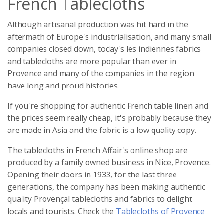
French Tablecloths
Although artisanal production was hit hard in the
aftermath of Europe's industrialisation, and many small
companies closed down, today's les indiennes fabrics
and tablecloths are more popular than ever in
Provence and many of the companies in the region
have long and proud histories.
If you're shopping for authentic French table linen and
the prices seem really cheap, it's probably because they
are made in Asia and the fabric is a low quality copy.
The tablecloths in French Affair's online shop are
produced by a family owned business in Nice, Provence.
Opening their doors in 1933, for the last three
generations, the company has been making authentic
quality Provençal tablecloths and fabrics to delight
locals and tourists. Check the
Tablecloths of Provence