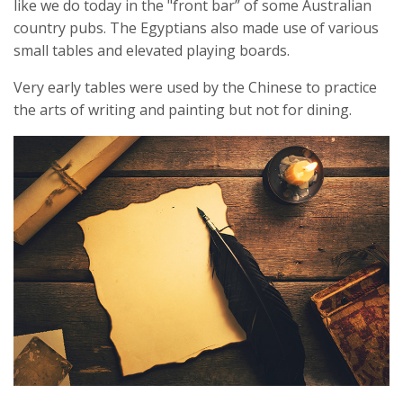
like we do today in the "front bar” of some Australian
country pubs. The Egyptians also made use of various
small tables and elevated playing boards.
Very early tables were used by the Chinese to practice
the arts of writing and painting but not for dining.