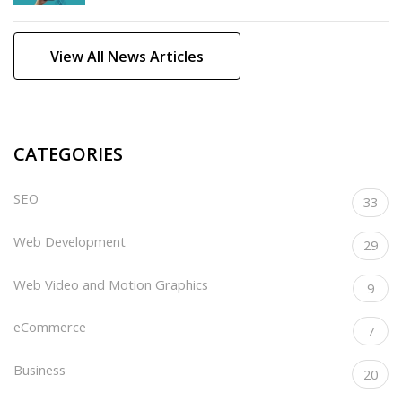
View All News Articles
CATEGORIES
SEO
33
Web Development
29
Web Video and Motion Graphics
9
eCommerce
7
Business
20