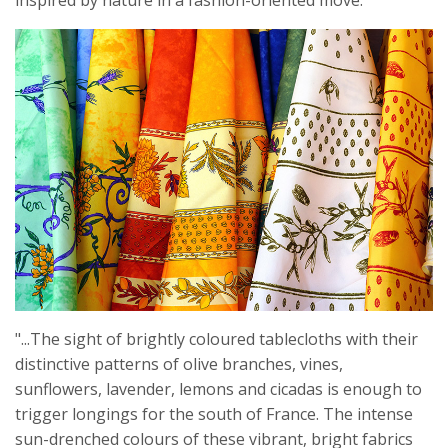
inspired by nature in a fashion-oriented move.
"...The sight of brightly coloured tablecloths with their
distinctive patterns of olive branches, vines,
sunflowers, lavender, lemons and cicadas is enough to
trigger longings for the south of France. The intense
sun-drenched colours of these vibrant, bright fabrics