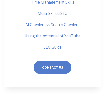
Time Management Skills
Multi-Skilled SEO
AI Crawlers vs Search Crawlers
Using the potential of YouTube
SEO Guide
CONTACT US