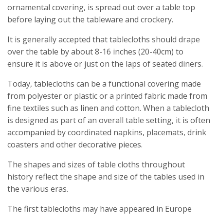
ornamental covering, is spread out over a table top
before laying out the tableware and crockery.
It is generally accepted that tablecloths should drape
over the table by about 8-16 inches (20-40cm) to
ensure it is above or just on the laps of seated diners.
Today, tablecloths can be a functional covering made
from polyester or plastic or a printed fabric made from
fine textiles such as linen and cotton. When a tablecloth
is designed as part of an overall table setting, it is often
accompanied by coordinated napkins, placemats, drink
coasters and other decorative pieces.
The shapes and sizes of table cloths throughout
history reflect the shape and size of the tables used in
the various eras.
The first tablecloths may have appeared in Europe