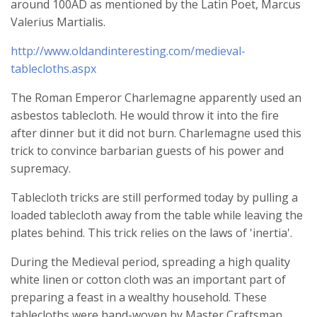
around 100AD as mentioned by the Latin Poet, Marcus
Valerius Martialis.
http://www.oldandinteresting.com/medieval-
tablecloths.aspx
The Roman Emperor Charlemagne apparently used an
asbestos tablecloth. He would throw it into the fire
after dinner but it did not burn. Charlemagne used this
trick to convince barbarian guests of his power and
supremacy.
Tablecloth tricks are still performed today by pulling a
loaded tablecloth away from the table while leaving the
plates behind. This trick relies on the laws of 'inertia'.
During the Medieval period, spreading a high quality
white linen or cotton cloth was an important part of
preparing a feast in a wealthy household. These
tablecloths were hand-woven by Master Craftsman.