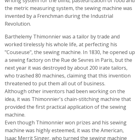
writing system for the blind, pasteurization of food and
the metric measuring system, the sewing machine was
invented by a Frenchman during the Industrial
Revolution.
Barthelemy Thimonnier was a tailor by trade and
worked tirelessly his whole life, at perfecting his
"Couseuse", the sewing machine. In 1830, he opened up
a sewing factory on the Rue de Sevres in Paris, but the
next year it was destroyed by about 200 irate tailors,
who trashed 80 machines, claiming that this invention
threatened to put them all out of business.
Although other inventors had been working on the
idea, it was Thimonnier's chain-stitching machine that
provided the first practical application of the sewing
machine.
Even though Thimonnier won prizes and his sewing
machine was highly esteemed, it was the American,
Isaac Merrit Singer, who turned the sewing machine