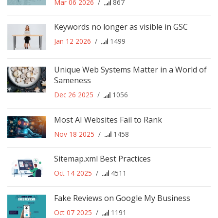
Mar 06 2026
/
867
Keywords no longer as visible in GSC
Jan 12 2026
/
1499
Unique Web Systems Matter in a World of
Sameness
Dec 26 2025
/
1056
Most AI Websites Fail to Rank
Nov 18 2025
/
1458
Sitemap.xml Best Practices
Oct 14 2025
/
4511
Fake Reviews on Google My Business
Oct 07 2025
/
1191