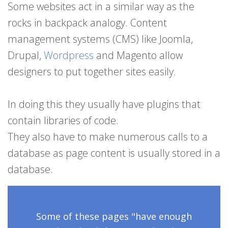
Some websites act in a similar way as the
rocks in backpack analogy. Content
management systems (CMS) like Joomla,
Drupal,
Wordpress
and Magento allow
designers to put together sites easily.
In doing this they usually have plugins that
contain libraries of code.
They also have to make numerous calls to a
database as page content is usually stored in a
database.
Some of these pages
"have enough