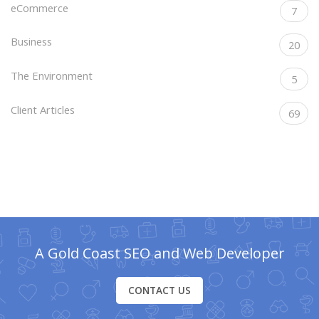
eCommerce
7
Business
20
The Environment
5
Client Articles
69
A Gold Coast SEO and Web Developer
CONTACT US