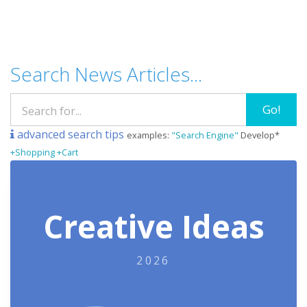
Search News Articles...
Go!
advanced search tips
examples:
"Search Engine"
Develop*
+Shopping +Cart
Creative Ideas
2026