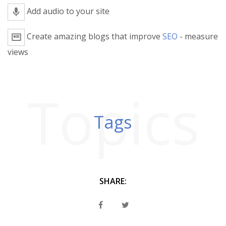
Add audio to your site
Create amazing blogs that improve
SEO
- measure
views
Topics
Tags
SHARE: