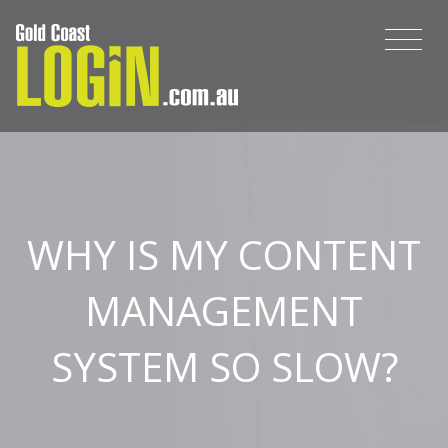
WHY IS MY CONTENT
MANAGEMENT
SYSTEM SO SLOW?