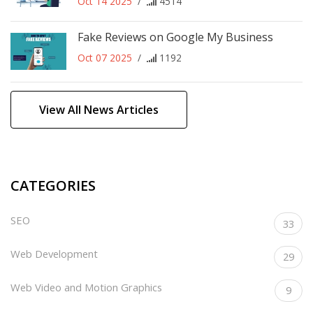
Oct 14 2025
/
4514
Fake Reviews on Google My Business
Oct 07 2025
/
1192
View All News Articles
CATEGORIES
SEO
33
Web Development
29
Web Video and Motion Graphics
9