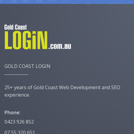
GOLD COAST LOGIN
25+ years of Gold Coast Web Development and SEO
experience.
Phone:
0423 926 852
07 55 320 651