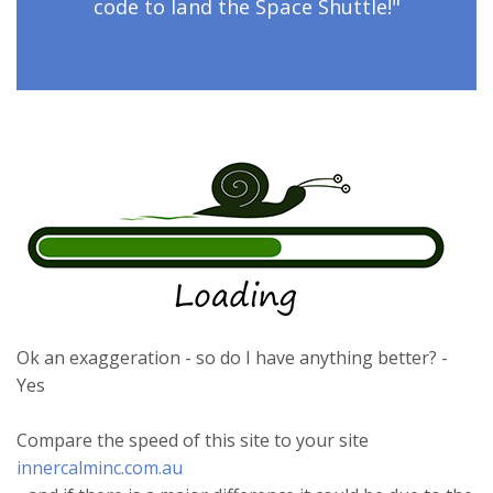
code to land the Space Shuttle!"
Ok an exaggeration - so do I have anything better? -
Yes
Compare the speed of this site to your site
innercalminc.com.au