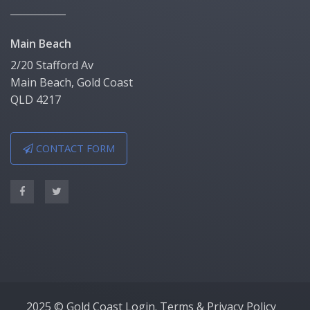
Main Beach
2/20 Stafford Av
Main Beach, Gold Coast
QLD 4217
CONTACT FORM
2025 © Gold Coast Login.
Terms & Privacy Policy