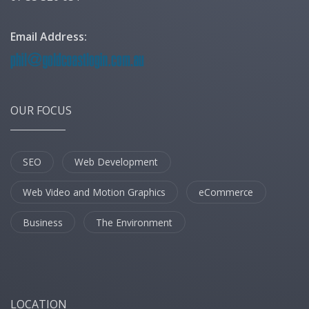
Email Address:
OUR FOCUS
SEO
Web Development
Web Video and Motion Graphics
eCommerce
Business
The Environment
LOCATION