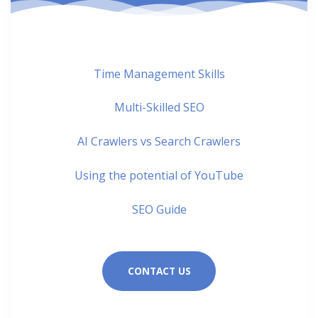
Time Management Skills
Multi-Skilled SEO
AI Crawlers vs Search Crawlers
Using the potential of YouTube
SEO Guide
CONTACT US