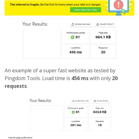
An example of a super fast website as tested by
Pingdom Tools. Load time is
456 ms
with only
20
requests
.