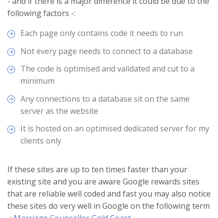
- and if there is a major difference it could be due to the
following factors -:
Each page only contains code it needs to run
Not every page needs to connect to a database
The code is optimised and validated and cut to a
minimum
Any connections to a database sit on the same
server as the website
It is hosted on an optimised dedicated server for my
clients only
If these sites are up to ten times faster than your
existing site and you are aware Google rewards sites
that are reliable well coded and fast you may also notice
these sites do very well in Google on the following term