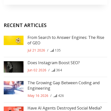
RECENT ARTICLES
From Search to Answer Engines: The Rise
of GEO
Jul 21 2026
/
135
Does Instagram Boost SEO?
Jun 02 2026
/
364
The Growing Gap Between Coding and
Engineering
May 16 2026
/
426
Have AI Agents Destroyed Social Media?