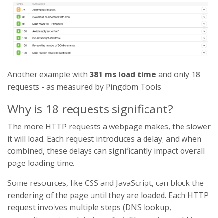
Another example with
381 ms load time
and only 18
requests - as measured by Pingdom Tools
Why is 18 requests significant?
The more HTTP requests a webpage makes, the slower
it will load. Each request introduces a delay, and when
combined, these delays can significantly impact overall
page loading time.
Some resources, like CSS and JavaScript, can block the
rendering of the page until they are loaded. Each HTTP
request involves multiple steps (DNS lookup,