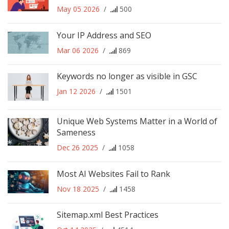
May 05 2026
/
500
Your IP Address and SEO
Mar 06 2026
/
869
Keywords no longer as visible in GSC
Jan 12 2026
/
1501
Unique Web Systems Matter in a World of
Sameness
Dec 26 2025
/
1058
Most AI Websites Fail to Rank
Nov 18 2025
/
1458
Sitemap.xml Best Practices