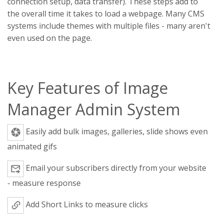
connection setup, data transfer). These steps add to
the overall time it takes to load a webpage. Many CMS
systems include themes with multiple files - many aren't
even used on the page.
Key Features of Image
Manager Admin System
Easily add bulk images, galleries, slide shows even
animated gifs
Email your subscribers directly from your website
- measure response
Add Short Links to measure clicks