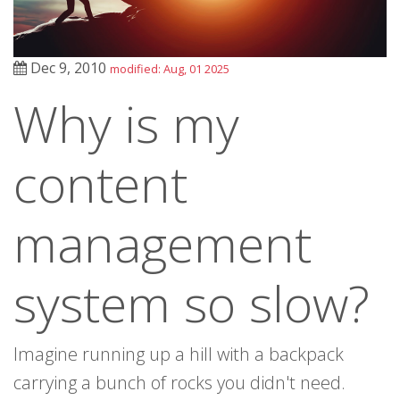
Dec 9, 2010
modified: Aug, 01 2025
Why is my
content
management
system so slow?
Imagine running up a hill with a backpack
carrying a bunch of rocks you didn't need.