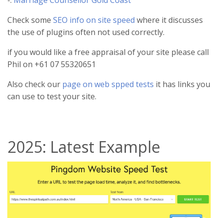
-:
Marriage Counsellor Gold Coast
Check some
SEO info on site speed
where it discusses
the use of plugins often not used correctly.
if you would like a free appraisal of your site please call
Phil on +61 07 55320651
Also check our
page on web spped tests
it has links you
can use to test your site.
2025: Latest Example