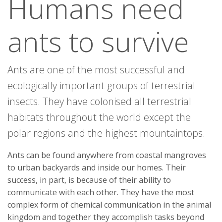
Humans need
ants to survive
Ants are one of the most successful and
ecologically important groups of terrestrial
insects. They have colonised all terrestrial
habitats throughout the world except the
polar regions and the highest mountaintops.
Ants can be found anywhere from coastal mangroves
to urban backyards and inside our homes. Their
success, in part, is because of their ability to
communicate with each other. They have the most
complex form of chemical communication in the animal
kingdom and together they accomplish tasks beyond