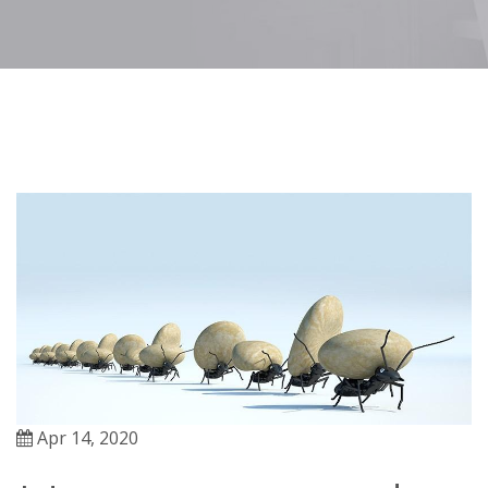
Apr 14, 2020