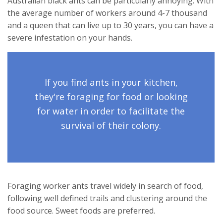
Australian black ants can be particularly annoying. With
the average number of workers around 4-7 thousand
and a queen that can live up to 30 years, you can have a
severe infestation on your hands.
If you find ants in your kitchen,
they're foraging for food or looking
for water in order to facilitate the
survival of their colony.
Foraging worker ants travel widely in search of food,
following well defined trails and clustering around the
food source. Sweet foods are preferred.