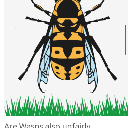
Are Wasps also unfairly