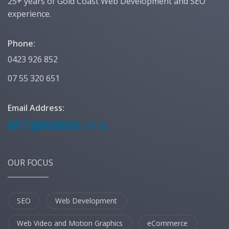
25+ years of Gold Coast Web Development and SEO
experience.
Phone:
0423 926 852
07 55 320 651
Email Address:
OUR FOCUS
SEO
Web Development
Web Video and Motion Graphics
eCommerce