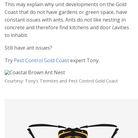
This may explain why unit developments on the Gold
Coast that do not have gardens or green space, have
constant issues with ants. Ants do not like nesting in
concrete and therefore find kitchens and door cavities
to inhabit.
Still have ant issues?
Try
Pest Control Gold Coast
expert Tony.
Courtesy: Tony's Termites and Pest Control Gold Coast