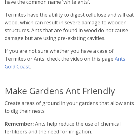
have the common name 'white ants'.
Termites have the ability to digest cellulose and will eat
wood, which can result in severe damage to wooden
structures. Ants that are found in wood do not cause
damage but are using pre-existing cavities.
If you are not sure whether you have a case of
Termites or Ants, check the video on this page
Ants
Gold Coast
.
Make Gardens Ant Friendly
Create areas of ground in your gardens that allow ants
to dig their nests.
Remember:
Ants help reduce the use of chemical
fertilizers and the need for irrigation.