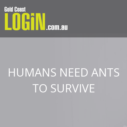
HUMANS NEED ANTS
TO SURVIVE