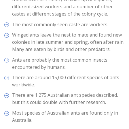
different-sized workers and a number of other
castes at different stages of the colony cycle.
The most commonly seen caste are workers.
Winged ants leave the nest to mate and found new
colonies in late summer and spring, often after rain.
Many are eaten by birds and other predators.
Ants are probably the most common insects
encountered by humans.
There are around 15,000 different species of ants
worldwide.
There are 1,275 Australian ant species described,
but this could double with further research.
Most species of Australian ants are found only in
Australia.