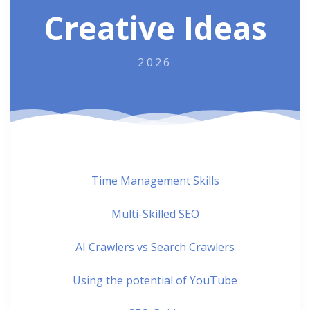
Creative Ideas
2026
Time Management Skills
Multi-Skilled SEO
AI Crawlers vs Search Crawlers
Using the potential of YouTube