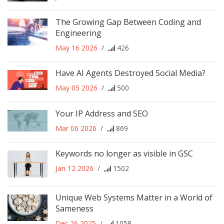
The Growing Gap Between Coding and
Engineering
May 16 2026
/
426
Have AI Agents Destroyed Social Media?
May 05 2026
/
500
Your IP Address and SEO
Mar 06 2026
/
869
Keywords no longer as visible in GSC
Jan 12 2026
/
1502
Unique Web Systems Matter in a World of
Sameness
Dec 26 2025
/
1058