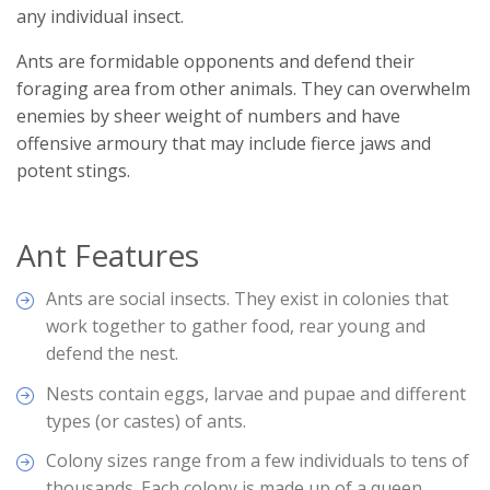
any individual insect.
Ants are formidable opponents and defend their
foraging area from other animals. They can overwhelm
enemies by sheer weight of numbers and have
offensive armoury that may include fierce jaws and
potent stings.
Ant Features
Ants are social insects. They exist in colonies that
work together to gather food, rear young and
defend the nest.
Nests contain eggs, larvae and pupae and different
types (or castes) of ants.
Colony sizes range from a few individuals to tens of
thousands. Each colony is made up of a queen,