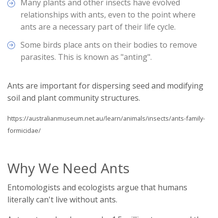
Many plants and other insects have evolved
relationships with ants, even to the point where
ants are a necessary part of their life cycle.
Some birds place ants on their bodies to remove
parasites. This is known as "anting".
Ants are important for dispersing seed and modifying
soil and plant community structures.
https://australianmuseum.net.au/learn/animals/insects/ants-family-
formicidae/
Why We Need Ants
Entomologists and ecologists argue that humans
literally can't live without ants.