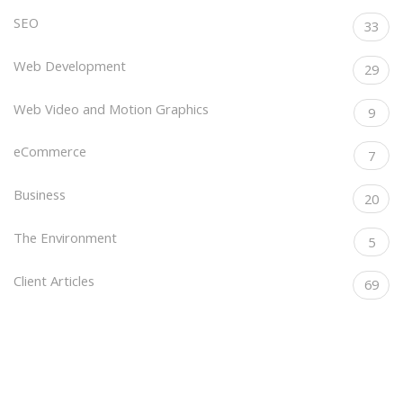
SEO
33
Web Development
29
Web Video and Motion Graphics
9
eCommerce
7
Business
20
The Environment
5
Client Articles
69