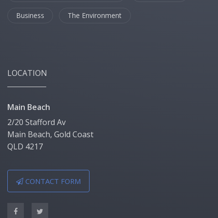
Business
The Environment
LOCATION
Main Beach
2/20 Stafford Av
Main Beach, Gold Coast
QLD 4217
CONTACT FORM