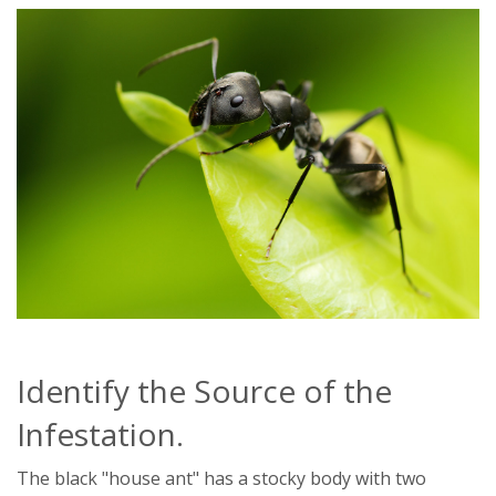
Identify the Source of the
Infestation.
The black "house ant" has a stocky body with two