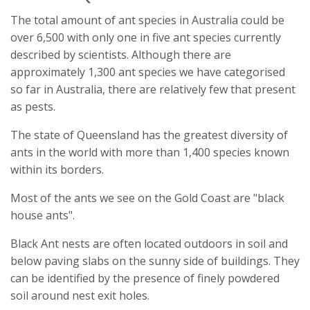
The total amount of ant species in Australia could be
over 6,500 with only one in five ant species currently
described by scientists. Although there are
approximately 1,300 ant species we have categorised
so far in Australia, there are relatively few that present
as pests.
The state of Queensland has the greatest diversity of
ants in the world with more than 1,400 species known
within its borders.
Most of the ants we see on the Gold Coast are "black
house ants".
Black Ant nests are often located outdoors in soil and
below paving slabs on the sunny side of buildings. They
can be identified by the presence of finely powdered
soil around nest exit holes.