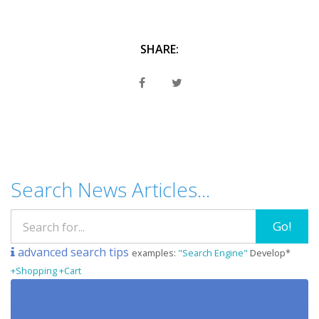
SHARE:
Search News Articles...
Go!
advanced search tips
examples:
"Search Engine"
Develop*
+Shopping +Cart