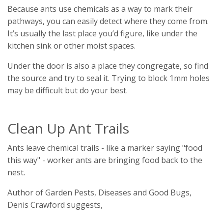
Because ants use chemicals as a way to mark their
pathways, you can easily detect where they come from.
It’s usually the last place you’d figure, like under the
kitchen sink or other moist spaces.
Under the door is also a place they congregate, so find
the source and try to seal it. Trying to block 1mm holes
may be difficult but do your best.
Clean Up Ant Trails
Ants leave chemical trails - like a marker saying "food
this way" - worker ants are bringing food back to the
nest.
Author of Garden Pests, Diseases and Good Bugs,
Denis Crawford suggests,