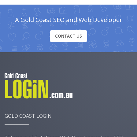
A Gold Coast SEO and Web Developer
CONTACT US
GOLD COAST LOGIN