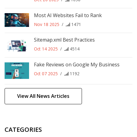
Most AI Websites Fail to Rank
Nov 18 2025
/
1471
Sitemap.xml Best Practices
Oct 14 2025
/
4514
Fake Reviews on Google My Business
Oct 07 2025
/
1192
View All News Articles
CATEGORIES