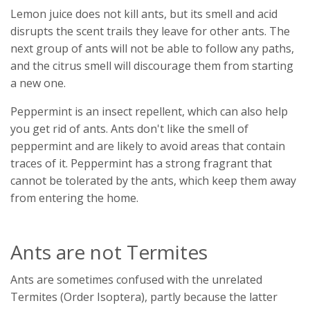
Lemon juice does not kill ants, but its smell and acid
disrupts the scent trails they leave for other ants. The
next group of ants will not be able to follow any paths,
and the citrus smell will discourage them from starting
a new one.
Peppermint is an insect repellent, which can also help
you get rid of ants. Ants don't like the smell of
peppermint and are likely to avoid areas that contain
traces of it. Peppermint has a strong fragrant that
cannot be tolerated by the ants, which keep them away
from entering the home.
Ants are not Termites
Ants are sometimes confused with the unrelated
Termites (Order Isoptera), partly because the latter