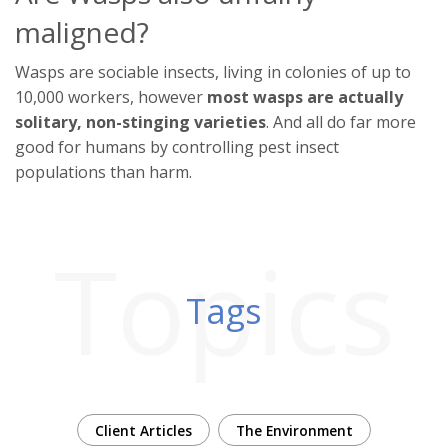
maligned?
Wasps are sociable insects, living in colonies of up to
10,000 workers, however
most wasps are actually
solitary, non-stinging varieties
. And all do far more
good for humans by controlling pest insect
populations than harm.
Topics
Tags
Client Articles
The Environment