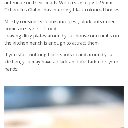
antennae on their heads. With a size of just 2.5mm,
Ochetellus Glaber has intensely black coloured bodies.
Mostly considered a nuisance pest, black ants enter
homes in search of food.
Leaving dirty plates around your house or crumbs on
the kitchen bench is enough to attract them.
If you start noticing black spots in and around your
kitchen, you may have a black ant infestation on your
hands.