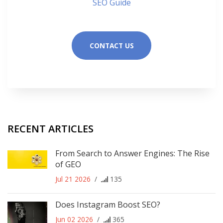
SEO Guide
CONTACT US
RECENT ARTICLES
From Search to Answer Engines: The Rise
of GEO
Jul 21 2026
/
135
Does Instagram Boost SEO?
Jun 02 2026
/
365