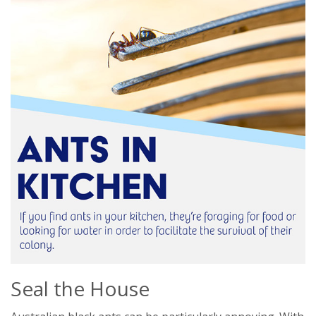
Seal the House