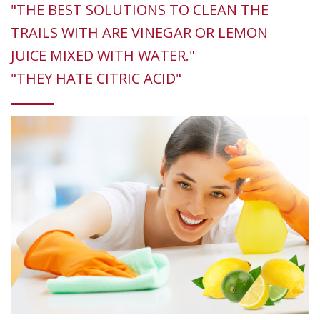
"THE BEST SOLUTIONS TO CLEAN THE
TRAILS WITH ARE VINEGAR OR LEMON
JUICE MIXED WITH WATER."
"THEY HATE CITRIC ACID"