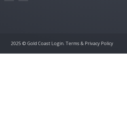
2025 © Gold Coast Login.
Terms & Privacy Policy