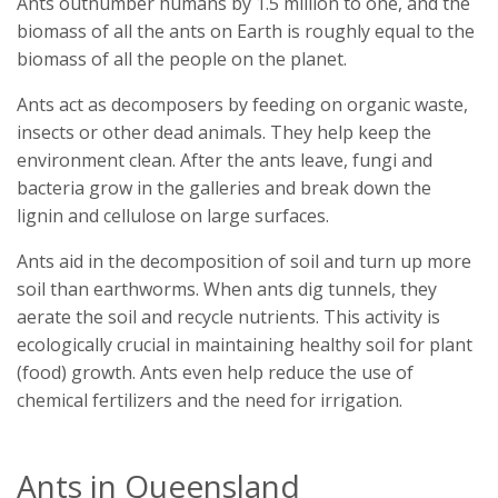
Ants outnumber humans by 1.5 million to one, and the
biomass of all the ants on Earth is roughly equal to the
biomass of all the people on the planet.
Ants act as decomposers by feeding on organic waste,
insects or other dead animals. They help keep the
environment clean. After the ants leave, fungi and
bacteria grow in the galleries and break down the
lignin and cellulose on large surfaces.
Ants aid in the decomposition of soil and turn up more
soil than earthworms. When ants dig tunnels, they
aerate the soil and recycle nutrients. This activity is
ecologically crucial in maintaining healthy soil for plant
(food) growth. Ants even help reduce the use of
chemical fertilizers and the need for irrigation.
Ants in Queensland