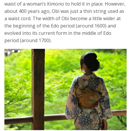
waist of a woman’s Kimono to hold it in place. However,
about 400 years ago, Obi was just a thin string used as
a waist cord. The width of Obi become a little wider at
the beginning of the Edo period (around 1600) and
evolved into its current form in the middle of Edo
period (around 1700).