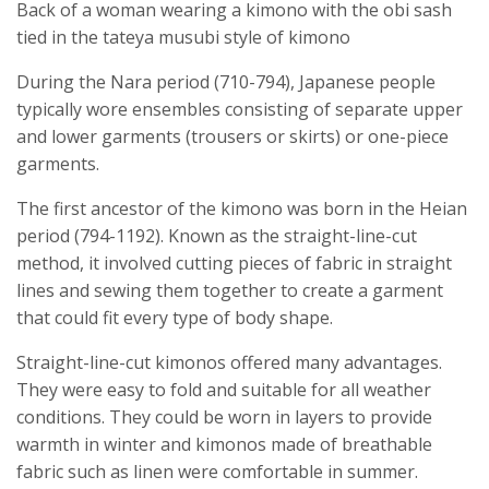
Back of a woman wearing a kimono with the obi sash
tied in the tateya musubi style of kimono
During the Nara period (710-794), Japanese people
typically wore ensembles consisting of separate upper
and lower garments (trousers or skirts) or one-piece
garments.
The first ancestor of the kimono was born in the Heian
period (794-1192). Known as the straight-line-cut
method, it involved cutting pieces of fabric in straight
lines and sewing them together to create a garment
that could fit every type of body shape.
Straight-line-cut kimonos offered many advantages.
They were easy to fold and suitable for all weather
conditions. They could be worn in layers to provide
warmth in winter and kimonos made of breathable
fabric such as linen were comfortable in summer.