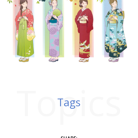
Topics
Tags