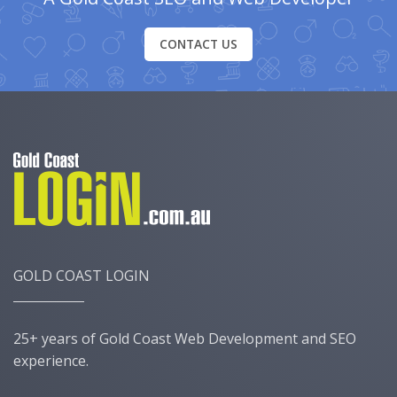
CONTACT US
GOLD COAST LOGIN
25+ years of Gold Coast Web Development and SEO
experience.