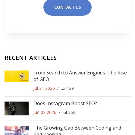
CONTACT US
RECENT ARTICLES
From Search to Answer Engines: The Rise
of GEO
Jul 21 2026
/
129
Does Instagram Boost SEO?
Jun 02 2026
/
362
The Growing Gap Between Coding and
Engineering