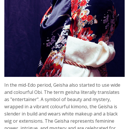
In the mid-Edo period, Geisha also started to use wide
and colourful Obi. The term geisha literally translates
as "entertainer". A symbol of beauty and mystery,
wrapped in a vibrant colourful kimono, the Geisha is
slender in build and wears white makeup and a black
wig or extensions. The Geisha represents feminine
power, intrigue, and mystery and are celebrated for