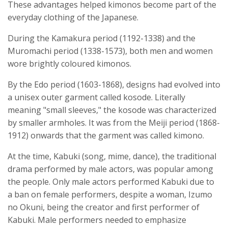
These advantages helped kimonos become part of the
everyday clothing of the Japanese.
During the Kamakura period (1192-1338) and the
Muromachi period (1338-1573), both men and women
wore brightly coloured kimonos.
By the Edo period (1603-1868), designs had evolved into
a unisex outer garment called kosode. Literally
meaning "small sleeves," the kosode was characterized
by smaller armholes. It was from the Meiji period (1868-
1912) onwards that the garment was called kimono.
At the time, Kabuki (song, mime, dance), the traditional
drama performed by male actors, was popular among
the people. Only male actors performed Kabuki due to
a ban on female performers, despite a woman, Izumo
no Okuni, being the creator and first performer of
Kabuki. Male performers needed to emphasize