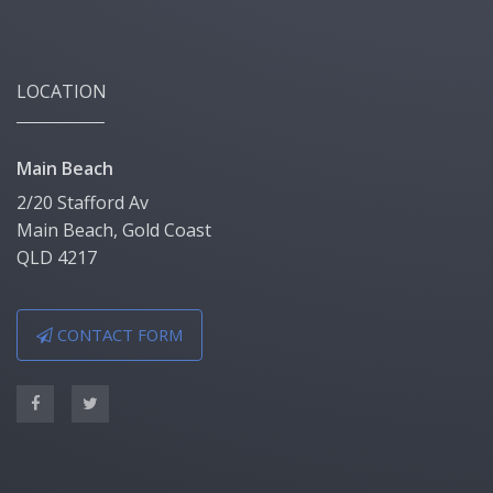
LOCATION
Main Beach
2/20 Stafford Av
Main Beach, Gold Coast
QLD 4217
CONTACT FORM