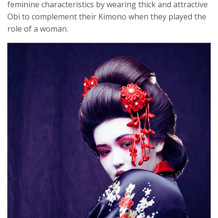
feminine characteristics by wearing thick and attractive
Obi to complement their Kimono when they played the
role of a woman.