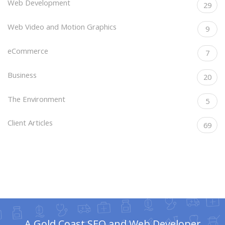
Web Development
29
Web Video and Motion Graphics
9
eCommerce
7
Business
20
The Environment
5
Client Articles
69
A Gold Coast SEO and Web Developer