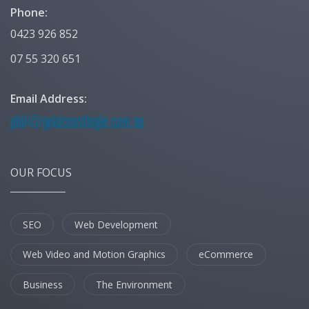
Phone:
0423 926 852
07 55 320 651
Email Address:
OUR FOCUS
SEO
Web Development
Web Video and Motion Graphics
eCommerce
Business
The Environment