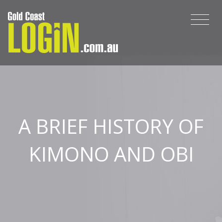
A BRIEF HISTORY OF
KIMONO AND OBI