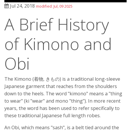
Jul 24, 2018
modified: Jul, 09 2025
A Brief History
of Kimono and
Obi
The Kimono (着物, きもの) is a traditional long-sleeve
Japanese garment that reaches from the shoulders
down to the heels. The word "kimono" means a "thing
to wear" (ki "wear" and mono "thing"). In more recent
years, the word has been used to refer specifically to
these traditional Japanese full length robes.
An Obi, which means "sash", is a belt tied around the