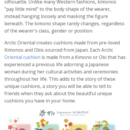
silhouette. Unlike many Western fashions, kimonos
"pay little mind" to the body shape of the wearer,
instead hanging loosely and masking the figure
beneath. The kimono shape rarely changes, regardless
of the wearer's class, gender or position.
Arctic Oriental creates cushions made from pre-loved
Kimonos and Obis sourced from Japan. Each Arctic
Oriental cushion
is made from a Kimono or Obi that has
experienced a previous life adorning a Japanese
woman during her cultural activities and ceremonies
throughout her life. This adds to the story of these
unique cushions, a story you will be able to tell to
friends when they ask about the beautiful unique
cushions you have in your home.