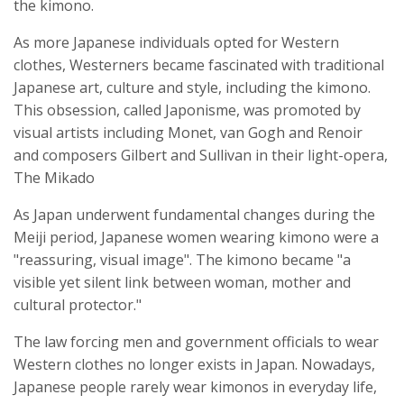
the kimono.
As more Japanese individuals opted for Western
clothes, Westerners became fascinated with traditional
Japanese art, culture and style, including the kimono.
This obsession, called Japonisme, was promoted by
visual artists including Monet, van Gogh and Renoir
and composers Gilbert and Sullivan in their light-opera,
The Mikado
As Japan underwent fundamental changes during the
Meiji period, Japanese women wearing kimono were a
"reassuring, visual image". The kimono became "a
visible yet silent link between woman, mother and
cultural protector."
The law forcing men and government officials to wear
Western clothes no longer exists in Japan. Nowadays,
Japanese people rarely wear kimonos in everyday life,