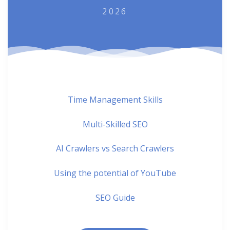
2026
Time Management Skills
Multi-Skilled SEO
AI Crawlers vs Search Crawlers
Using the potential of YouTube
SEO Guide