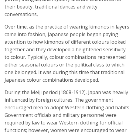
their beauty, traditional dances and witty
conversations,
Over time, as the practice of wearing kimonos in layers
came into fashion, Japanese people began paying
attention to how kimonos of different colours looked
together and they developed a heightened sensitivity
to colour. Typically, colour combinations represented
either seasonal colours or the political class to which
one belonged. It was during this time that traditional
Japanese colour combinations developed.
During the Meiji period (1868-1912), Japan was heavily
influenced by foreign cultures. The government
encouraged men to adopt Western clothing and habits.
Government officials and military personnel were
required by law to wear Western clothing for official
functions; however, women were encouraged to wear