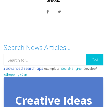
SHARE:
Search News Articles...
Go!
advanced search tips
examples:
"Search Engine"
Develop*
+Shopping +Cart
Creative Ideas