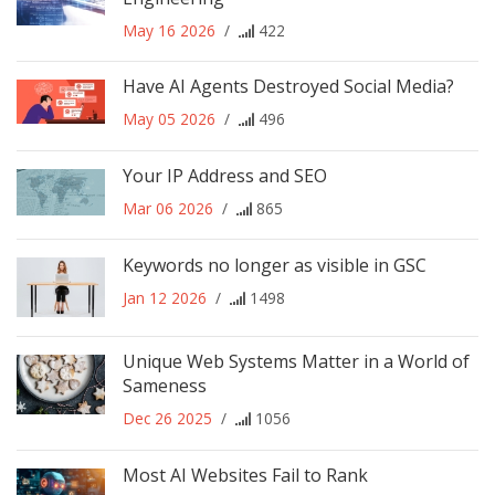
May 16 2026
/
422
Have AI Agents Destroyed Social Media?
May 05 2026
/
496
Your IP Address and SEO
Mar 06 2026
/
865
Keywords no longer as visible in GSC
Jan 12 2026
/
1498
Unique Web Systems Matter in a World of
Sameness
Dec 26 2025
/
1056
Most AI Websites Fail to Rank