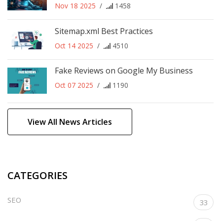
Nov 18 2025
/
1458
Sitemap.xml Best Practices
Oct 14 2025
/
4510
Fake Reviews on Google My Business
Oct 07 2025
/
1190
View All News Articles
CATEGORIES
SEO
33