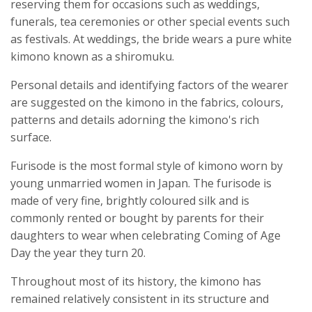
reserving them for occasions such as weddings,
funerals, tea ceremonies or other special events such
as festivals. At weddings, the bride wears a pure white
kimono known as a shiromuku.
Personal details and identifying factors of the wearer
are suggested on the kimono in the fabrics, colours,
patterns and details adorning the kimono's rich
surface.
Furisode is the most formal style of kimono worn by
young unmarried women in Japan. The furisode is
made of very fine, brightly coloured silk and is
commonly rented or bought by parents for their
daughters to wear when celebrating Coming of Age
Day the year they turn 20.
Throughout most of its history, the kimono has
remained relatively consistent in its structure and