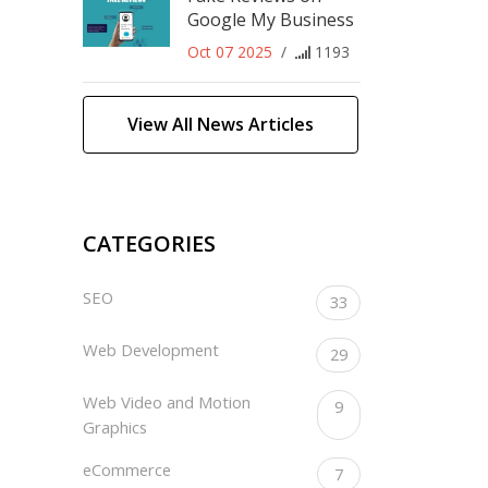
Google My Business
Oct 07 2025
/
1193
View All News Articles
CATEGORIES
SEO
33
Web Development
29
Web Video and Motion
9
Graphics
eCommerce
7