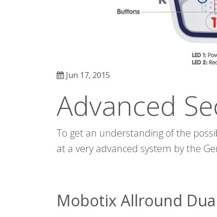
Jun 17, 2015
Advanced Se
To get an understanding of the possibi
at a very advanced system by the 
Mobotix Allround Dua