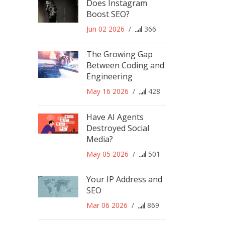
Does Instagram
Boost SEO?
Jun 02 2026
/
366
The Growing Gap
Between Coding and
Engineering
May 16 2026
/
428
Have AI Agents
Destroyed Social
Media?
May 05 2026
/
501
Your IP Address and
SEO
Mar 06 2026
/
869