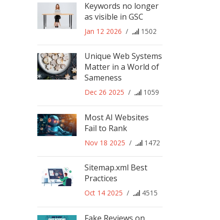
Keywords no longer
as visible in GSC
Jan 12 2026
/
1502
Unique Web Systems
Matter in a World of
Sameness
Dec 26 2025
/
1059
Most AI Websites
Fail to Rank
Nov 18 2025
/
1472
Sitemap.xml Best
Practices
Oct 14 2025
/
4515
Fake Reviews on