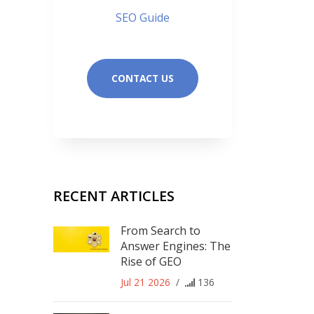
SEO Guide
CONTACT US
RECENT ARTICLES
From Search to
Answer Engines: The
Rise of GEO
Jul 21 2026
/
136