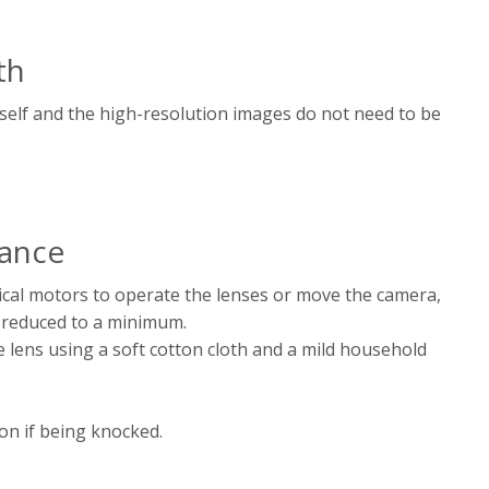
th
tself and the high-resolution images do not need to be
ance
al motors to operate the lenses or move the camera,
 reduced to a minimum.
e lens using a soft cotton cloth and a mild household
on if being knocked.