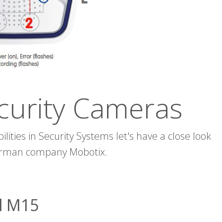
curity Cameras
lities in Security Systems let's have a close look
German company Mobotix.
l M15