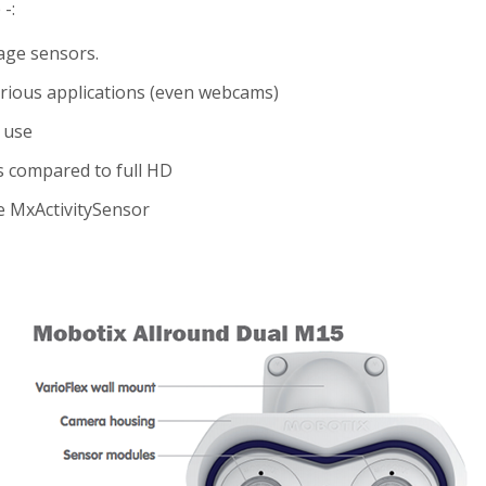
-:
age sensors.
ious applications (even webcams)
 use
s compared to full HD
e MxActivitySensor