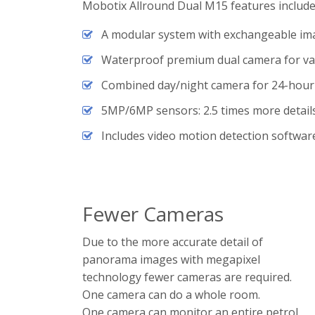
Mobotix Allround Dual M15 features include 
A modular system with exchangeable im
Waterproof premium dual camera for var
Combined day/night camera for 24-hour
5MP/6MP sensors: 2.5 times more detail
Includes video motion detection softwar
Fewer Cameras
Due to the more accurate detail of
panorama images with megapixel
technology fewer cameras are required.
One camera can do a whole room.
One camera can monitor an entire petrol