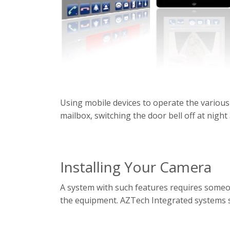
Using mobile devices to operate the various
mailbox, switching the door bell off at night 
Installing Your Camera
A system with such features requires someon
the equipment. AZTech Integrated systems s