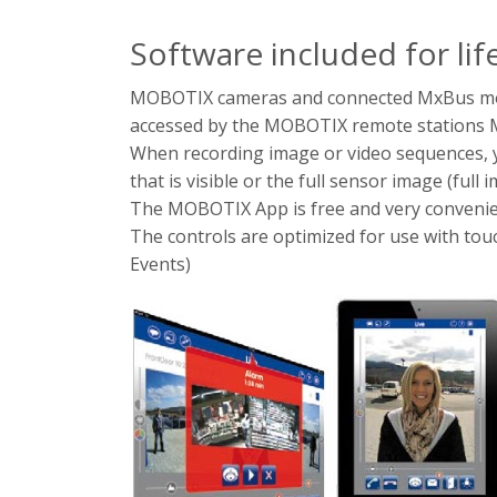
Software included for lif
MOBOTIX cameras and connected MxBus modu
accessed by the MOBOTIX remote stations
When recording image or video sequences, yo
that is visible or the full sensor image (full 
The MOBOTIX App is free and very convenie
The controls are optimized for use with touc
Events)