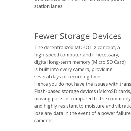
station lanes.
Fewer Storage Devices
The decentralized MOBOTIX concept, a
high-speed computer and if necessary,
digital long-term memory (Micro SD Card)
is built into every camera, providing
several days of recording time.
Hence you do not have the issues with trans
Flash-based storage devices (MicroSD cards, 
moving parts as compared to the commonly u
and highly resistant to moisture and vibra
lose any data in the event of a power failu
cameras.