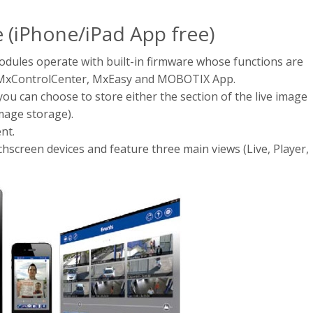
e (iPhone/iPad App free)
les operate with built-in firmware whose functions are
 MxControlCenter, MxEasy and MOBOTIX App.
u can choose to store either the section of the live image
image storage).
nt.
hscreen devices and feature three main views (Live, Player,