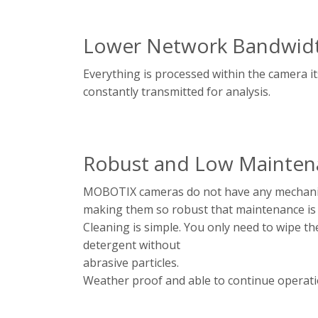
Lower Network Bandwid
Everything is processed within the camera i
constantly transmitted for analysis.
Robust and Low Mainten
MOBOTIX cameras do not have any mechanic
making them so robust that maintenance is
Cleaning is simple. You only need to wipe th
detergent without
abrasive particles.
Weather proof and able to continue operati