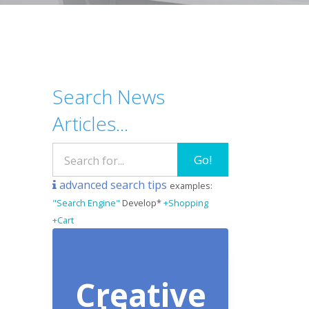
Search News
Articles...
Go!
advanced search tips
examples:
"Search Engine"
Develop*
+Shopping
+Cart
Creative