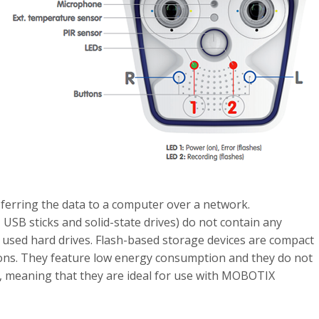
ferring the data to a computer over a network.
USB sticks and solid-state drives) do not contain any
sed hard drives. Flash-based storage devices are compact
tions. They feature low energy consumption and they do not
re, meaning that they are ideal for use with MOBOTIX