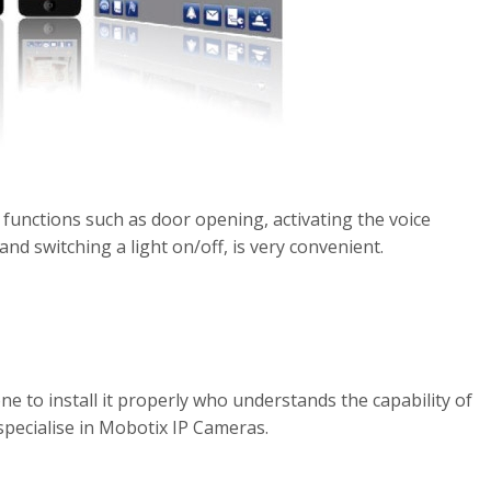
 functions such as door opening, activating the voice
and switching a light on/off, is very convenient.
e to install it properly who understands the capability of
pecialise in Mobotix IP Cameras.