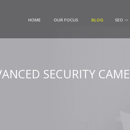
HOME
OUR FOCUS
BLOG
SEO
ANCED SECURITY CAM