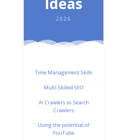
Ideas
2026
Time Management Skills
Multi-Skilled SEO
AI Crawlers vs Search
Crawlers
Using the potential of
YouTube