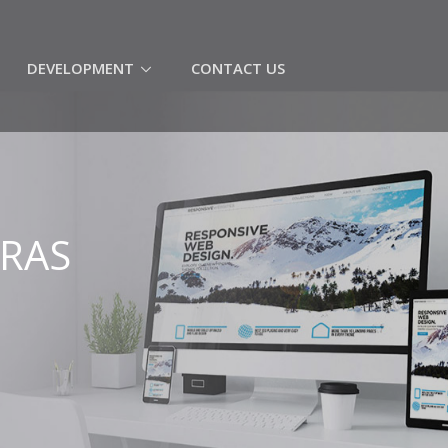
(CURRENT)
DEVELOPMENT
CONTACT US
ERAS