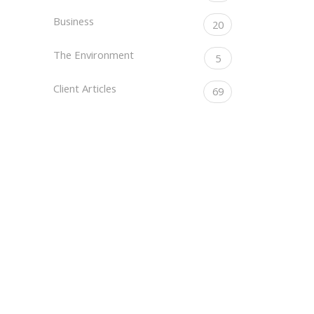
Business
20
The Environment
5
Client Articles
69