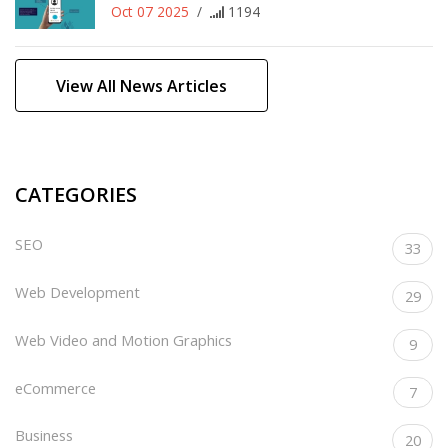
Oct 07 2025
/
1194
View All News Articles
CATEGORIES
SEO
33
Web Development
29
Web Video and Motion Graphics
9
eCommerce
7
Business
20