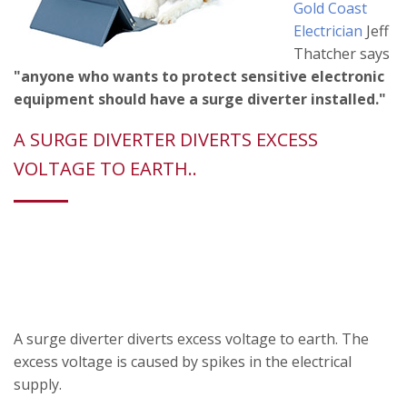
Gold Coast
Electrician
Jeff
Thatcher says
"anyone who wants to protect sensitive electronic
equipment should have a surge diverter installed."
A SURGE DIVERTER DIVERTS EXCESS
VOLTAGE TO EARTH..
A surge diverter diverts excess voltage to earth. The
excess voltage is caused by spikes in the electrical
supply.