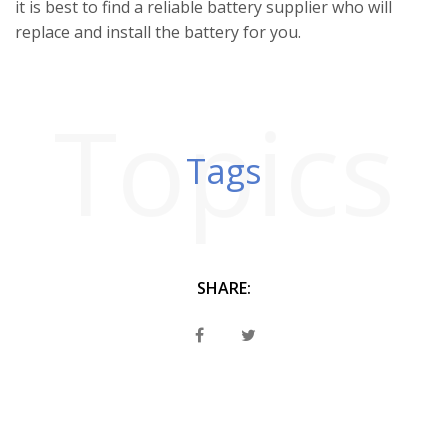
it is best to find a reliable battery supplier who will
replace and install the battery for you.
Topics
Tags
SHARE: