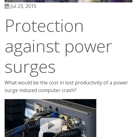
Jul 23, 2015
Protection
against power
surges
What would be the cost in lost productivity of a power
surge induced computer crash?