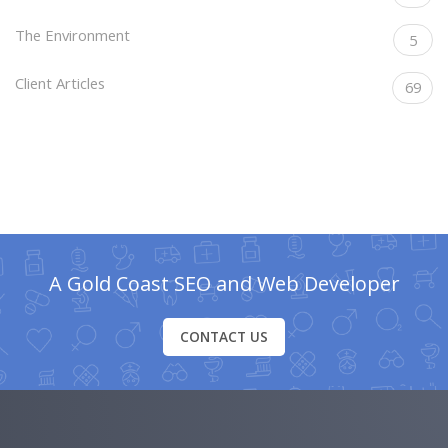
The Environment
5
Client Articles
69
A Gold Coast SEO and Web Developer
CONTACT US