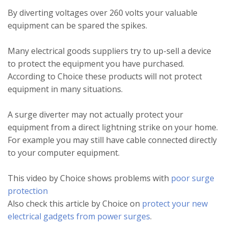
By diverting voltages over 260 volts your valuable
equipment can be spared the spikes.
Many electrical goods suppliers try to up-sell a device
to protect the equipment you have purchased.
According to Choice these products will not protect
equipment in many situations.
A surge diverter may not actually protect your
equipment from a direct lightning strike on your home.
For example you may still have cable connected directly
to your computer equipment.
This video by Choice shows problems with
poor surge
protection
Also check this article by Choice on
protect your new
electrical gadgets from power surges
.