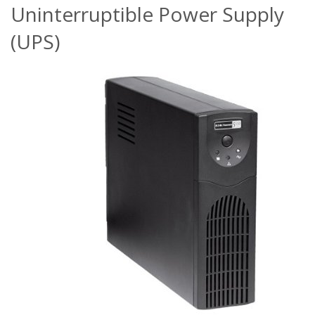
Uninterruptible Power Supply
(UPS)