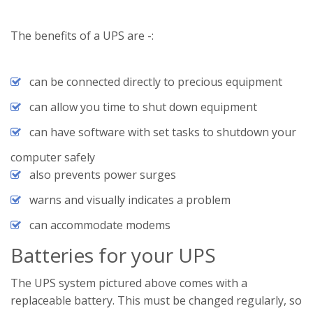
The benefits of a UPS are -:
can be connected directly to precious equipment
can allow you time to shut down equipment
can have software with set tasks to shutdown your
computer safely
also prevents power surges
warns and visually indicates a problem
can accommodate modems
Batteries for your UPS
The UPS system pictured above comes with a
replaceable battery. This must be changed regularly, so