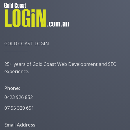
GOLD COAST LOGIN
25+ years of Gold Coast Web Development and SEO
experience.
Phone:
0423 926 852
07 55 320 651
Email Address: