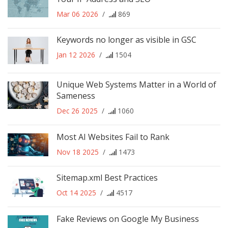
Mar 06 2026
/
869
Keywords no longer as visible in GSC
Jan 12 2026
/
1504
Unique Web Systems Matter in a World of
Sameness
Dec 26 2025
/
1060
Most AI Websites Fail to Rank
Nov 18 2025
/
1473
Sitemap.xml Best Practices
Oct 14 2025
/
4517
Fake Reviews on Google My Business