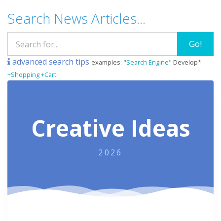
Search News Articles...
Go!
advanced search tips
examples:
"Search Engine"
Develop*
+Shopping +Cart
Creative Ideas
2026