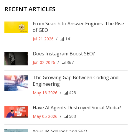
RECENT ARTICLES
From Search to Answer Engines: The Rise
of GEO
Jul 21 2026
/
141
Does Instagram Boost SEO?
Jun 02 2026
/
367
The Growing Gap Between Coding and
Engineering
May 16 2026
/
428
Have AI Agents Destroyed Social Media?
May 05 2026
/
503
Your IP Address and SEO