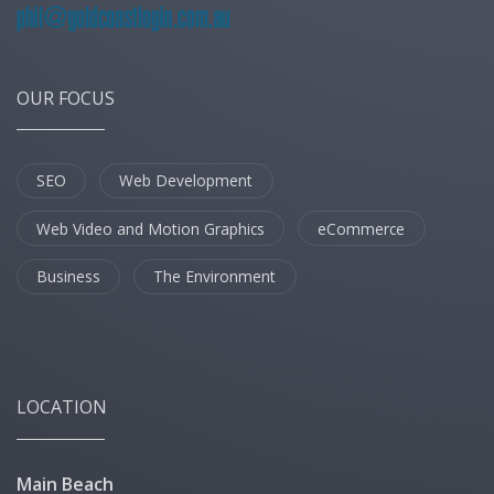
OUR FOCUS
SEO
Web Development
Web Video and Motion Graphics
eCommerce
Business
The Environment
LOCATION
Main Beach