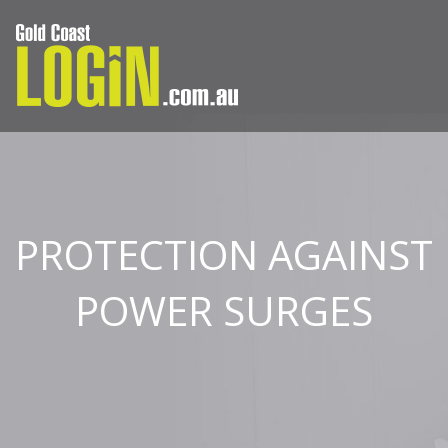
PROTECTION AGAINST
POWER SURGES