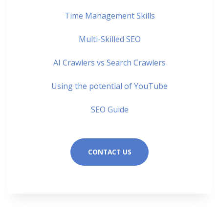
Time Management Skills
Multi-Skilled SEO
AI Crawlers vs Search Crawlers
Using the potential of YouTube
SEO Guide
CONTACT US