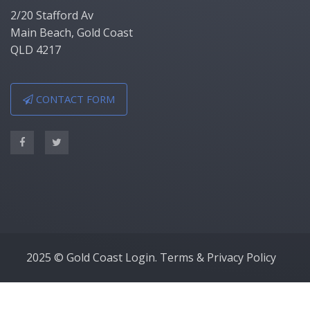
2/20 Stafford Av
Main Beach, Gold Coast
QLD 4217
CONTACT FORM
2025 © Gold Coast Login.
Terms & Privacy Policy