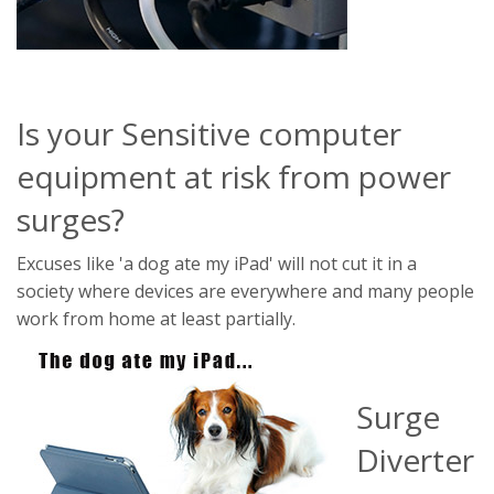
Is your Sensitive computer
equipment at risk from power
surges?
Excuses like 'a dog ate my iPad' will not cut it in a
society where devices are everywhere and many people
work from home at least partially.
Surge
Diverter