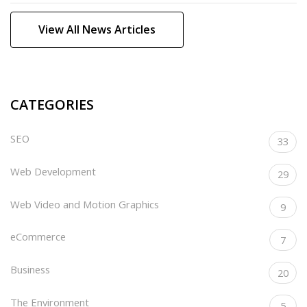
View All News Articles
CATEGORIES
SEO
33
Web Development
29
Web Video and Motion Graphics
9
eCommerce
7
Business
20
The Environment
5