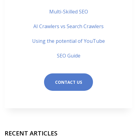
Multi-Skilled SEO
AI Crawlers vs Search Crawlers
Using the potential of YouTube
SEO Guide
CONTACT US
RECENT ARTICLES