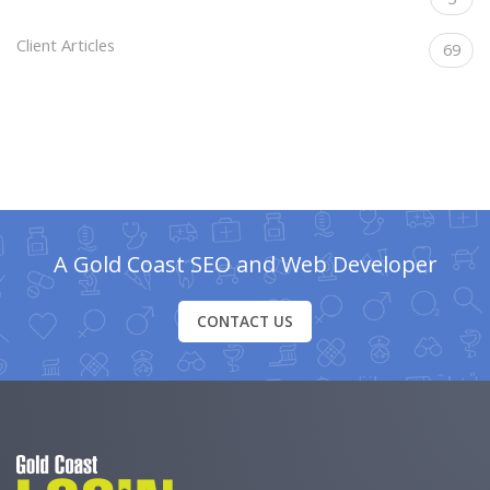
Client Articles
69
A Gold Coast SEO and Web Developer
CONTACT US