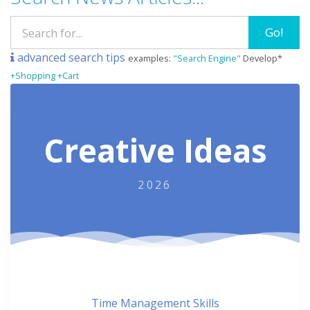
Go!
advanced search tips
examples:
"Search Engine"
Develop*
+Shopping +Cart
Creative Ideas
2026
Time Management Skills