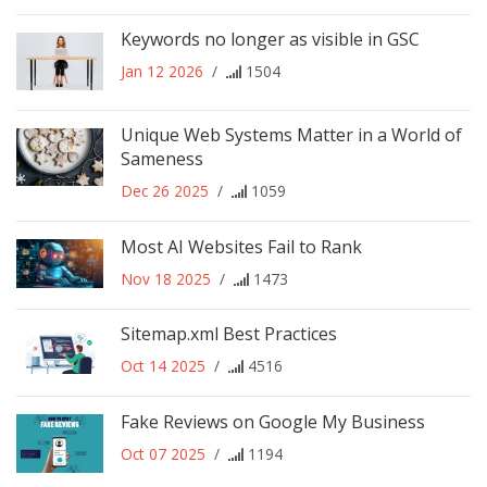
Keywords no longer as visible in GSC
Jan 12 2026
/
1504
Unique Web Systems Matter in a World of
Sameness
Dec 26 2025
/
1059
Most AI Websites Fail to Rank
Nov 18 2025
/
1473
Sitemap.xml Best Practices
Oct 14 2025
/
4516
Fake Reviews on Google My Business
Oct 07 2025
/
1194