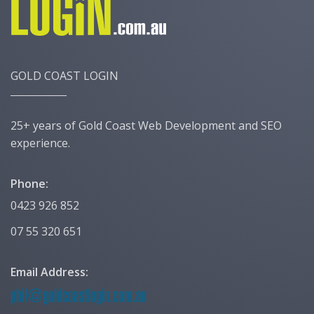
GOLD COAST LOGIN
25+ years of Gold Coast Web Development and SEO
experience.
Phone:
0423 926 852
07 55 320 651
Email Address: