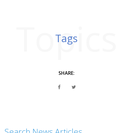
Topics
Tags
SHARE:
Search News Articles...