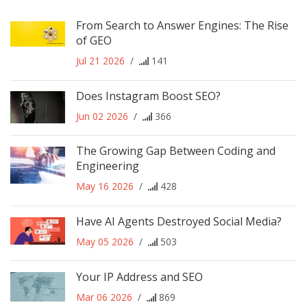
From Search to Answer Engines: The Rise
of GEO
Jul 21 2026
/
141
Does Instagram Boost SEO?
Jun 02 2026
/
366
The Growing Gap Between Coding and
Engineering
May 16 2026
/
428
Have AI Agents Destroyed Social Media?
May 05 2026
/
503
Your IP Address and SEO
Mar 06 2026
/
869