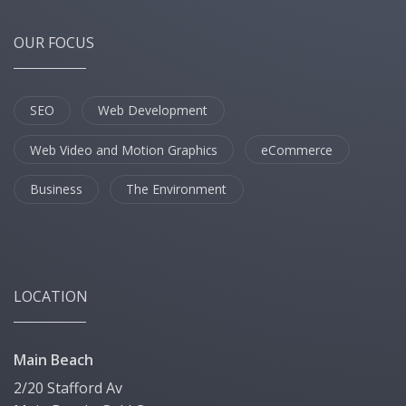
OUR FOCUS
SEO
Web Development
Web Video and Motion Graphics
eCommerce
Business
The Environment
LOCATION
Main Beach
2/20 Stafford Av