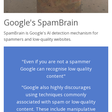
Google's SpamBrain
SpamBrain is Google's AI detection mechanism for
spammers and low-quality websites.
"Even if you are not a spammer
Google can recognise low quality
content"
"Google also highly discourages
using techniques commonly
associated with spam or low-quality
content. These include manipulative