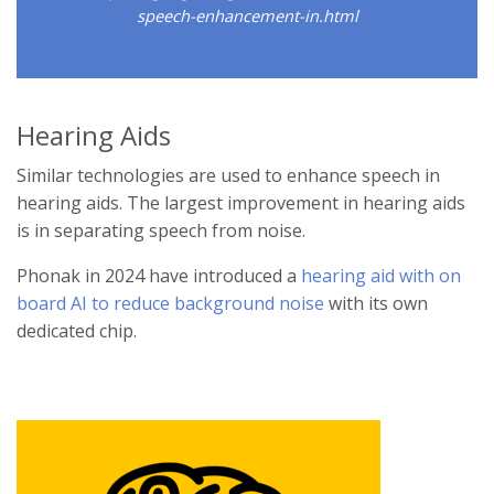
speech-enhancement-in.html
Hearing Aids
Similar technologies are used to enhance speech in
hearing aids. The largest improvement in hearing aids
is in separating speech from noise.
Phonak in 2024 have introduced a
hearing aid with on
board AI to reduce background noise
with its own
dedicated chip.