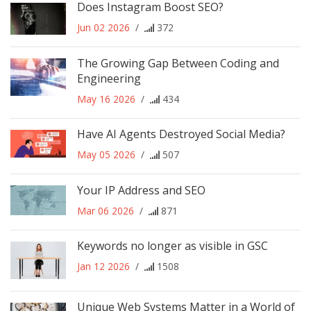
Does Instagram Boost SEO?
Jun 02 2026
/
372
The Growing Gap Between Coding and
Engineering
May 16 2026
/
434
Have AI Agents Destroyed Social Media?
May 05 2026
/
507
Your IP Address and SEO
Mar 06 2026
/
871
Keywords no longer as visible in GSC
Jan 12 2026
/
1508
Unique Web Systems Matter in a World of