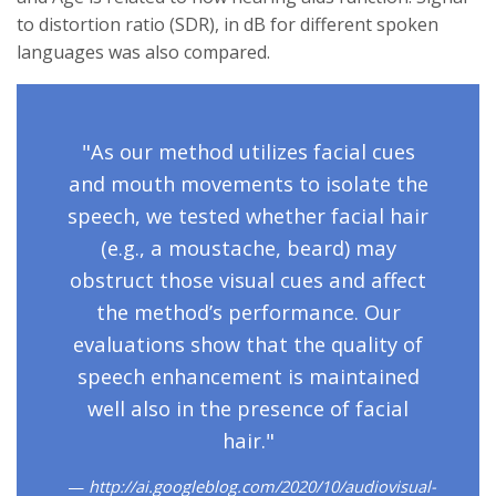
to distortion ratio (SDR), in dB for different spoken
languages was also compared.
"As our method utilizes facial cues
and mouth movements to isolate the
speech, we tested whether facial hair
(e.g., a moustache, beard) may
obstruct those visual cues and affect
the method’s performance. Our
evaluations show that the quality of
speech enhancement is maintained
well also in the presence of facial
hair."
http://ai.googleblog.com/2020/10/audiovisual-