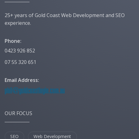
25+ years of Gold Coast Web Development and SEO
experience.
Phone:
0423 926 852
07 55 320 651
Email Address:
OUR FOCUS
SEO
Web Development