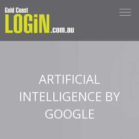
ARTIFICIAL
INTELLIGENCE BY
GOOGLE