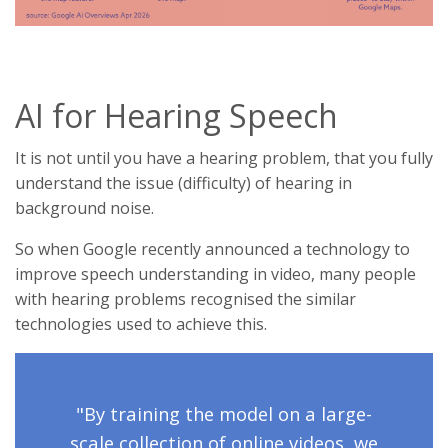
AI for Hearing Speech
It is not until you have a hearing problem, that you fully
understand the issue (difficulty) of hearing in
background noise.
So when Google recently announced a technology to
improve speech understanding in video, many people
with hearing problems recognised the similar
technologies used to achieve this.
"By training the model on a large-
scale collection of online videos, we