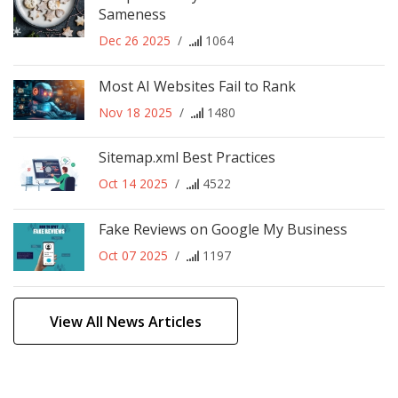
Sameness
Dec 26 2025
/
1064
Most AI Websites Fail to Rank
Nov 18 2025
/
1480
Sitemap.xml Best Practices
Oct 14 2025
/
4522
Fake Reviews on Google My Business
Oct 07 2025
/
1197
View All News Articles