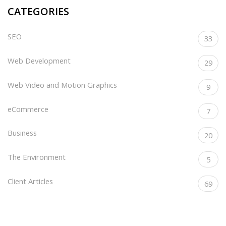
CATEGORIES
SEO
33
Web Development
29
Web Video and Motion Graphics
9
eCommerce
7
Business
20
The Environment
5
Client Articles
69