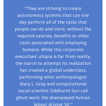
"They are striving to create
autonomous systems that can one
day perform all of the tasks that
people can do and more, without the
required salaries, benefits or other
costs associated with employing
humans. While this corporate
executives’ utopia is far from reality,
the march to attempt its realization
has created a global underclass,
performing what anthropologist
Mary L. Gray and computational
social scientist Siddharth Suri call
ghost work: the downplayed human
labour driving 'AI'."