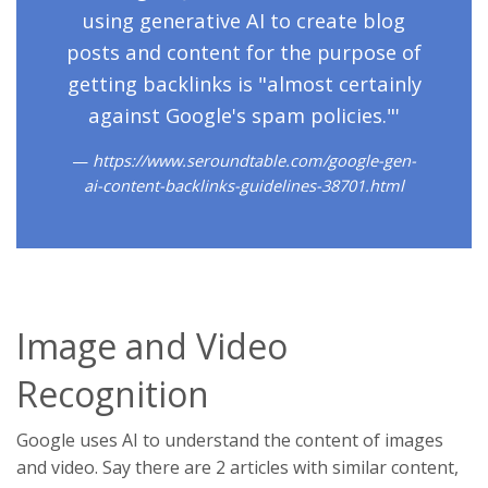
using generative AI to create blog
posts and content for the purpose of
getting backlinks is "almost certainly
against Google's spam policies."'
https://www.seroundtable.com/google-gen-
ai-content-backlinks-guidelines-38701.html
Image and Video
Recognition
Google uses AI to understand the content of images
and video. Say there are 2 articles with similar content,