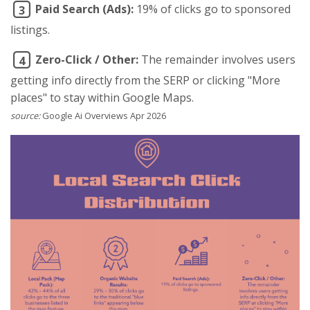
Paid Search (Ads):
19% of clicks go to sponsored
3
listings.
Zero-Click / Other:
The remainder involves users
4
getting info directly from the SERP or clicking "More
places" to stay within Google Maps.
source:
Google Ai Overviews Apr 2026