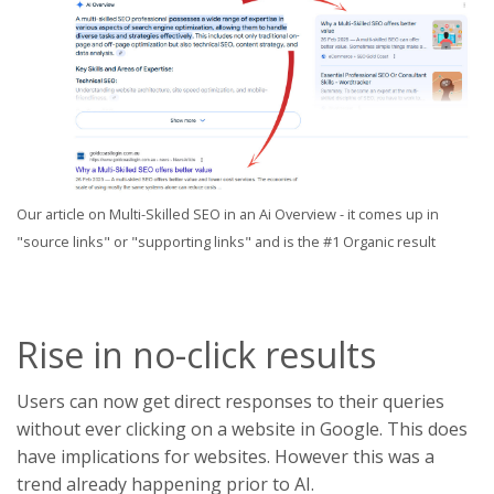
Our article on Multi-Skilled SEO in an Ai Overview - it comes up in
"source links" or "supporting links" and is the #1 Organic result
Rise in no-click results
Users can now get direct responses to their queries
without ever clicking on a website in Google. This does
have implications for websites. However this was a
trend already happening prior to AI.