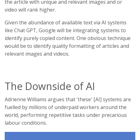
the article with unique and relevant images and or
video will rank higher.
Given the abundance of available text via AI systems
like Chat GPT, Google will be integrating systems to
identify purely copied content. One obvious technique
would be to identify quality formatting of articles and
relevant images and videos.
The Downside of AI
Adrienne Williams argues that 'these' [AI] systems are
fuelled by millions of underpaid workers around the
world, performing repetitive tasks under precarious
labour conditions.