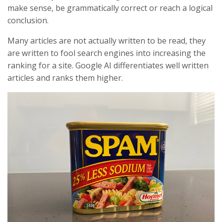
make sense, be grammatically correct or reach a logical
conclusion.
Many articles are not actually written to be read, they
are written to fool search engines into increasing the
ranking for a site. Google AI differentiates well written
articles and ranks them higher.