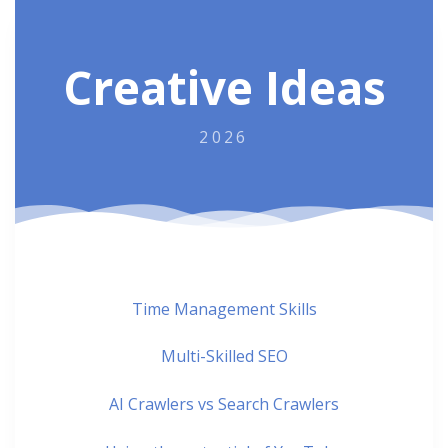
Creative Ideas
2026
Time Management Skills
Multi-Skilled SEO
AI Crawlers vs Search Crawlers