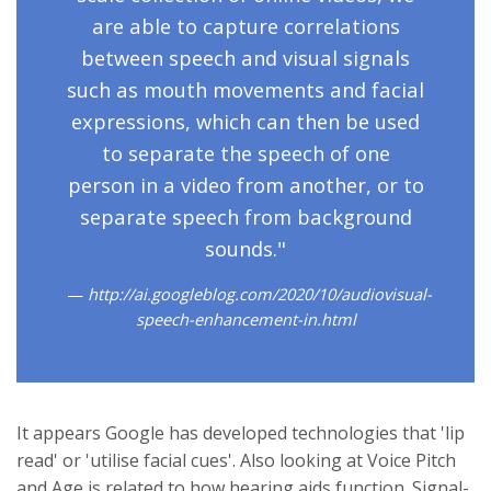
are able to capture correlations
between speech and visual signals
such as mouth movements and facial
expressions, which can then be used
to separate the speech of one
person in a video from another, or to
separate speech from background
sounds."
http://ai.googleblog.com/2020/10/audiovisual-
speech-enhancement-in.html
It appears Google has developed technologies that 'lip
read' or 'utilise facial cues'. Also looking at Voice Pitch
and Age is related to how hearing aids function. Signal-