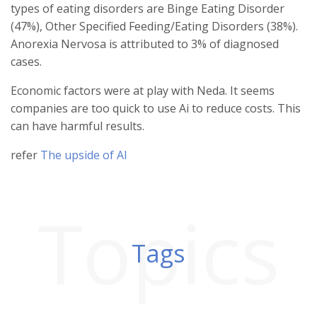
types of eating disorders are Binge Eating Disorder
(47%), Other Specified Feeding/Eating Disorders (38%).
Anorexia Nervosa is attributed to 3% of diagnosed
cases.
Economic factors were at play with Neda. It seems
companies are too quick to use Ai to reduce costs. This
can have harmful results.
refer
The upside of AI
Topics
Tags