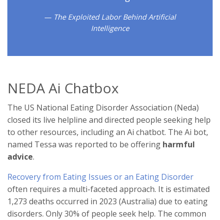
The Exploited Labor Behind Artificial
Intelligence
NEDA Ai Chatbox
The US National Eating Disorder Association (Neda)
closed its live helpline and directed people seeking help
to other resources, including an Ai chatbot. The Ai bot,
named Tessa was reported to be offering
harmful
advice
.
Recovery from Eating Issues or an Eating Disorder
often requires a multi-faceted approach. It is estimated
1,273 deaths occurred in 2023 (Australia) due to eating
disorders. Only 30% of people seek help. The common