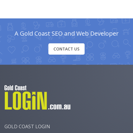
A Gold Coast SEO and Web Developer
CONTACT US
GOLD COAST LOGIN