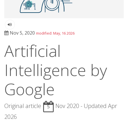
Nov 5, 2020
modified: May, 16 2026
Artificial
Intelligence by
Google
Original article
Nov 2020 - Updated Apr
5
2026