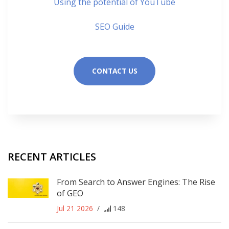
Using the potential of YouTube
SEO Guide
CONTACT US
RECENT ARTICLES
From Search to Answer Engines: The Rise
of GEO
Jul 21 2026
/
148