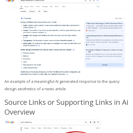
An example of a meaningful AI generated response to the query:
design aesthetics of a news article
Source Links or Supporting Links in Ai
Overview