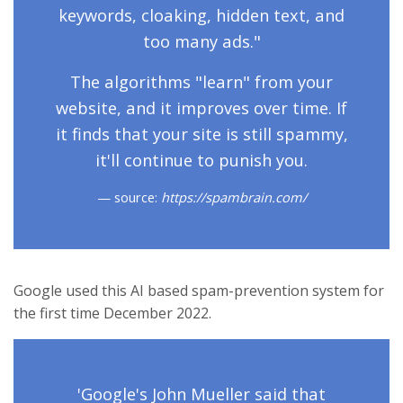
keywords, cloaking, hidden text, and
too many ads."
The algorithms "learn" from your
website, and it improves over time. If
it finds that your site is still spammy,
it'll continue to punish you.
source:
https://spambrain.com/
Google used this AI based spam-prevention system for
the first time December 2022.
'Google's John Mueller said that