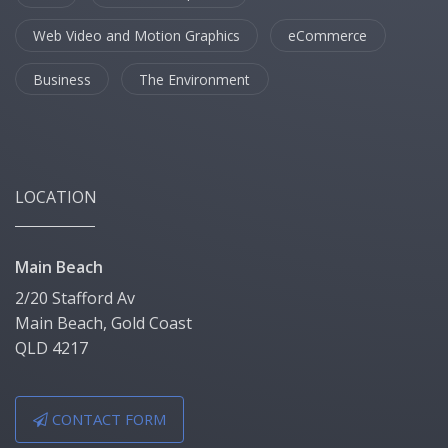
Web Video and Motion Graphics
eCommerce
Business
The Environment
LOCATION
Main Beach
2/20 Stafford Av
Main Beach, Gold Coast
QLD 4217
CONTACT FORM