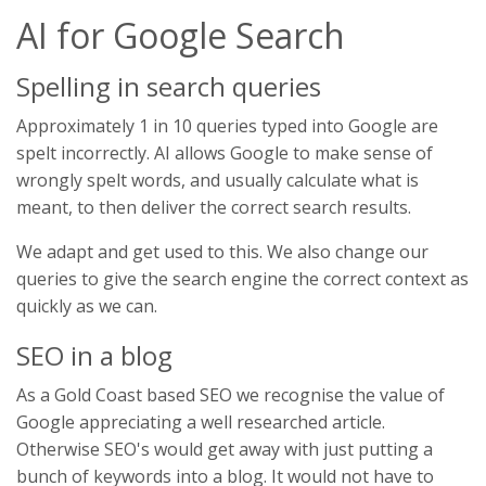
AI for Google Search
Spelling in search queries
Approximately 1 in 10 queries typed into Google are
spelt incorrectly. AI allows Google to make sense of
wrongly spelt words, and usually calculate what is
meant, to then deliver the correct search results.
We adapt and get used to this. We also change our
queries to give the search engine the correct context as
quickly as we can.
SEO in a blog
As a Gold Coast based SEO we recognise the value of
Google appreciating a well researched article.
Otherwise SEO's would get away with just putting a
bunch of keywords into a blog. It would not have to