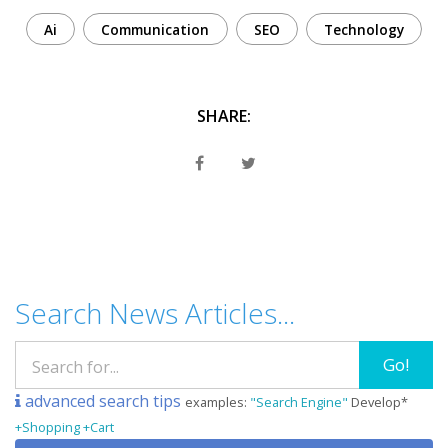
Ai
Communication
SEO
Technology
SHARE:
Search News Articles...
Go!
advanced search tips
examples:
"Search Engine"
Develop*
+Shopping +Cart