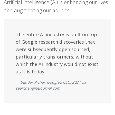
Artificial intelligence (AI) is enhancing our lives
and augmenting our abilities.
The entire AI industry is built on top
of Google research discoveries that
were subsequently open sourced,
particularly transformers, without
which the AI industry would not exist
as it is today.
Sundar Pichai, Google's CEO, 2024 via
searchenginejournal.com