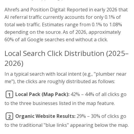
Ahrefs and Position Digital: Reported in early 2026 that
AI referral traffic currently accounts for only 0.1% of
total web traffic. Estimates range from 0.1% to 1.08%
depending on the source. As of 2026, approximately
60% of all Google searches end without a click.
Local Search Click Distribution (2025–
2026)
In a typical search with local intent (e.g., "plumber near
me"), the clicks are roughly distributed as follows:
Local Pack (Map Pack):
42% – 44% of all clicks go
1
to the three businesses listed in the map feature.
Organic Website Results:
29% – 30% of clicks go
2
to the traditional "blue links" appearing below the map.