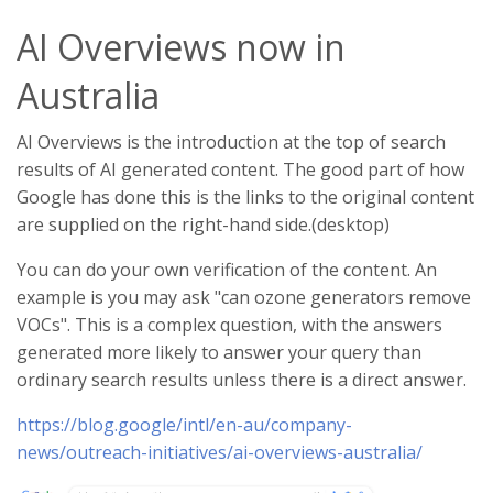
AI Overviews now in
Australia
AI Overviews is the introduction at the top of search
results of AI generated content. The good part of how
Google has done this is the links to the original content
are supplied on the right-hand side.(desktop)
You can do your own verification of the content. An
example is you may ask "can ozone generators remove
VOCs". This is a complex question, with the answers
generated more likely to answer your query than
ordinary search results unless there is a direct answer.
https://blog.google/intl/en-au/company-
news/outreach-initiatives/ai-overviews-australia/