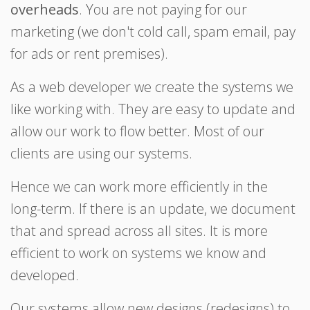
overheads
. You are not paying for our
marketing (we don't cold call, spam email, pay
for ads or rent premises).
As a web developer we create the systems we
like working with. They are easy to update and
allow our work to flow better. Most of our
clients are using our systems.
Hence we can work more efficiently in the
long-term. If there is an update, we document
that and spread across all sites. It is more
efficient to work on systems we know and
developed.
Our systems allow new designs (redesigns) to