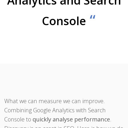
Analytics and Search
Console
What we can measure we can improve.
Combining Google Analytics with Search
Console to
quickly analyse performance
.