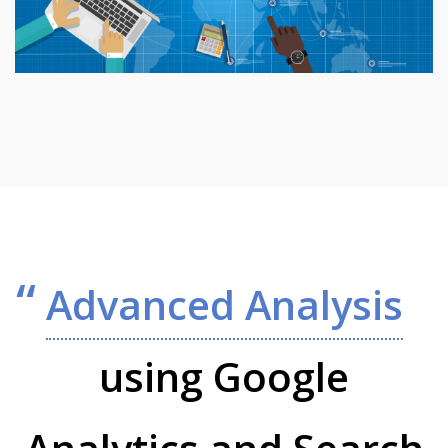
Advanced Analysis
using Google