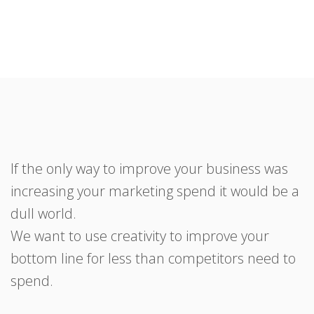
If the only way to improve your business was
increasing your marketing spend it would be a
dull world.
We want to use creativity to improve your
bottom line for less than competitors need to
spend.