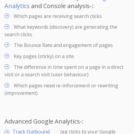
Analytics
and Console analysis-:
Which pages are receiving search clicks
What keywords (discovery) are generating the
search clicks
The Bounce Rate and engagement of pages
Key pages (sticky) on a site
The difference in time spent on a page in a direct
visit or a search visit (user behaviour)
Which pages need re-inforcement or rewriting
(improvement)
Advanced Google Analytics-:
Track Outbound
(eg clicks to your Google