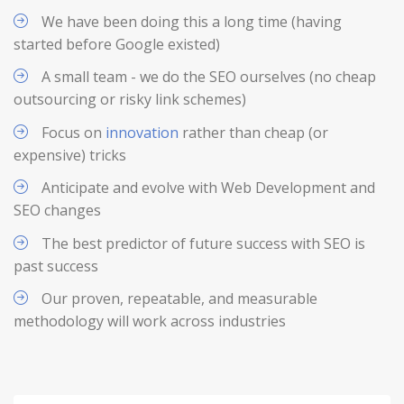
We have been doing this a long time (having
started before Google existed)
A small team - we do the SEO ourselves (no cheap
outsourcing or risky link schemes)
Focus on
innovation
rather than cheap (or
expensive) tricks
Anticipate and evolve with Web Development and
SEO changes
The best predictor of future success with SEO is
past success
Our proven, repeatable, and measurable
methodology will work across industries