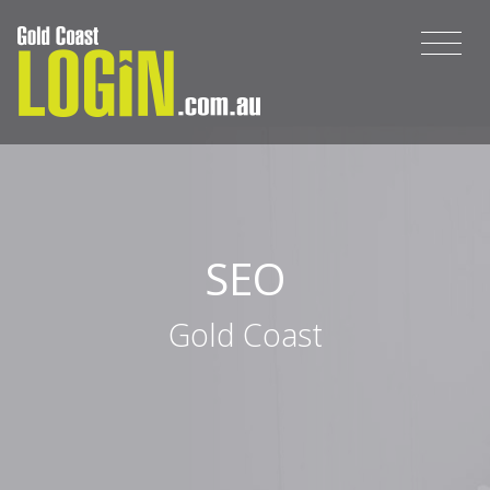
SEO
Gold Coast