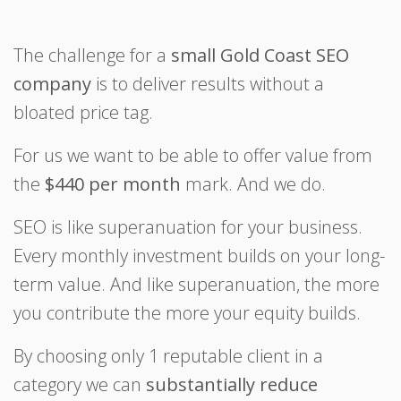
The challenge for a
small Gold Coast SEO
company
is to deliver results without a
bloated price tag.
For us we want to be able to offer value from
the
$440 per month
mark. And we do.
SEO is like superanuation for your business.
Every monthly investment builds on your long-
term value. And like superanuation, the more
you contribute the more your equity builds.
By choosing only 1 reputable client in a
category we can
substantially reduce