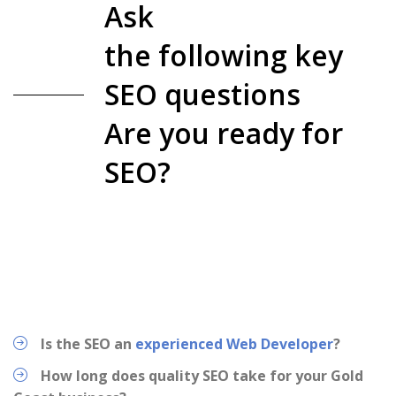
Ask
the following key
SEO questions
Are you ready for
SEO?
Is the SEO an
experienced Web Developer
?
How long does quality SEO take for your Gold