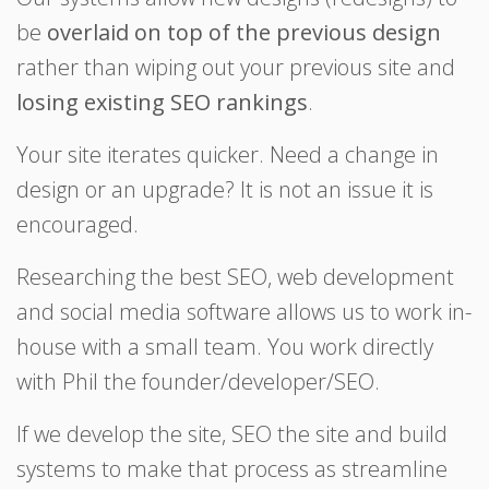
be
overlaid on top of the previous design
rather than wiping out your previous site and
losing existing SEO rankings
.
Your site iterates quicker. Need a change in
design or an upgrade? It is not an issue it is
encouraged.
Researching the best SEO, web development
and social media software allows us to work in-
house with a small team. You work directly
with Phil the founder/developer/SEO.
If we develop the site, SEO the site and build
systems to make that process as streamline