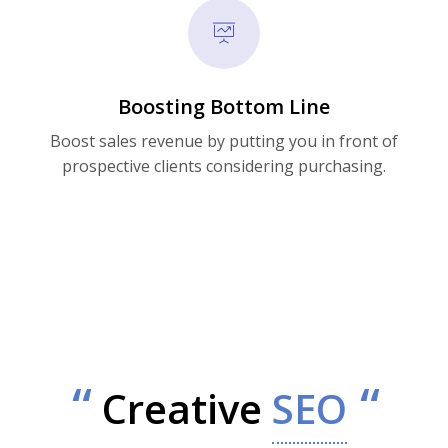
Boosting Bottom Line
Boost sales revenue by putting you in front of
prospective clients considering purchasing.
Creative
SEO