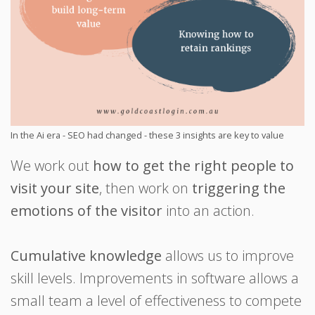
In the Ai era - SEO had changed - these 3 insights are key to value
We work out
how to get the right people to
visit your site
, then work on
triggering the
emotions of the visitor
into an action.
Cumulative knowledge
allows us to improve
skill levels. Improvements in software allows a
small team a level of effectiveness to compete