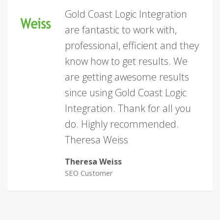
Gold Coast Logic Integration
are fantastic to work with,
professional, efficient and they
know how to get results. We
are getting awesome results
since using Gold Coast Logic
Integration. Thank for all you
do. Highly recommended.
Theresa Weiss
Theresa Weiss
SEO Customer