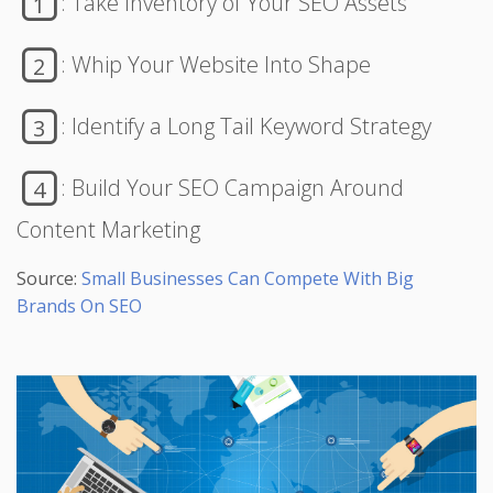
: Take Inventory of Your SEO Assets
1
: Whip Your Website Into Shape
2
: Identify a Long Tail Keyword Strategy
3
: Build Your SEO Campaign Around
4
Content Marketing
Source:
Small Businesses Can Compete With Big
Brands On SEO