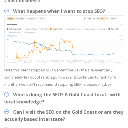
Coast business?
What happens when I want to stop SEO?
Note this client stopped SEO September 21 - the site eventually
completely fell out of rankings. However it continued to rank for 6
months. (we don't recommend stopping SEO - a pause maybe)
Who is doing the SEO? A Gold Coast local - with
local knowledge?
Can I visit the SEO on the Gold Coast or are they
actually based interstate?