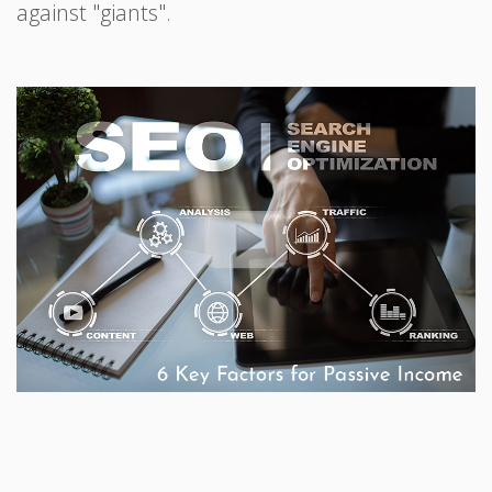
against "giants".