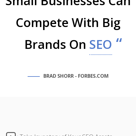
Small Businesses Can
Compete With Big
Brands On
SEO
BRAD SHORR - FORBES.COM