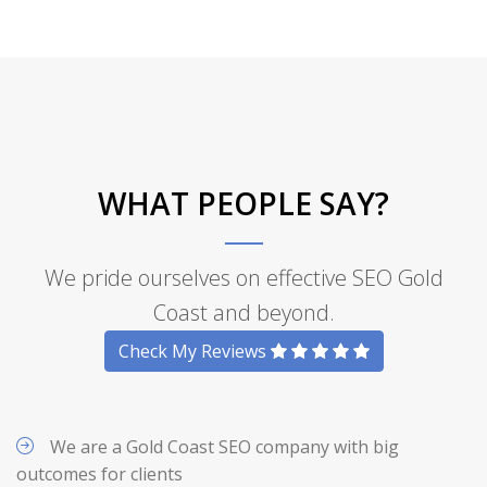
WHAT PEOPLE SAY?
We pride ourselves on effective SEO Gold
Coast and beyond.
Check My Reviews
We are a Gold Coast SEO company with big
outcomes for clients