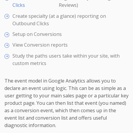
Clicks
Reviews)
Create specialty (at a glance) reporting on
Outbound Clicks
Setup on Conversions
View Conversion reports
Study the paths users take within your site, with
custom metrics
The event model in Google Analytics allows you to
declare an event using logic. This can be as simple as a
user getting to your main sales page or a particular key
product page. You can then list that event (you named)
as a conversion event, which then comes up in the
event list and conversion list and offers useful
diagnostic information.