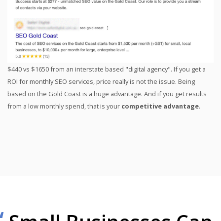
$440 vs $1650 from an interstate based "digital agency". If you get a
ROI for monthly SEO services, price really is not the issue. Being
based on the Gold Coast is a huge advantage. And if you get results
from a low monthly spend, that is your
competitive advantage
.