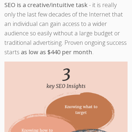
SEO is a creative/intuitive task
- it is really
only the last few decades of the Internet that
an individual can gain access to a wider
audience so easily without a large budget or
traditional advertising. Proven ongoing success
starts
as low as $440 per month
.