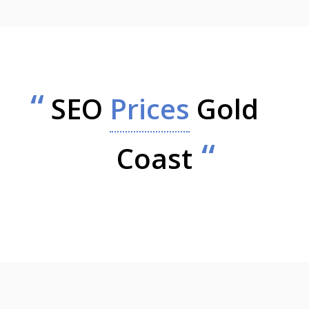
SEO
Prices
Gold
Coast