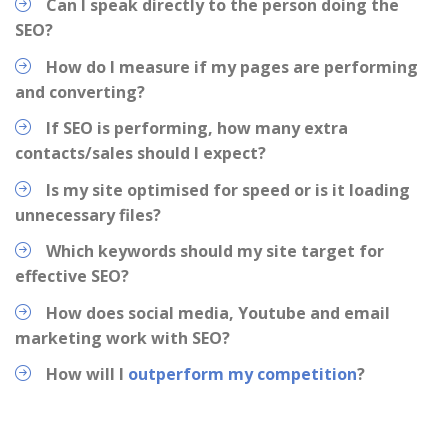
Can I speak directly to the person doing the
SEO?
How do I measure if my pages are performing
and converting?
If SEO is performing, how many extra
contacts/sales should I expect?
Is my site optimised for speed or is it loading
unnecessary files?
Which keywords should my site target for
effective SEO?
How does social media, Youtube and email
marketing work with SEO?
How will I
outperform my competition
?