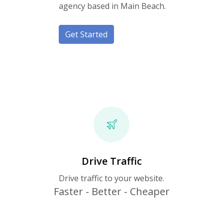
agency based in Main Beach.
Get Started
Drive Traffic
Drive traffic to your website.
Faster - Better - Cheaper