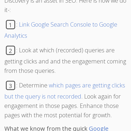
Discovery is an asset in SEO. Here is how we do
it-:
:
Link Google Search Console to Google
1
Analytics
: Look at which (recorded) queries are
2
getting clicks and and the engagement coming
from those queries.
: Determine
which pages are getting clicks
3
but the query is not recorded
. Look again for
engagement in those pages. Enhance those
pages with the most potential for growth.
What we know from the quick
Google