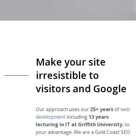
Make your site
irresistible to
visitors and Google
Our approach uses our
25+ years
of
web
development
including
13 years
lecturing in IT at Griffith University
, to
your advantage. We are a Gold Coast SEO