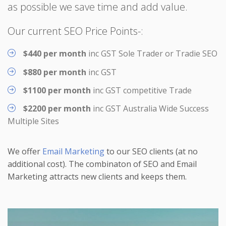
as possible we save time and add value.
Our current SEO Price Points-:
$440 per month
inc GST Sole Trader or Tradie SEO
$880 per month
inc GST
$1100 per month
inc GST competitive Trade
$2200 per month
inc GST Australia Wide Success
Multiple Sites
We offer
Email Marketing
to our SEO clients (at no
additional cost). The combinaton of SEO and Email
Marketing attracts new clients and keeps them.