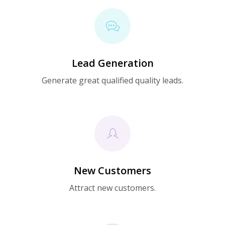
Lead Generation
Generate great qualified quality leads.
New Customers
Attract new customers.